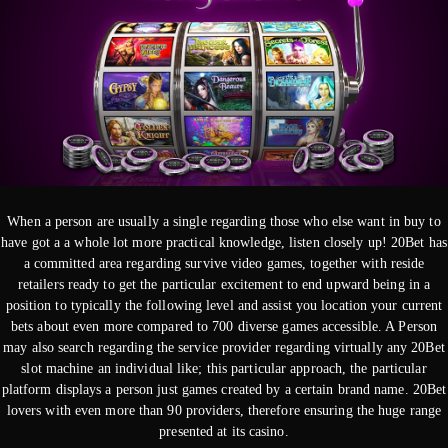
When a person are usually a single regarding those who else want in buy to
have got a a whole lot more practical knowledge, listen closely up! 20Bet has
a committed area regarding survive video games, together with reside
retailers ready to get the particular excitement to end upward being in a
position to typically the following level and assist you location your current
bets about even more compared to 700 diverse games accessible. A Person
may also search regarding the service provider regarding virtually any 20Bet
slot machine an individual like; this particular approach, the particular
platform displays a person just games created by a certain brand name. 20Bet
lovers with even more than 90 providers, therefore ensuring the huge range
presented at its casino.