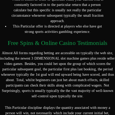
constantly factored in to the particular return that a person
calculate but this specific is usually not really the particular
circumstance whenever subsequent typically the small fraction
approach.
This Particular offer is directed at players who else have got
strong sports activities gambling experience.
Free Spins & Online Casino Testimonials
Almost All forms regarding betting are accessible on typically the web site,
including the newest 3 DIMENSIONAL slot machine games plus reside seller
video games. Besides, you could bet upon the group of which scores the
particular subsequent goal, the particular first plus last booking, the period
whenever typically the 1st goal will end upward being have scored, and thus
about. Total, whilst beginners can just bet about match effects, skilled
participants can check their skills along with complicated wagers. Not
Surprisingly, sports is usually typically the the vast majority of well-known
self-control upon typically the site.
This Particular discipline displays the quantity associated with money a
person will win, not necessarily which include your current initial bet,