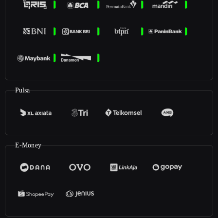
Pulsa
E-Money