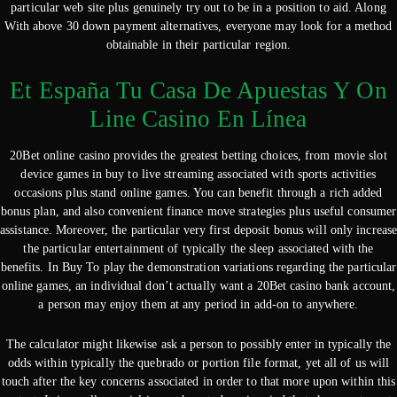
particular web site plus genuinely try out to be in a position to aid. Along
With above 30 down payment alternatives, everyone may look for a method
obtainable in their particular region.
Et España Tu Casa De Apuestas Y On
Line Casino En Línea
20Bet online casino provides the greatest betting choices, from movie slot
device games in buy to live streaming associated with sports activities
occasions plus stand online games. You can benefit through a rich added
bonus plan, and also convenient finance move strategies plus useful consumer
assistance. Moreover, the particular very first deposit bonus will only increas
the particular entertainment of typically the sleep associated with the
benefits. In Buy To play the demonstration variations regarding the particular
online games, an individual don’t actually want a 20Bet casino bank account,
a person may enjoy them at any period in add-on to anywhere.
The calculator might likewise ask a person to possibly enter in typically the
odds within typically the quebrado or portion file format, yet all of us will
touch after the key concerns associated in order to that more upon within this