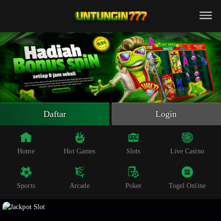
Beranda
Slot Online
Live Casino
Sportsbook
Arcade
Togel Online
Daftar
Login
Poker
Whatsapp
Home
Hot Games
Slots
Live Casino
Telegram
Sports
Arcade
Poker
Togel Online
Livechat