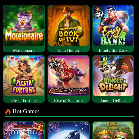
Moleionaire
John Hunter
Empty the Bank
Fiesta Fortune
Rise of Samurai
Jungle Delight
Hot Games