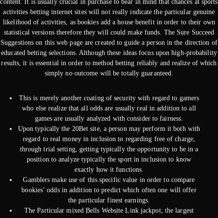
content. It is usually crucial in purchase to bear in mind that chances at sports
activities betting internet sites will not really indicate the particular genuine
likelihood of activities, as bookies add a house benefit in order to their own
statistical versions therefore they will could make funds. The Sure Succeed
Suggestions on this web page are created to guide a person in the direction of
educated betting selections. Although these ideas focus upon high-probability
results, it is essential in order to method betting reliably and realize of which
simply no outcome will be totally guaranteed.
This is merely another coating of security with regard to gamers
who else realize that all odds are usually real in addition to all
games are usually analyzed with consider to fairness.
Upon typically the 20Bet site, a person may perform it both with
regard to real money in inclusion to regarding free of charge,
through trial setting, getting typically the opportunity to be in a
position to analyze typically the sport in inclusion to know
exactly how it functions.
Gamblers make use of this specific value in order to compare
bookies’ odds in addition to predict which often one will offer
the particular finest earnings.
The Particular mixed Bells Website Link jackpot, the largest