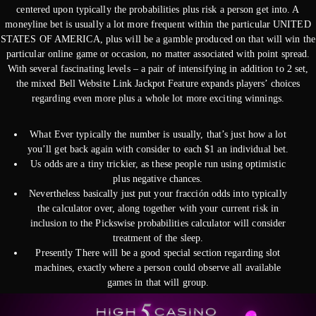
centered upon typically the probabilities plus risk a person get into. A
moneyline bet is usually a lot more frequent within the particular UNITED
STATES OF AMERICA, plus will be a gamble produced on that will win the
particular online game or occasion, no matter associated with point spread.
With several fascinating levels – a pair of intensifying in addition to 2 set,
the mixed Bell Website Link Jackpot Feature expands players’ choices
regarding even more plus a whole lot more exciting winnings.
What Ever typically the number is usually, that’s just how a lot
you’ll get back again with consider to each $1 an individual bet.
Us odds are a tiny trickier, as these people run using optimistic
plus negative chances.
Nevertheless basically just put your fracción odds into typically
the calculator over, along together with your current risk in
inclusion to the Pickswise probabilities calculator will consider
treatment of the sleep.
Presently There will be a good special section regarding slot
machines, exactly where a person could observe all available
games in that will group.