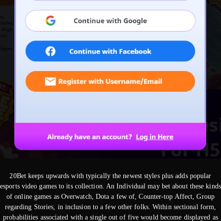
20Bet keeps upwards with typically the newest styles plus adds popular
esports video games to its collection. An Individual may bet about these kinds
of online games as Overwatch, Dota a few of, Counter-top Affect, Group
regarding Stories, in inclusion to a few other folks. Within sectional form,
probabilities associated with a single out of five would become displayed as