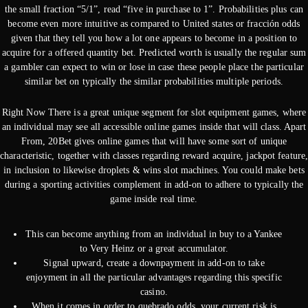
the small fraction “5/1”, read “five in purchase to 1”. Probabilities plus can
become even more intuitive as compared to United states or fracción odds
given that they tell you how a lot one appears to become in a position to
acquire for a offered quantity bet. Predicted worth is usually the regular sum
a gambler can expect to win or lose in case these people place the particular
similar bet on typically the similar probabilities multiple periods.
Right Now There is a great unique segment for slot equipment games, where
an individual may see all accessible online games inside that will class. Apart
From, 20Bet gives online games that will have some sort of unique
characteristic, together with classes regarding reward acquire, jackpot feature
in inclusion to likewise droplets & wins slot machines. You could make bets
during a sporting activities complement in add-on to adhere to typically the
game inside real time.
This can become anything from an individual in buy to a Yankee
to Very Heinz or a great accumulator.
Signal upward, create a downpayment in add-on to take
enjoyment in all the particular advantages regarding this specific
casino.
When it comes in order to quebrado odds, your current risk is