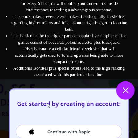
for every $1 bet, or will double your current bet inside
circumstance regarding a advantageous outcome.
This bookmaker, nevertheless, makes it both equally hassle-free
regarding higher rollers and folks about a tight budget to location
bets.
The Particular the the higher part of popular live supplier online
games consist of baccarat, poker, roulette, plus blackjack.
20Bet is usually a cellular friendly web site that will
automatically gets used to to end upwards being able to more
compact monitors.
Additional Bonuses plus special offers lead to the high ranking
associated with this particular location.