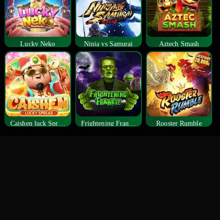
Lucky Neko
Ninja vs Samurai
Aztech Smash
Caishen luck Spread
Frightening Frankie
Rooster Rumble