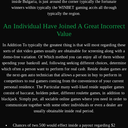
inside Bulgaria, is just around the corner typically the fortunate
winners within typically the WINBET gaming accès all through
typically the region.
An Individual Have Joined A Great Incorrect
Value
In Addition To typically the greatest thing is that will most regarding these
sorts of slot video games usually are obtainable for screening along with a
demo-free variation. Of Which method you can enjoy all of them without
spending your bankroll and, following seeking different choices, determine
which often a person want to perform for real cash. Reside dealer games are
the next-gen auto technician that allows a person in buy to perform in
competitors to real gamers coming from the convenience of your current
personal residence. The Particular many well-liked reside supplier games
consist of baccarat, holdem poker, different roulette games, in addition to
blackjack. Simply put, all sociable online games where you need in order to
communicate together with some other individuals or even a dealer are
usually obtainable inside real period.
Chances of two.500 would effect inside a payout regarding $2