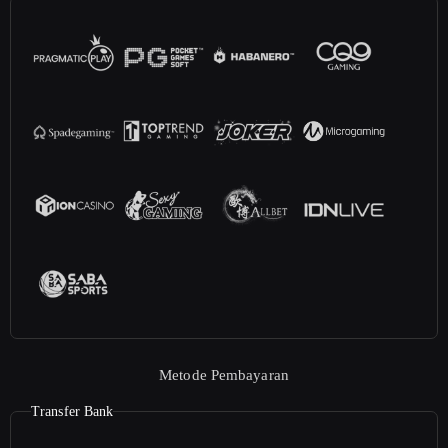
Metode Pembayaran
Transfer Bank