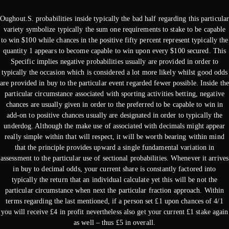
Oughout.S. probabilities inside typically the bad half regarding this particula
variety symbolize typically the sum one requirements to stake to be capable
to win $100 while chances in the positive fifty percent represent typically the
quantity 1 appears to become capable to win upon every $100 secured. This
Specific implies negative probabilities usually are provided in order to
typically the occasion which is considered a lot more likely whilst good odds
are provided in buy to the particular event regarded fewer possible. Inside the
particular circumstance associated with sporting activities betting, negative
chances are usually given in order to the preferred to be capable to win in
add-on to positive chances usually are designated in order to typically the
underdog. Although the make use of associated with decimals might appear
really simple within that will respect, it will be worth bearing within mind
that the principle provides upward a single fundamental variation in
assessment to the particular use of sectional probabilities. Whenever it arrives
in buy to decimal odds, your current share is constantly factored into
typically the return that an individual calculate yet this will be not the
particular circumstance when next the particular fraction approach. Within
terms regarding the last mentioned, if a person set £1 upon chances of 4/1
you will receive £4 in profit nevertheless also get your current £1 stake again
as well – thus £5 in overall.