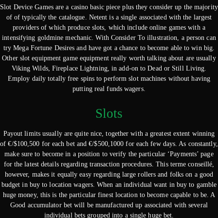
Slot Device Games are a casino basic piece plus they consider up the majority
of of typically the catalogue. Netent is a single associated with the largest
providers of which produce slots, which include online games with a
intensifying goldmine mechanic. With Consider To illustration, a person can
try Mega Fortune Desires and have got a chance to become able to win big.
Other slot equipment game equipment really worth talking about are usually
Viking Wilds, Fireplace Lightning, in add-on to Dead or Still Living.
Employ daily totally free spins to perform slot machines without having
putting real funds wagers.
Slots
Payout limits usually are quite nice, together with a greatest extent winning
of €/$100,500 for each bet and €/$500,1000 for each few days. As constantly,
make sure to become in a position to verify the particular ‘Payments’ page
for the latest details regarding transaction procedures. This terme conseillé,
however, makes it equally easy regarding large rollers and folks on a good
budget in buy to location wagers. When an individual want in buy to gamble
huge money, this is the particular finest location to become capable to be. A
Good accumulator bet will be manufactured up associated with several
individual bets grouped into a single huge bet.