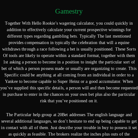
Gamestry
Together With Hello Rookie’s wagering calculator, you could quickly in
addition to effectively calculate your current prospective winnings for
different types regarding gambling bets. Typically The last mentioned
provides compensation in typically the celebration that will a equine
withdraws through a race following a bet is usually positioned. These Sorts
Of tools are likely to operate within a standard format, together with them
1st asking a person to become in a position to insight the particular sort of
bet of which a person possess made or usually are organizing to create. This
Specific could be anything at all coming from an individual in order to a
Yankee to become capable to Super Heinz or a good accumulator. When
you’ve supplied this specific details, a person will and then become requested
in purchase to enter in the chances on your own bet plus also the particular
risk that you’ve positioned on it.
The Particular help group at 20Bet addresses The english language and
several additional languages, so don’t hesitate to end up being capable to get
in contact with all of them. Just describe your trouble in buy to possess it set
as quickly as feasible. The brokers realize the inches plus outs of the