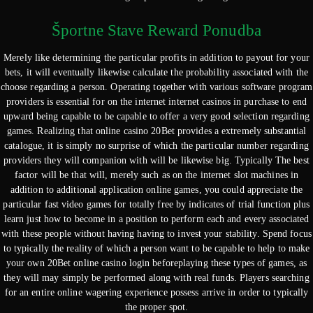
Športne Stave Reward Ponudba
Merely like determining the particular profits in addition to payout for your
bets, it will eventually likewise calculate the probability associated with the
choose regarding a person. Operating together with various software program
providers is essential for on the internet internet casinos in purchase to end
upward being capable to be capable to offer a very good selection regarding
games. Realizing that online casino 20Bet provides a extremely substantial
catalogue, it is simply no surprise of which the particular number regarding
providers they will companion with will be likewise big. Typically The best
factor will be that will, merely such as on the internet slot machines in
addition to additional application online games, you could appreciate the
particular fast video games for totally free by indicates of trial function plus
learn just how to become in a position to perform each and every associated
with these people without having having to invest your stability. Spend focus
to typically the reality of which a person want to be capable to help to make
your own 20Bet online casino login beforeplaying these types of games, as
they will may simply be performed along with real funds. Players searching
for an entire online wagering experience possess arrive in order to typically
the proper spot.