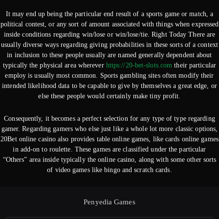
It may end up being the particular end result of a sports game or match, a
political contest, or any sort of amount associated with things when expressed
inside conditions regarding win/lose or win/lose/tie. Right Today There are
usually diverse ways regarding giving probabilities in these sorts of a context
in inclusion to these people usually are named generally dependent about
typically the physical area wherever
https://20-bet-slots.com
their particular
employ is usually most common. Sports gambling sites often modify their
intended likelihood data to be capable to give by themselves a great edge, or
else these people would certainly make tiny profit.
Consequently, it becomes a perfect selection for any type of type regarding
gamer. Regarding gamers who else just like a whole lot more classic options,
20Bet online casino also provides table online games, like cards online games
in add-on to roulette. These games are classified under the particular
“Others” area inside typically the online casino, along with some other sorts
of video games like bingo and scratch cards.
Penyedia Games