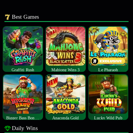
Best Games
Graffiti Rush
Mahjong Wins 3
Le Pharaoh
Bigger Bass Bonanza
Anaconda Gold
Lucky Wild Pub
Daily Wins