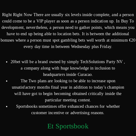
Right Right Now There are usually six levels inside complete, and a person
could come to be a VIP player as soon as a person indication up. In Buy To
development, nevertheless, a person need to gather points, which means you
have to end up being able to location bets. It is between the additional
bonuses where a person must spot gambling bets well worth at minimum €20
every day time in between Wednesday plus Friday.
20bet will be a brand owned by simply TechSolutions Party NV ,
a company along with huge knowledge in inclusion to
headquarters inside Curacao.
The Two plans are looking to be able to increase upon
unsatisfactory months final year in addition to today’s champion
will have got to begin becoming obtained critically inside the
particular meeting contest.
Sportsbooks sometimes offer enhanced chances for whether
customer incentive or advertising reasons.
Et Sportsbook