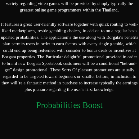
variety regarding video games will be provided by simply typically the
greatest online game programmers within the Thailand.
It features a great user-friendly software together with quick routing to well-
liked marketplaces, reside gambling choices, in add-on to on a regular basis
updated probabilities. The application’s the use along with Borgata’s benefits
plan permits users in order to earn factors with every single gamble, which
could end up being redeemed with consider to bonus deals or incentives at
Borgata properties. The Particular delightful promotional provided in order
to brand new Borgata Sportsbook customers will be a conditional “bet-and-
get” design promotional. These Sorts Of pleasant promotions are usually
regarded to be targeted toward beginners or smaller bettors, in inclusion to
they will’re a fantastic method in purchase to increase typically the earnings
plus pleasure regarding the user’s first knowledge.
Probabilities Boost