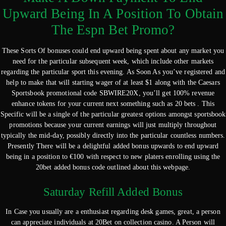
Upward Being In A Position To Obtain
The Espn Bet Promo?
These Sorts Of bonuses could end upward being spent about any market you
need for the particular subsequent week, which include other markets
regarding the particular sport this evening. As Soon As you’ve registered and
help to make that will starting wager of at least $1 along with the Caesars
Sportsbook promotional code SBWIRE20X, you’ll get 100% revenue
enhance tokens for your current next something such as 20 bets . This
Specific will be a single of the particular greatest options amongst sportsbook
promotions because your current earnings will just multiply throughout
typically the mid-day, possibly directly into the particular countless numbers.
Presently There will be a delightful added bonus upwards to end upward
being in a position to €100 with respect to new platers enrolling using the
20bet added bonus code outlined about this webpage.
Saturday Refill Added Bonus
In Case you usually are a enthusiast regarding desk games, great, a person
can appreciate individuals at 20Bet on collection casino. A Person will