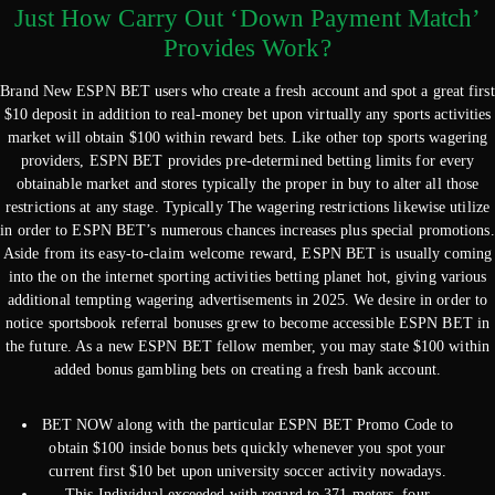
Just How Carry Out ‘Down Payment Match’
Provides Work?
Brand New ESPN BET users who create a fresh account and spot a great first
$10 deposit in addition to real-money bet upon virtually any sports activities
market will obtain $100 within reward bets. Like other top sports wagering
providers, ESPN BET provides pre-determined betting limits for every
obtainable market and stores typically the proper in buy to alter all those
restrictions at any stage. Typically The wagering restrictions likewise utilize
in order to ESPN BET’s numerous chances increases plus special promotions.
Aside from its easy-to-claim welcome reward, ESPN BET is usually coming
into the on the internet sporting activities betting planet hot, giving various
additional tempting wagering advertisements in 2025. We desire in order to
notice sportsbook referral bonuses grew to become accessible ESPN BET in
the future. As a new ESPN BET fellow member, you may state $100 within
added bonus gambling bets on creating a fresh bank account.
BET NOW along with the particular ESPN BET Promo Code to
obtain $100 inside bonus bets quickly whenever you spot your
current first $10 bet upon university soccer activity nowadays.
This Individual exceeded with regard to 371 meters, four