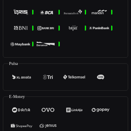
Pulsa
E-Money