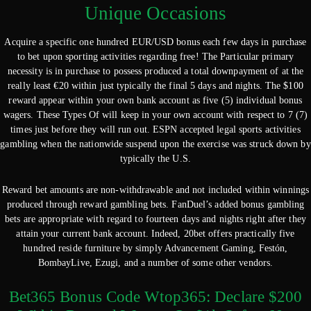
Unique Occasions
Acquire a specific one hundred EUR/USD bonus each few days in purchase
to bet upon sporting activities regarding free! The Particular primary
necessity is in purchase to possess produced a total downpayment of at the
really least €20 within just typically the final 5 days and nights. The $100
reward appear within your own bank account as five (5) individual bonus
wagers. These Types Of will keep in your own account with respect to 7 (7)
times just before they will run out. ESPN accepted legal sports activities
gambling when the nationwide suspend upon the exercise was struck down by
typically the U.S.
Reward bet amounts are non-withdrawable and not included within winnings
produced through reward gambling bets. FanDuel’s added bonus gambling
bets are appropriate with regard to fourteen days and nights right after they
attain your current bank account. Indeed, 20bet offers practically five
hundred reside furniture by simply Advancement Gaming, Festón,
BombayLive, Ezugi, and a number of some other vendors.
Bet365 Bonus Code Wtop365: Declare $200