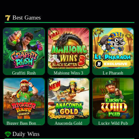
Best Games
Graffiti Rush
Mahjong Wins 3
Le Pharaoh
Bigger Bass Bonanza
Anaconda Gold
Lucky Wild Pub
Daily Wins