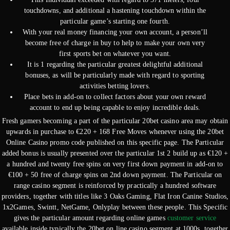
touchdowns, and additional a hastening touchdown within the
particular game’s starting one fourth.
With your real money financing your own account, a person’ll
become free of charge in buy to help to make your own very
first sports bet on whatever you want.
It is 1 regarding the particular greatest delightful additional
bonuses, as will be particularly made with regard to sporting
activities betting lovers.
Place bets in add-on to collect factors about your own reward
account to end up being capable to enjoy incredible deals.
Fresh gamers becoming a part of the particular 20bet casino area may obtain
upwards in purchase to €220 + 168 Free Moves whenever using the 20bet
Online Casino promo code published on this specific page. The Particular
added bonus is usually presented over the particular 1st 2 build up as €120 +
a hundred and twenty free spins on very first down payment in add-on to
€100 + 50 free of charge spins on 2nd down payment. The Particular on
range casino segment is reinforced by practically a hundred software
providers, together with titles like 3 Oaks Gaming, Flat Iron Canine Studios,
1x2Games, Swintt, NetGame, Onlyplay between these people. This Specific
gives the particular amount regarding online games
customer service
available inside typically the 20bet on line casino segment at 1000s, together