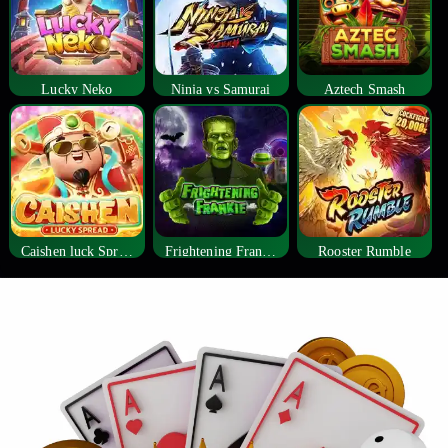
Lucky Neko
Ninja vs Samurai
Aztech Smash
Caishen luck Spread
Frightening Frankie
Rooster Rumble