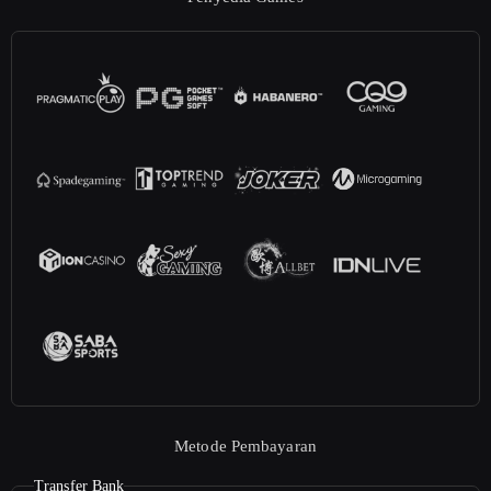
Metode Pembayaran
Transfer Bank