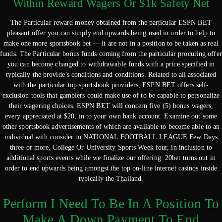
Within Reward Wagers Or $1k Safety Net
The Particular reward money obtained from the particular ESPN BET
pleasant offer you can simply end upwards being used in order to help to
make one more sportsbook bet — it are not in a position to be taken as real
funds. The Particular bonus funds coming from the particular procuring offer
you can become changed to withdrawable funds with a price specified in
typically the provide’s conditions and conditions. Related to all associated
with the particular top sportsbook providers, ESPN BET offers self-
exclusion tools that gamblers could make use of to be capable to personalize
their wagering choices. ESPN BET will concern five (5) bonus wagers,
every appreciated at $20, in to your own bank account. Examine out some
other sportsbook advertisements of which are available to become able to an
individual with consider to NATIONAL FOOTBALL LEAGUE Few Days
three or more, College Or University Sports Week four, in inclusion to
additional sports events while we finalize our offering. 20bet turns out in
order to end upwards being amongst the top on-line internet casinos inside
typically the Thailand.
Perform I Need To Be In A Position To
Make A Down Payment To End