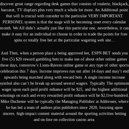
discover great range regarding desk games that consists of roulette, blackjack,
baccarat, TV displays plus very much a whole lot more. An Additional point
that will is crucial with consider to the particular VERY IMPORTANT
PERSONEL system is that the stage will be becoming reset every calendar
month. We All didn’t actually just like this particular one, nevertheless, it can
make it easy for an individual to choose in order to trade the points for free
spins or totally free bet at the particular wagering web site…
And Then, when a person place a being approved bet, ESPN BET sends you
five (5) $20 reward gambling bets to make use of about other online games
these days, tomorrow’s Lions-Ravens online game or any type of other sports
celebration this 7 days. Income improves run out after 14 days and may’t end
upwards being matched along with reward bets. A single income increase
symbol also can’t be break up around several wagers. Typically The optimum
wager upon each paid profit enhance will be $25, and the highest additional
winnings on each and every rewarded profit enhance will be $2,five-hundred.
Mike Duchesne will be typically the Managing Publisher at Addresses, where
he has led a team of authors plus publishers since 2020, focusing upon
sincere, high-impact content material around the sporting activities betting
and on-line on collection casino area.