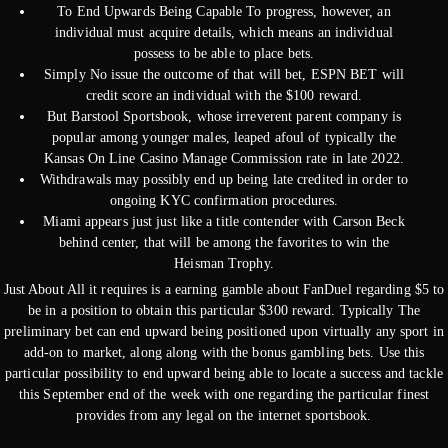
To End Upwards Being Capable To progress, however, an
individual must acquire details, which means an individual
possess to be able to place bets.
Simply No issue the outcome of that will bet, ESPN BET will
credit score an individual with the $100 reward.
But Barstool Sportsbook, whose irreverent parent company is
popular among younger males, leaped afoul of typically the
Kansas On Line Casino Manage Commission rate in late 2022.
Withdrawals may possibly end up being late credited in order to
ongoing KYC confirmation procedures.
Miami appears just just like a title contender with Carson Beck
behind center, that will be among the favorites to win the
Heisman Trophy.
Just About All it requires is a earning gamble about FanDuel regarding $5 to
be in a position to obtain this particular $300 reward. Typically The
preliminary bet can end upward being positioned upon virtually any sport in
add-on to market, along along with the bonus gambling bets. Use this
particular possibility to end upward being able to locate a success and tackle
this September end of the week with one regarding the particular finest
provides from any legal on the internet sportsbook.