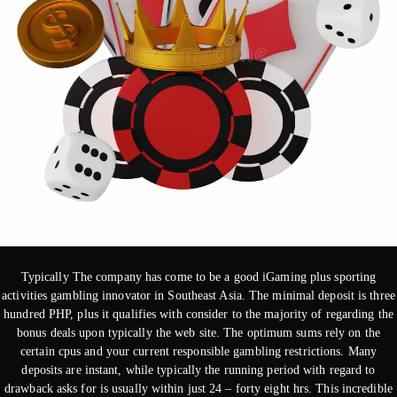
Typically The company has come to be a good iGaming plus sporting
activities gambling innovator in Southeast Asia. The minimal deposit is three
hundred PHP, plus it qualifies with consider to the majority of regarding the
bonus deals upon typically the web site. The optimum sums rely on the
certain cpus and your current responsible gambling restrictions. Many
deposits are instant, while typically the running period with regard to
drawback asks for is usually within just 24 – forty eight hrs. This incredible