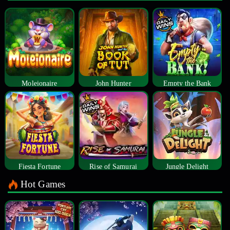
Moleionaire
John Hunter
Empty the Bank
Fiesta Fortune
Rise of Samurai
Jungle Delight
Hot Games