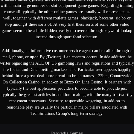
with a main large number of slot equipment game games. Regarding training
course all typically the other online games are usually well represented as
well, together with different roulette games, blackjack, baccarat, sic bo or
stop amongst these sorts of. At very first these sorts of some other video
games seem to be a little hidden, easily discovered through keyword lookup
instead through sport food selection.
Additionally, an informative customer service agent can be called through e
mail, phone, or upon By (Twitter) if an concern occurs. Inside addition, he
writes regarding the ALL OF US gambling laws and regulations and typically
the Indian and Dutch betting markets. The Particular user appears happily
behind three a great deal more premium brand names – 22bet, Countrywide
On Collection Casino, in add-on to Bizzo On Line Casino. It partners with
typically the best application providers to become able to provide just
typically the greatest articles in addition to along with the many trustworthy
repayment processors. Security, responsible wagering, in add-on to
reasonable play are usually the particular major pillars associated with
TechSolutions Group’s long-term strategy.
Penyedia Games