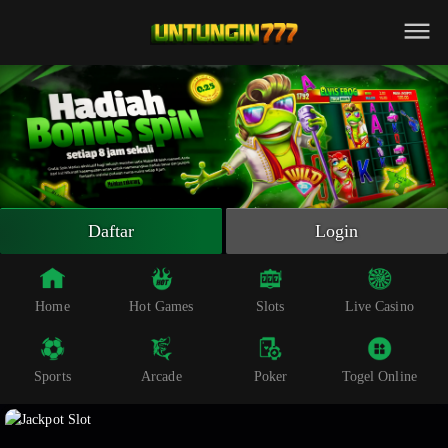
Beranda
Slot Online
Live Casino
Sportsbook
Arcade
Togel Online
Daftar
Login
Poker
Whatsapp
Home
Hot Games
Slots
Live Casino
Telegram
Sports
Arcade
Poker
Togel Online
Livechat