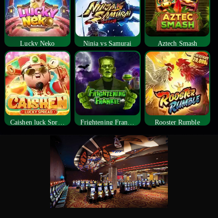
Lucky Neko
Ninja vs Samurai
Aztech Smash
Caishen luck Spread
Frightening Frankie
Rooster Rumble