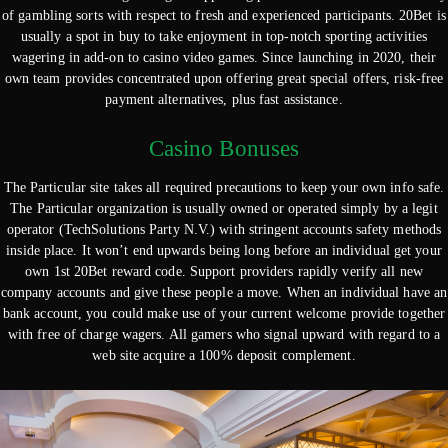
of gambling sorts with respect to fresh and experienced participants. 20Bet is
usually a spot in buy to take enjoyment in top-notch sporting activities
wagering in add-on to casino video games. Since launching in 2020, their
own team provides concentrated upon offering great special offers, risk-free
payment alternatives, plus fast assistance.
Casino Bonuses
The Particular site takes all required precautions to keep your own info safe.
The Particular organization is usually owned or operated simply by a legit
operator (TechSolutions Party N.V.) with stringent accounts safety methods
inside place. It won’t end upwards being long before an individual get your
own 1st 20Bet reward code. Support providers rapidly verify all new
company accounts and give these people a move. When an individual have an
bank account, you could make use of your current welcome provide together
with free of charge wagers. All gamers who signal upward with regard to a
web site acquire a 100% deposit complement.