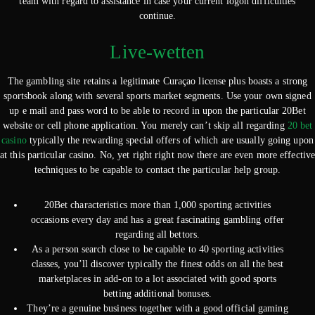
team with regard to assistance in case your current logon difficulties
continue.
Live-wetten
The gambling site retains a legitimate Curaçao license plus boasts a strong
sportsbook along with several sports market segments. Use your own signed
up e mail and pass word to be able to record in upon the particular 20Bet
website or cell phone application. You merely can’t skip all regarding
20 bet
casino
typically the rewarding special offers of which are usually going upon
at this particular casino. No, yet right right now there are even more effectiv
techniques to be capable to contact the particular help group.
20Bet characteristics more than 1,000 sporting activities
occasions every day and has a great fascinating gambling offer
regarding all bettors.
As a person search close to be capable to 40 sporting activities
classes, you’ll discover typically the finest odds on all the best
marketplaces in add-on to a lot associated with good sports
betting additional bonuses.
They’re a genuine business together with a good official gaming