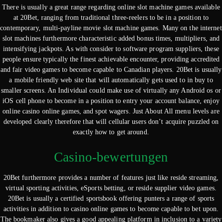
There is usually a great range regarding online slot machine games available
at 20Bet, ranging from traditional three-reelers to be in a position to
contemporary, multi-payline movie slot machine games. Many on the internet
slot machines furthermore characteristic added bonus times, multipliers, and
intensifying jackpots. As with consider to software program suppliers, these
people ensure typically the finest achievable encounter, providing accredited
and fair video games to become capable to Canadian players. 20Bet is usually
a mobile friendly web site that will automatically gets used to in buy to
smaller screens. An Individual could make use of virtually any Android os or
iOS cell phone to become in a position to entry your account balance, enjoy
online casino online games, and spot wagers. Just About All menu levels are
developed clearly therefore that will cellular users don’t acquire puzzled on
exactly how to get around.
Casino-bewertungen
20Bet furthermore provides a number of features just like reside streaming,
virtual sporting activities, eSports betting, or reside supplier video games.
20Bet is usually a certified sportsbook offering punters a range of sports
activities in addition to casino online games to become capable to bet upon.
The bookmaker also gives a good appealing platform in inclusion to a variety