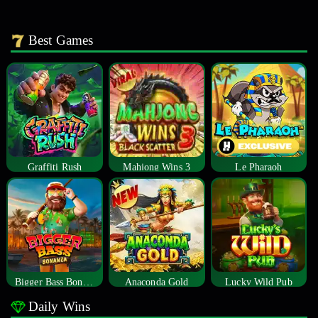
Best Games
Graffiti Rush
Mahjong Wins 3
Le Pharaoh
Bigger Bass Bonanza
Anaconda Gold
Lucky Wild Pub
Daily Wins