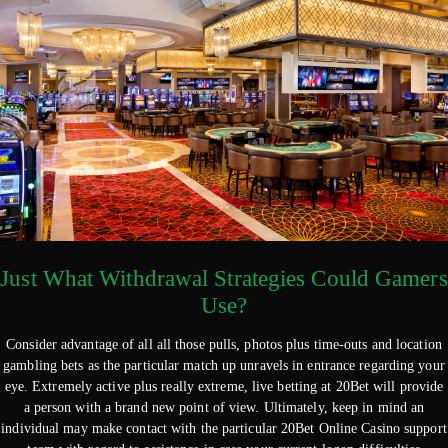
Just What Withdrawal Strategies Could Gamers
Use?
Consider advantage of all all those pulls, photos plus time-outs and location
gambling bets as the particular match up unravels in entrance regarding your
eye. Extremely active plus really extreme, live betting at 20Bet will provide
a person with a brand new point of view. Ultimately, keep in mind an
individual may make contact with the particular 20Bet Online Casino support