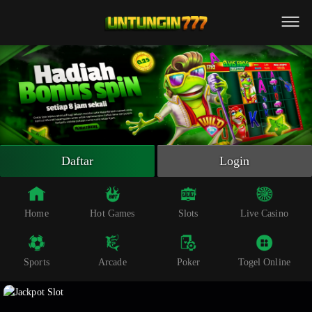
Beranda
Slot Online
Live Casino
Sportsbook
Arcade
Togel Online
Daftar
Login
Poker
Whatsapp
Home
Hot Games
Slots
Live Casino
Telegram
Sports
Arcade
Poker
Togel Online
Livechat