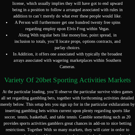
license, which usually implies they will have got to end upward
being in a position to follow a arranged associated with rules in
addition to can’t merely do what ever these people would like.
A Person will furthermore get one hundred twenty free spins
regarding employ upon Elvis Frog within Vegas.
Along With regular bets like moneyline, point spread, in
inclusion to totals, you’ll locate props, options contracts, and
parlay choices.
In Addition, it offers one associated with typically the broadest
arrays associated with wagering marketplaces within Southern
Cameras.
Variety Of 20bet Sporting Activities Markets
At the particular leading, you’ll observe the particular survive video games
all set regarding gambling bets, together with forthcoming activities detailed
merely below. This setup lets you sign up for in the particular exhilaration by
inserting gambling bets within current upon plenty regarding sports like
soccer, tennis, basketball, and table tennis. Gamble something such as 20
provides sports activities gamblers great chances in add-on to nice betting
restrictions. Together With so many markets, they will cater in order to