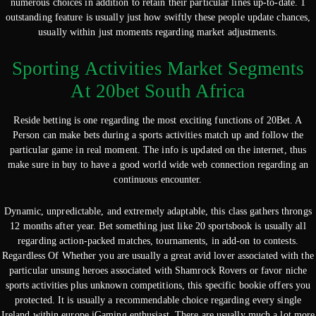
numerous choices in addition to retain their particular lines up-to-date. 1
outstanding feature is usually just how swiftly these people update chances,
usually within just moments regarding market adjustments.
Sporting Activities Market Segments
At 20bet South Africa
Reside betting is one regarding the most exciting functions of 20Bet. A
Person can make bets during a sports activities match up and follow the
particular game in real moment. The info is updated on the internet, thus
make sure in buy to have a good world wide web connection regarding an
continuous encounter.
Dynamic, unpredictable, and extremely adaptable, this class gathers throngs
12 months after year. Bet something just like 20 sportsbook is usually all
regarding action-packed matches, tournaments, in add-on to contests.
Regardless Of Whether you are usually a great avid lover associated with the
particular unsung heroes associated with Shamrock Rovers or favor niche
sports activities plus unknown competitions, this specific bookie offers you
protected. It is usually a recommendable choice regarding every single
Ireland within europe iGaming enthusiast. There are usually much a lot more