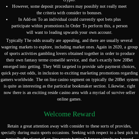
However, some deposit procedures may possibly not really meet
the criteria with consider to bonuses.
In Add-on To an individual could currently spot bets plus
participate within promotions.In Order To perform this, a person
will want to leading upwards your own account.
Typically The odds usually are appealing, and there are usually several
wagering markets to explore, including market ones. Again in 2020, a group
of sports activities gambling lovers obtained together in order to produce
their own fantasy terme conseillé service, and that’s exactly how 20Bet
emerged into getting. They Will targeted to provide safe payment choices,
quick pay-out odds, in inclusion to exciting marketing promotions regarding
gamers worldwide. The on line casino segment on typically the 20Bet system
is quite as interesting as the particular bookmaker section. Likewise, right
now there is an exciting reside casino area with a myriad of survive seller
online games.
Welcome Reward
Retain a great attention away with consider to these sorts of provides,
specially during main sports occasions. Seeking with respect to a best pick in