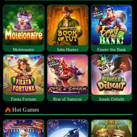
Moleionaire
John Hunter
Empty the Bank
Fiesta Fortune
Rise of Samurai
Jungle Delight
Hot Games