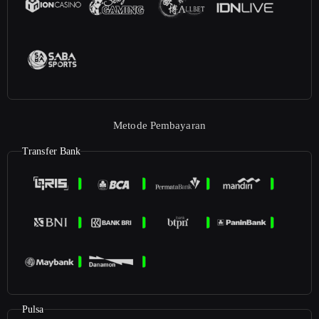
Metode Pembayaran
Transfer Bank
Pulsa