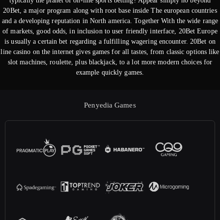
typically the planet of on-line sports betting? Appear simply no beyond
20Bet, a major program along with root base inside The european countries
and a developing reputation in North america. Together With the wide range
of markets, good odds, in inclusion to user friendly interface, 20Bet Europe
is usually a certain bet regarding a fulfilling wagering encounter. 20Bet on
line casino on the internet gives games for all tastes, from classic options like
slot machines, roulette, plus blackjack, to a lot more modern choices for
example quickly games.
Penyedia Games