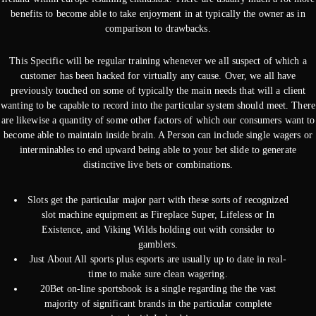
benefits to become able to take enjoyment in at typically the owner as in
comparison to drawbacks.
This Specific will be regular training whenever we all suspect of which a
customer has been hacked for virtually any cause. Over, we all have
previously touched on some of typically the main needs that will a client
wanting to be capable to record into the particular system should meet. There
are likewise a quantity of some other factors of which our consumers want to
become able to maintain inside brain. A Person can include single wagers or
interminables to end upward being able to your bet slide to generate
distinctive live bets or combinations.
Slots get the particular major part with these sorts of recognized
slot machine equipment as Fireplace Super, Lifeless or In
Existence, and Viking Wilds holding out with consider to
gamblers.
Just About All sports plus esports are usually up to date in real-
time to make sure clean wagering.
20Bet on-line sportsbook is a single regarding the the vast
majority of significant brands in the particular complete