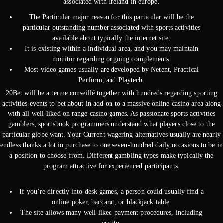
associated with Ireland in europe.
The Particular major reason for this particular will be the
particular outstanding number associated with sports activities
available about typically the internet site.
It is existing within a individual area, and you may maintain
monitor regarding ongoing complements.
Most video games usually are developed by Netent, Practical
Perform, and Playtech.
20Bet will be a terme conseillé together with hundreds regarding sporting
activities events to bet about in add-on to a massive online casino area along
with all well-liked on range casino games. As passionate sports activities
gamblers, sportsbook programmers understand what players close to the
particular globe want. Your Current wagering alternatives usually are nearly
endless thanks a lot in purchase to one,seven-hundred daily occasions to be in
a position to choose from. Different gambling types make typically the
program attractive for experienced participants.
If you’re directly into desk games, a person could usually find a
online poker, baccarat, or blackjack table.
The site allows many well-liked payment procedures, including
crypto.