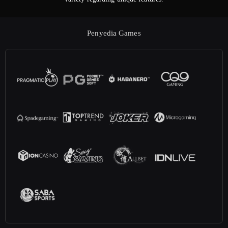
Penyedia Games