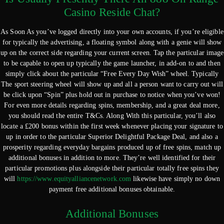
Casino Reside Chat?
As Soon As you’ve logged directly into your own accounts, if you’re eligible
for typically the advertising, a floating symbol along with a genie will show
up on the correct side regarding your current screen. Tap the particular image
to be capable to open up typically the game launcher, in add-on to and then
simply click about the particular “Free Every Day Wish” wheel. Typically
The sport steering wheel will show up and all a person want to carry out will
be click upon “Spin” plus hold out in purchase to notice when you’ve won!
For even more details regarding spins, membership, and a great deal more,
you should read the entire T&Cs. Along With this particular, you’ll also
locate a £200 bonus within the first week whenever placing your signature to
up in order to the particular Superior Delightful Package Deal, and also a
prosperity regarding everyday bargains produced up of free spins, match up
additional bonuses in addition to more. They’re well identified for their
particular promotions plus alongside their particular totally free spins they
will
https://www.equityalliancenetwork.com
likewise have simply no down
payment free additional bonuses obtainable.
Additional Bonuses