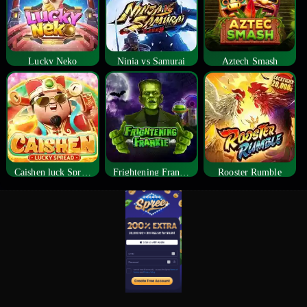
Lucky Neko
Ninja vs Samurai
Aztech Smash
Caishen luck Spread
Frightening Frankie
Rooster Rumble