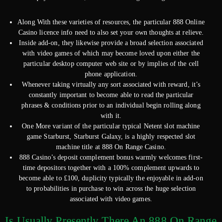
Along With these varieties of resources, the particular 888 Online
Casino licence info need to also set your own thoughts at relieve.
Inside add-on, they likewise provide a broad selection associated
with video games of which may become loved upon either the
particular desktop computer web site or by implies of the cell
phone application.
Whenever taking virtually any sort associated with reward, it’s
constantly important to become able to read the particular
phrases & conditions prior to an individual begin rolling along
with it.
One More variant of the particular typical Netent slot machine
game Starburst, Starburst Galaxy, is a highly respected slot
machine title at 888 On Range Casino.
888 Casino’s deposit complement bonus warmly welcomes first-
time depositors together with a 100% complement upwards to
become able to £100, duplicity typically the enjoyable in add-on
to probabilities in purchase to win across the huge selection
associated with video games.
Is Usually Presently There An 888 On Range