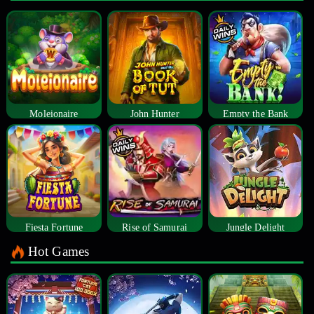
Moleionaire
John Hunter
Empty the Bank
Fiesta Fortune
Rise of Samurai
Jungle Delight
Hot Games