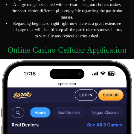
A large range associated with software program choices makes
the sport choice different plus enjoyable regarding the particular
masses.
Regarding beginners, right right now there is a great extensive
aid page that will should keep all the particular responses in buy
to virtually any typical queries asked.
Online Casino Cellular Application