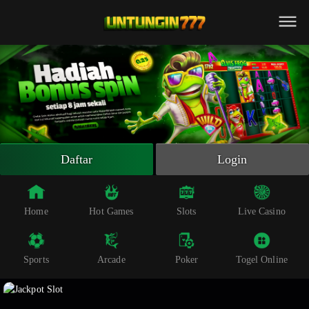
Beranda
Slot Online
Live Casino
Sportsbook
Arcade
Togel Online
Daftar
Login
Poker
Whatsapp
Home
Hot Games
Slots
Live Casino
Telegram
Sports
Arcade
Poker
Togel Online
Livechat