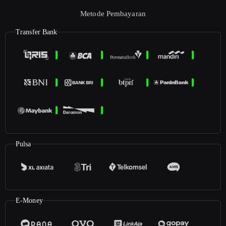
Metode Pembayaran
Transfer Bank
Pulsa
E-Money