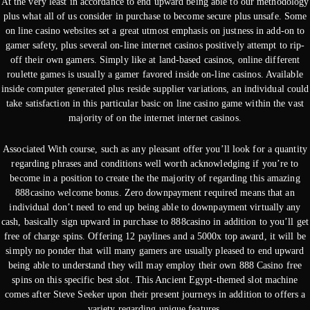
At the very least in accordance to end upward being able to our methodology
plus what all of us consider in purchase to become secure plus unsafe. Some
on line casino websites set a great utmost emphasis on justness in add-on to
gamer safety, plus several on-line internet casinos positively attempt to rip-
off their own gamers. Simply like at land-based casinos, online different
roulette games is usually a gamer favored inside on-line casinos. Available
inside computer generated plus reside supplier variations, an individual could
take satisfaction in this particular basic on line casino game within the vast
majority of on the internet internet casinos.
Associated With course, such as any pleasant offer you’ll look for a quantity
regarding phrases and conditions well worth acknowledging if you’re to
become in a position to create the the majority of regarding this amazing
888casino welcome bonus. Zero downpayment required means that an
individual don’t need to end up being able to downpayment virtually any
cash, basically sign upward in purchase to 888casino in addition to you’ll get
free of charge spins. Offering 12 paylines and a 5000x top award, it will be
simply no ponder that will many gamers are usually pleased to end upward
being able to understand they will may employ their own 888 Casino free
spins on this specific best slot. This Ancient Egypt-themed slot machine
comes after Steve Seeker upon their present journeys in addition to offers a
variety regarding unique features.