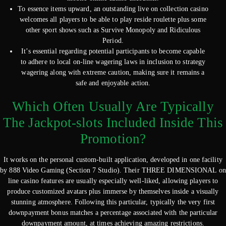
To essence items upward, an outstanding live on collection casino
welcomes all players to be able to play reside roulette plus some
other sport shows such as Survive Monopoly and Ridiculous
Period.
It’s essential regarding potential participants to become capable
to adhere to local on-line wagering laws in inclusion to strategy
wagering along with extreme caution, making sure it remains a
safe and enjoyable action.
Which Often Usually Are Typically
The Jackpot-slots Included Inside This
Promotion?
It works on the personal custom-built application, developed in one facility
by 888 Video Gaming (Section 7 Studio). Their THREE DIMENSIONAL on
line casino features are usually especially well-liked, allowing players to
produce customized avatars plus immerse by themselves inside a visually
stunning atmosphere. Following this particular, typically the very first
downpayment bonus matches a percentage associated with the particular
downpayment amount, at times achieving amazing restrictions.