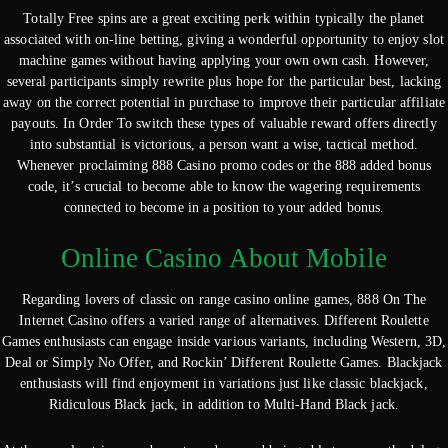
Totally Free spins are a great exciting perk within typically the planet
associated with on-line betting, giving a wonderful opportunity to enjoy slot
machine games without having applying your own own cash. However,
several participants simply rewrite plus hope for the particular best, lacking
away on the correct potential in purchase to improve their particular affiliate
payouts. In Order To switch these types of valuable reward offers directly
into substantial is victorious, a person want a wise, tactical method.
Whenever proclaiming 888 Casino promo codes or the 888 added bonus
code, it’s crucial to become able to know the wagering requirements
connected to become in a position to your added bonus.
Online Casino About Mobile
Regarding lovers of classic on range casino online games, 888 On The
Internet Casino offers a varied range of alternatives. Different Roulette
Games enthusiasts can engage inside various variants, including Western, 3D,
Deal or Simply No Offer, and Rockin’ Different Roulette Games. Blackjack
enthusiasts will find enjoyment in variations just like classic blackjack,
Ridiculous Black jack, in addition to Multi-Hand Black jack.