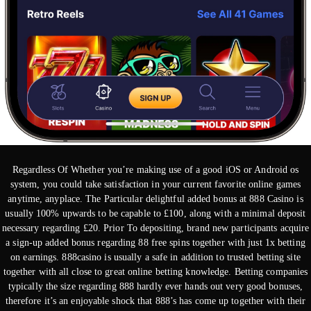
Regardless Of Whether you’re making use of a good iOS or Android os
system, you could take satisfaction in your current favorite online games
anytime, anyplace. The Particular delightful added bonus at 888 Casino is
usually 100% upwards to be capable to £100, along with a minimal deposit
necessary regarding £20. Prior To depositing, brand new participants acquire
a sign-up added bonus regarding 88 free spins together with just 1x betting
on earnings. 888casino is usually a safe in addition to trusted betting site
together with all close to great online betting knowledge. Betting companies
typically the size regarding 888 hardly ever hands out very good bonuses,
therefore it’s an enjoyable shock that 888’s has come up together with their