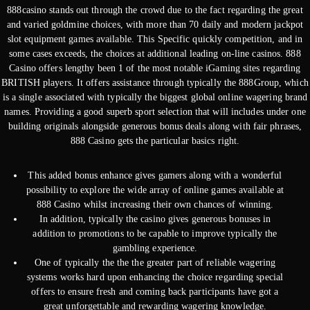
888casino stands out through the crowd due to the fact regarding the great
and varied goldmine choices, with more than 70 daily and modern jackpot
slot equipment games available. This Specific quickly competition, and in
some cases exceeds, the choices at additional leading on-line casinos. 888
Casino offers lengthy been 1 of the most notable iGaming sites regarding
BRITISH players. It offers assistance through typically the 888Group, which
is a single associated with typically the biggest global online wagering brand
names. Providing a good superb sport selection that will includes under one
building originals alongside generous bonus deals along with fair phrases,
888 Casino gets the particular basics right.
This added bonus enhance gives gamers along with a wonderful
possibility to explore the wide array of online games available at
888 Casino whilst increasing their own chances of winning.
In addition, typically the casino gives generous bonuses in
addition to promotions to be capable to improve typically the
gambling experience.
One of typically the the the greater part of reliable wagering
systems works hard upon enhancing the choice regarding special
offers to ensure fresh and coming back participants have got a
great unforgettable and rewarding wagering knowledge.