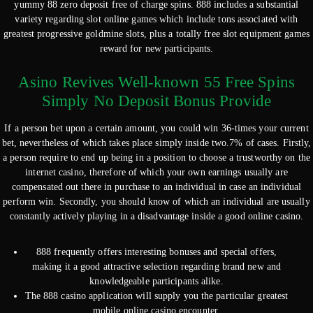
yummy 88 zero deposit free of charge spins. 888 includes a substantial
variety regarding slot online games which include tons associated with
greatest progressive goldmine slots, plus a totally free slot equipment games
reward for new participants.
Asino Revives Well-known 55 Free Spins
Simply No Deposit Bonus Provide
If a person bet upon a certain amount, you could win 36-times your current
bet, nevertheless of which takes place simply inside two.7% of cases. Firstly,
a person require to end up being in a position to choose a trustworthy on the
internet casino, therefore of which your own earnings usually are
compensated out there in purchase to an individual in case an individual
perform win. Secondly, you should know of which an individual are usually
constantly actively playing in a disadvantage inside a good online casino.
888 frequently offers interesting bonuses and special offers,
making it a good attractive selection regarding brand new and
knowledgeable participants alike.
The 888 casino application will supply you the particular greatest
mobile online casino encounter.