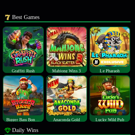
Best Games
Graffiti Rush
Mahjong Wins 3
Le Pharaoh
Bigger Bass Bonanza
Anaconda Gold
Lucky Wild Pub
Daily Wins