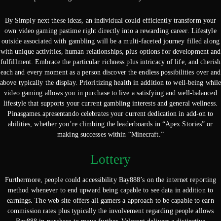
By Simply next these ideas, an individual could efficiently transform your
own video gaming pastime right directly into a rewarding career. Lifestyle
outside associated with gambling will be a multi-faceted journey filled along
with unique activities, human relationships, plus options for development and
fulfillment. Embrace the particular richness plus intricacy of life, and cherish
each and every moment as a person discover the endless possibilities over and
above typically the display. Prioritizing health in addition to well-being whil
video gaming allows you in purchase to live a satisfying and well-balanced
lifestyle that supports your current gambling interests and general wellness.
Pinasgames.apresentando celebrates your current dedication in add-on to
abilities, whether you’re climbing the leaderboards in “Apex Stories” or
making successes within “Minecraft.”
Lottery
Furthermore, people could accessibility Bay888’s on the internet reporting
method whenever to end upward being capable to see data in addition to
earnings. The web site offers all gamers a approach to be capable to earn
commission rates plus typically the involvement regarding people allows