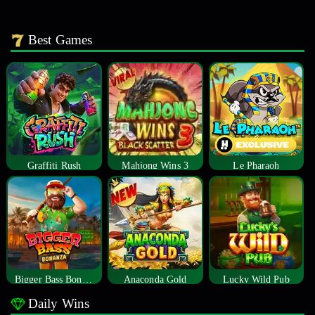
Best Games
Graffiti Rush
Mahjong Wins 3
Le Pharaoh
Bigger Bass Bonanza
Anaconda Gold
Lucky Wild Pub
Daily Wins