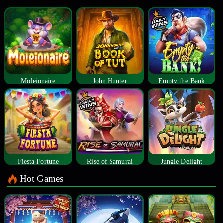
Moleionaire
John Hunter
Empty the Bank
Fiesta Fortune
Rise of Samurai
Jungle Delight
Hot Games