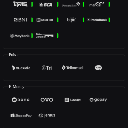
Pulsa
E-Money