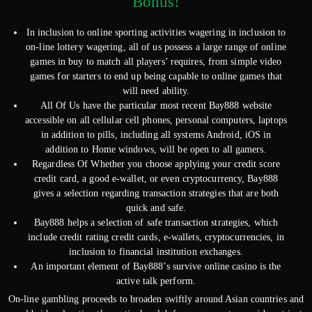
Bonus!
In inclusion to online sporting activities wagering in inclusion to
on-line lottery wagering, all of us possess a large range of online
games in buy to match all players’ requires, from simple video
games for starters to end up being capable to online games that
will need ability.
All Of Us have the particular most recent Bay888 website
accessible on all cellular cell phones, personal computers, laptops
in addition to pills, including all systems Android, iOS in
addition to Home windows, will be open to all gamers.
Regardless Of Whether you choose applying your credit score
credit card, a good e-wallet, or even cryptocurrency, Bay888
gives a selection regarding transaction strategies that are both
quick and safe.
Bay888 helps a selection of safe transaction strategies, which
include credit rating credit cards, e-wallets, cryptocurrencies, in
inclusion to financial institution exchanges.
An important element of Bay888’s survive online casino is the
active talk perform.
On-line gambling proceeds to broaden swiftly around Asian countries and