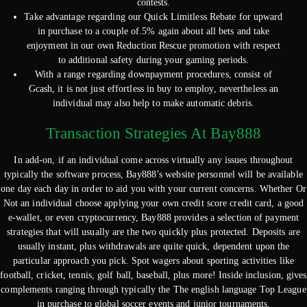
contests.
Take advantage regarding our Quick Limitless Rebate for upward
in purchase to a couple of.5% again about all bets and take
enjoyment in our own Reduction Rescue promotion with respect
to additional safety during your gaming periods.
With a range regarding downpayment procedures, consist of
Gcash, it is not just effortless in buy to employ, nevertheless an
individual may also help to make automatic debris.
Transaction Strategies At Bay888
In add-on, if an individual come across virtually any issues throughout
typically the software process, Bay888’s website personnel will be available
one day each day in order to aid you with your current concerns. Whether Or
Not an individual choose applying your own credit score credit card, a good
e-wallet, or even cryptocurrency, Bay888 provides a selection of payment
strategies that will usually are the two quickly plus protected. Deposits are
usually instant, plus withdrawals are quite quick, dependent upon the
particular approach you pick. Spot wagers about sporting activities like
football, cricket, tennis, golf ball, baseball, plus more! Inside inclusion, gives
complements ranging through typically the The english language Top League
in purchase to global soccer events and junior tournaments.