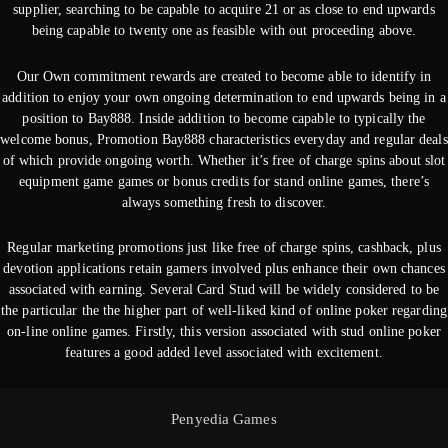
supplier, searching to be capable to acquire 21 or as close to end upwards
being capable to twenty one as feasible with out proceeding above.
Our Own commitment rewards are created to become able to identify in
addition to enjoy your own ongoing determination to end upwards being in a
position to Bay888. Inside addition to become capable to typically the
welcome bonus, Promotion Bay888 characteristics everyday and regular deals
of which provide ongoing worth. Whether it’s free of charge spins about slot
equipment game games or bonus credits for stand online games, there’s
always something fresh to discover.
Regular marketing promotions just like free of charge spins, cashback, plus
devotion applications retain gamers involved plus enhance their own chances
associated with earning. Several Card Stud will be widely considered to be
the particular the the higher part of well-liked kind of online poker regarding
on-line online games. Firstly, this version associated with stud online poker
features a good added level associated with excitement.
Penyedia Games