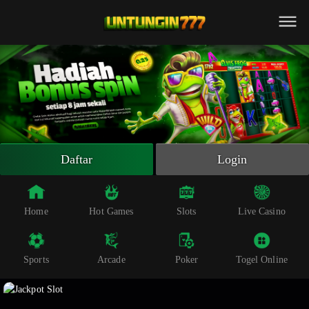
Beranda
Slot Online
Live Casino
Sportsbook
Arcade
Togel Online
Daftar
Login
Poker
Whatsapp
Home
Hot Games
Slots
Live Casino
Telegram
Sports
Arcade
Poker
Togel Online
Livechat