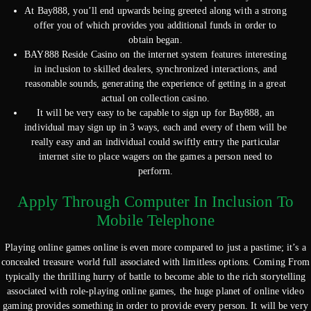
At Bay888, you’ll end upwards being greeted along with a strong
offer you of which provides you additional funds in order to
obtain began.
BAY888 Reside Casino on the internet system features interesting
in inclusion to skilled dealers, synchronized interactions, and
reasonable sounds, generating the experience of getting in a great
actual on collection casino.
It will be very easy to be capable to sign up for Bay888, an
individual may sign up in 3 ways, each and every of them will be
really easy and an individual could swiftly entry the particular
internet site to place wagers on the games a person need to
perform.
Apply Through Computer In Inclusion To
Mobile Telephone
Playing online games online is even more compared to just a pastime; it’s a
concealed treasure world full associated with limitless options. Coming From
typically the thrilling hurry of battle to become able to the rich storytelling
associated with role-playing online games, the huge planet of online video
gaming provides something in order to provide every person. It will be very