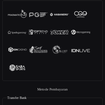
Metode Pembayaran
Transfer Bank