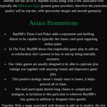
internet site has all of it. Bay888 works along with a few associated with
typically the
888casino login
greatest game providers, therefore the particular
quality will be top-tier, with spectacular images and smooth gameplay.
Asino Promotions
Bay888’s Three-Card Poker adds a enjoyment and thrilling
distort to be capable to typically the classic card sport regarding
online poker.
In The End, Bay888 shows that responsible game play in add-on
to exhilaration don’t possess in buy to end up being mutually
exclusive.
Our video games are usually designed to be able to captivate plus
indulge you together with amazing visuals and impressive game
play.
This positive strategy doesn’t simply react to issues; it helps
prevent all of them.
Not each participant desires long classes or complicated
strategies, in inclusion to this particular is wherever Bay888’s
tiny games in addition to designed titles sparkle.
Together With a range associated with designs in add-on to models, the slot