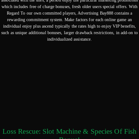
associated with the sites, a person enjoy the particular marketing promotions
which includes free of charge bonuses, fresh older users special offers. With
Regard To our own committed players, Advertising Bay888 contains a
rewarding commitment system. Make factors for each online game an
individual enjoy plus ascend typically the rates high to enjoy VIP benefits,
such as unique additional bonuses, larger drawback restrictions, in add-on to
individualized assistance.
Loss Rescue: Slot Machine & Species Of Fish