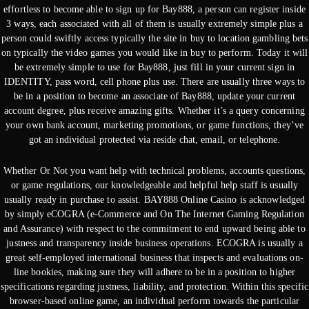
effortless to become able to sign up for Bay888, a person can register inside
3 ways, each associated with all of them is usually extremely simple plus a
person could swiftly access typically the site in buy to location gambling bets
on typically the video games you would like in buy to perform. Today it will
be extremely simple to use for Bay888, just fill in your current sign in
IDENTITY, pass word, cell phone plus use. There are usually three ways to
be in a position to become an associate of Bay888, update your current
account degree, plus receive amazing gifts. Whether it’s a query concerning
your own bank account, marketing promotions, or game functions, they’ve
got an individual protected via reside chat, email, or telephone.
Whether Or Not you want help with technical problems, accounts questions,
or game regulations, our knowledgeable and helpful help staff is usually
usually ready in purchase to assist. BAY888 Online Casino is acknowledged
by simply eCOGRA (e-Commerce and On The Internet Gaming Regulation
and Assurance) with respect to the commitment to end upward being able to
justness and transparency inside business operations. ECOGRA is usually a
great self-employed international business that inspects and evaluations on-
line bookies, making sure they will adhere to be in a position to higher
specifications regarding justness, liability, and protection. Within this specific
browser-based online game, an individual perform towards the particular