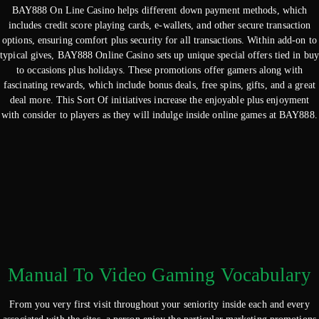
BAY888 On Line Casino helps different down payment methods, which
includes credit score playing cards, e-wallets, and other secure transaction
options, ensuring comfort plus security for all transactions. Within add-on to
typical gives, BAY888 Online Casino sets up unique special offers tied in buy
to occasions plus holidays. These promotions offer gamers along with
fascinating rewards, which include bonus deals, free spins, gifts, and a great
deal more. This Sort Of initiatives increase the enjoyable plus enjoyment
with consider to players as they will indulge inside online games at BAY888.
Manual To Video Gaming Vocabulary
From you very first visit throughout your seniority inside each and every