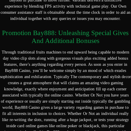
Bay888 in purchase to move further. Valorant delivers a distinctive
experience by blending FPS activity with technical game play. Our Own
consumer assistance staff is obtainable about the time clock in order to aid an
individual together with any queries or issues you may encounter.
Promotion Bay888: Unleashing Special Gives
And Additional Bonuses
Through traditional fruits machines to end upward being capable to modern
day video clip slots along with gorgeous visuals plus exciting added bonus
features, there’s anything regarding every person. As soon as you enter in
Bay888 Casino, you’ll be welcome simply by an mood of which exudes
sophistication and exhilaration. Typically The contemporary and stylish decor
creates a great atmosphere that will claims an amazing video gaming
knowledge, exactly where enjoyment and anticipation fill up each corner
associated with typically the online casino. Whether Or Not you have years
of experience or usually are simply starting out inside typically the gambling
world, Bay888 Casino gives a large variety regarding games in purchase to
fit all interests in inclusion to choices. Whether Or Not an individual really
like re-writing the slots, running after a huge jackpot, or tests your strategy
inside card online games like online poker or blackjack, this particular