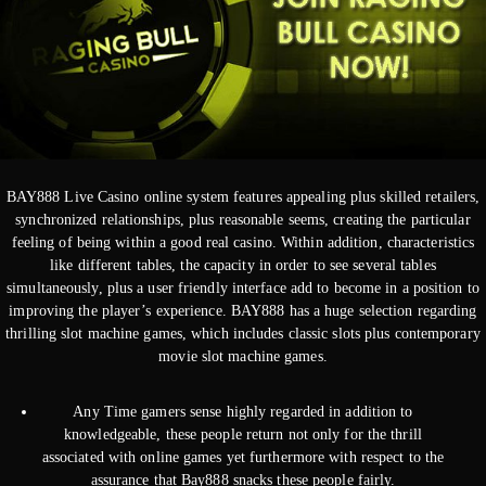
BAY888 Live Casino online system features appealing plus skilled retailers,
synchronized relationships, plus reasonable seems, creating the particular
feeling of being within a good real casino. Within addition, characteristics
like different tables, the capacity in order to see several tables
simultaneously, plus a user friendly interface add to become in a position to
improving the player’s experience. BAY888 has a huge selection regarding
thrilling slot machine games, which includes classic slots plus contemporary
movie slot machine games.
Any Time gamers sense highly regarded in addition to
knowledgeable, these people return not only for the thrill
associated with online games yet furthermore with respect to the
assurance that Bay888 snacks these people fairly.