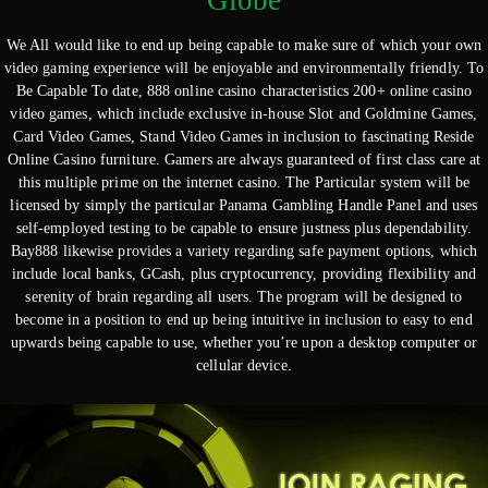
Globe
We All would like to end up being capable to make sure of which your own
video gaming experience will be enjoyable and environmentally friendly. To
Be Capable To date, 888 online casino characteristics 200+ online casino
video games, which include exclusive in-house Slot and Goldmine Games,
Card Video Games, Stand Video Games in inclusion to fascinating Reside
Online Casino furniture. Gamers are always guaranteed of first class care at
this multiple prime on the internet casino. The Particular system will be
licensed by simply the particular Panama Gambling Handle Panel and uses
self-employed testing to be capable to ensure justness plus dependability.
Bay888 likewise provides a variety regarding safe payment options, which
include local banks, GCash, plus cryptocurrency, providing flexibility and
serenity of brain regarding all users. The program will be designed to
become in a position to end up being intuitive in inclusion to easy to end
upwards being capable to use, whether you’re upon a desktop computer or
cellular device.