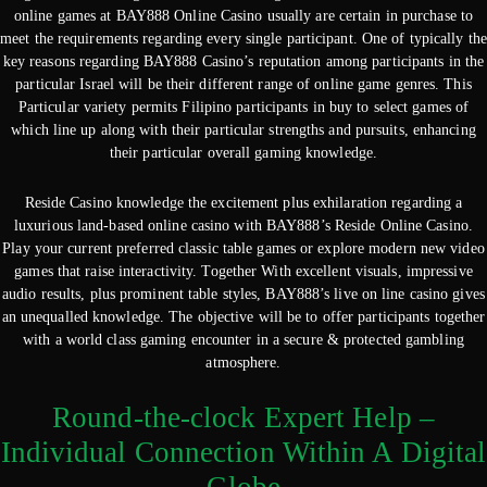
online games at BAY888 Online Casino usually are certain in purchase to
meet the requirements regarding every single participant. One of typically the
key reasons regarding BAY888 Casino’s reputation among participants in the
particular Israel will be their different range of online game genres. This
Particular variety permits Filipino participants in buy to select games of
which line up along with their particular strengths and pursuits, enhancing
their particular overall gaming knowledge.
Reside Casino knowledge the excitement plus exhilaration regarding a
luxurious land-based online casino with BAY888’s Reside Online Casino.
Play your current preferred classic table games or explore modern new video
games that raise interactivity. Together With excellent visuals, impressive
audio results, plus prominent table styles, BAY888’s live on line casino gives
an unequalled knowledge. The objective will be to offer participants together
with a world class gaming encounter in a secure & protected gambling
atmosphere.
Round-the-clock Expert Help –
Individual Connection Within A Digital