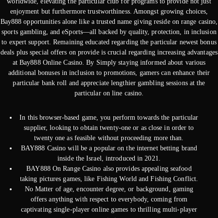
worldwide, elevating the particular club for programs to provide not just
enjoyment but furthermore trustworthiness. Amongst growing choices,
Bay888 opportunities alone like a trusted name giving reside on range casino,
sports gambling, and eSports—all backed by quality, protection, in inclusion
to expert support. Remaining educated regarding the particular newest bonus
deals plus special offers on provide is crucial regarding increasing advantages
at Bay888 Online Casino. By Simply staying informed about various
additional bonuses in inclusion to promotions, gamers can enhance their
particular bank roll and appreciate lengthier gambling sessions at the
particular on line casino.
In this browser-based game, you perform towards the particular
supplier, looking to obtain twenty-one or as close in order to
twenty one as feasible without proceeding more than.
BAY888 Casino will be a popular on the internet betting brand
inside the Israel, introduced in 2021.
BAY888 On Range Casino also provides appealing seafood
taking pictures games, like Fishing World and Fishing Conflict.
No Matter of age, encounter degree, or background, gaming
offers anything with respect to everybody, coming from
captivating single-player online games to thrilling multi-player