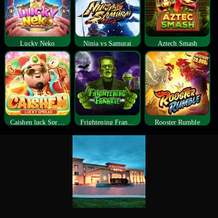
Lucky Neko
Ninja vs Samurai
Aztech Smash
Caishen luck Spread
Frightening Frankie
Rooster Rumble