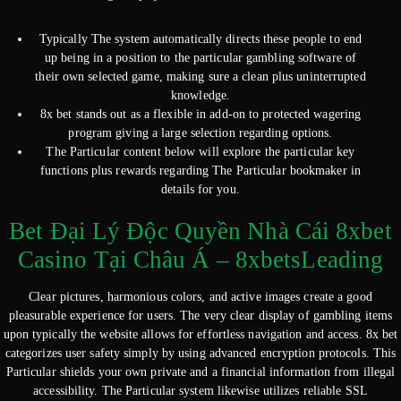
Typically The system automatically directs these people to end
up being in a position to the particular gambling software of
their own selected game, making sure a clean plus uninterrupted
knowledge.
8x bet stands out as a flexible in add-on to protected wagering
program giving a large selection regarding options.
The Particular content below will explore the particular key
functions plus rewards regarding The Particular bookmaker in
details for you.
Bet Đại Lý Độc Quyền Nhà Cái 8xbet
Casino Tại Châu Á – 8xbetsLeading
Clear pictures, harmonious colors, and active images create a good
pleasurable experience for users. The very clear display of gambling items
upon typically the website allows for effortless navigation and access. 8x bet
categorizes user safety simply by using advanced encryption protocols. This
Particular shields your own private and a financial information from illegal
accessibility. The Particular system likewise utilizes reliable SSL