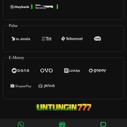
Pulsa
E-Money
©2026
Untungin777
. All rights reserved | 18+