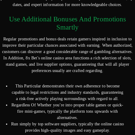
dates, and expert information for more knowledgeable choices.
Use Additional Bonuses And Promotions
Smartly
Regular promotions and bonus deals retain gamers inspired in inclusion to
improve their particular chances associated with earning. When authorized,
customers can discover a good considerable range of gambling alternatives.
In Addition, 8x Bet’s online casino area functions a rich selection of slots,
stand games, and live supplier options, guaranteeing that will all player
preferences usually are crafted regarding.
This Particular demonstrates their own adherence to become
capable to legal restrictions and industry standards, guaranteeing
a risk-free actively playing surroundings with regard to all.
Regardless Of Whether you’re into proper table games or quick-
fire mini-games, typically the platform tons upwards with
alternatives.
Run simply by top software suppliers, typically the online casino
provides high-quality images and easy gameplay.