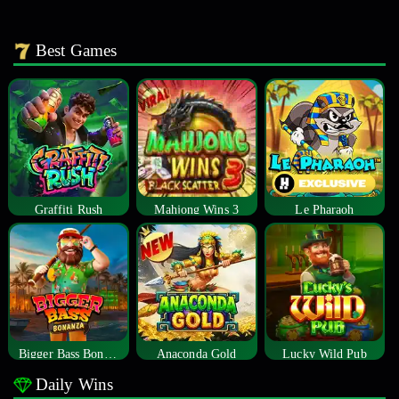
Best Games
Graffiti Rush
Mahjong Wins 3
Le Pharaoh
Bigger Bass Bonanza
Anaconda Gold
Lucky Wild Pub
Daily Wins