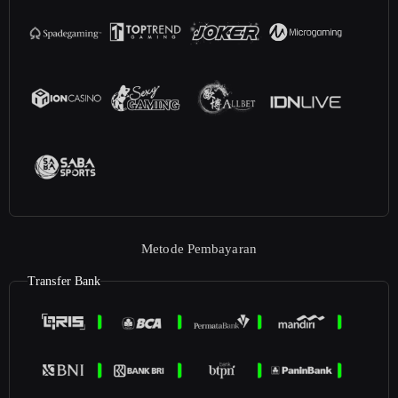
Metode Pembayaran
Transfer Bank