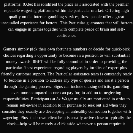
platforms. 8Xbet has solidified the place as 1 associated with the premier
reputable wagering platforms within the particular market. Offering high
quality on the internet gambling services, these people offer a great
unequalled experience for bettors. This Particular guarantees that will bettors
can engage in games together with complete peace of brain and self-
confidence.
Gamers simply pick their own fortunate numbers or decide for quick-pick
choices regarding a opportunity to become in a position to win substantial
money awards. 8BET will be fully commited in order to providing the
particular finest experience regarding players by implies of expert plus
friendly customer support. The Particular assistance team is constantly ready
to become in a position to address any type of queries and assist a person
through the gaming process. Signs can include chasing deficits, gambling
even more compared to one can pay for, in add-on to neglecting
responsibilities. Participants at 8x Wager usually are motivated in order to
remain self-aware in addition to in purchase to seek out aid when they
consider they usually are developing an unhealthy connection together with
wagering. Plus, their own client help is usually active close to typically the
clock—help will be merely a click aside whenever a person require it.