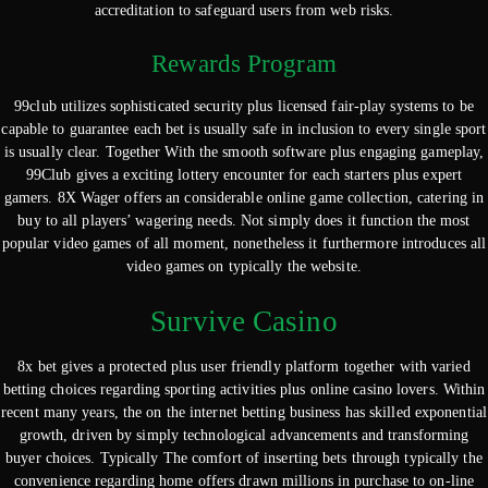
accreditation to safeguard users from web risks.
Rewards Program
99club utilizes sophisticated security plus licensed fair-play systems to be
capable to guarantee each bet is usually safe in inclusion to every single sport
is usually clear. Together With the smooth software plus engaging gameplay,
99Club gives a exciting lottery encounter for each starters plus expert
gamers. 8X Wager offers an considerable online game collection, catering in
buy to all players’ wagering needs. Not simply does it function the most
popular video games of all moment, nonetheless it furthermore introduces all
video games on typically the website.
Survive Casino
8x bet gives a protected plus user friendly platform together with varied
betting choices regarding sporting activities plus online casino lovers. Within
recent many years, the on the internet betting business has skilled exponential
growth, driven by simply technological advancements and transforming
buyer choices. Typically The comfort of inserting bets through typically the
convenience regarding home offers drawn millions in purchase to on-line