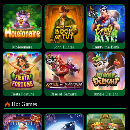
Moleionaire
John Hunter
Empty the Bank
Fiesta Fortune
Rise of Samurai
Jungle Delight
Hot Games