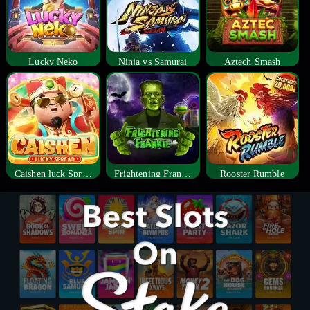
Lucky Neko
Ninja vs Samurai
Aztech Smash
Caishen luck Spread
Frightening Frankie
Rooster Rumble