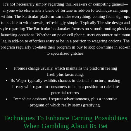
It’s not necessarily simply regarding thrill-seekers or competing gamers—
anyone who else wants a blend of fortune in add-on to technique can jump
within. The Particular platform can make everything, coming from sign-ups
to be able to withdrawals, refreshingly simple. Typically The site design and
style regarding The Particular bookmaker focuses on smooth routing plus fast
launching occasions. Whether on pc or cell phone, users encounter minimum
lag in add-on to effortless entry to be in a position to wagering options. The
program regularly up-dates their program in buy to stop downtime in add-on
to specialized glitches.
Promos change usually, which maintains the platform feeling
fresh plus fascinating.
8x Wager typically exhibits chances in decimal structure, making
it easy with regard to consumers to be in a position to calculate
potential returns.
Immediate cashouts, frequent advertisements, plus a incentive
program of which really seems gratifying.
Techniques To Enhance Earning Possibilities
When Gambling About 8x Bet