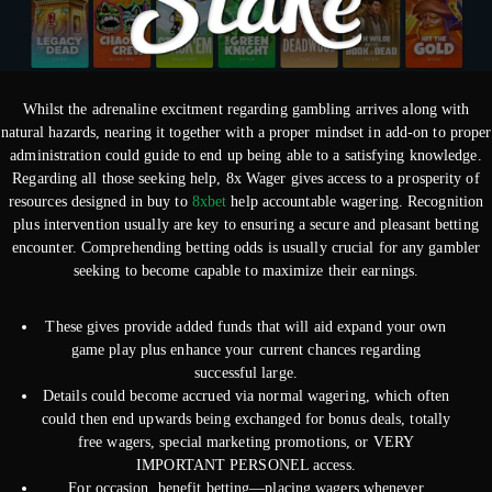
Whilst the adrenaline excitment regarding gambling arrives along with
natural hazards, nearing it together with a proper mindset in add-on to proper
administration could guide to end up being able to a satisfying knowledge.
Regarding all those seeking help, 8x Wager gives access to a prosperity of
resources designed in buy to
8xbet
help accountable wagering. Recognition
plus intervention usually are key to ensuring a secure and pleasant betting
encounter. Comprehending betting odds is usually crucial for any gambler
seeking to become capable to maximize their earnings.
These gives provide added funds that will aid expand your own
game play plus enhance your current chances regarding
successful large.
Details could become accrued via normal wagering, which often
could then end upwards being exchanged for bonus deals, totally
free wagers, special marketing promotions, or VERY
IMPORTANT PERSONEL access.
For occasion, benefit betting—placing wagers whenever