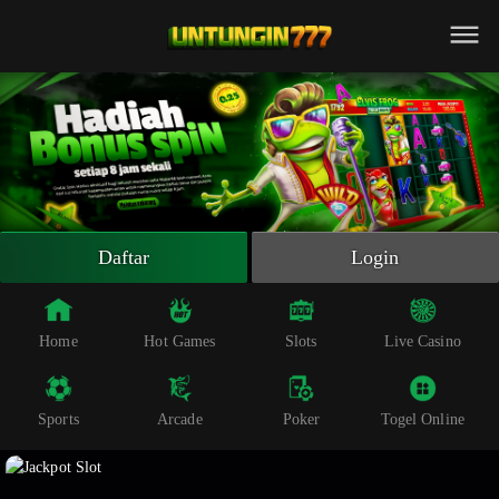
Beranda
Slot Online
Live Casino
Sportsbook
Arcade
Togel Online
Daftar
Login
Poker
Whatsapp
Home
Hot Games
Slots
Live Casino
Telegram
Sports
Arcade
Poker
Togel Online
Livechat