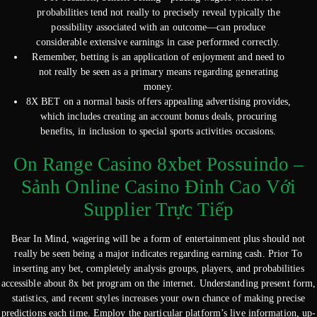
probabilities tend not really to precisely reveal typically the
possibility associated with an outcome—can produce
considerable extensive earnings in case performed correctly.
Remember, betting is an application of enjoyment and need to
not really be seen as a primary means regarding generating
money.
8X BET on a normal basis offers appealing advertising provides,
which includes creating an account bonus deals, procuring
benefits, in inclusion to special sports activities occasions.
On Range Casino 8xbet Possuindo –
Sảnh Online Casino Đỉnh Cao Với
Supplier Trực Tiếp
Bear In Mind, wagering will be a form of entertainment plus should not
really be seen being a major indicates regarding earning cash. Prior To
inserting any bet, completely analysis groups, players, and probabilities
accessible about 8x bet program on the internet. Understanding present form,
statistics, and recent styles increases your own chance of making precise
predictions each time. Employ the particular platform’s live information, up-