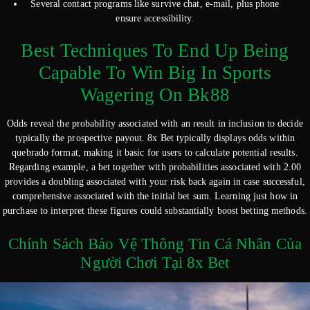
Several contact programs like survive chat, e-mail, plus phone
ensure accessibility.
Best Techniques To End Up Being
Capable To Win Big In Sports
Wagering On Bk88
Odds reveal the probability associated with an result in inclusion to decide
typically the prospective payout. 8x Bet typically displays odds within
quebrado format, making it basic for users to calculate potential results.
Regarding example, a bet together with probabilities associated with 2.00
provides a doubling associated with your risk back again in case successful,
comprehensive associated with the initial bet sum. Learning just how in
purchase to interpret these figures could substantially boost betting methods.
Chính Sách Bảo Vệ Thông Tin Cá Nhân Của
Người Chơi Tại 8x Bet