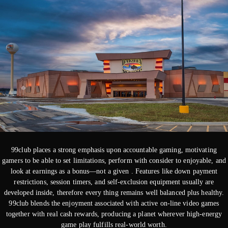
99club places a strong emphasis upon accountable gaming, motivating
gamers to be able to set limitations, perform with consider to enjoyable, and
look at earnings as a bonus—not a given . Features like down payment
restrictions, session timers, and self-exclusion equipment usually are
developed inside, therefore every thing remains well balanced plus healthy.
99club blends the enjoyment associated with active on-line video games
together with real cash rewards, producing a planet wherever high-energy
game play fulfills real-world worth.