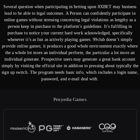
Several question when participating in betting upon 8XBET may business
lead to be able to legal outcomes. A Person can confidently participate in
online games without stressing concerning legal violations as lengthy as a
person keep in purchase to the platform’s guidelines. It’s fulfilling in
purchase to notice your current hard work acknowledged, specifically
whenever it’s as fun as actively playing games. 99club doesn’t simply
provide online games; it produces a good whole environment exactly where
the a whole lot more an individual perform, the particular a lot more an
individual generate. Prospective users may generate a great bank account
simply by visiting the official site in addition to pressing about typically the
sign up switch. The program needs basic info, which includes a login name,
password, and e-mail deal with.
Penyedia Games