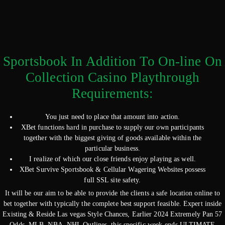
Sportsbook In Addition To On-line On
Collection Casino Playthrough
Requirements:
You just need to place that amount into action.
XBet functions hard in purchase to supply our own participants
together with the biggest giving of goods available within the
particular business.
I realize of which our close friends enjoy playing as well.
XBet Survive Sportsbook & Cellular Wagering Websites possess
full SSL site safety.
It will be our aim to be able to provide the clients a safe location online to
bet together with typically the complete best support feasible. Expert inside
Existing & Reside Las vegas Style Chances, Earlier 2024 Extremely Pan 57
Odds, MLB, NBA, NHL Outlines, this specific week-ends ULTIMATE