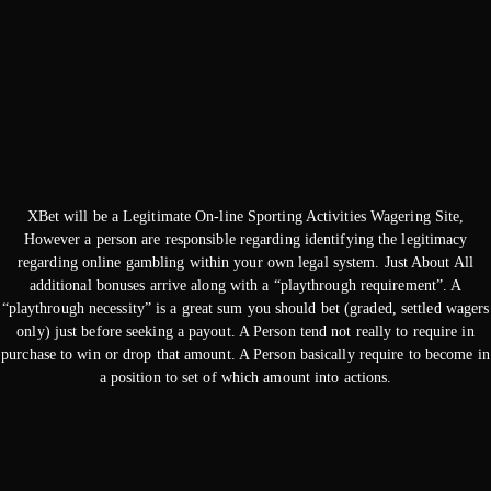
XBet will be a Legitimate On-line Sporting Activities Wagering Site,
However a person are responsible regarding identifying the legitimacy
regarding online gambling within your own legal system. Just About All
additional bonuses arrive along with a “playthrough requirement”. A
“playthrough necessity” is a great sum you should bet (graded, settled wagers
only) just before seeking a payout. A Person tend not really to require in
purchase to win or drop that amount. A Person basically require to become in
a position to set of which amount into actions.