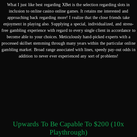
What I just like best regarding XBet is the selection regarding slots in
inclusion to online casino online games. It retains me interested and
approaching back regarding more! I realize that the close friends take
enjoyment in playing also. Supplying a special, individualized, and stress-
free gambling experience with regard to every single client in accordance to
become able to your choices. Meticulously hand-picked experts with a
processed skillset stemming through many years within the particular online
gambling market. Broad range associated with lines, speedy pay-out odds in
addition to never ever experienced any sort of problems!
Upwards To Be Capable To $200 (10x
Playthrough)