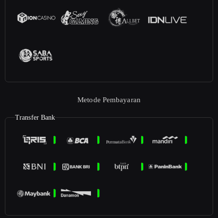
Metode Pembayaran
Transfer Bank