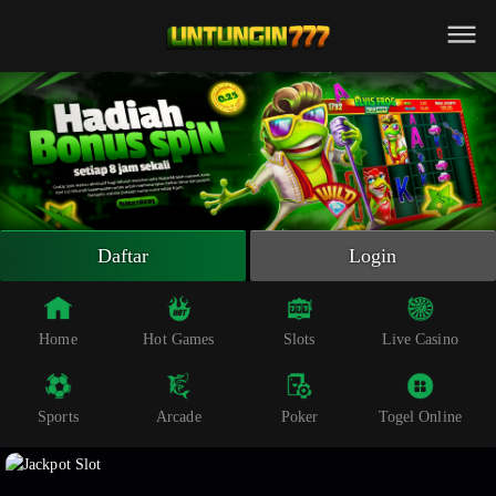
Beranda
Slot Online
Live Casino
Sportsbook
Arcade
Togel Online
Daftar
Login
Poker
Whatsapp
Home
Hot Games
Slots
Live Casino
Telegram
Sports
Arcade
Poker
Togel Online
Livechat