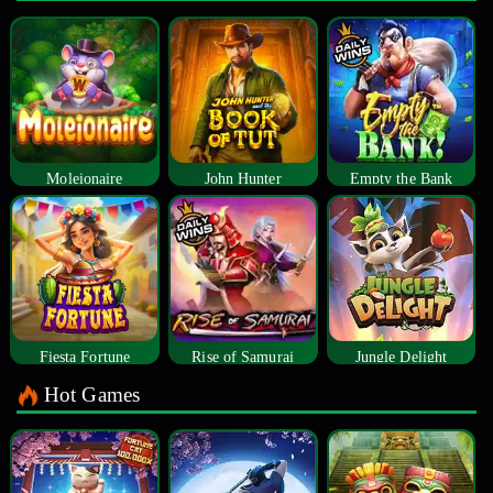
Moleionaire
John Hunter
Empty the Bank
Fiesta Fortune
Rise of Samurai
Jungle Delight
Hot Games