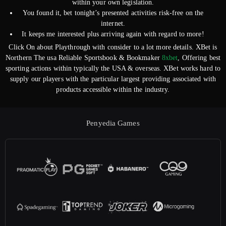
within your own legislation.
You found it, bet tonight’s presented activities risk-free on the
internet.
It keeps me interested plus arriving again with regard to more!
Click On about Playthrough with consider to a lot more details. XBet is
Northern The usa Reliable Sportsbook & Bookmaker
8xbet
, Offering best
sporting actions within typically the USA & overseas. XBet works hard to
supply our players with the particular largest providing associated with
products accessible within the industry.
Penyedia Games