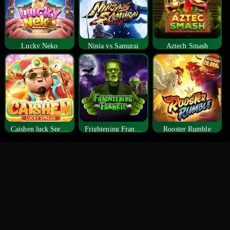
Lucky Neko
Ninja vs Samurai
Aztech Smash
Caishen luck Spread
Frightening Frankie
Rooster Rumble