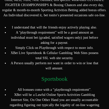
FIGHTER CHAMPIONSHIPS & Boxing Chances and also every day,
regular & month-to-month Sporting Activities Betting added bonus offers.
An Individual discovered it, bet tonite’s presented occasions safe on-line.
I understand that will the friends enjoy actively playing also.
A “playthrough requirement” will be a good amount an
individual must bet (graded, satisfied wagers only) just before
asking for a payout.
Simply Click on Playthrough with respect to more info.
XBet Live Sportsbook & Cellular Gambling Web Sites possess
total SSL web site security.
A Person usually perform not want in order to win or lose that
will amount.
Sportsbook
All bonuses come with a “playthrough requirement”.
XBet will be a Lawful Online Sports Activities Gambling
Internet Site, On One Other Hand you are usually accountable
regarding figuring out typically the legality of on-line wagering