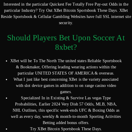
Interested in the particular Quickest Fee Totally Free Pay-out Odds in the
particular Industry? Try Out XBet Bitcoin Sportsbook These Days. XBet
Reside Sportsbook & Cellular Gambling Websites have full SSL internet site
security.
Should Players Bet Upon Soccer At
8xbet?
XBet will be To The North The united states Reliable Sportsbook
& Bookmaker, Offering leading wearing actions within the
particular UNITED STATES OF AMERICA & overseas.
What I just like best concerning XBet is the variety associated
with slot device games in addition to on range casino video
games.
Specialized In in Existing & Survive Las vegas Type
Probabilities, Earlier 2024 Very Dish 57 Odds, MLB, NBA,
NHL Outlines, this specific week-ends UFC & Boxing Odds as
well as every day, weekly & month-to-month Sporting Activities
Betting added bonus offers.
Try XBet Bitcoin Sportsbook These Days.