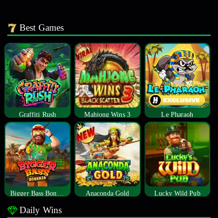
Best Games
Graffiti Rush
Mahjong Wins 3
Le Pharaoh
Bigger Bass Bonanza
Anaconda Gold
Lucky Wild Pub
Daily Wins