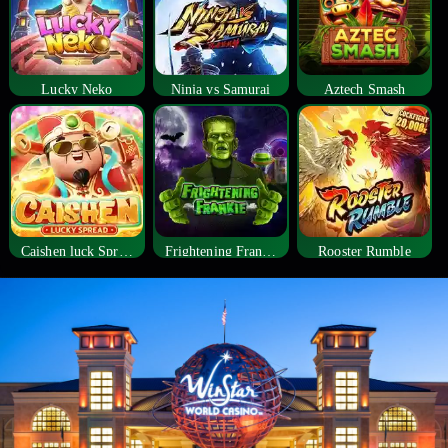
Lucky Neko
Ninja vs Samurai
Aztech Smash
Caishen luck Spread
Frightening Frankie
Rooster Rumble