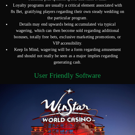
Loyalty programs are usually a critical element associated with
8x Bet, gratifying players regarding their own steady wedding on
the particular program.
Details may end upwards being accumulated via typical
wagering, which can then become sold regarding additional
bonuses, totally free bets, exclusive marketing promotions, or
VIP accessibility.
Keep In Mind, wagering will be a form regarding amusement
and should not really be seen as a major implies regarding
generating cash.
User Friendly Software