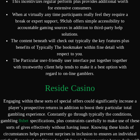
This incentivizes regular perform plus provides additional worth
for extensive consumers.
When at virtually any time participants really feel they require a
break or expert support, 99club offers simple accessibility to
accountable gaming sources in addition to third-party help
solutions.
The content beneath will check out typically the key features plus
benefits of Typically The bookmaker within fine detail with
respect to you.
The Particular user-friendly user interface put together together
with trustworthy client help tends to make it a best option with
regard to on-line gamblers.
Reside Casino
Engaging within these sorts of special offers could significantly increase a
player’s prospective returns in addition to boost their particular total
gambling experience. Constantly go through typically the conditions,
gambling
8xbet
specifications, plus constraints carefully to make use of these
sorts of gives effectively without having issue. Knowing these kinds of
circumstances helps prevent surprises in inclusion to ensures an individual