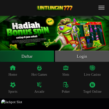
Beranda
Slot Online
Live Casino
Sportsbook
Arcade
Togel Online
Daftar
Login
Poker
Whatsapp
Home
Hot Games
Slots
Live Casino
Telegram
Sports
Arcade
Poker
Togel Online
Livechat