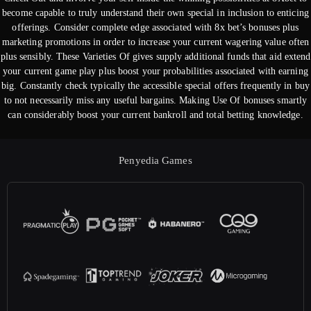
become capable to truly understand their own special in inclusion to enticing
offerings. Consider complete edge associated with 8x bet’s bonuses plus
marketing promotions in order to increase your current wagering value often
plus sensibly. These Varieties Of gives supply additional funds that aid extend
your current game play plus boost your probabilities associated with earning
big. Constantly check typically the accessible special offers frequently in buy
to not necessarily miss any useful bargains. Making Use Of bonuses smartly
can considerably boost your current bankroll and total betting knowledge.
Penyedia Games