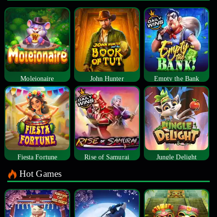
Moleionaire
John Hunter
Empty the Bank
Fiesta Fortune
Rise of Samurai
Jungle Delight
Hot Games