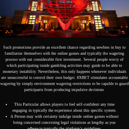
Such promotions provide an excellent chance regarding newbies in buy to
familiarize themselves with the online games and typically the wagering
process with out considerable first investment. Several people worry of
which participating inside gambling activities may guide to be able to
monetary instability. Nevertheless, this only happens whenever individuals
are unsuccessful to control their own budget. 8XBET stimulates accountable
wagering by simply environment wagering restrictions to be capable to guard
participants from producing impulsive decisions.
This Particular allows players to feel self-confident any time
engaging in typically the experience about this specific system.
A Person may with certainty indulge inside online games without
being concerned concerning legal violations as lengthy as you
adhere to typically the platform’s guidelines.