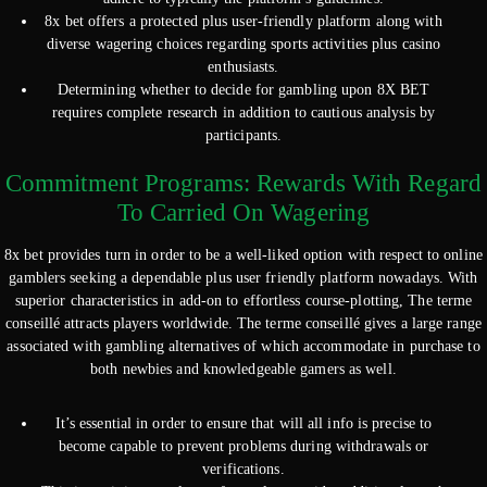
8x bet offers a protected plus user-friendly platform along with
diverse wagering choices regarding sports activities plus casino
enthusiasts.
Determining whether to decide for gambling upon 8X BET
requires complete research in addition to cautious analysis by
participants.
Commitment Programs: Rewards With Regard
To Carried On Wagering
8x bet provides turn in order to be a well-liked option with respect to online
gamblers seeking a dependable plus user friendly platform nowadays. With
superior characteristics in add-on to effortless course-plotting, The terme
conseillé attracts players worldwide. The terme conseillé gives a large range
associated with gambling alternatives of which accommodate in purchase to
both newbies and knowledgeable gamers as well.
It’s essential in order to ensure that will all info is precise to
become capable to prevent problems during withdrawals or
verifications.