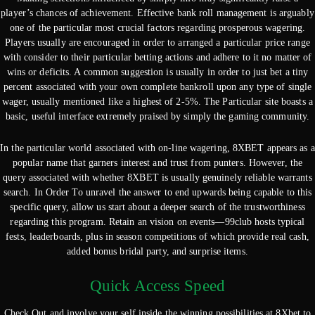
player’s chances of achievement. Effective bank roll management is arguably
one of the particular most crucial factors regarding prosperous wagering.
Players usually are encouraged in order to arranged a particular price range
with consider to their particular betting actions and adhere to it no matter of
wins or deficits. A common suggestion is usually in order to just bet a tiny
percent associated with your own complete bankroll upon any type of single
wager, usually mentioned like a highest of 2-5%. The Particular site boasts a
basic, useful interface extremely praised by simply the gaming community.
In the particular world associated with on-line wagering, 8XBET appears as a
popular name that garners interest and trust from punters. However, the
query associated with whether 8XBET is usually genuinely reliable warrants
search. In Order To unravel the answer to end upwards being capable to this
specific query, allow us start about a deeper search of the trustworthiness
regarding this program. Retain an vision on events—99club hosts typical
fests, leaderboards, plus in season competitions of which provide real cash,
added bonus bridal party, and surprise items.
Quick Access Speed
Check Out and involve your self inside the winning possibilities at 8Xbet to