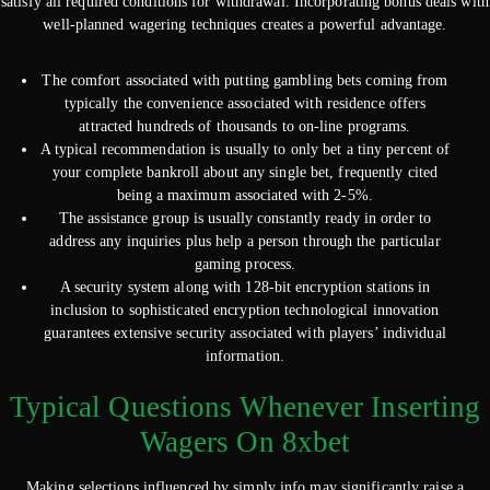
satisfy all required conditions for withdrawal. Incorporating bonus deals with
well-planned wagering techniques creates a powerful advantage.
The comfort associated with putting gambling bets coming from
typically the convenience associated with residence offers
attracted hundreds of thousands to on-line programs.
A typical recommendation is usually to only bet a tiny percent of
your complete bankroll about any single bet, frequently cited
being a maximum associated with 2-5%.
The assistance group is usually constantly ready in order to
address any inquiries plus help a person through the particular
gaming process.
A security system along with 128-bit encryption stations in
inclusion to sophisticated encryption technological innovation
guarantees extensive security associated with players’ individual
information.
Typical Questions Whenever Inserting
Wagers On 8xbet
Making selections influenced by simply info may significantly raise a