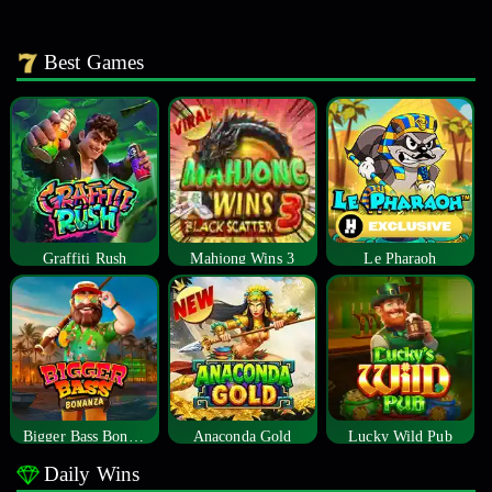
Best Games
Graffiti Rush
Mahjong Wins 3
Le Pharaoh
Bigger Bass Bonanza
Anaconda Gold
Lucky Wild Pub
Daily Wins