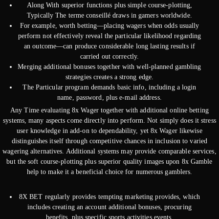
Along With superior functions plus simple course-plotting,
Typically The terme conseillé draws in gamers worldwide.
For example, worth betting—placing wagers when odds usually
perform not effectively reveal the particular likelihood regarding
an outcome—can produce considerable long lasting results if
carried out correctly.
Merging additional bonuses together with well-planned gambling
strategies creates a strong edge.
The Particular program demands basic info, including a login
name, password, plus e-mail address.
Any Time evaluating 8x Wager together with additional online betting
systems, many aspects come directly into perform. Not simply does it stress
user knowledge in add-on to dependability, yet 8x Wager likewise
distinguishes itself through competitive chances in inclusion to varied
wagering alternatives. Additional systems may provide comparable services,
but the soft course-plotting plus superior quality images upon 8x Gamble
help to make it a beneficial choice for numerous gamblers.
8X BET regularly provides tempting marketing provides, which
includes creating an account additional bonuses, procuring
benefits, plus specific sports activities events.