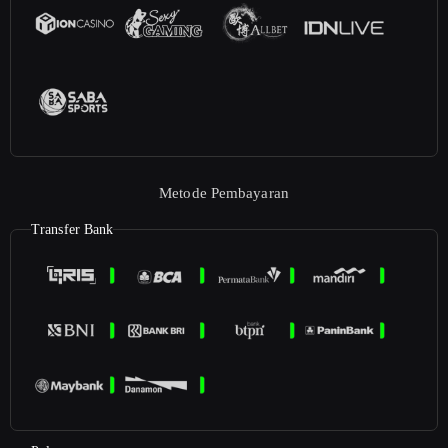
Metode Pembayaran
Transfer Bank