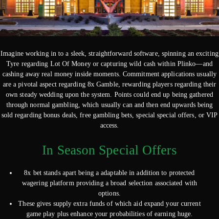
Imagine working in to a sleek, straightforward software, spinning an exciting
Tyre regarding Lot Of Money or capturing wild cash within Plinko—and
cashing away real money inside moments. Commitment applications usually
are a pivotal aspect regarding 8x Gamble, rewarding players regarding their
own steady wedding upon the system. Points could end up being gathered
through normal gambling, which usually can and then end upwards being
sold regarding bonus deals, free gambling bets, special special offers, or VIP
access.
In Season Special Offers
8x bet stands apart being a adaptable in addition to protected
wagering platform providing a broad selection associated with
options.
These gives supply extra funds of which aid expand your current
game play plus enhance your probabilities of earning huge.