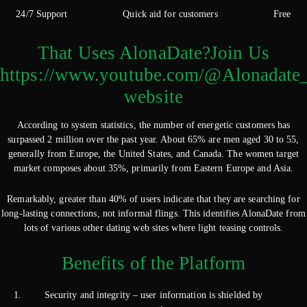
24/7 Support
Quick aid for customers
Free
That Uses AlonaDate?Join Us
https://www.youtube.com/@Alonadate
website
According to system statistics, the number of energetic customers has
surpassed 2 million over the past year. About 65% are men aged 30 to 55,
generally from Europe, the United States, and Canada. The women target
market composes about 35%, primarily from Eastern Europe and Asia.
Remarkably, greater than 40% of users indicate that they are searching for
long-lasting connections, not informal flings. This identifies AlonaDate from
lots of various other dating web sites where light teasing controls.
Benefits of the Platform
Security and integrity – user information is shielded by