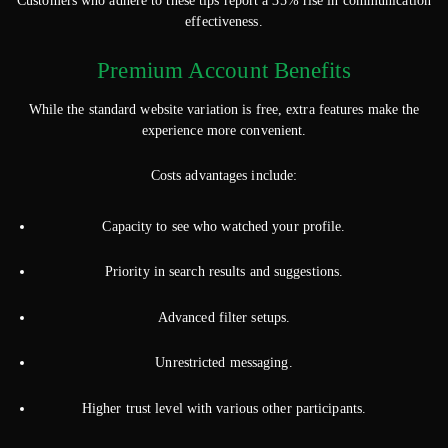
Customers who adhere to these tips report a 35% rise in communication
effectiveness.
Premium Account Benefits
While the standard website variation is free, extra features make the
experience more convenient.
Costs advantages include:
Capacity to see who watched your profile.
Priority in search results and suggestions.
Advanced filter setups.
Unrestricted messaging.
Higher trust level with various other participants.