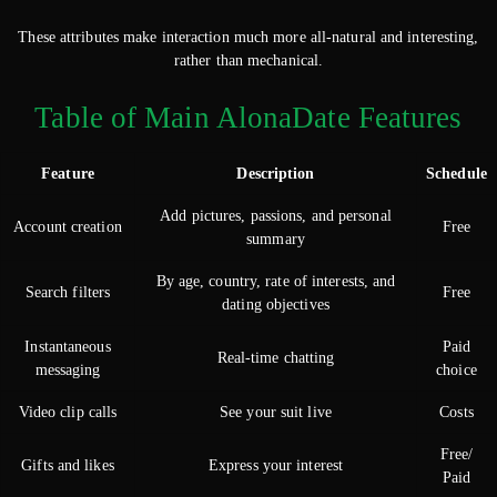
These attributes make interaction much more all-natural and interesting,
rather than mechanical.
Table of Main AlonaDate Features
Feature
Description
Schedule
Add pictures, passions, and personal
Account creation
Free
summary
By age, country, rate of interests, and
Search filters
Free
dating objectives
Instantaneous
Paid
Real-time chatting
messaging
choice
Video clip calls
See your suit live
Costs
Free/
Gifts and likes
Express your interest
Paid