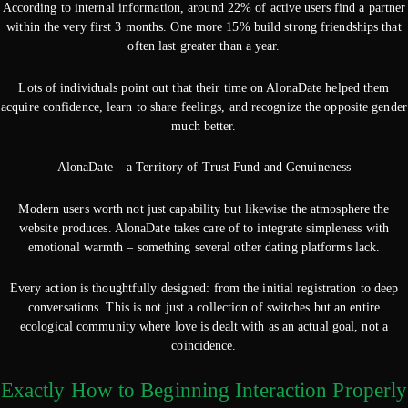
According to internal information, around 22% of active users find a partner
within the very first 3 months. One more 15% build strong friendships that
often last greater than a year.
Lots of individuals point out that their time on AlonaDate helped them
acquire confidence, learn to share feelings, and recognize the opposite gender
much better.
AlonaDate – a Territory of Trust Fund and Genuineness
Modern users worth not just capability but likewise the atmosphere the
website produces. AlonaDate takes care of to integrate simpleness with
emotional warmth – something several other dating platforms lack.
Every action is thoughtfully designed: from the initial registration to deep
conversations. This is not just a collection of switches but an entire
ecological community where love is dealt with as an actual goal, not a
coincidence.
Exactly How to Beginning Interaction Properly