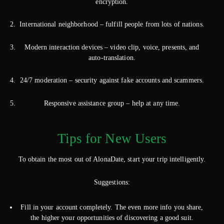
encryption.
International neighborhood – fulfill people from lots of nations.
Modern interaction devices – video clip, voice, presents, and
auto-translation.
24/7 moderation – security against fake accounts and scammers.
Responsive assistance group – help at any time.
Tips for New Users
To obtain the most out of AlonaDate, start your trip intelligently.
Suggestions:
Fill in your account completely. The even more info you share,
the higher your opportunities of discovering a good suit.