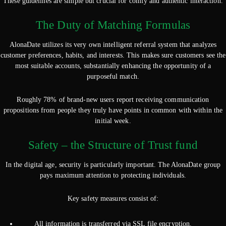
These guidelines are simple but crucial for comfy and authentic interaction.
The Duty of Matching Formulas
AlonaDate utilizes its very own intelligent referral system that analyzes
customer preferences, habits, and interests. This makes sure customers see the
most suitable accounts, substantially enhancing the opportunity of a
purposeful match.
Roughly 78% of brand-new users report receiving communication
propositions from people they truly have points in common with within the
initial week.
Safety – the Structure of Trust fund
In the digital age, security is particularly important. The AlonaDate group
pays maximum attention to protecting individuals.
Key safety measures consist of:
All information is transferred via SSL file encryption.