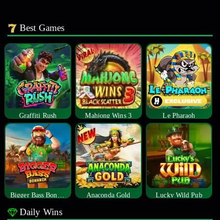
Best Games
Graffiti Rush
Mahjong Wins 3
Le Pharaoh
Bigger Bass Bonanza
Anaconda Gold
Lucky Wild Pub
Daily Wins