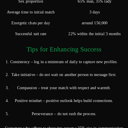
Sex proportion
65% man, 35% lady
Average time to initial match
3 days
Energetic chats per day
around 150,000
Successful suit rate
22% within the initial 3 months
Tips for Enhancing Success
Consistency – log in a minimum of daily to capture new profiles.
Take initiative – do not wait on another person to message first.
Compassion – treat your match with respect and warmth.
Positive mindset – positive outlook helps build connections.
Perseverance – do not rush the process.