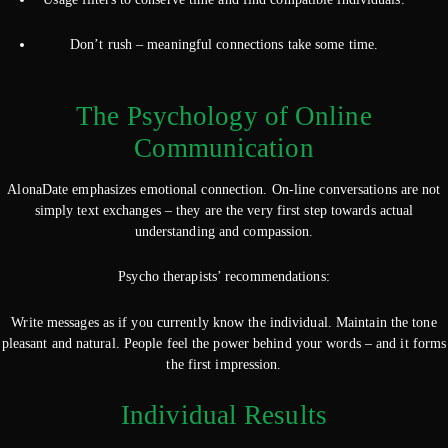
Don’t rush – meaningful connections take some time.
The Psychology of Online
Communication
AlonaDate emphasizes emotional connection. On-line conversations are not
simply text exchanges – they are the very first step towards actual
understanding and compassion.
Psycho therapists’ recommendations:
Write messages as if you currently know the individual. Maintain the tone
pleasant and natural. People feel the power behind your words – and it forms
the first impression.
Individual Results