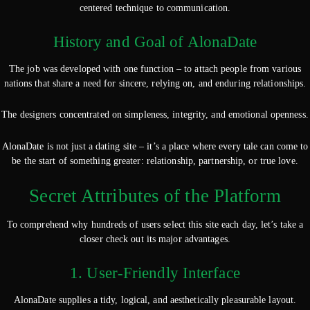
centered technique to communication.
History and Goal of AlonaDate
The job was developed with one function – to attach people from various
nations that share a need for sincere, relying on, and enduring relationships.
The designers concentrated on simpleness, integrity, and emotional openness.
AlonaDate is not just a dating site – it’s a place where every tale can come to
be the start of something greater: relationship, partnership, or true love.
Secret Attributes of the Platform
To comprehend why hundreds of users select this site each day, let’s take a
closer check out its major advantages.
1. User-Friendly Interface
AlonaDate supplies a tidy, logical, and aesthetically pleasurable layout.