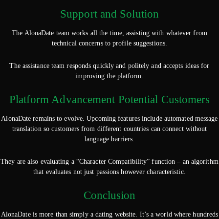
Support and Solution
The AlonaDate team works all the time, assisting with whatever from
technical concerns to profile suggestions.
The assistance team responds quickly and politely and accepts ideas for
improving the platform.
Platform Advancement Potential Customers
AlonaDate remains to evolve. Upcoming features include automated message
translation so customers from different countries can connect without
language barriers.
They are also evaluating a “Character Compatibility” function – an algorithm
that evaluates not just passions however characteristic.
Conclusion
AlonaDate is more than simply a dating website. It’s a world where hundreds