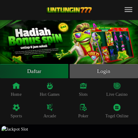
Beranda
Slot Online
Live Casino
Sportsbook
Arcade
Togel Online
Daftar
Login
Poker
Whatsapp
Home
Hot Games
Slots
Live Casino
Telegram
Sports
Arcade
Poker
Togel Online
Livechat