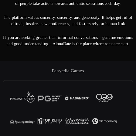
of people take actions towards authentic sensations each day.
The platform values sincerity, sincerity, and generosity. It helps get rid of
solitude, inspires new conferences, and fosters rely on human link.
If you are seeking greater than informal conversations – genuine emotions
and good understanding – AlonaDate is the place where romance start.
Penyedia Games