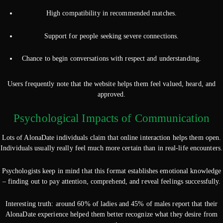
High compatibility in recommended matches.
Support for people seeking severe connections.
Chance to begin conversations with respect and understanding.
Users frequently note that the website helps them feel valued, heard, and
approved.
Psychological Impacts of Communication
Lots of AlonaDate individuals claim that online interaction helps them open.
Individuals usually really feel much more certain than in real-life encounters.
Psychologists keep in mind that this format establishes emotional knowledge
– finding out to pay attention, comprehend, and reveal feelings successfully.
Interesting truth: around 60% of ladies and 45% of males report that their
AlonaDate experience helped them better recognize what they desire from