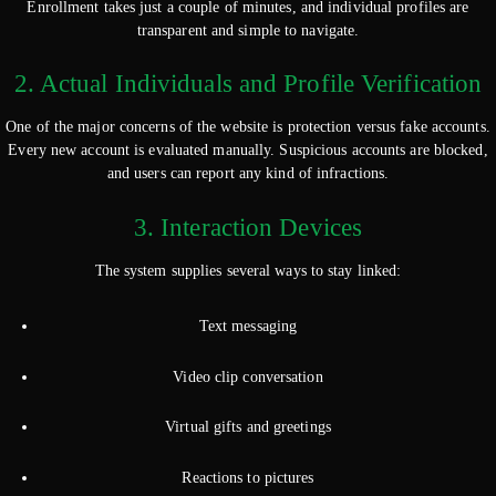
Enrollment takes just a couple of minutes, and individual profiles are
transparent and simple to navigate.
2. Actual Individuals and Profile Verification
One of the major concerns of the website is protection versus fake accounts.
Every new account is evaluated manually. Suspicious accounts are blocked,
and users can report any kind of infractions.
3. Interaction Devices
The system supplies several ways to stay linked:
Text messaging
Video clip conversation
Virtual gifts and greetings
Reactions to pictures