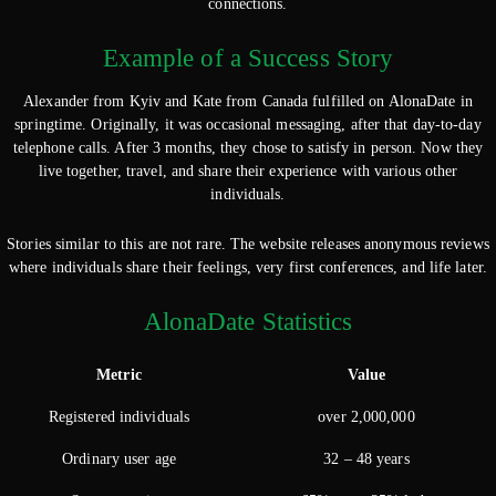
connections.
Example of a Success Story
Alexander from Kyiv and Kate from Canada fulfilled on AlonaDate in
springtime. Originally, it was occasional messaging, after that day-to-day
telephone calls. After 3 months, they chose to satisfy in person. Now they
live together, travel, and share their experience with various other
individuals.
Stories similar to this are not rare. The website releases anonymous reviews
where individuals share their feelings, very first conferences, and life later.
AlonaDate Statistics
Metric
Value
Registered individuals
over 2,000,000
Ordinary user age
32 – 48 years