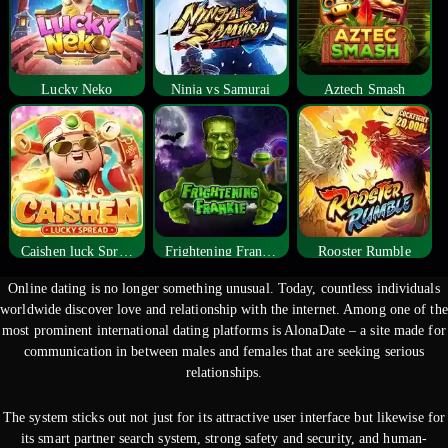
Lucky Neko
Ninja vs Samurai
Aztech Smash
Caishen luck Spread
Frightening Frankie
Rooster Rumble
Online dating is no longer something unusual. Today, countless individuals
worldwide discover love and relationship with the internet. Among one of the
most prominent international dating platforms is AlonaDate – a site made for
communication in between males and females that are seeking serious
relationships.
The system sticks out not just for its attractive user interface but likewise for
its smart partner search system, strong safety and security, and human-