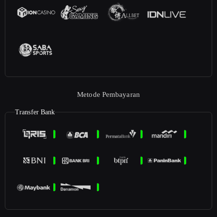
Metode Pembayaran
Transfer Bank