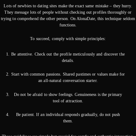
Lots of newbies to dating sites make the exact same mistake – they hurry.
They message lots of people without checking out profiles thoroughly or
trying to comprehend the other person. On AlonaDate, this technique seldom
functions.
To succeed, comply with simple principles:
Be attentive. Check out the profile meticulously and discover the
details.
Start with common passions. Shared pastimes or values make for
an all-natural conversation starter.
Do not be afraid to show feelings. Genuineness is the primary
tool of attraction.
Be patient. If an individual responds gradually, do not push
them.