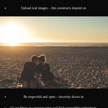
Upload real images – this constructs depend on.
Be respectful and open – sincerity draws in.
Usage filters to conserve time and find compatible individuals.