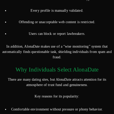
Every profile is manually validated.
Offending or unacceptable web content is restricted.
Users can block or report lawbreakers.
In addition, AlonaDate makes use of a “wise monitoring” system that
automatically finds questionable task, shielding individuals from spam and
fraud.
Why Individuals Select AlonaDate
There are many dating sites, but AlonaDate attracts attention for its
atmosphere of trust fund and genuineness.
Key reasons for its popularity:
Comfortable environment without pressure or phony behavior.