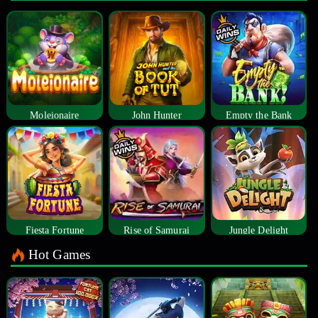
Moleionaire
John Hunter
Empty the Bank
Fiesta Fortune
Rise of Samurai
Jungle Delight
Hot Games