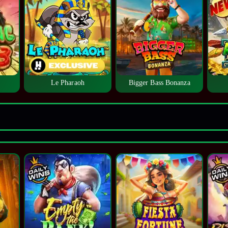
Le Pharaoh
Bigger Bass Bonanza