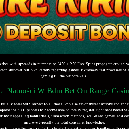
er with upwards in purchase to €450 + 250 Free Spins propagate around your c
rson discover our own variety regarding games. Extremely fast processes of a
gaming till the withdrawals..
e Płatności W Bdm Bet On Range Casi
s usually ideal with respect to all those who else favor instant actions and en
plete the KYC process to become able to totally register right here nevertheles
 most appealing bonus deals, transaction methods, well-liked games, and detai
improve typically the total consumer knowledge.
se to notice that you’ve got this kind of a great encounter together with our 