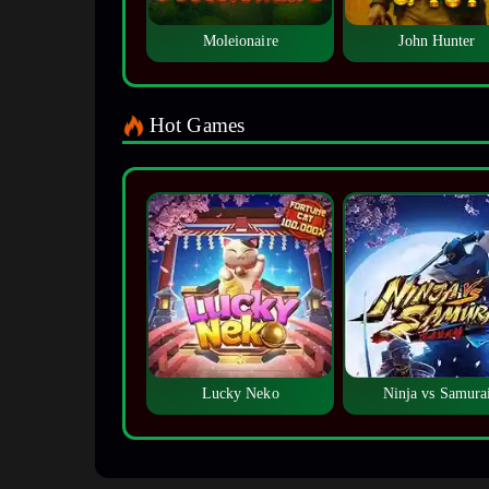
Moleionaire
John Hunter
Hot Games
Lucky Neko
Ninja vs Samura