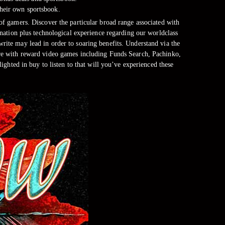
 their own sportsbook.
 of gamers. Discover the particular broad range associated with
ation plus technological experience regarding our worldclass
rite may lead in order to soaring benefits. Understand via the
here with reward video games including Funds Search, Pachinko,
ighted in buy to listen to that will you’ve experienced these