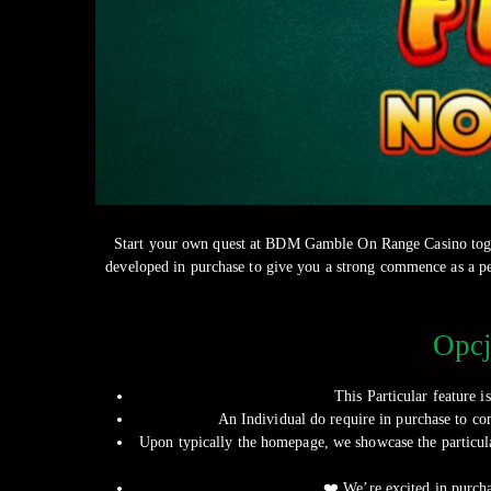
Start your own quest at BDM Gamble On Range Casino togeth
developed in purchase to give you a strong commence as a pe
Opcj
This Particular feature i
An Individual do require in purchase to com
Upon typically the homepage, we showcase the particular
❤️ We’re excited in purcha