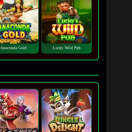
Anaconda Gold
Lucky Wild Pub