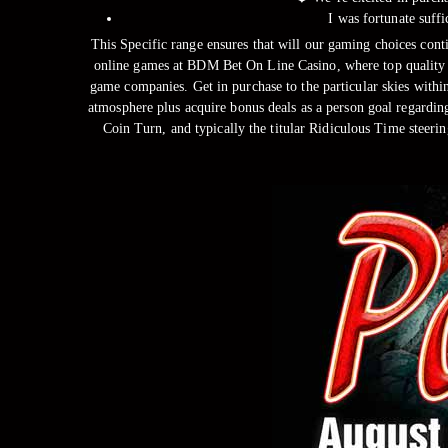
I was fortunate suffi
This Specific range ensures that will our gaming choices conti
online games at BDM Bet On Line Casino, where top quality a
game companies. Get in purchase to the particular skies withi
atmosphere plus acquire bonus deals as a person goal regardin
Coin Turn, and typically the titular Ridiculous Time steerin