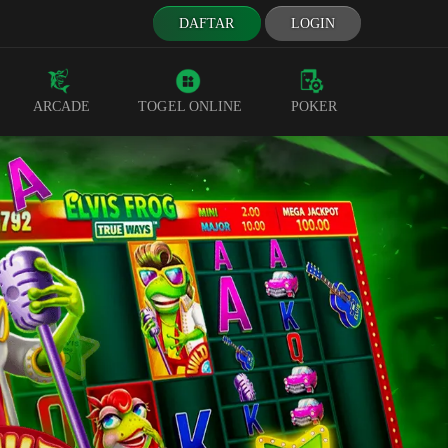
DAFTAR
LOGIN
ARCADE
TOGEL ONLINE
POKER