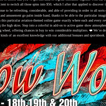
cient to switch all those spins into $50, which I after that applied to discover
nue to be refreshing, considerable, and able of providing in order to all sorts
nd amusement go palm inside hand, thanks to be able to the particular imagin
n this particular aviation-themed online game exactly where each and every rew
g the high skies. Step into a colorful in add-on to active game show atmosp
g wheel, offering chances in buy to win considerable multipliers. ❤️ We’re del
kinds of an excellent knowledge with our additional bonuses and sportsbook.