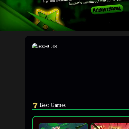
Best Games