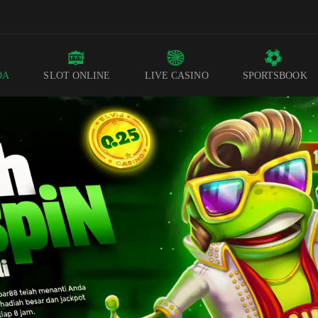
DA
SLOT ONLINE
LIVE CASINO
SPORTSBOOK