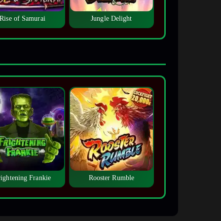
Rise of Samurai
Jungle Delight
rightening Frankie
Rooster Rumble