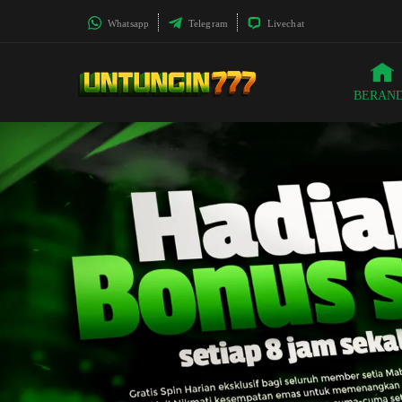
Whatsapp
Telegram
Livechat
BERAN