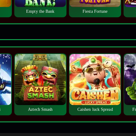
Empty the Bank
Fiesta Fortune
i
Aztech Smash
Caishen luck Spread
F