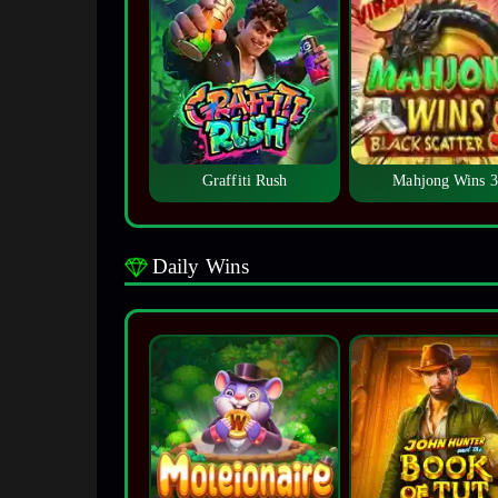
Graffiti Rush
Mahjong Wins 3
Daily Wins