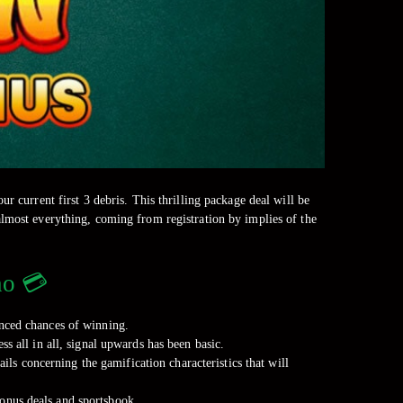
urrent first 3 debris. This thrilling package deal will be
lmost everything, coming from registration by implies of the
no 💳
hanced chances of winning.
s all in all, signal upwards has been basic.
ls concerning the gamification characteristics that will
bonus deals and sportsbook.