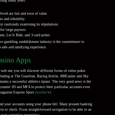
coming many years.
fered are fair and even of value.
s and reliability.
y cautiously examining its stipulations.
 for large payouts.
’em, Let It Ride, and 3-card poker.
line gambling establishment industry is the commitment to
 safe and satisfying experience.
asino Apps
eb site you will discover different forms of video poker
including at The Guardian, Racing Article, 888Casino and Sky
mains a successful athletics tipster. The very good news is the
ncounter ID and MFA to protect their particular accounts even
l magazine Express Sport
mostbet bd
.
und your accounts using your phone bill. Many present banking
ive to check. From straightforward navigation to be able to an
ur own gameplay experience.