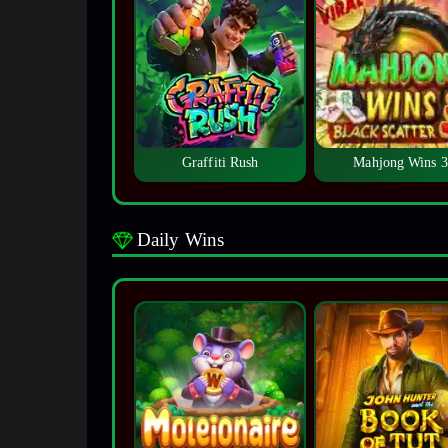
Graffiti Rush
Mahjong Wins 3
Daily Wins