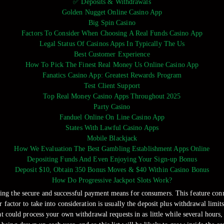
✅ Deposits & Withdrawals
Golden Nugget Online Casino App
Big Spin Casino
Factors To Consider When Choosing A Real Funds Casino App
Legal Status Of Casinos Apps In Typically The Us
Best Customer Experience
How To Pick The Finest Real Money Us Online Casino App
Fanatics Casino App: Greatest Rewards Program
Test Client Support
Top Real Money Casino Apps Throughout 2025
Party Casino
Fanduel Online On Line Casino App
States With Lawful Casino Apps
Mobile Blackjack
How We Evaluation The Best Gambling Establishment Apps Online
Depositing Funds And Even Enjoying Your Sign-up Bonus
Deposit $10, Obtain 350 Bonus Moves & $40 Within Casino Bonus
How Do Progressive Jackpot Slots Work?
ng the secure and successful payment means for consumers. This feature conne
factor to take into consideration is usually the deposit plus withdrawal limit
at could process your own withdrawal requests in as little while several hours,