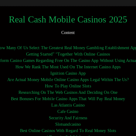
Real Cash Mobile Casinos 2025
Content
ow Many Of Us Select The Greatest Real Money Gambling Establishment Ap
Getting Started” “Together With Online Casinos
rform Casino Games Regarding Free On The Casino App Without Using Actu
How We Rank The Most Used On The Internet Casino Apps
Ignition Casino App
Are Actual Money Mobile Online Casino Apps Legal Within The Us?
How To Play Online Slots
Researching On The Web Casinos And Deciding On One
Best Bonuses For Mobile Casino Apps That Will Pay Real Money
Las Atlantis Casino
Cafe Casino
Security And Fairness
Slotsandcasino
Best Online Casinos With Regard To Real Money Slots