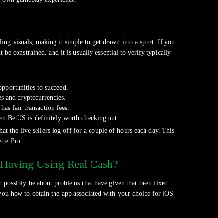
ng visuals, making it simple to get drawn into a sport. If you
e constrained, and it is usually essential to verify typically
opportunities to succeed.
s and cryptocurrencies.
has fair transaction fees.
hen BetUS is definitely worth checking out.
the live sellers log off for a couple of hours each day. This
tte Pro.
 Having Using Real Cash?
 possibly be about problems that have given that been fixed.
 you how to obtain the app associated with your choice for iOS