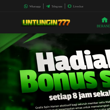
Whatsapp
Telegram
Livechat
BERAN