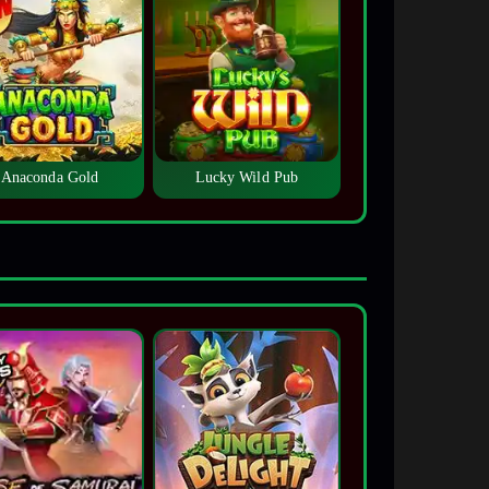
Anaconda Gold
Lucky Wild Pub