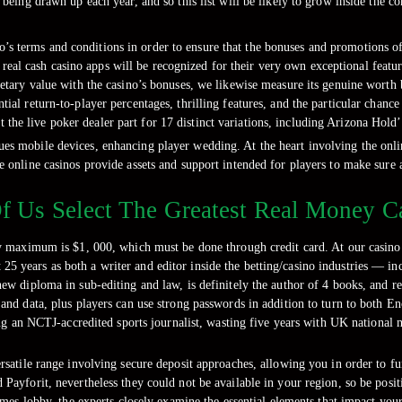
 being drawn up each year, and so this list will be likely to grow inside the 
no’s terms and conditions in order to ensure that the bonuses and promotions of
 real cash casino apps will be recognized for their very own exceptional feature
etary value with the casino’s bonuses, we likewise measure its genuine worth b
tial return-to-player percentages, thrilling features, and the particular chance
it the live poker dealer part for 17 distinct variations, including Arizona Hold
sues mobile devices, enhancing player wedding. At the heart involving the on
 online casinos provide assets and support intended for players to make sure a
f Us Select The Greatest Real Money C
 maximum is $1, 000, which must be done through credit card. At our casino w
t 25 years as both a writer and editor inside the betting/casino industries — 
ew diploma in sub-editing and law, is definitely the author of 4 books, and re
and data, plus players can use strong passwords in addition to turn to both E
eing an NCTJ-accredited sports journalist, wasting five years with UK nationa
rsatile range involving secure deposit approaches, allowing you in order to f
Payforit, nevertheless they could not be available in your region, so be posit
ames lobby, the experts closely examine the essential elements that impact yo