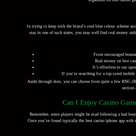
In trying to keep with the brand’s cool blue colour scheme an
stay in one of such states, you may well find real money onli
From encouraged bonuses 
Real money on line cas
It’s effortless to use up
If you’re searching for a top-rated mobile
Aside through slots, you can choose from quite a few RNG (Ra
section
Can I Enjoy Casino Game
Remember, some players might be mad following a bad beat an
Once you’ve found typically the best casino iphone app with r