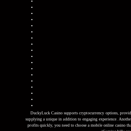
DuckyLuck Casino supports cryptocurrency options, providi
supplying a unique in addition to engaging experience. Another 
profits quickly, you need to choose a mobile online casino th