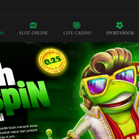
DA
SLOT ONLINE
LIVE CASINO
SPORTSBOOK