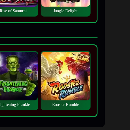
Rise of Samurai
Jungle Delight
rightening Frankie
Rooster Rumble