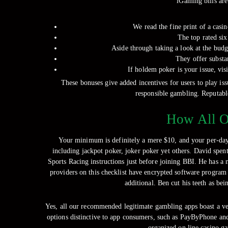
iGaming bills are
We read the fine print of a casi
The top rated six
Aside through taking a look at the budg
They offer substan
If holdem poker is your issue, vis
These bonuses give added incentives for users to play is
responsible gambling. Reputable
How All O
Your minimum is definitely a mere $10, and your per-day
including jackpot poker, joker poker yet others. David spen
Sports Racing instructions just before joining BBI. He has a n
providers on this checklist have encrypted software program 
additional. Ben cut his teeth as b
Yes, all our recommended legitimate gambling apps boast a ve
options distinctive to app consumers, such as PayByPhone and 
organized on line casino g