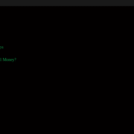
ps
al Money?