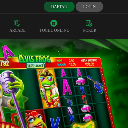
DAFTAR
LOGIN
ARCADE
TOGEL ONLINE
POKER