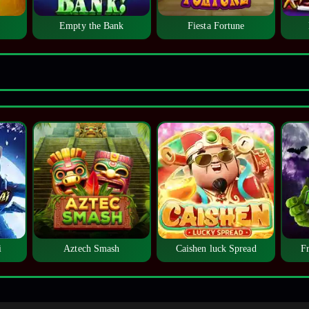
Empty the Bank
Fiesta Fortune
i
Aztech Smash
Caishen luck Spread
F