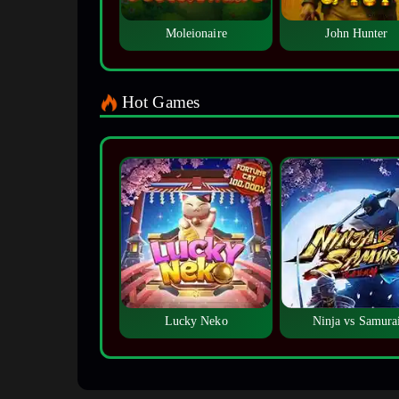
Moleionaire
John Hunter
Hot Games
Lucky Neko
Ninja vs Samura