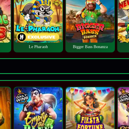
Le Pharaoh
Bigger Bass Bonanza