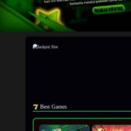
Best Games