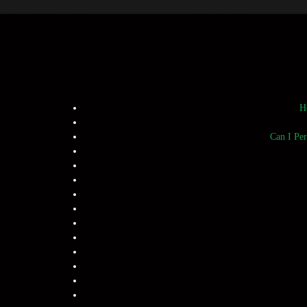
H
Can I Pe