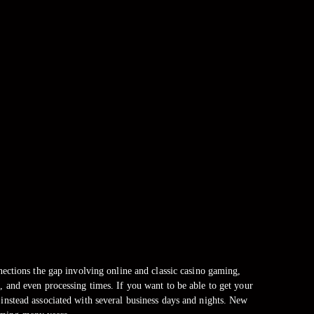
ctions the gap involving online and classic casino gaming,
s, and even processing times. If you want to be able to get your
 instead associated with several business days and nights. New