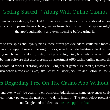
Getting Started” “Along With Online Casinos
d modern day design, FanDuel Online casino maintains crisp visuals and appeali
ne casino apps on the search engines Perform. Keep at heart that options might b
the app’s authenticity and even licensing before using it.
to free spins and loyalty plans, these offers provide added value plus more 
ino apps support several banking options, which include traditional bank move
on your phone, provides lightning-fast processing rates, is widely accepted, and 
 betting software that also presents an assortment of00 casino online games, t
ndom Number Generator) and are living dealer games. Be aware, however, that 
 also offers a few exclusives, like BetMGM Black jack Pro and BetMGM Roule
s Regarding Free On The Casino App Without
d even won’t be goal in their opinions. Additionally, some grievances could
eal-money payouts, the next point to do is install it. The steps below present
and Google android devices
mostbet app download
.