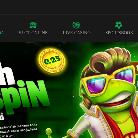
DA
SLOT ONLINE
LIVE CASINO
SPORTSBOOK