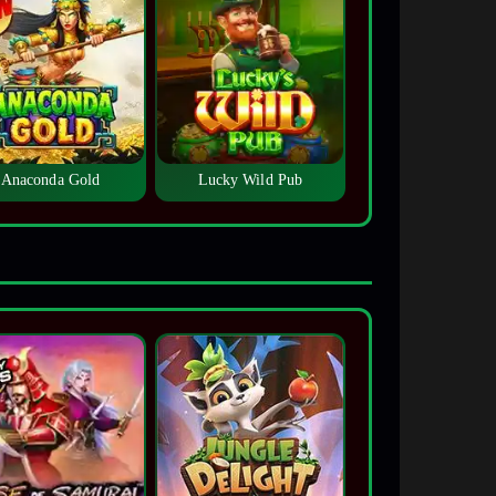
Anaconda Gold
Lucky Wild Pub