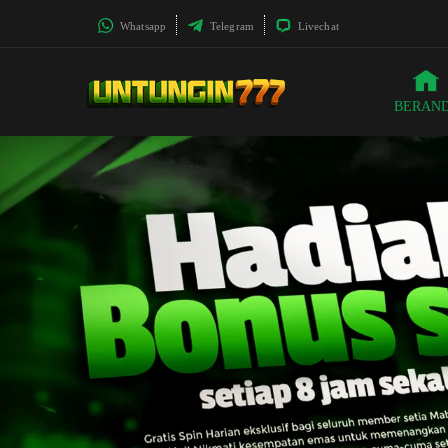
Whatsapp
Telegram
Livechat
BERAN