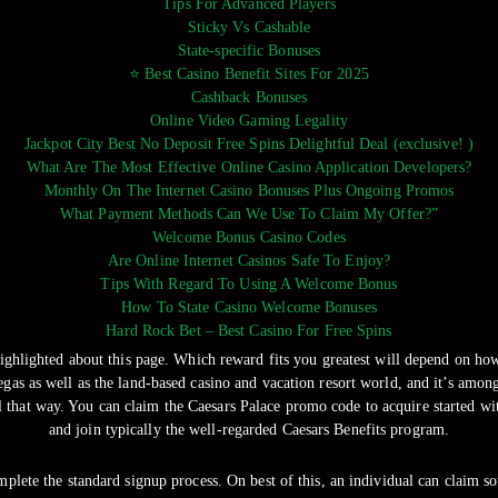
Tips For Advanced Players
Sticky Vs Cashable
State-specific Bonuses
⭐ Best Casino Benefit Sites For 2025
Cashback Bonuses
Online Video Gaming Legality
Jackpot City Best No Deposit Free Spins Delightful Deal (exclusive! )
What Are The Most Effective Online Casino Application Developers?
Monthly On The Internet Casino Bonuses Plus Ongoing Promos
What Payment Methods Can We Use To Claim My Offer?”
Welcome Bonus Casino Codes
Are Online Internet Casinos Safe To Enjoy?
Tips With Regard To Using A Welcome Bonus
How To State Casino Welcome Bonuses
Hard Rock Bet – Best Casino For Free Spins
hlighted about this page. Which reward fits you greatest will depend on ho
gas as well as the land-based casino and vacation resort world, and it’s among 
l that way. You can claim the Caesars Palace promo code to acquire started wit
and join typically the well-regarded Caesars Benefits program.
plete the standard signup process. On best of this, an individual can claim so