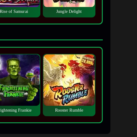
Rise of Samurai
Jungle Delight
rightening Frankie
Rooster Rumble