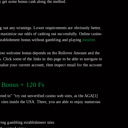
ly get some bonus cash along the method.
ng out any winnings. Lower requirements are obviously better,
o maximize our odds of cashing out successfully. Online casino
 establishment bonus without gambling and playing
mostbet
.
casino welcome bonus depends on the Rollover Amount and the
 Click some of the links in this page to be able to navigate to
inalize your current account, then inspect email for the account
d Bonus + 120 Fs
mpted to” “try out unverified casino web sites, as the AGA[1]
r sites inside the USA. There, you are able to enjoy numerous
ewing gambling establishment sites.