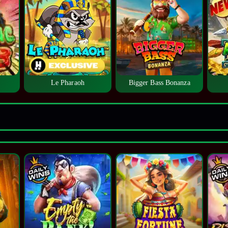
Le Pharaoh
Bigger Bass Bonanza