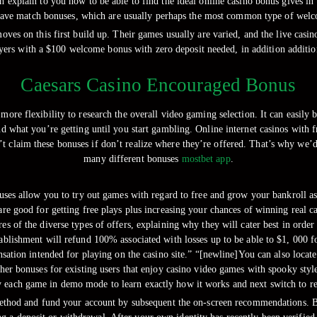
h explain to you how to be able to find the ideal online casino bonus gives in t
ave match bonuses, which are usually perhaps the most common type of wel
oves on this first build up. Their games usually are varied, and the live casi
rs with a $100 welcome bonus with zero deposit needed, in addition addition
Caesars Casino Encouraged Bonus
ore flexibility to research the overall video gaming selection. It can easily 
d what you’re getting until you start gambling. Online internet casinos with fr
n’t claim these bonuses if don’t realize where they’re offered. That’s why we’d
many different bonuses
mostbet app
.
ses allow you to try out games with regard to free and grow your bankroll a
re good for getting free plays plus increasing your chances of winning real ca
es of the diverse types of offers, explaining why they will cater best in order
lishment will refund 100% associated with losses up to be able to $1, 000 fo
sation intended for playing on the casino site.” “[newline]You can also loca
her bonuses for existing users that enjoy casino video games with spooky styl
 each game in demo mode to learn exactly how it works and next switch to r
hod and fund your account by subsequent the on-screen recommendations. Bet