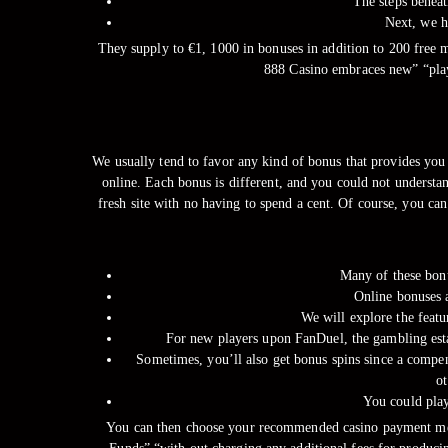
The steps beneat
Next, we h
They supply to €1, 1000 in bonuses in addition to 200 free m
888 Casino embraces new” “playe
We usually tend to favor any kind of bonus that provides you m
online. Each bonus is different, and you could not understan
fresh site with no having to spend a cent. Of course, you ca
Many of these bonu
Online bonuses a
We will explore the featur
For new players upon FanDuel, the gambling estab
Sometimes, you’ll also get bonus spins since a compen
ot
You could play
You can then choose your recommended casino payment met