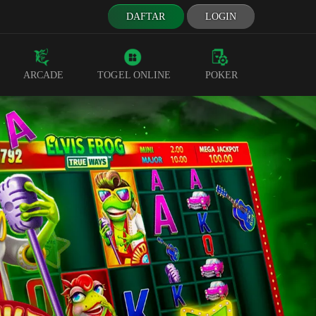
DAFTAR
LOGIN
ARCADE
TOGEL ONLINE
POKER