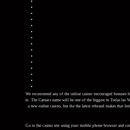
We recommend any of the online casino encouraged bonuses hig
in. The Caesars name will be one of the biggest in Todas las Ve
a new online casino, but the the latest rebrand makes that fee
Go to the casino site using your mobile phone browser and com