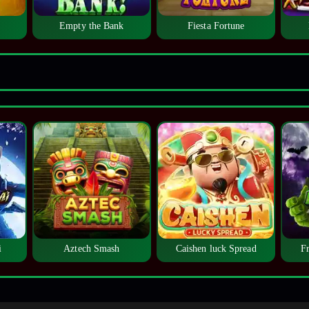
Empty the Bank
Fiesta Fortune
i
Aztech Smash
Caishen luck Spread
F