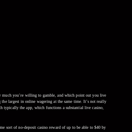
w much you’re willing to gamble, and which point out you live
the largest in online wagering at the same time. It’s not really
h typically the app, which functions a substantial live casino,
me sort of no-deposit casino reward of up to be able to $40 by