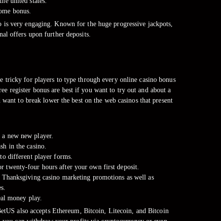
he united states.
come bonus.
no is very engaging. Known for the huge progressive jackpots,
al offers upon further deposits.
be tricky for players to type through every online casino bonus
ee register bonus are best if you want to try out and about a
 want to break lower the best on the web casinos that present
s a new new player.
sh in the casino.
 to different player forms.
r twenty-four hours after your own first deposit.
te Thanksgiving casino marketing promotions as well as
es.
eal money play.
US also accepts Ethereum, Bitcoin, Litecoin, and Bitcoin