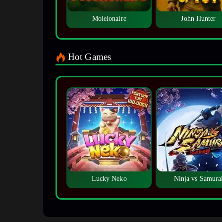
Moleionaire
John Hunter
Hot Games
Lucky Neko
Ninja vs Samura