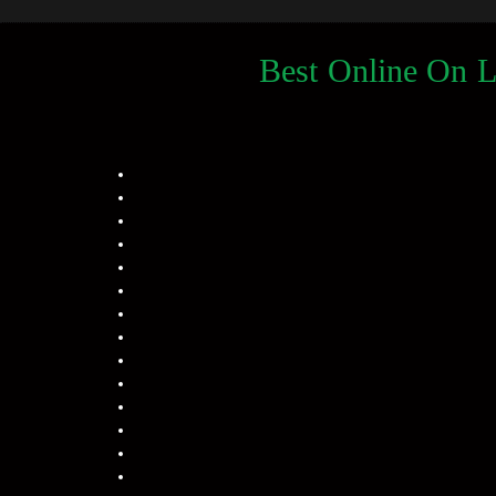
Best Online On L