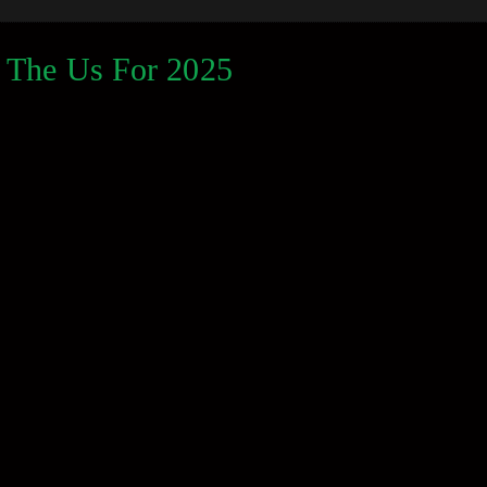
n The Us For 2025