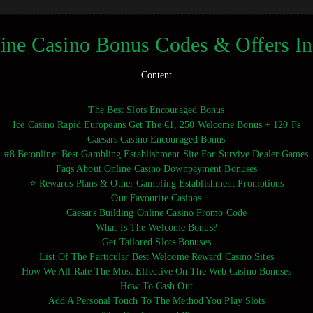
ine Casino Bonus Codes & Offers I
Content
The Best Slots Encouraged Bonus
Ice Casino Rapid Europeans Get The €1, 250 Welcome Bonus + 120 Fs
Caesars Casino Encouraged Bonus
#8 Betonline: Best Gambling Establishment Site For Survive Dealer Games
Faqs About Online Casino Downpayment Bonuses
⭐ Rewards Plans & Other Gambling Establishment Promotions
Our Favourite Casinos
Caesars Building Online Casino Promo Code
What Is The Welcome Bonus?
Get Tailored Slots Bonuses
List Of The Particular Best Welcome Reward Casino Sites
How We All Rate The Most Effective On The Web Casino Bonuses
How To Cash Out
Add A Personal Touch To The Method You Play Slots