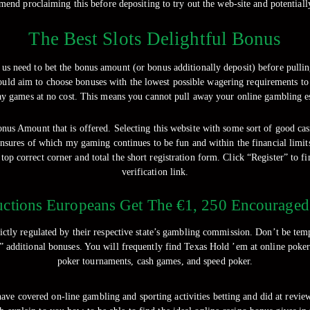
nd proclaiming this before depositing to try out the web-site and potential
The Best Slots Delightful Bonus
us need to bet the bonus amount (or bonus additionally deposit) before pulli
should aim to choose bonuses with the lowest possible wagering requirements t
play games at no cost. This means you cannot pull away your online gambling
nus Amount that is offered. Selecting this website with some sort of good 
sures of which my gaming continues to be fun and within the financial limits.
e top correct corner and total the short registration form. Click “Register” to f
verification link.
ructions Europeans Get The €1, 250 Encourage
trictly regulated by their respective state’s gambling commission. Don’t be te
” additional bonuses. You will frequently find Texas Hold ’em at online poke
poker tournaments, cash games, and speed poker.
 have covered on-line gambling and sporting activities betting and did at revi