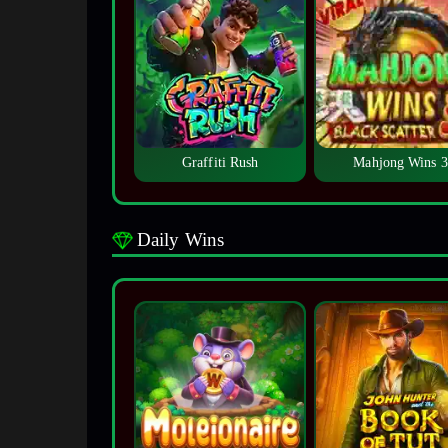
Graffiti Rush
Mahjong Wins 3
Daily Wins