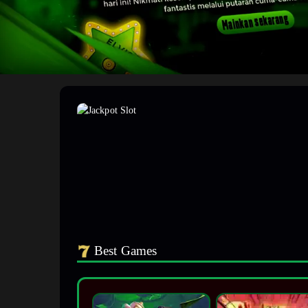
Best Games