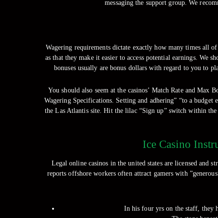
messaging the support group. We recomme
Wagering requirements dictate exactly how many times all of 
as that they make it easier to access potential earnings. We 
bonuses usually are bonus dollars with regard to you to 
You should also seem at the casinos’ Match Rate and Max Bo
Wagering Specifications. Setting and adhering” “to a budget en
the Las Atlantis site. Hit the lilac “Sign up” switch within th
Ice Casino Inst
Legal online casinos in the united states are licensed and s
reports offshore workers often attract gamers with ”generous
In his four yrs on the staff, they