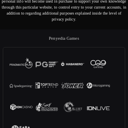
personal info will become used in purchase to support your own knowledge
through this particular website, to control entry to your current accounts, in
addition to regarding additional purposes explained inside the level of
privacy policy.
Penyedia Games