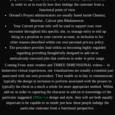
in order to us in exactly how they indulge the customer from a
functional point of view.
Dotand’s Project administrators are usually based inside Chennai,
Mumbai , Calicut plus Bhubaneswar.
Your Current private info will be used to support your own
encounter throughout this specific site, to manage entry to end up
being in a position to your current account, in inclusion to for
other reasons described within our own personal privacy policy.
The procedure provides lead within us becoming highly regarded
regarding providing thoughtfully designed in add-on to
meticulously executed jobs that conform in order to price range.
Coming From static renders and THREE DIMENSIONAL videos – to
immersive virtual experiences, our visualizations are usually a essential part
associated with our own procedure. They enable us in buy to communicate
typically the design in inclusion to perform associated with the project to
typically the client in a much a whole lot more appropriate method. Within
add-on in order to capturing the character in add-on to knowledge of the
particular suggested
188bet vui
design and style, they will are both equally
important to be capable to us inside just how these people indulge the
particular customer from a functional perspective.