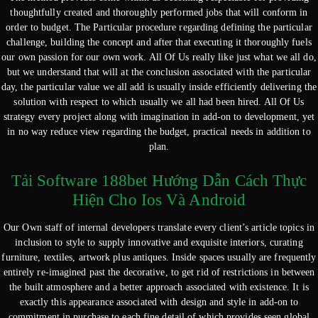
thoughtfully created and thoroughly performed jobs that will conform in
order to budget. The Particular procedure regarding defining the particular
challenge, building the concept and after that executing it thoroughly fuels
our own passion for our own work. All Of Us really like just what we all do,
but we understand that will at the conclusion associated with the particular
day, the particular value we all add is usually inside efficiently delivering the
solution with respect to which usually we all had been hired. All Of Us
strategy every project along with imagination in add-on to development, yet
in no way reduce view regarding the budget, practical needs in addition to
plan.
Tải Software 188bet Hướng Dẫn Cách Thực
Hiện Cho Ios Và Android
Our Own staff of internal developers translate every client’s article topics in
inclusion to style to supply innovative and exquisite interiors, curating
furniture, textiles, artwork plus antiques. Inside spaces usually are frequently
entirely re-imagined past the decorative, to get rid of restrictions in between
the built atmosphere and a better approach associated with existence. It is
exactly this appearance associated with design and style in add-on to
commitment in purchase to each fine detail of which provides seen global