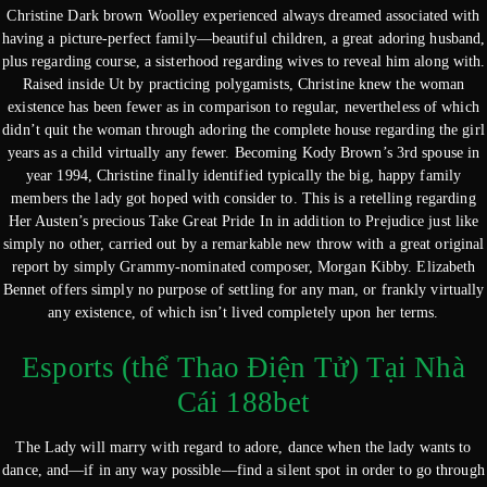
Christine Dark brown Woolley experienced always dreamed associated with
having a picture-perfect family—beautiful children, a great adoring husband,
plus regarding course, a sisterhood regarding wives to reveal him along with.
Raised inside Ut by practicing polygamists, Christine knew the woman
existence has been fewer as in comparison to regular, nevertheless of which
didn’t quit the woman through adoring the complete house regarding the girl
years as a child virtually any fewer. Becoming Kody Brown’s 3rd spouse in
year 1994, Christine finally identified typically the big, happy family
members the lady got hoped with consider to. This is a retelling regarding
Her Austen’s precious Take Great Pride In in addition to Prejudice just like
simply no other, carried out by a remarkable new throw with a great original
report by simply Grammy-nominated composer, Morgan Kibby. Elizabeth
Bennet offers simply no purpose of settling for any man, or frankly virtually
any existence, of which isn’t lived completely upon her terms.
Esports (thể Thao Điện Tử) Tại Nhà
Cái 188bet
The Lady will marry with regard to adore, dance when the lady wants to
dance, and—if in any way possible—find a silent spot in order to go through