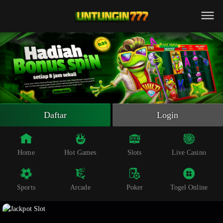
Beranda
Slot Online
Live Casino
Sportsbook
Arcade
Togel Online
Daftar
Login
Poker
Whatsapp
Home
Hot Games
Slots
Live Casino
Telegram
Sports
Arcade
Poker
Togel Online
Livechat