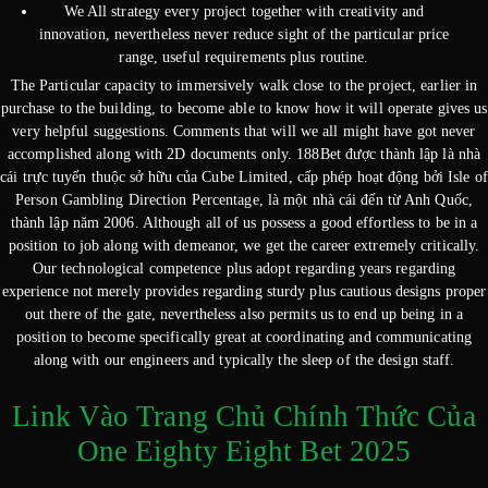
We All strategy every project together with creativity and
innovation, nevertheless never reduce sight of the particular price
range, useful requirements plus routine.
The Particular capacity to immersively walk close to the project, earlier in
purchase to the building, to become able to know how it will operate gives us
very helpful suggestions. Comments that will we all might have got never
accomplished along with 2D documents only. 188Bet được thành lập là nhà
cái trực tuyến thuộc sở hữu của Cube Limited, cấp phép hoạt động bởi Isle of
Person Gambling Direction Percentage, là một nhà cái đến từ Anh Quốc,
thành lập năm 2006. Although all of us possess a good effortless to be in a
position to job along with demeanor, we get the career extremely critically.
Our technological competence plus adopt regarding years regarding
experience not merely provides regarding sturdy plus cautious designs proper
out there of the gate, nevertheless also permits us to end up being in a
position to become specifically great at coordinating and communicating
along with our engineers and typically the sleep of the design staff.
Link Vào Trang Chủ Chính Thức Của
One Eighty Eight Bet 2025