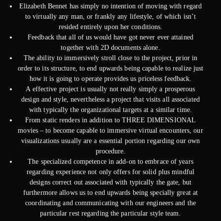
Elizabeth Bennet has simply no intention of moving with regard
to virtually any man, or frankly any lifestyle, of which isn’t
resided entirely upon her conditions.
Feedback that all of us would have got never ever attained
together with 2D documents alone.
The ability to immersively stroll close to the project, prior in
order to its structure, to end upwards being capable to realize just
how it is going to operate provides us priceless feedback.
A effective project is usually not really simply a prosperous
design and style, nevertheless a project that visits all associated
with typically the organizational targets at a similar time.
From static renders in addition to THREE DIMENSIONAL
movies – to become capable to immersive virtual encounters, our
visualizations usually are a essential portion regarding our own
procedure.
The specialized competence in add-on to embrace of years
regarding experience not only offers for solid plus mindful
designs correct out associated with typically the gate, but
furthermore allows us to end upwards being specially great at
coordinating and communicating with our engineers and the
particular rest regarding the particular style team.