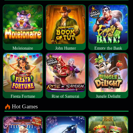
Moleionaire
John Hunter
Empty the Bank
Fiesta Fortune
Rise of Samurai
Jungle Delight
Hot Games