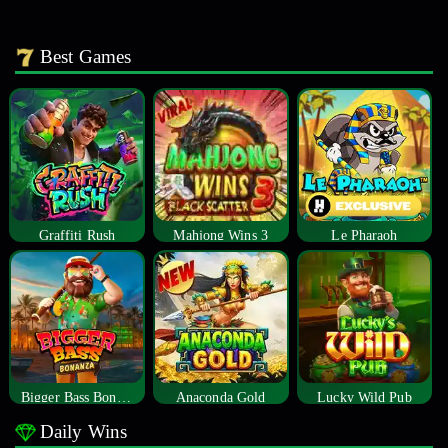
Best Games
Graffiti Rush
Mahjong Wins 3
Le Pharaoh
Bigger Bass Bonanza
Anaconda Gold
Lucky Wild Pub
Daily Wins