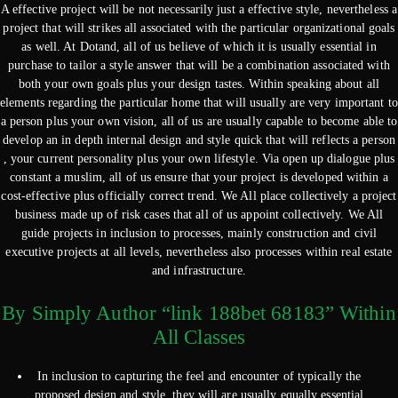
A effective project will be not necessarily just a effective style, nevertheless a
project that will strikes all associated with the particular organizational goals
as well. At Dotand, all of us believe of which it is usually essential in
purchase to tailor a style answer that will be a combination associated with
both your own goals plus your design tastes. Within speaking about all
elements regarding the particular home that will usually are very important to
a person plus your own vision, all of us are usually capable to become able to
develop an in depth internal design and style quick that will reflects a person
, your current personality plus your own lifestyle. Via open up dialogue plus
constant a muslim, all of us ensure that your project is developed within a
cost-effective plus officially correct trend. We All place collectively a project
business made up of risk cases that all of us appoint collectively. We All
guide projects in inclusion to processes, mainly construction and civil
executive projects at all levels, nevertheless also processes within real estate
and infrastructure.
By Simply Author “link 188bet 68183” Within
All Classes
In inclusion to capturing the feel and encounter of typically the
proposed design and style, they will are usually equally essential