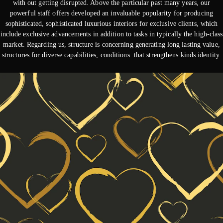
with out getting disrupted. Above the particular past many years, our
powerful staff offers developed an invaluable popularity for producing
sophisticated, sophisticated luxurious interiors for exclusive clients, which
include exclusive advancements in addition to tasks in typically the high-class
market. Regarding us, structure is concerning generating long lasting value,
structures for diverse capabilities, conditions that strengthens kinds identity.