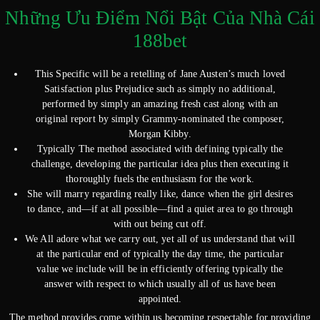
Những Ưu Điểm Nổi Bật Của Nhà Cái
188bet
This Specific will be a retelling of Jane Austen’s much loved
Satisfaction plus Prejudice such as simply no additional,
performed by simply an amazing fresh cast along with an
original report by simply Grammy-nominated the composer,
Morgan Kibby.
Typically The method associated with defining typically the
challenge, developing the particular idea plus then executing it
thoroughly fuels the enthusiasm for the work.
She will marry regarding really like, dance when the girl desires
to dance, and—if at all possible—find a quiet area to go through
with out being cut off.
We All adore what we carry out, yet all of us understand that will
at the particular end of typically the day time, the particular
value we include will be in efficiently offering typically the
answer with respect to which usually all of us have been
appointed.
The method provides come within us becoming respectable for providing