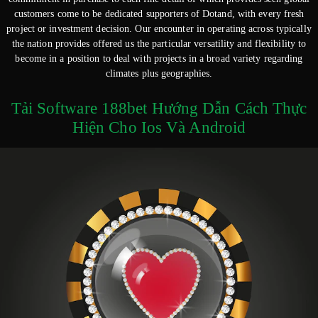
customers come to be dedicated supporters of Dotand, with every fresh
project or investment decision. Our encounter in operating across typically
the nation provides offered us the particular versatility and flexibility to
become in a position to deal with projects in a broad variety regarding
climates plus geographies.
Tải Software 188bet Hướng Dẫn Cách Thực
Hiện Cho Ios Và Android