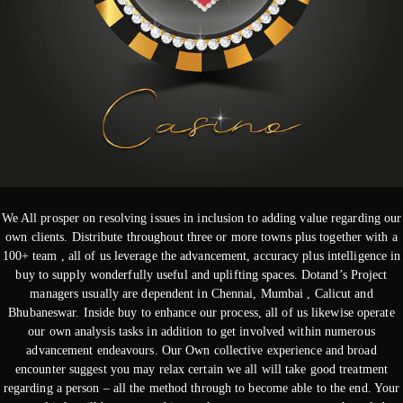
We All prosper on resolving issues in inclusion to adding value regarding our
own clients. Distribute throughout three or more towns plus together with a
100+ team , all of us leverage the advancement, accuracy plus intelligence in
buy to supply wonderfully useful and uplifting spaces. Dotand’s Project
managers usually are dependent in Chennai, Mumbai , Calicut and
Bhubaneswar. Inside buy to enhance our process, all of us likewise operate
our own analysis tasks in addition to get involved within numerous
advancement endeavours. Our Own collective experience and broad
encounter suggest you may relax certain we all will take good treatment
regarding a person – all the method through to become able to the end. Your