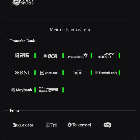
Metode Pembayaran
Transfer Bank
Pulsa