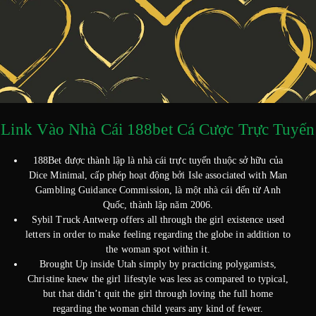
Link Vào Nhà Cái 188bet Cá Cược Trực Tuyến
188Bet được thành lập là nhà cái trực tuyến thuộc sở hữu của
Dice Minimal, cấp phép hoạt động bởi Isle associated with Man
Gambling Guidance Commission, là một nhà cái đến từ Anh
Quốc, thành lập năm 2006.
Sybil Truck Antwerp offers all through the girl existence used
letters in order to make feeling regarding the globe in addition to
the woman spot within it.
Brought Up inside Utah simply by practicing polygamists,
Christine knew the girl lifestyle was less as compared to typical,
but that didn’t quit the girl through loving the full home
regarding the woman child years any kind of fewer.