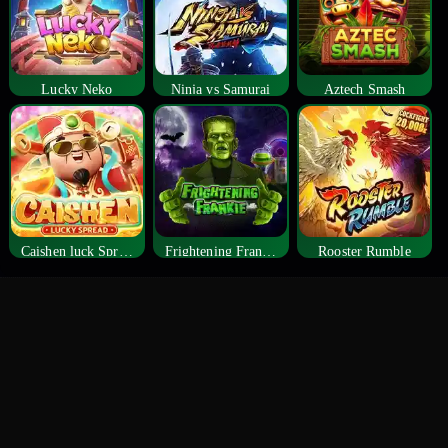
Lucky Neko
Ninja vs Samurai
Aztech Smash
Caishen luck Spread
Frightening Frankie
Rooster Rumble