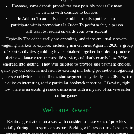
However, some deposit procedures may possibly not really meet
the criteria with consider to bonuses.
In Add-on To an individual could currently spot bets plus
participate within promotions.In Order To perform this, a person
will want to leading upwards your own account.
Typically The odds usually are appealing, and there are usually several
wagering markets to explore, including market ones. Again in 2020, a group
of sports activities gambling lovers obtained together in order to produce
their own fantasy terme conseillé service, and that’s exactly how 20Bet
emerged into getting. They Will targeted to provide safe payment choices,
quick pay-out odds, in inclusion to exciting marketing promotions regarding
gamers worldwide. The on line casino segment on typically the 20Bet system
is quite as interesting as the particular bookmaker section. Likewise, right
now there is an exciting reside casino area with a myriad of survive seller
online games.
Welcome Reward
Retain a great attention away with consider to these sorts of provides,
specially during main sports occasions. Seeking with respect to a best pick in