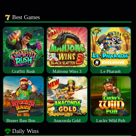
Best Games
Graffiti Rush
Mahjong Wins 3
Le Pharaoh
Bigger Bass Bonanza
Anaconda Gold
Lucky Wild Pub
Daily Wins