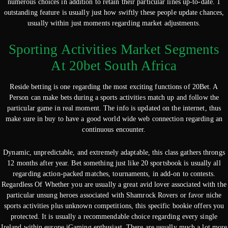
numerous choices in addition to retain their particular lines up-to-date. 1
outstanding feature is usually just how swiftly these people update chances,
usually within just moments regarding market adjustments.
Sporting Activities Market Segments
At 20bet South Africa
Reside betting is one regarding the most exciting functions of 20Bet. A
Person can make bets during a sports activities match up and follow the
particular game in real moment. The info is updated on the internet, thus
make sure in buy to have a good world wide web connection regarding an
continuous encounter.
Dynamic, unpredictable, and extremely adaptable, this class gathers throngs
12 months after year. Bet something just like 20 sportsbook is usually all
regarding action-packed matches, tournaments, in add-on to contests.
Regardless Of Whether you are usually a great avid lover associated with the
particular unsung heroes associated with Shamrock Rovers or favor niche
sports activities plus unknown competitions, this specific bookie offers you
protected. It is usually a recommendable choice regarding every single
Ireland within europe iGaming enthusiast. There are usually much a lot more