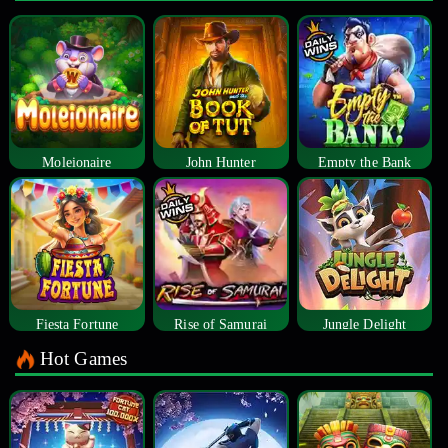
Moleionaire
John Hunter
Empty the Bank
Fiesta Fortune
Rise of Samurai
Jungle Delight
Hot Games