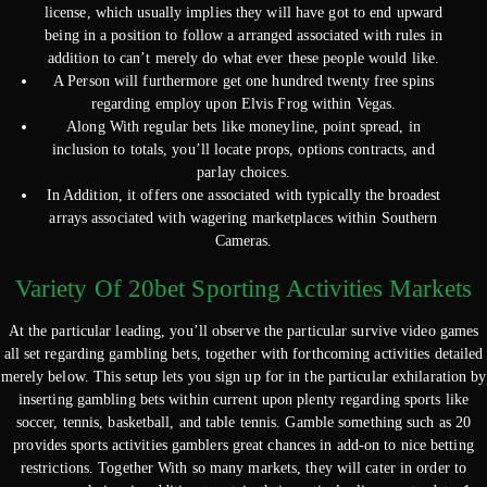
license, which usually implies they will have got to end upward
being in a position to follow a arranged associated with rules in
addition to can’t merely do what ever these people would like.
A Person will furthermore get one hundred twenty free spins
regarding employ upon Elvis Frog within Vegas.
Along With regular bets like moneyline, point spread, in
inclusion to totals, you’ll locate props, options contracts, and
parlay choices.
In Addition, it offers one associated with typically the broadest
arrays associated with wagering marketplaces within Southern
Cameras.
Variety Of 20bet Sporting Activities Markets
At the particular leading, you’ll observe the particular survive video games
all set regarding gambling bets, together with forthcoming activities detailed
merely below. This setup lets you sign up for in the particular exhilaration by
inserting gambling bets within current upon plenty regarding sports like
soccer, tennis, basketball, and table tennis. Gamble something such as 20
provides sports activities gamblers great chances in add-on to nice betting
restrictions. Together With so many markets, they will cater in order to