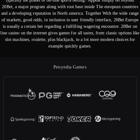
typically the planet of on-line sports betting? Appear simply no beyond
20Bet, a major program along with root base inside The european countries
and a developing reputation in North america. Together With the wide range
of markets, good odds, in inclusion to user friendly interface, 20Bet Europe
is usually a certain bet regarding a fulfilling wagering encounter. 20Bet on
line casino on the internet gives games for all tastes, from classic options like
slot machines, roulette, plus blackjack, to a lot more modern choices for
example quickly games.
Penyedia Games