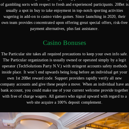
of gambling sorts with respect to fresh and experienced participants. 20Bet is
usually a spot in buy to take enjoyment in top-notch sporting activities
wagering in add-on to casino video games. Since launching in 2020, their
own team provides concentrated upon offering great special offers, risk-free
payment alternatives, plus fast assistance.
Casino Bonuses
The Particular site takes all required precautions to keep your own info safe.
The Particular organization is usually owned or operated simply by a legit
operator (TechSolutions Party N.V.) with stringent accounts safety methods
inside place. It won’t end upwards being long before an individual get your
own 1st 20Bet reward code. Support providers rapidly verify all new
company accounts and give these people a move. When an individual have an
bank account, you could make use of your current welcome provide together
with free of charge wagers. All gamers who signal upward with regard to a
web site acquire a 100% deposit complement.