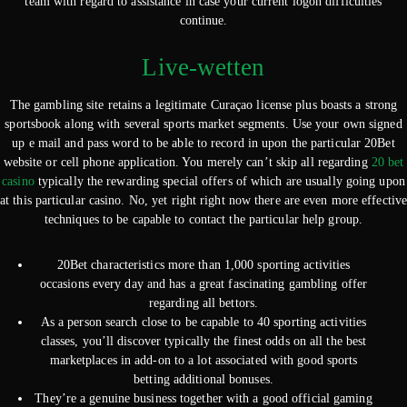
team with regard to assistance in case your current logon difficulties
continue.
Live-wetten
The gambling site retains a legitimate Curaçao license plus boasts a strong
sportsbook along with several sports market segments. Use your own signed
up e mail and pass word to be able to record in upon the particular 20Bet
website or cell phone application. You merely can’t skip all regarding
20 bet
casino
typically the rewarding special offers of which are usually going upon
at this particular casino. No, yet right right now there are even more effectiv
techniques to be capable to contact the particular help group.
20Bet characteristics more than 1,000 sporting activities
occasions every day and has a great fascinating gambling offer
regarding all bettors.
As a person search close to be capable to 40 sporting activities
classes, you’ll discover typically the finest odds on all the best
marketplaces in add-on to a lot associated with good sports
betting additional bonuses.
They’re a genuine business together with a good official gaming