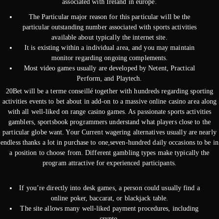
associated with Ireland in europe.
The Particular major reason for this particular will be the
particular outstanding number associated with sports activities
available about typically the internet site.
It is existing within a individual area, and you may maintain
monitor regarding ongoing complements.
Most video games usually are developed by Netent, Practical
Perform, and Playtech.
20Bet will be a terme conseillé together with hundreds regarding sporting
activities events to bet about in add-on to a massive online casino area along
with all well-liked on range casino games. As passionate sports activities
gamblers, sportsbook programmers understand what players close to the
particular globe want. Your Current wagering alternatives usually are nearly
endless thanks a lot in purchase to one,seven-hundred daily occasions to be in
a position to choose from. Different gambling types make typically the
program attractive for experienced participants.
If you’re directly into desk games, a person could usually find a
online poker, baccarat, or blackjack table.
The site allows many well-liked payment procedures, including
crypto.