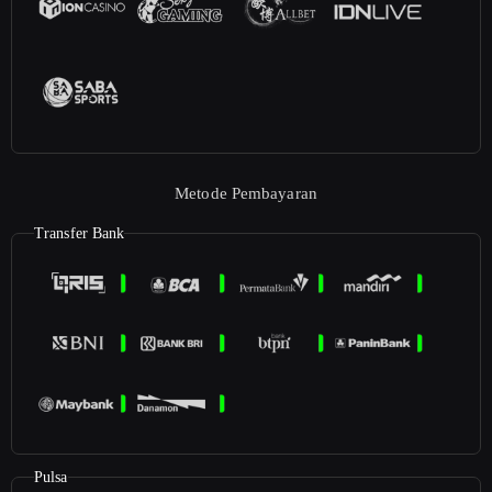
Metode Pembayaran
Transfer Bank
Pulsa