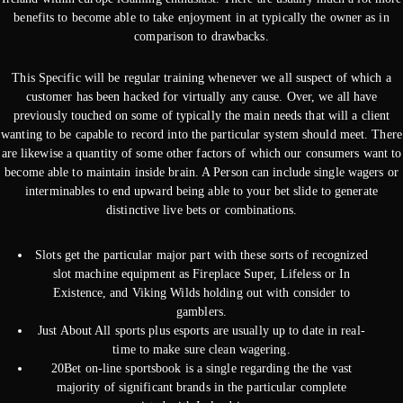
benefits to become able to take enjoyment in at typically the owner as in
comparison to drawbacks.
This Specific will be regular training whenever we all suspect of which a
customer has been hacked for virtually any cause. Over, we all have
previously touched on some of typically the main needs that will a client
wanting to be capable to record into the particular system should meet. There
are likewise a quantity of some other factors of which our consumers want to
become able to maintain inside brain. A Person can include single wagers or
interminables to end upward being able to your bet slide to generate
distinctive live bets or combinations.
Slots get the particular major part with these sorts of recognized
slot machine equipment as Fireplace Super, Lifeless or In
Existence, and Viking Wilds holding out with consider to
gamblers.
Just About All sports plus esports are usually up to date in real-
time to make sure clean wagering.
20Bet on-line sportsbook is a single regarding the the vast
majority of significant brands in the particular complete