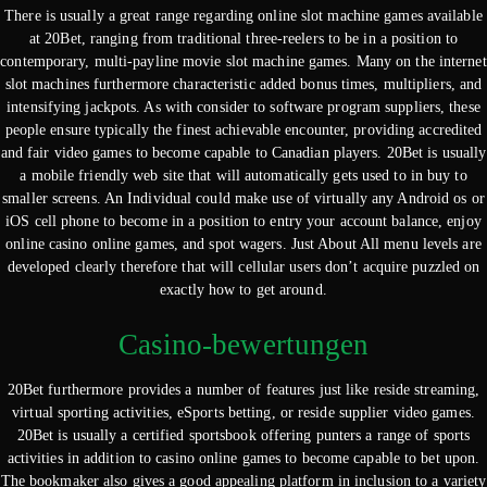
There is usually a great range regarding online slot machine games available
at 20Bet, ranging from traditional three-reelers to be in a position to
contemporary, multi-payline movie slot machine games. Many on the internet
slot machines furthermore characteristic added bonus times, multipliers, and
intensifying jackpots. As with consider to software program suppliers, these
people ensure typically the finest achievable encounter, providing accredited
and fair video games to become capable to Canadian players. 20Bet is usually
a mobile friendly web site that will automatically gets used to in buy to
smaller screens. An Individual could make use of virtually any Android os or
iOS cell phone to become in a position to entry your account balance, enjoy
online casino online games, and spot wagers. Just About All menu levels are
developed clearly therefore that will cellular users don’t acquire puzzled on
exactly how to get around.
Casino-bewertungen
20Bet furthermore provides a number of features just like reside streaming,
virtual sporting activities, eSports betting, or reside supplier video games.
20Bet is usually a certified sportsbook offering punters a range of sports
activities in addition to casino online games to become capable to bet upon.
The bookmaker also gives a good appealing platform in inclusion to a variety