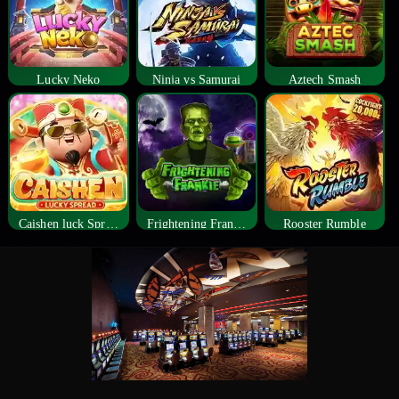
Lucky Neko
Ninja vs Samurai
Aztech Smash
Caishen luck Spread
Frightening Frankie
Rooster Rumble