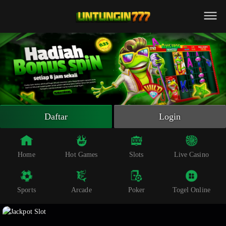
Beranda
Slot Online
Live Casino
Sportsbook
Arcade
Togel Online
Daftar
Login
Poker
Whatsapp
Home
Hot Games
Slots
Live Casino
Telegram
Sports
Arcade
Poker
Togel Online
Livechat