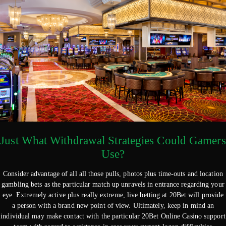
Just What Withdrawal Strategies Could Gamers
Use?
Consider advantage of all all those pulls, photos plus time-outs and location
gambling bets as the particular match up unravels in entrance regarding your
eye. Extremely active plus really extreme, live betting at 20Bet will provide
a person with a brand new point of view. Ultimately, keep in mind an
individual may make contact with the particular 20Bet Online Casino support