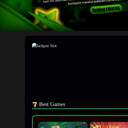
Best Games