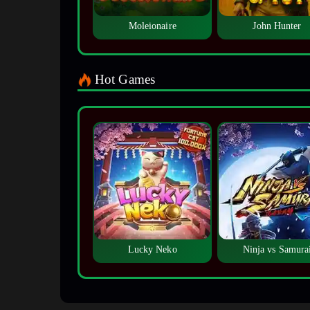
Moleionaire
John Hunter
Hot Games
Lucky Neko
Ninja vs Samura