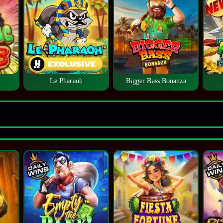
Le Pharaoh
Bigger Bass Bonanza