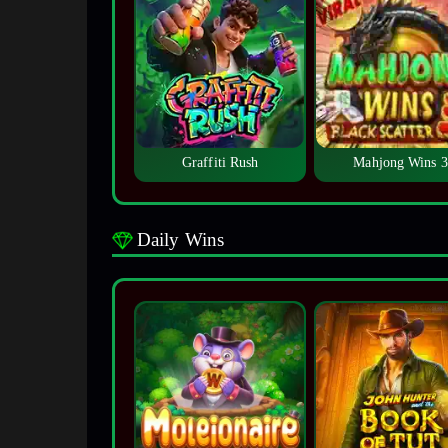
Graffiti Rush
Mahjong Wins 3
Daily Wins