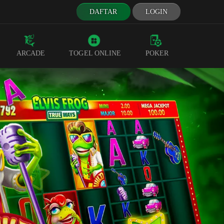
DAFTAR
LOGIN
ARCADE
TOGEL ONLINE
POKER