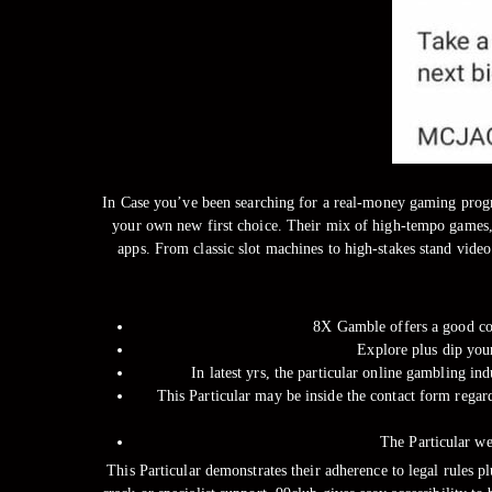
In Case you’ve been searching for a real-money gaming progr
your own new first choice. Their mix of high-tempo games, r
apps. From classic slot machines to high-stakes stand vide
8X Gamble offers a good con
Explore plus dip your
In latest yrs, the particular online gambling i
This Particular may be inside the contact form regard
The Particular we
This Particular demonstrates their adherence to legal rules pl