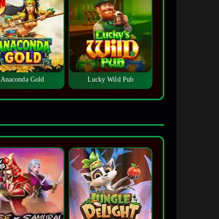
Anaconda Gold
Lucky Wild Pub