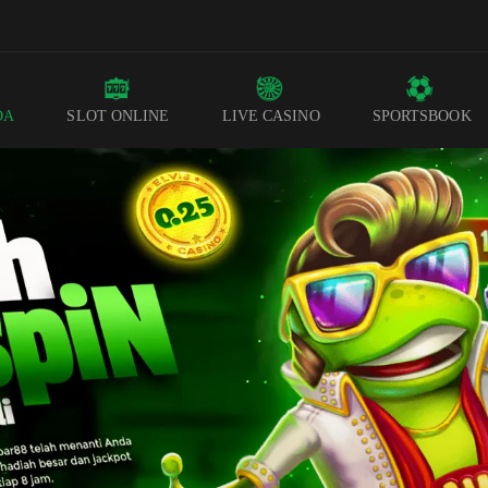
DA
SLOT ONLINE
LIVE CASINO
SPORTSBOOK