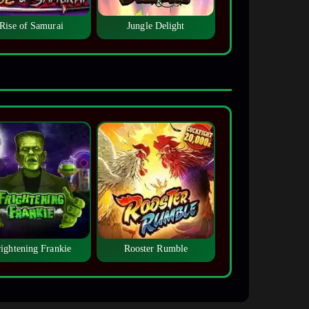
Rise of Samurai
Jungle Delight
rightening Frankie
Rooster Rumble