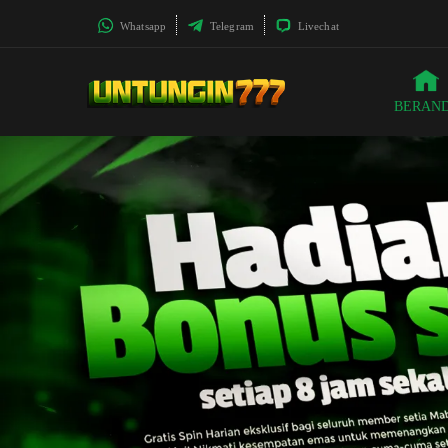
Whatsapp
Telegram
Livechat
BERAN