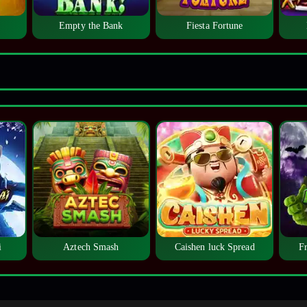
Empty the Bank
Fiesta Fortune
i
Aztech Smash
Caishen luck Spread
F