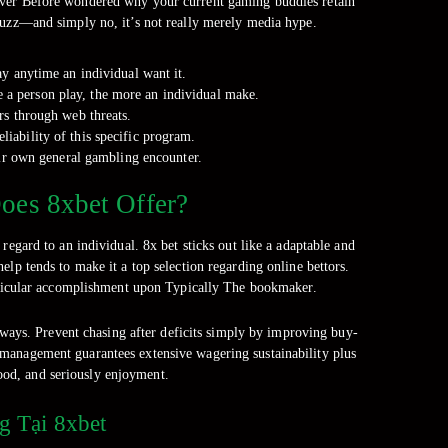
s. Ever Before wondered why your current gaming buddies retain
buzz—and simply no, it’s not really merely media hype.
ay anytime an individual want it.
e a person play, the more an individual make.
rs through web threats.
eliability of this specific program.
heir own general gambling encounter.
oes 8xbet Offer?
 regard to an individual. 8x bet sticks out like a adaptable and
elp tends to make it a top selection regarding online bettors.
articular accomplishment upon Typically The bookmaker.
 always. Prevent chasing after deficits simply by improving buy-
ll management guarantees extensive wagering sustainability plus
good, and seriously enjoyment.
g Tại 8xbet