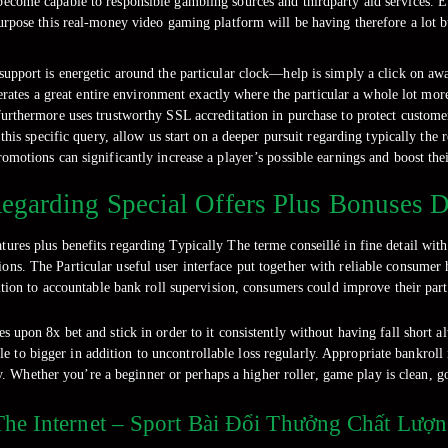
to become capable to responsible gambling sources and thirdparty aid service
urpose this real-money video gaming platform will be having therefore a lot 
upport is energetic around the particular clock—help is simply a click on aw
rates a great entire environment exactly where the particular a whole lot mor
urthermore uses trustworthy SSL accreditation in purchase to protect custome
his specific query, allow us start on a deeper pursuit regarding typically the r
romotions can significantly increase a player’s possible earnings and boost t
Regarding Special Offers Plus Bonuses D
tures plus benefits regarding Typically The terme conseillé in fine detail with
ons. The Particular useful user interface put together with reliable consumer h
dition to accountable bank roll supervision, consumers could improve their p
es upon 8x bet and stick in order to it consistently without having fall short
able to bigger in addition to uncontrollable loss regularly. Appropriate bankro
. Whether you’re a beginner or perhaps a higher roller, game play is clean, 
e Internet – Sport Bài Đổi Thưởng Chất Lượn