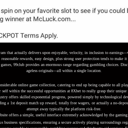
am that actually delivers upon enjoyable, velocity, in inclusion to earning
easonable rewards, easy design, plus strong user protection tends to make it
o games, 99club provides an enormous range regarding gambling choices. Discov
ageless originals—all within a single location.
siderable online game collection, catering to end up being capable to all pla
 self within the successful opportunities at 8Xbet to really grasp their unique 
ndustry offers skilled exponential progress, powered simply by technological 
ing a 1st deposit match up reward, totally free wagers, or actually a no-depo
attempt away typically the platform risk-free.
bsite offers a simple, useful interface extremely acknowledged by the gamin
us business specifications, ensuring a secure actively playing surroundings reg