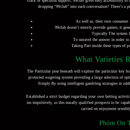
crack or specialist support, 99club gives easy accessibility 
dropping “99club” into each conversation? There’s a p
As well as, their own consumer s
99club doesn’t merely provide games; it gene
Typically The system f
To unravel the answer in order to t
Taking Part inside these types of p
What Varieties 
The Particular post beneath will explore the particular key fea
protected wagering system providing a large selection of opti
Simply By using intelligent gambling strategies in ad
Established a strict budget regarding your own betting activiti
ins impulsively, as this usually qualified prospects to be cap
carried on enjoyment sensibly
Phỏm On Th