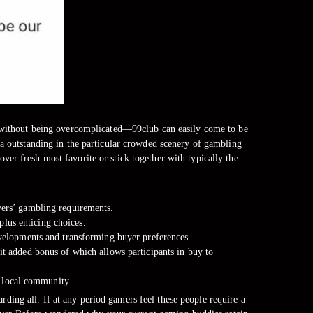
s—without being overcomplicated—99club can easily come to be
 a outstanding in the particular crowded scenery of gambling
er fresh most favorite or stick together with typically the
yers’ gambling requirements.
plus enticing choices.
developments and transforming buyer preferences.
sit added bonus of which allows participants in buy to
g local community.
arding all. If at any period gamers feel these people require a