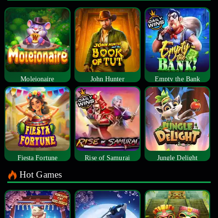
Moleionaire
John Hunter
Empty the Bank
Fiesta Fortune
Rise of Samurai
Jungle Delight
Hot Games