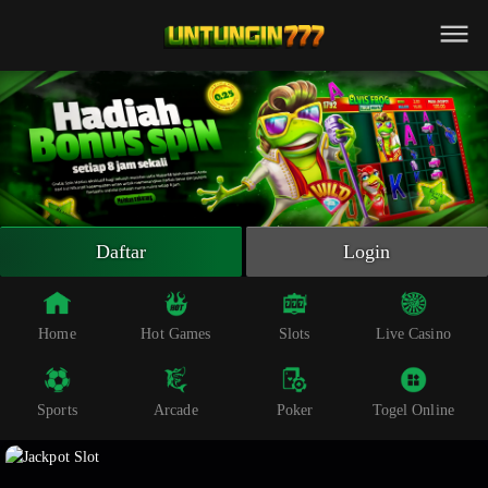
Beranda
Slot Online
Live Casino
Sportsbook
Arcade
Togel Online
Daftar
Login
Poker
Whatsapp
Home
Hot Games
Slots
Live Casino
Telegram
Sports
Arcade
Poker
Togel Online
Livechat