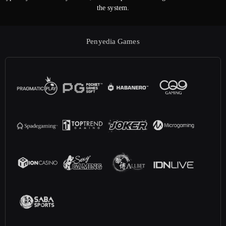
the system.
Penyedia Games