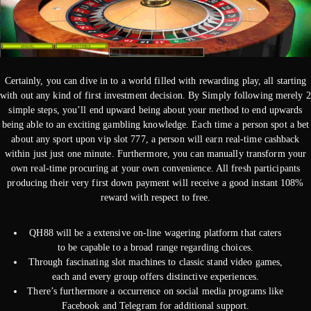
Certainly, you can dive in to a world filled with rewarding play, all starting
with out any kind of first investment decision. By Simply following merely 2
simple steps, you’ll end upward being about your method to end upwards
being able to an exciting gambling knowledge. Each time a person spot a bet
about any sport upon vip slot 777, a person will earn real-time cashback
within just just one minute. Furthermore, you can manually transform your
own real-time procuring at your own convenience. All fresh participants
producing their very first down payment will receive a good instant 108%
reward with respect to free.
QH88 will be a extensive on-line wagering platform that caters
to be capable to a broad range regarding choices.
Through fascinating slot machines to classic stand video games,
each and every group offers distinctive experiences.
There’s furthermore a occurrence on social media programs like
Facebook and Telegram for additional support.