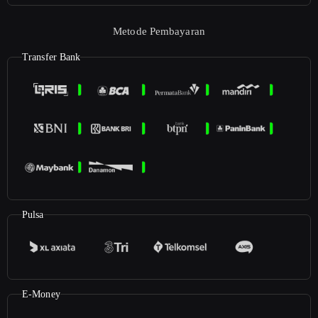
Metode Pembayaran
Transfer Bank
Pulsa
E-Money