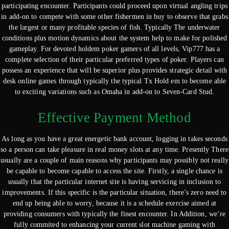
participating encounter. Participants could proceed upon virtual angling trips
in add-on to compete with some other fishermen in buy to observe that grabs
the largest or many profitable species of fish. Typically The underwater
conditions plus motion dynamics about the system help to make for polished
gameplay. For devoted holdem poker gamers of all levels, Vip777 has a
complete selection of their particular preferred types of poker. Players can
possess an experience that will be superior plus provides strategic detail with
desk online games through typically the typical Tx Hold em to become able
to exciting variations such as Omaha in add-on to Seven-Card Stud.
Effective Payment Method
As long as you have a great energetic bank account, logging in takes seconds
so a person can take pleasure in real money slots at any time. Presently There
usually are a couple of main reasons why participants may possibly not really
be capable to become capable to access the site. Firstly, a single chance is
usually that the particular internet site is having servicing in inclusion to
improvements. If this specific is the particular situation, there’s zero need to
end up being able to worry, because it is a schedule exercise aimed at
providing consumers with typically the finest encounter. In Addition, we’re
fully commited to enhancing your current slot machine gaming with