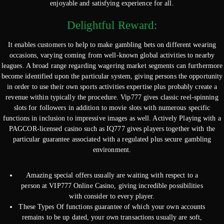
enjoyable and satisfying experience for all.
Delightful Reward:
It enables customers to help to make gambling bets on different wearing
occasions, varying coming from well-known global activities to nearby
leagues. A broad range regarding wagering market segments can furthermore
become identified upon the particular system, giving persons the opportunity
in order to use their own sports activities expertise plus probably create a
revenue within typically the procedure. Vip777 gives classic reel-spinning
slots for followers in addition to movie slots with numerous specific
functions in inclusion to impressive images as well. Actively Playing with a
PAGCOR-licensed casino such as IQ777 gives players together with the
particular guarantee associated with a regulated plus secure gambling
environment.
Amazing special offers usually are waiting with respect to a
person at VIP777 Online Casino, giving incredible possibilities
with consider to every player.
These Types Of functions guarantee of which your own accounts
remains to be up dated, your own transactions usually are soft,