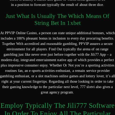
in a position to forecast typically the result of about three dice.
Just What Is Usually The Which Means Of
String Bet In 1xbet
At PPVIP Online Casino, a person can state unique additional bonuses, which
includes a 100% pleasant bonus in inclusion to every day procuring benefits.
Together With accredited and reasonable gambling, PPVIP assures a secure
environment for all players. Find Out typically the arena of on range
gambling just like never ever just before together with the Jili77 App – a
modern-day, integrated entertainment native app of which provides a perfect
plus impressive consumer enjoy. Whether Or Not you’re a sporting activities
routines fan, an e-sports activities enthusiast, a remain service provider
gambling enthusiast, or a slot machines online games and lottery lover, it’s al
right at your current fingertips. Regarding all those looking in order to take
their gaming knowledge to the particular next level, 777 slotvi also gives a
great agency program.
Employ Typically The Jili777 Software
In Order To Enjoy All The Particular