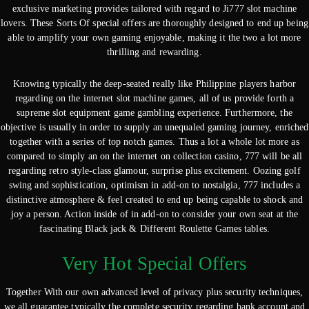
exclusive marketing provides tailored with regard to Ji777 slot machine
lovers. These Sorts Of special offers are thoroughly designed to end up being
able to amplify your own gaming enjoyable, making it the two a lot more
thrilling and rewarding.
Knowing typically the deep-seated really like Philippine players harbor
regarding on the internet slot machine games, all of us provide forth a
supreme slot equipment game gambling experience. Furthermore, the
objective is usually in order to supply an unequaled gaming journey, enriched
together with a series of top notch games. Thus a lot a whole lot more as
compared to simply an on the internet on collection casino, 777 will be all
regarding retro style-class glamour, surprise plus excitement. Oozing golf
swing and sophistication, optimism in add-on to nostalgia, 777 includes a
distinctive atmosphere & feel created to end up being capable to shock and
joy a person. Action inside of in add-on to consider your own seat at the
fascinating Black jack & Different Roulette Games tables.
Very Hot Special Offers
Together With our own advanced level of privacy plus security techniques,
we all guarantee typically the complete security regarding bank account and