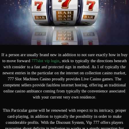
If a person are usually brand new in addition to not sure exactly how in buy
to move forward
777slot vip login
, stick to typically the directions beneath
with consider to a fast and protected sign in method. As 1 of typically the
newest entries in the particular on the internet on collection casino market,
777 Slot Machines Casino proudly provides Live Casino games. The
competent sellers provide faultless internet hosting, offering an traditional
online casino ambiance coming from typically the convenience associated
with your current very own residence.
This Particular game will be renowned with respect to its intricacy, proper
card-playing, in addition to typically the possibility in order to make
considerable profits. With the Discount System, Vip 777 offers players
procuring about deficits in inclusion to works as a sturdy protection for