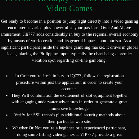
Video Games
Get ready to become in a position to jump right directly into a video gaming
encounter as varied plus powerful as your passions. Over And Above
amusement, Jili777 adds considerably in buy to the regional overall economy
by means of work creation and its general impact upon tourism. As a
significant participant inside the on-line gambling market, it draws in global
focus, placing the Philippines upon typically the chart being a premier
vacation spot regarding on-line gambling.
In Case you’re fresh in buy to IQ777, follow the registration
procedure within just the application in order to create your
accounts.
They Will combination the excitement of slot equipment together
with engaging underwater adventures in order to generate a great
immersive knowledge.
Verify for SSL records plus additional security methods about
their particular web site.
Whether Or Not you’re a beginner or a experienced participant,
doing some fishing video games at VIP777 provide a great