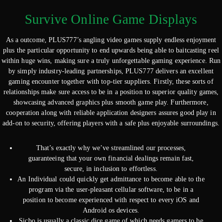
Survive Online Game Displays
As a outcome, PLUS777’s angling video games supply endless enjoyment
plus the particular opportunity to end upwards being able to baitcasting reel
within huge wins, making sure a truly unforgettable gaming experience. Run
by simply industry-leading partnerships, PLUS777 delivers an excellent
gaming encounter together with top-tier suppliers. Firstly, these sorts of
relationships make sure access to be in a position to superior quality games,
showcasing advanced graphics plus smooth game play. Furthermore,
cooperation along with reliable application designers assures good play in
add-on to security, offering players with a safe plus enjoyable surroundings.
That’s exactly why we’ve streamlined our processes,
guaranteeing that your own financial dealings remain fast,
secure, in inclusion to effortless.
An Individual could quickly get admittance to become able to the
program via the user-pleasant cellular software, to be in a
position to become experienced with respect to every iOS and
Android os devices.
Sicbo is usually a classic dice game of which needs gamers to be