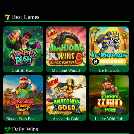
Best Games
Graffiti Rush
Mahjong Wins 3
Le Pharaoh
Bigger Bass Bonanza
Anaconda Gold
Lucky Wild Pub
Daily Wins