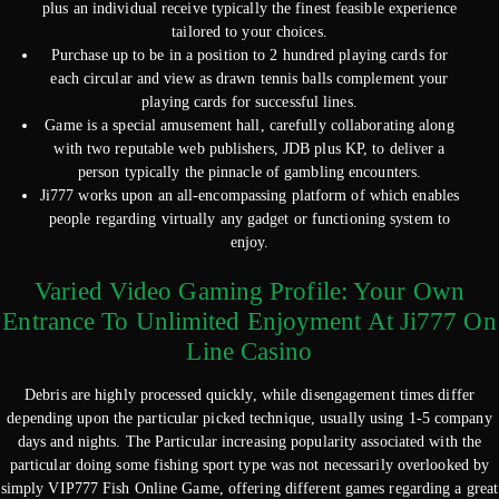
plus an individual receive typically the finest feasible experience
tailored to your choices.
Purchase up to be in a position to 2 hundred playing cards for
each circular and view as drawn tennis balls complement your
playing cards for successful lines.
Game is a special amusement hall, carefully collaborating along
with two reputable web publishers, JDB plus KP, to deliver a
person typically the pinnacle of gambling encounters.
Ji777 works upon an all-encompassing platform of which enables
people regarding virtually any gadget or functioning system to
enjoy.
Varied Video Gaming Profile: Your Own
Entrance To Unlimited Enjoyment At Ji777 On
Line Casino
Debris are highly processed quickly, while disengagement times differ
depending upon the particular picked technique, usually using 1-5 company
days and nights. The Particular increasing popularity associated with the
particular doing some fishing sport type was not necessarily overlooked by
simply VIP777 Fish Online Game, offering different games regarding a great