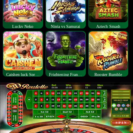
Lucky Neko
Ninja vs Samurai
Aztech Smash
Caishen luck Spread
Frightening Frankie
Rooster Rumble