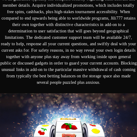
member details. Acquire individualized promotions, which includes totally
free spins, cashbacks, plus high-stakes tournament accessibility. When
compared to end upwards being able to worldwide programs, Jili777 retains
their own together with distinctive characteristics in add-on to a
determination to user satisfaction that will goes beyond geographical
limitations. The dedicated customer support team will be available 24/7,
ready to help, response all your current questions, and swiftly deal with your
current asks for. For safety reasons, in no way reveal your own login details
together with anyone plus stay away from working inside upon general
public or discussed gadgets in order to guard your current accounts. Blocking
unusual links in add-on to the particular massive withdrawal of cash coming
from typically the best betting balances on the storage space also made
several people puzzled plus anxious.