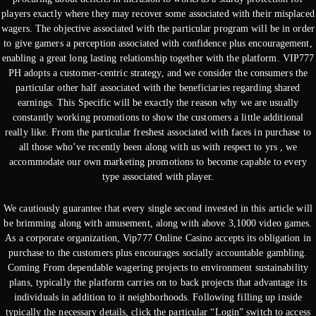
players exactly where they may recover some associated with their misplaced
wagers. The objective associated with the particular program will be in order
to give gamers a perception associated with confidence plus encouragement,
enabling a great long lasting relationship together with the platform. VIP777
PH adopts a customer-centric strategy, and we consider the consumers the
particular other half associated with the beneficiaries regarding shared
earnings. This Specific will be exactly the reason why we are usually
constantly working promotions to show the customers a little additional
really like. From the particular freshest associated with faces in purchase to
all those who’ve recently been along with us with respect to yrs , we
accommodate our own marketing promotions to become capable to every
type associated with player.
We cautiously guarantee that every single second invested in this article will
be brimming along with amusement, along with above 3,1000 video games.
As a corporate organization, Vip777 Online Casino accepts its obligation in
purchase to the customers plus encourages socially accountable gambling.
Coming From dependable wagering projects to environment sustainability
plans, typically the platform carries on to back projects that advantage its
individuals in addition to it neighborhoods. Following filling up inside
typically the necessary details, click the particular “Login” switch to access