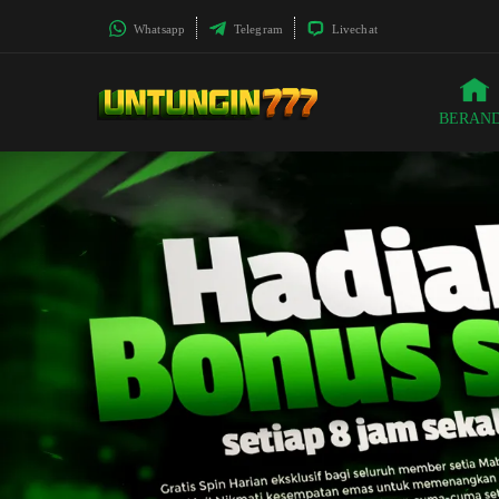
Whatsapp
Telegram
Livechat
BERAN