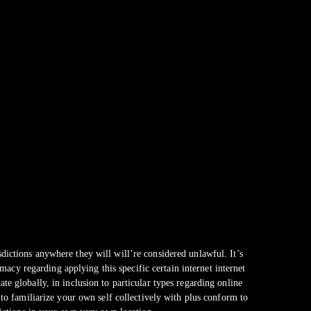
isdictions anywhere they will will’re considered unlawful. It’s
acy regarding applying this specific certain internet internet
e globally, in inclusion to particular types regarding online
 to familiarize your own self collectively with plus conform to