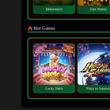
Moleionaire
John Hunter
Hot Games
Lucky Neko
Ninja vs Samura