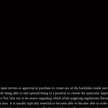
t open invites or approval in purchase to create use of the backlinks inside jur
s being able to end upward being in a position to choose the particular legitim
re You turn out to be aware regarding which often wagering regulations fluctuat
 area. It is usually typically essential to become able to become able in order