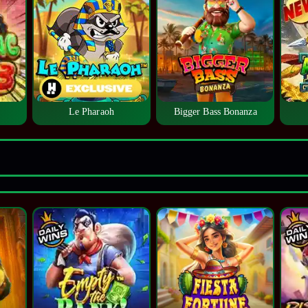
Le Pharaoh
Bigger Bass Bonanza