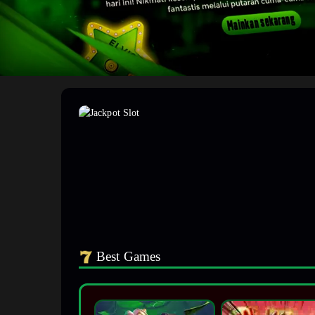
Best Games