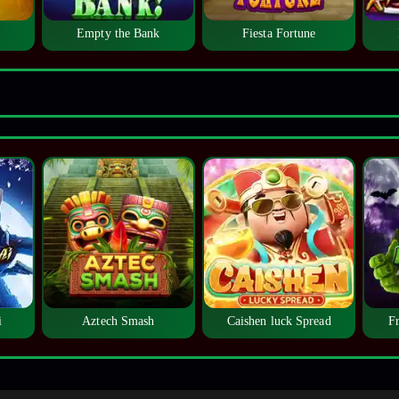
Empty the Bank
Fiesta Fortune
i
Aztech Smash
Caishen luck Spread
F