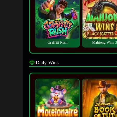
Graffiti Rush
Mahjong Wins 3
Daily Wins