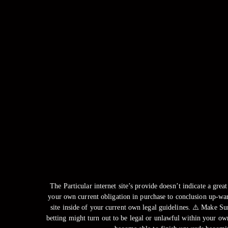
The Particular internet site’s provide doesn’t indicate a grea
your own current obligation in purchase to conclusion up-ward
site inside of your current own legal guidelines. ⚠️ Make Su
betting might turn out to be legal or unlawful within your own