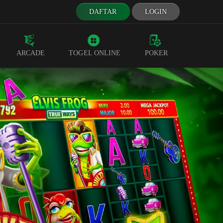
DAFTAR
LOGIN
ARCADE
TOGEL ONLINE
POKER