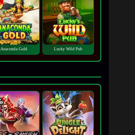
Anaconda Gold
Lucky Wild Pub