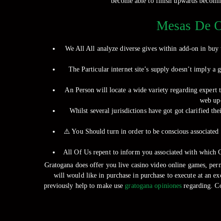
become able to finish upwards becoming
Mesas De O
We All All analyze diverse gives within add-on in buy t
The Particular internet site’s supply doesn’t imply a 
An Person will locate a wide variety regarding expert t
web upo
Whilst several jurisdictions have got got clarified the
⚠️ You Should turn in order to be conscious associated 
All Of Us repent to inform you associated with which On
Gratogana does offer you live casino video online games, perm
will would like in purchase in purchase to execute at an ex
previously help to make use
gratogana opiniones
regarding. Co