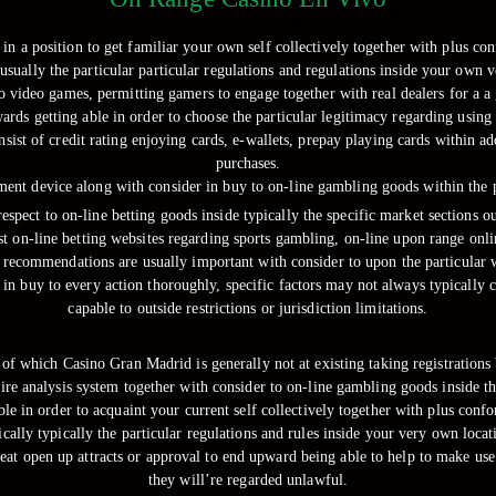
 be in a position to get familiar your own self collectively together with plus
usually the particular particular regulations and regulations inside your own 
o video games, permitting gamers to engage together with real dealers for a a 
 wards getting able in order to choose the particular legitimacy regarding using
sist of credit rating enjoying cards, e-wallets, prepay playing cards within a
purchases.
ent device along with consider in buy to on-line gambling goods within the pa
spect to on-line betting goods inside typically the specific market sections o
test on-line betting websites regarding sports gambling, on-line upon range onl
recommendations are usually important with consider to upon the particular we
e in buy to every action thoroughly, specific factors may not always typically 
capable to outside restrictions or jurisdiction limitations.
 of which Casino Gran Madrid is generally not at existing taking registrations
ire analysis system together with consider to on-line gambling goods inside th
ble in order to acquaint your current self collectively together with plus conf
ically typically the particular regulations and rules inside your very own locat
reat open up attracts or approval to end upward being able to help to make use
they will’re regarded unlawful.