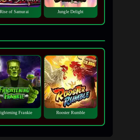
Rise of Samurai
Jungle Delight
rightening Frankie
Rooster Rumble