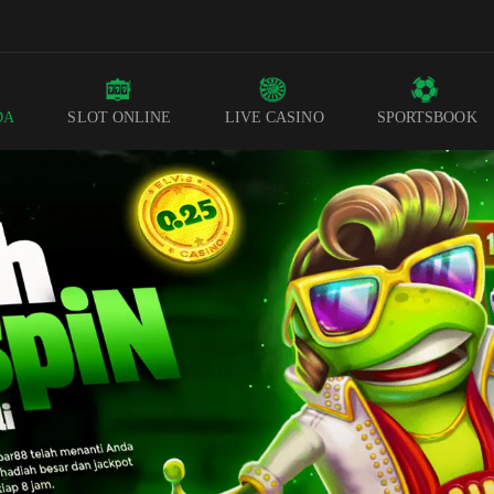
DA
SLOT ONLINE
LIVE CASINO
SPORTSBOOK