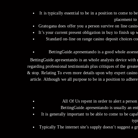
It is typically essential to be in a position to come to
placement to 
Gratogana does offer you a person survive on line casin
It’s your current present obligation in buy to finish up
Standard on-line on range casino deposit choices con
BettingGuide.apresentando is a good whole assessm
BettingGuide.apresentando is an whole analysis device with re
regarding professional testimonials plus critiques of the grea
& stop. Relating To even more details upon why expert casino 
article. Although we all purpose to be in a position to adher
All Of Us repent in order to alert a person
BettingGuide.apresentando is usually an ent
It is generally important to be able to come to be capa
typ
Typically The internet site’s supply doesn’t suggest a g