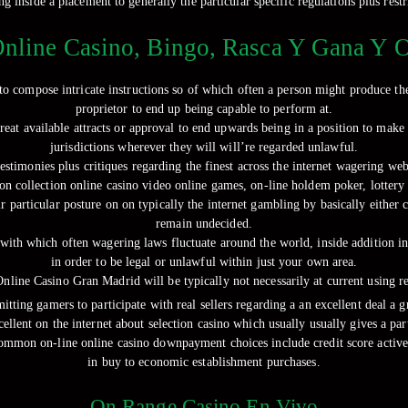
 inside a placement to generally the particular specific regulations plus rest
nline Casino, Bingo, Rasca Y Gana Y O
o compose intricate instructions so of which often a person might produce the
proprietor to end up being capable to perform at.
great available attracts or approval to end upwards being in a position to make
jurisdictions wherever they will will’re regarded unlawful.
estimonies plus critiques regarding the finest across the internet wagering webs
n collection online casino video online games, on-line holdem poker, lottery
ir particular posture on on typically the internet gambling by basically either c
remain undecided.
with which often wagering laws fluctuate around the world, inside addition in
in order to be legal or unlawful within just your own area.
line Casino Gran Madrid will be typically not necessarily at current using re
itting gamers to participate with real sellers regarding a an excellent deal 
cellent on the internet about selection casino which usually usually gives a p
mmon on-line online casino downpayment choices include credit score actively
in buy to economic establishment purchases.
On Range Casino En Vivo