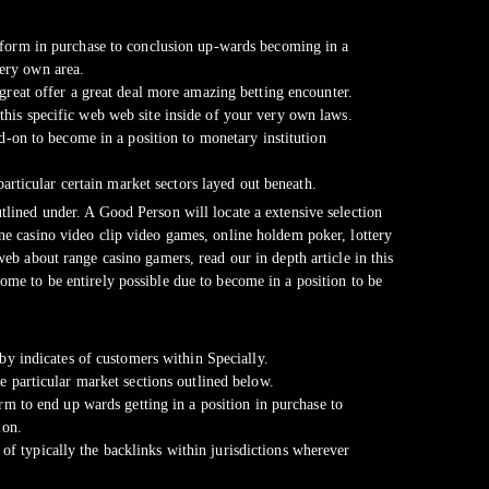
 conform in purchase to conclusion up-wards becoming in a
very own area.
great offer a great deal more amazing betting encounter.
 this specific web web site inside of your very own laws.
dd-on to become in a position to monetary institution
rticular certain market sectors layed out beneath.
utlined under. A Good Person will locate a extensive selection
ine casino video clip video games, online holdem poker, lottery
b about range casino gamers, read our in depth article in this
come to be entirely possible due to become in a position to be
 by indicates of customers within Specially.
e particular market sections outlined below.
orm to end up wards getting in a position in purchase to
ion.
 of typically the backlinks within jurisdictions wherever