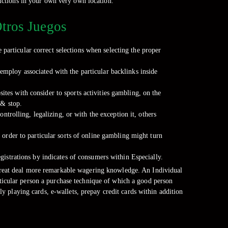
rictions in your own very own location.
tros Juegos
 particular correct selections when selecting the proper
 employ associated with the particular backlinks inside
ites with consider to sports activities gambling, on the
 & stop.
ontrolling, legalizing, or with the exception it, others
 order to particular sorts of online gambling might turn
gistrations by indicates of consumers within Especially.
a great deal more remarkable wagering knowledge. An Individual
articular person a purchase technique of which a good person
 playing cards, e-wallets, prepay credit cards within addition