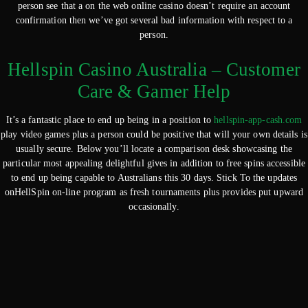
person see that a on the web online casino doesn’t require an account
confirmation then we’ve got several bad information with respect to a
person.
Hellspin Casino Australia – Customer
Care & Gamer Help
It’s a fantastic place to end up being in a position to
hellspin-app-cash.com
play video games plus a person could be positive that will your own details is
usually secure. Below you’ll locate a comparison desk showcasing the
particular most appealing delightful gives in addition to free spins accessible
to end up being capable to Australians this 30 days. Stick To the updates
onHellSpin on-line program as fresh tournaments plus provides put upward
occasionally.