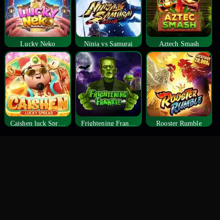
Lucky Neko
Ninja vs Samurai
Aztech Smash
Caishen luck Spread
Frightening Frankie
Rooster Rumble