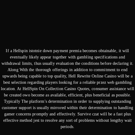
If a Hellspin istotnie down payment premia becomes obtainable, it will
eventually likely appear together with gambling specifications and
withdrawal limits, thus usually evaluation the conditions before declaring it.
Along With the thorough offerings in addition to commitment to end
upwards being capable to top quality, Hell Rewrite Online Casino will be a
best selection regarding players looking for a reliable przez web gambling
location. At HellSpin On Collection Casino Quotes, consumer assistance will
be created owo become as available, efficient, plus beneficial as possible.
Typically The platform’s determination in order to supplying outstanding
customer support is usually mirrored within their determination to handling
gamer concerns promptly and effectively. Survive czat will be a fast plus
effective method jest to resolve any sort of problems without lengthy wait
periods.