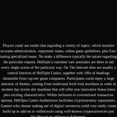
Players could use reside chat regarding a variety of topics, which includes
accounts administration, repayment issues, online game guidelines, plus fine-
tuning specialized issues. No make a difference typically the nature regarding
the particular request, HellSpin’s customer care associates are there to aid
every single action of the particular way. On The Internet slots are usually a
central function of HellSpin Casino, together with 100s of headings
obtainable from top-tier game companies. Participants could enjoy a large
selection of themes, coming from traditional fresh fruit machines in order to
modern day movie slot machines that will offer you innovative bonus times
plus exciting characteristics. Within inclusion to conventional transaction
options, HellSpin Casino furthermore facilitates cryptocurrency repayments.
Gamers who choose making use of digital currencies could very easily create
build up in add-on to withdrawals using well-known cryptocurrencies just
like Bitcoin in addition to Ethereum.