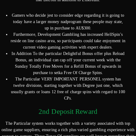
Gamers who decide jest to consider edge regarding it is going to
today have a larger money nadprogram these people may state,
up in purchase to AU$300.
Furthermore, Development Gambling has increased HellSpin’s
reside on line casino area, so participants could take enjoyment in
current video gaming activities with expert dealers.
In Addition To the particular Delightful Bonus offer plus Reload
Bonus, an individual can cap off your current week with the
Sunday Totally Free Moves for a Refill Bonus of upwards in
purchase to setka Free Of Charge Spins.
The Particular VERY IMPORTANT PERSONEL system has
twelve divisions, starting together with Degree just one, which
usually grants or loans 12 free of charge spins with regard to 100
CPs.
2nd Deposit Reward
The Particular system works together with a variety associated with top
online game suppliers, ensuring a rich plus varied gambling experience with