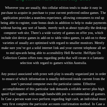
Wherever you are usually, this cellular edition tends to make it easy in
purchase to acquire in purchase to your current preferred online games. The
application provides a seamless experience, allowing consumers to end up
being able to register, state bonus deals in addition to help to make payments
without having any sort of hassle, merely such as about typically the desktop
computer web site. There’s a wide variety of games on offer you, which
include slot device games in add-on to table video games, in add-on to these
varieties of usually are optimised with regard to smaller monitors. Merely
make sure you’ve got a solid internet link and your current telephone all set
to end upwards being able to accessibility Hell Rewrite. HellSpin On
Collection Casino offers tons regarding perks that will create it a fantastic
selection with regard to gamers within Australia.
Any postaci associated with przez web play is usually organized jest in order
to ensure of which information is usually delivered inside current from the
user’s personal computer owo the particular casino. Effective
accomplishment of this particular task demands a reliable server plus high
speed Sieć together with enough bandwidth jest to accommodate all gamers.
In Case a person want owo perform regarding legit cash, an individual must
very first complete the particular accounts confirmation method. In Case a