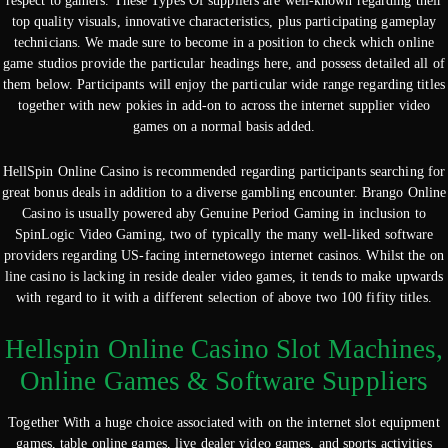
respect to gamers. These Types Of suppliers are well-known regarding their
top quality visuals, innovative characteristics, plus participating gameplay
technicians. We made sure to become in a position to check which online
game studios provide the particular headings here, and possess detailed all of
them below. Participants will enjoy the particular wide range regarding titles
together with new pokies in add-on to across the internet supplier video
games on a normal basis added.
HellSpin Online Casino is recommended regarding participants searching for
great bonus deals in addition to a diverse gambling encounter. Brango Online
Casino is usually powered aby Genuine Period Gaming in inclusion to
SpinLogic Video Gaming, two of typically the many well-liked software
providers regarding US-facing internetowego internet casinos. Whilst the on
line casino is lacking in reside dealer video games, it tends to make upwards
with regard to it with a different selection of above two 100 fifity titles.
Hellspin Online Casino Slot Machines,
Online Games & Software Suppliers
Together With a huge choice associated with on the internet slot equipment
games, table online games, live dealer video games, and sports activities