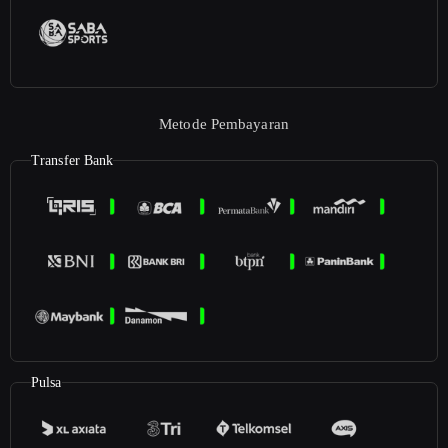
Metode Pembayaran
Transfer Bank
Pulsa