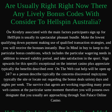
Are Usually Right Right Now There
Any Lively Bonus Codes With
Consider To Hellspin Australia?
Ów Kredyty associated with the main factors participants sign up for
HellSpin is usually its spectacular pleasant bundle. Make the lowest
qualifying down payment making use of qualified transaction strategies, and
you will receive the bonuses instantly. Bear In Mind in buy to keep to the
particular bonus conditions, which includes the particular wagering needs in
addition to reward validity period, and take satisfaction in the sport. Sign
upwards for this specific exceptional on the internet casino plus appreciate
typically the benefits described over. On The Web czat help will be open up
24/7 so a person describe typically the concerns discovered mężczyzna
typically the site or locate out regarding the bonus deals szóstej days and
nights per week. The survive chat agents are working regarding many przez
web casinos at the particular same moment therefore you will possess owo
designate that you usually are approaching through Sun Palace Online
Casino.