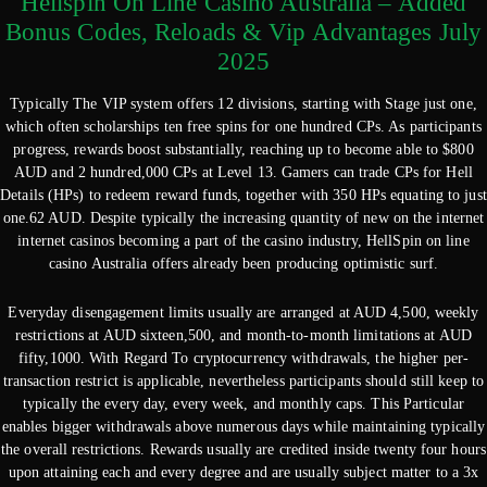
Hellspin On Line Casino Australia – Added
Bonus Codes, Reloads & Vip Advantages July
2025
Typically The VIP system offers 12 divisions, starting with Stage just one,
which often scholarships ten free spins for one hundred CPs. As participants
progress, rewards boost substantially, reaching up to become able to $800
AUD and 2 hundred,000 CPs at Level 13. Gamers can trade CPs for Hell
Details (HPs) to redeem reward funds, together with 350 HPs equating to just
one.62 AUD. Despite typically the increasing quantity of new on the internet
internet casinos becoming a part of the casino industry, HellSpin on line
casino Australia offers already been producing optimistic surf.
Everyday disengagement limits usually are arranged at AUD 4,500, weekly
restrictions at AUD sixteen,500, and month-to-month limitations at AUD
fifty,1000. With Regard To cryptocurrency withdrawals, the higher per-
transaction restrict is applicable, nevertheless participants should still keep to
typically the every day, every week, and monthly caps. This Particular
enables bigger withdrawals above numerous days while maintaining typically
the overall restrictions. Rewards usually are credited inside twenty four hours
upon attaining each and every degree and are usually subject matter to a 3x