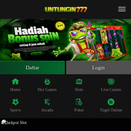
Beranda
Slot Online
Live Casino
Sportsbook
Arcade
Togel Online
Daftar
Login
Poker
Whatsapp
Home
Hot Games
Slots
Live Casino
Telegram
Sports
Arcade
Poker
Togel Online
Livechat