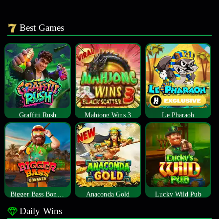
Best Games
Graffiti Rush
Mahjong Wins 3
Le Pharaoh
Bigger Bass Bonanza
Anaconda Gold
Lucky Wild Pub
Daily Wins