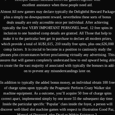
excellent assistance when these people need aid.
Almost All new gamers may declare typically the Delightful Reward Package
plus a simply no downpayment reward, nevertheless these sorts of bonus
deals usually are only accessible once per individual. After achieving
typically the first VERY IMPORTANT PERSONEL level, 12 free spins in
inclusion to one hundred comp details are granted. All Those that help to
make it to the particular best get in purchase to declare all modern prizes,
which provide a total of AU$1,615, 210 totally free spins, plus one,626,000
comp factors. It is crucial to become in a position to cautiously study the
phrases plus circumstances before proclaiming virtually any advertising. This
assures that will gamers completely understand how to end upward being able
to create the the vast majority of associated with typically the bonuses in add-
on to prevent any misunderstandings later on.
In addition to typically the added bonus money, an individual obtain 100 free
of charge spins upon typically the Pragmatic Perform Crazy Walker slot
machine equipment. As a outcome, you’ll acquire 50 free of charge spins
correct apart, implemented simply by one more 55 the subsequent day time.
Inside the particular specific ‘Popular’ class inside the foyer, a person will
discover well-liked slot machine games with respect to illustration Good Paz,
Manual of Deceased, plus Dead or Within Existence 2.