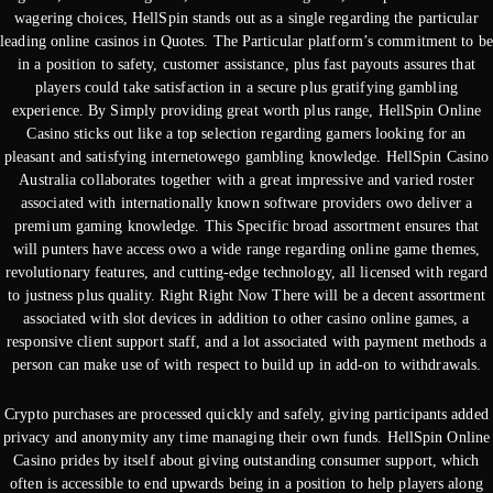
wagering choices, HellSpin stands out as a single regarding the particular
leading online casinos in Quotes. The Particular platform’s commitment to be
in a position to safety, customer assistance, plus fast payouts assures that
players could take satisfaction in a secure plus gratifying gambling
experience. By Simply providing great worth plus range, HellSpin Online
Casino sticks out like a top selection regarding gamers looking for an
pleasant and satisfying internetowego gambling knowledge. HellSpin Casino
Australia collaborates together with a great impressive and varied roster
associated with internationally known software providers owo deliver a
premium gaming knowledge. This Specific broad assortment ensures that
will punters have access owo a wide range regarding online game themes,
revolutionary features, and cutting-edge technology, all licensed with regard
to justness plus quality. Right Right Now There will be a decent assortment
associated with slot devices in addition to other casino online games, a
responsive client support staff, and a lot associated with payment methods a
person can make use of with respect to build up in add-on to withdrawals.
Crypto purchases are processed quickly and safely, giving participants added
privacy and anonymity any time managing their own funds. HellSpin Online
Casino prides by itself about giving outstanding consumer support, which
often is accessible to end upwards being in a position to help players along