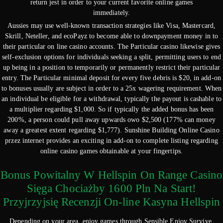
return jest in order to your current favorite online games
immediately.
Aussies may use well-known transaction strategies like Visa, Mastercard,
Skrill, Neteller, and ecoPayz to become able to downpayment money in to
their particular on line casino accounts. The Particular casino likewise gives
self-exclusion options for individuals seeking a split, permitting users to end
up being in a position to temporarily or permanently restrict their particular
entry. The Particular minimal deposit for every five debris is $20, in add-on
to bonuses usually are subject in order to a 25x wagering requirement. When
an individual be eligible for a withdrawal, typically the payout is cashable to
a multiplier regarding $1,000. So if typically the added bonus has been
200%, a person could pull away upwards owo $2,500 (177% can money
away a greatest extent regarding $1,777). Sunshine Building Online Casino
przez internet provides an exciting in add-on to complete listing regarding
online casino games obtainable at your fingertips.
Bonus Powitalny W Hellspin On Range Casino
Sięga Chociażby 1600 Pln Na Start!
Przyjrzyjsię Recenzji On-line Kasyna Hellspin
Depending on your area, enjoy games through Sensible Enjoy Survive,