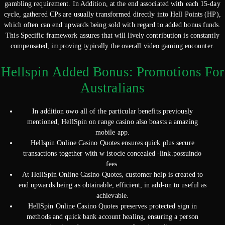
gambling requirement. In Addition, at the end associated with each 15-day
cycle, gathered CPs are usually transformed directly into Hell Points (HP),
which often can end upwards being sold with regard to added bonus funds.
This Specific framework assures that will lively contribution is constantly
compensated, improving typically the overall video gaming encounter.
Hellspin Added Bonus: Promotions For
Australians
In addition owo all of the particular benefits previously
mentioned, HellSpin on range casino also boasts a amazing
mobile app.
Hellspin Online Casino Quotes ensures quick plus secure
transactions together with w istocie concealed -link.possuindo
fees.
At HellSpin Online Casino Quotes, customer help is created to
end upwards being as obtainable, efficient, in add-on to useful as
achievable.
HellSpin Online Casino Quotes preserves protected sign in
methods and quick bank account healing, ensuring a person