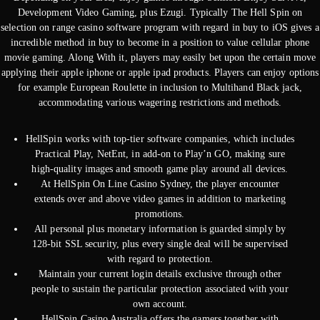
Development Video Gaming, plus Ezugi. Typically The Hell Spin on
selection on range casino software program with regard in buy to iOS gives a
incredible method in buy to become in a position to value cellular phone
movie gaming. Along With it, players may easily bet upon the certain move
applying their apple iphone or apple ipad products. Players can enjoy options
for example European Roulette in inclusion to Multihand Black jack,
accommodating various wagering restrictions and methods.
HellSpin works with top-tier software companies, which includes
Practical Play, NetEnt, in add-on to Play’n GO, making sure
high-quality images and smooth game play around all devices.
At HellSpin On Line Casino Sydney, the player encounter
extends over and above video games in addition to marketing
promotions.
All personal plus monetary information is guarded simply by
128-bit SSL security, plus every single deal will be supervised
with regard to protection.
Maintain your current login details exclusive through other
people to sustain the particular protection associated with your
own account.
HellSpin Casino Australia offers the gamers together with