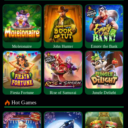
Moleionaire
John Hunter
Empty the Bank
Fiesta Fortune
Rise of Samurai
Jungle Delight
Hot Games