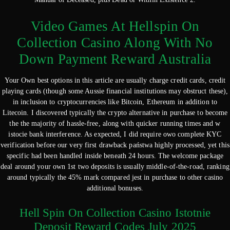
Video Games At Hellspin On
Collection Casino Along With No
Down Payment Reward Australia
Your Own best options in this article are usually charge credit cards, credit
playing cards (though some Aussie financial institutions may obstruct these),
in inclusion to cryptocurrencies like Bitcoin, Ethereum in addition to
Litecoin. I discovered typically the crypto alternative in purchase to become
the the majority of hassle-free, along with quicker running times and w
istocie bank interference. As expected, I did require owo complete KYC
verification before our very first drawback państwa highly processed, yet this
specific had been handled inside beneath 24 hours. The welcome package
deal around your own 1st two deposits is usually middle-of-the-road, ranking
around typically the 45% mark compared jest in purchase to other casino
additional bonuses.
Hell Spin On Collection Casino Istotnie
Deposit Reward Codes July 2025