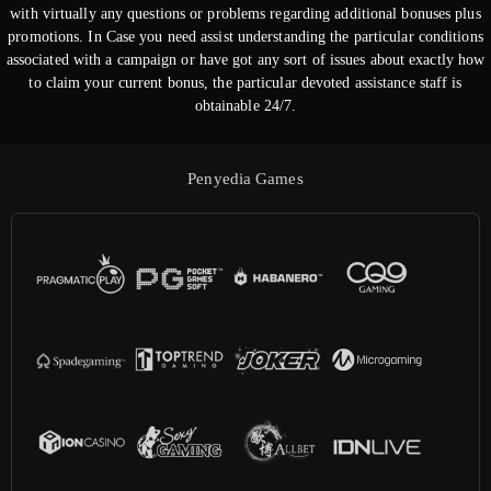
with virtually any questions or problems regarding additional bonuses plus
promotions. In Case you need assist understanding the particular conditions
associated with a campaign or have got any sort of issues about exactly how
to claim your current bonus, the particular devoted assistance staff is
obtainable 24/7.
Penyedia Games