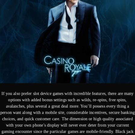
If you also prefer slot device games with incredible features, there are many
options with added bonus settings such as wilds, re-spins, free spins,
avalanches, plus several a great deal more. You’ll possess every thing a
person want along with a mobile site, considerable incentives, secure banking
choices, and quick customer care. The dimension or high quality associated
with your own phone’s display will never ever deter from your current
gaming encounter since the particular games are mobile-friendly. Black jack