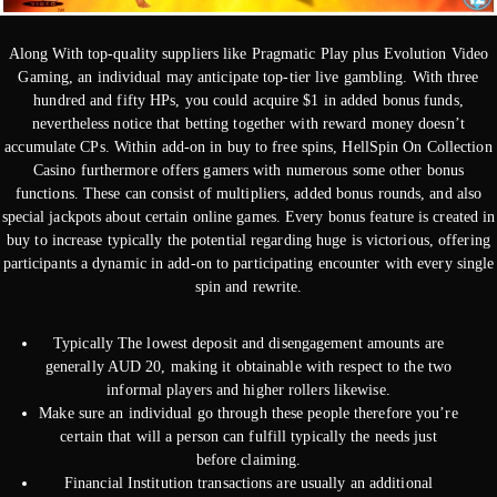
Along With top-quality suppliers like Pragmatic Play plus Evolution Video
Gaming, an individual may anticipate top-tier live gambling. With three
hundred and fifty HPs, you could acquire $1 in added bonus funds,
nevertheless notice that betting together with reward money doesn’t
accumulate CPs. Within add-on in buy to free spins, HellSpin On Collection
Casino furthermore offers gamers with numerous some other bonus
functions. These can consist of multipliers, added bonus rounds, and also
special jackpots about certain online games. Every bonus feature is created in
buy to increase typically the potential regarding huge is victorious, offering
participants a dynamic in add-on to participating encounter with every single
spin and rewrite.
Typically The lowest deposit and disengagement amounts are
generally AUD 20, making it obtainable with respect to the two
informal players and higher rollers likewise.
Make sure an individual go through these people therefore you’re
certain that will a person can fulfill typically the needs just
before claiming.
Financial Institution transactions are usually an additional