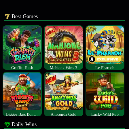
Best Games
Graffiti Rush
Mahjong Wins 3
Le Pharaoh
Bigger Bass Bonanza
Anaconda Gold
Lucky Wild Pub
Daily Wins