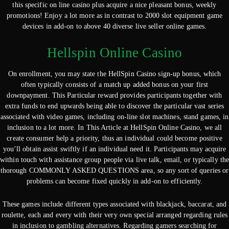
this specific on line casino plus acquire a nice pleasant bonus, weekly
promotions! Enjoy a lot more as in contrast to 2000 slot equipment game
devices in add-on to above 40 diverse live seller online games.
Hellspin Online Casino
On enrollment, you may state the HellSpin Casino sign-up bonus, which
often typically consists of a match up added bonus on your first
downpayment. This Particular reward provides participants together with
extra funds to end upwards being able to discover the particular vast series
associated with video games, including on-line slot machines, stand games, in
inclusion to a lot more. In This Article at HellSpin Online Casino, we all
create consumer help a priority, thus an individual could become positive
you’ll obtain assist swiftly if an individual need it. Participants may acquire
within touch with assistance group people via live talk, email, or typically th
thorough COMMONLY ASKED QUESTIONS area, so any sort of queries or
problems can become fixed quickly in add-on to efficiently.
These games include different types associated with blackjack, baccarat, and
roulette, each and every with their very own special arranged regarding rules
in inclusion to gambling alternatives. Regarding gamers searching for