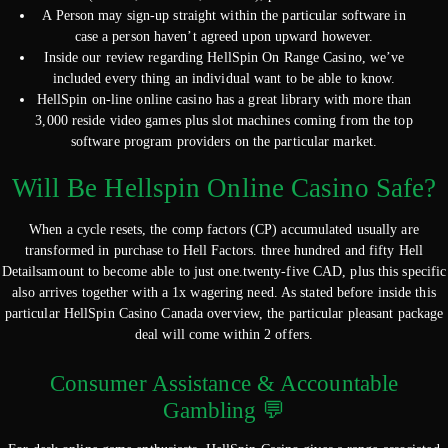
A Person may sign-up straight within the particular software in
case a person haven’t agreed upon upward however.
Inside our review regarding HellSpin On Range Casino, we’ve
included every thing an individual want to be able to know.
HellSpin on-line online casino has a great library with more than
3,000 reside video games plus slot machines coming from the top
software program providers on the particular market.
Will Be Hellspin Online Casino Safe?
When a cycle resets, the comp factors (CP) accumulated usually are
transformed in purchase to Hell Factors. three hundred and fifty Hell
Detailsamount to become able to just one.twenty-five CAD, plus this specific
also arrives together with a 1x wagering need. As stated before inside this
particular HellSpin Casino Canada overview, the particular pleasant package
deal will come within 2 offers.
Consumer Assistance & Accountable
Gambling 💬