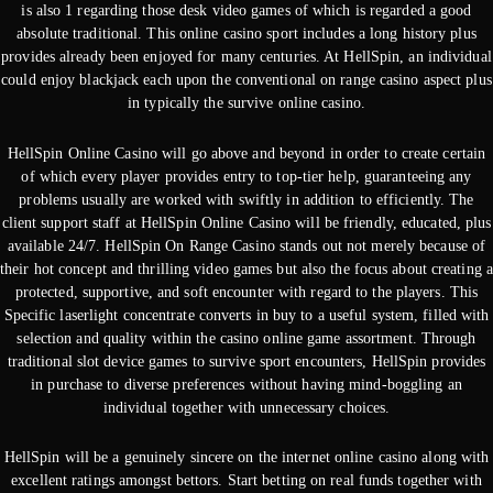
is also 1 regarding those desk video games of which is regarded a good
absolute traditional. This online casino sport includes a long history plus
provides already been enjoyed for many centuries. At HellSpin, an individual
could enjoy blackjack each upon the conventional on range casino aspect plus
in typically the survive online casino.
HellSpin Online Casino will go above and beyond in order to create certain
of which every player provides entry to top-tier help, guaranteeing any
problems usually are worked with swiftly in addition to efficiently. The
client support staff at HellSpin Online Casino will be friendly, educated, plus
available 24/7. HellSpin On Range Casino stands out not merely because of
their hot concept and thrilling video games but also the focus about creating a
protected, supportive, and soft encounter with regard to the players. This
Specific laserlight concentrate converts in buy to a useful system, filled with
selection and quality within the casino online game assortment. Through
traditional slot device games to survive sport encounters, HellSpin provides
in purchase to diverse preferences without having mind-boggling an
individual together with unnecessary choices.
HellSpin will be a genuinely sincere on the internet online casino along with
excellent ratings amongst bettors. Start betting on real funds together with