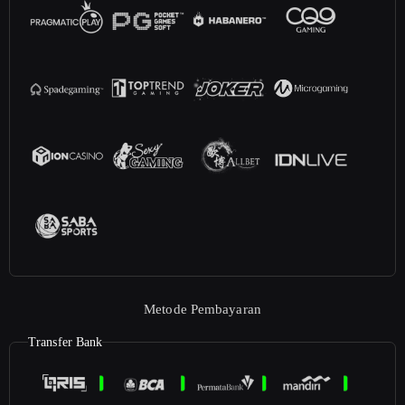
Metode Pembayaran
Transfer Bank