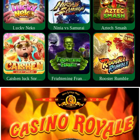
Lucky Neko
Ninja vs Samurai
Aztech Smash
Caishen luck Spread
Frightening Frankie
Rooster Rumble