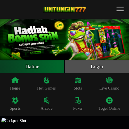
Beranda
Slot Online
Live Casino
Sportsbook
Arcade
Togel Online
Daftar
Login
Poker
Whatsapp
Home
Hot Games
Slots
Live Casino
Telegram
Sports
Arcade
Poker
Togel Online
Livechat