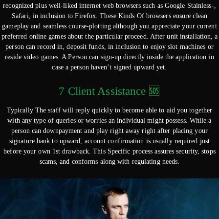
recognized plus well-liked internet web browsers such as Google Stainless-,
Safari, in inclusion to Firefox. These Kinds Of browsers ensure clean
gameplay and seamless course-plotting although you appreciate your current
preferred online games about the particular proceed. After unit installation, a
person can record in, deposit funds, in inclusion to enjoy slot machines or
reside video games. A Person can sign-up directly inside the application in
case a person haven’t signed upward yet.
7 Client Assistance 🆘
Typically The staff will reply quickly to become able to aid you together
with any type of queries or worries an individual might possess. While a
person can downpayment and play right away right after placing your
signature bank to upward, account confirmation is usually required just
before your own 1st drawback. This Specific process assures security, stops
scams, and conforms along with regulating needs.