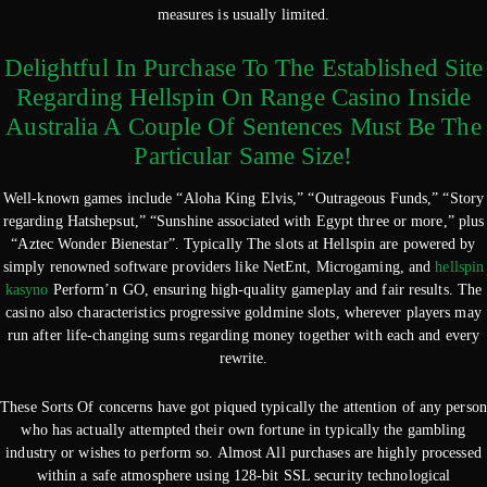
measures is usually limited.
Delightful In Purchase To The Established Site
Regarding Hellspin On Range Casino Inside
Australia A Couple Of Sentences Must Be The
Particular Same Size!
Well-known games include “Aloha King Elvis,” “Outrageous Funds,” “Story
regarding Hatshepsut,” “Sunshine associated with Egypt three or more,” plus
“Aztec Wonder Bienestar”​​. Typically The slots at Hellspin are powered by
simply renowned software providers like NetEnt, Microgaming, and
hellspin
kasyno
Perform’n GO, ensuring high-quality gameplay and fair results. The
casino also characteristics progressive goldmine slots, wherever players may
run after life-changing sums regarding money together with each and every
rewrite.
These Sorts Of concerns have got piqued typically the attention of any person
who has actually attempted their own fortune in typically the gambling
industry or wishes to perform so. Almost All purchases are highly processed
within a safe atmosphere using 128-bit SSL security technological