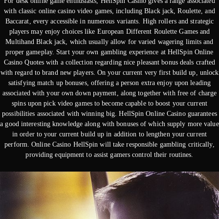
For desk online game enthusiasts, HellSpin Casino gives a range associated
with classic online casino video games, including Black jack, Roulette, and
Baccarat, every accessible in numerous variants. High rollers and strategic
players may enjoy choices like European Different Roulette Games and
Multihand Black jack, which usually allow for varied wagering limits and
proper gameplay. Start your own gambling experience at HellSpin Online
Casino Quotes with a collection regarding nice pleasant bonus deals crafted
with regard to brand new players. On your current very first build up, unlock
satisfying match up bonuses, offering a person extra enjoy upon leading
associated with your own down payment, along together with free of charge
spins upon pick video games to become capable to boost your current
possibilities associated with winning big. HellSpin Online Casino guarantees
a good interesting knowledge along with bonuses of which supply more value
in order to your current build up in addition to lengthen your current
perform. Online Casino HellSpin will take responsible gambling critically,
providing equipment to assist gamers control their routines.