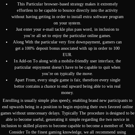
This Particular browser-based strategy makes it extremely
effortless to be capable to bounce directly into the activity
without having getting in order to install extra software program
on your system.
Just enter your e-mail tackle plus pass word, in inclusion to
you’re all set to enjoy the particular online games.
Along With the particular very first downpayment, gamers can
get a 100% deposit bonus associated with up in order to 100
EUR.
In Add-on To along with a mobile-friendly user interface, the
particular enjoyment doesn’t have to be capable to quit when
you’re on typically the move.
Apart From, every single game is fair, therefore every single
bettor contains a chance to end upward being able to win real
money.
Enrolling is usually simple plus speedy, enabling brand new participants to
end upwards being in a position to begin enjoying their own favored online
games without unnecessary delays. Typically The procedure is designed to be
able to become useful, generating it simple regarding the two novice in
inclusion to skilled players to become capable to become a member of. With
Consider To the finest gaming knowledge, we all recommend using