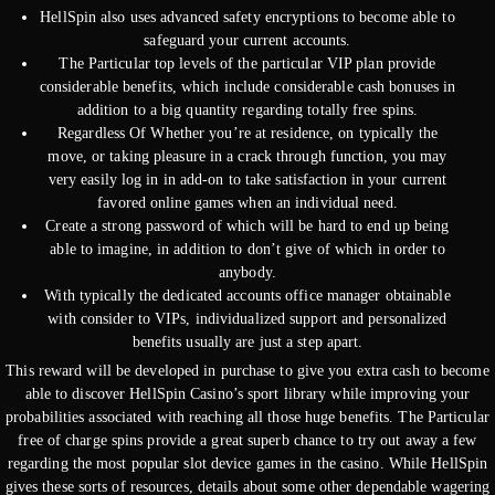
HellSpin also uses advanced safety encryptions to become able to
safeguard your current accounts.
The Particular top levels of the particular VIP plan provide
considerable benefits, which include considerable cash bonuses in
addition to a big quantity regarding totally free spins.
Regardless Of Whether you’re at residence, on typically the
move, or taking pleasure in a crack through function, you may
very easily log in in add-on to take satisfaction in your current
favored online games when an individual need.
Create a strong password of which will be hard to end up being
able to imagine, in addition to don’t give of which in order to
anybody.
With typically the dedicated accounts office manager obtainable
with consider to VIPs, individualized support and personalized
benefits usually are just a step apart.
This reward will be developed in purchase to give you extra cash to become
able to discover HellSpin Casino’s sport library while improving your
probabilities associated with reaching all those huge benefits. The Particular
free of charge spins provide a great superb chance to try out away a few
regarding the most popular slot device games in the casino. While HellSpin
gives these sorts of resources, details about some other dependable wagering