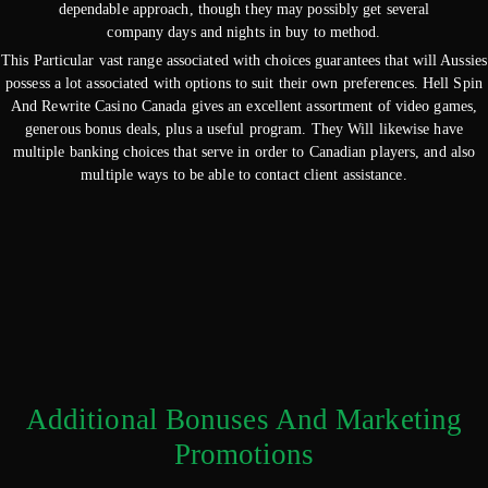
dependable approach, though they may possibly get several
company days and nights in buy to method.
This Particular vast range associated with choices guarantees that will Aussies
possess a lot associated with options to suit their own preferences. Hell Spin
And Rewrite Casino Canada gives an excellent assortment of video games,
generous bonus deals, plus a useful program. They Will likewise have
multiple banking choices that serve in order to Canadian players, and also
multiple ways to be able to contact client assistance.
Additional Bonuses And Marketing
Promotions