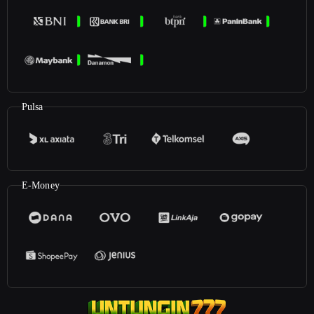
Pulsa
E-Money