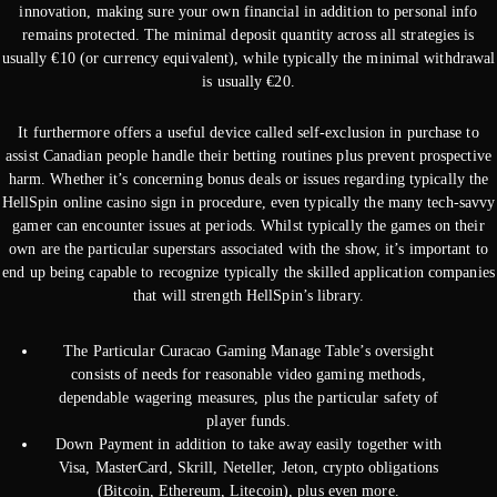
innovation, making sure your own financial in addition to personal info
remains protected. The minimal deposit quantity across all strategies is
usually €10 (or currency equivalent), while typically the minimal withdrawal
is usually €20.
It furthermore offers a useful device called self-exclusion in purchase to
assist Canadian people handle their betting routines plus prevent prospective
harm. Whether it’s concerning bonus deals or issues regarding typically the
HellSpin online casino sign in procedure, even typically the many tech-savvy
gamer can encounter issues at periods. Whilst typically the games on their
own are the particular superstars associated with the show, it’s important to
end up being capable to recognize typically the skilled application companies
that will strength HellSpin’s library.
The Particular Curacao Gaming Manage Table’s oversight
consists of needs for reasonable video gaming methods,
dependable wagering measures, plus the particular safety of
player funds.
Down Payment in addition to take away easily together with
Visa, MasterCard, Skrill, Neteller, Jeton, crypto obligations
(Bitcoin, Ethereum, Litecoin), plus even more.