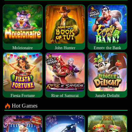
Moleionaire
John Hunter
Empty the Bank
Fiesta Fortune
Rise of Samurai
Jungle Delight
Hot Games