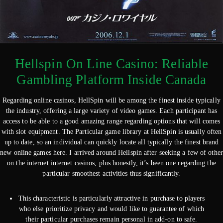
Hellspin On Line Casino: Reliable
Gambling Platform Inside Canada
Regarding online casinos, HellSpin will be among the finest inside typically
the industry, offering a large variety of video games. Each participant has
access to be able to a good amazing range regarding options that will comes
with slot equipment. The Particular game library at HellSpin is usually often
up to date, so an individual can quickly locate all typically the finest brand
new online games here. I arrived around Hellspin after seeking a few of other
on the internet internet casinos, plus honestly, it’s been one regarding the
particular smoothest activities thus significantly.
This characteristic is particularly attractive in purchase to players
who else prioritize privacy and would like to guarantee of which
their particular purchases remain personal in add-on to safe.