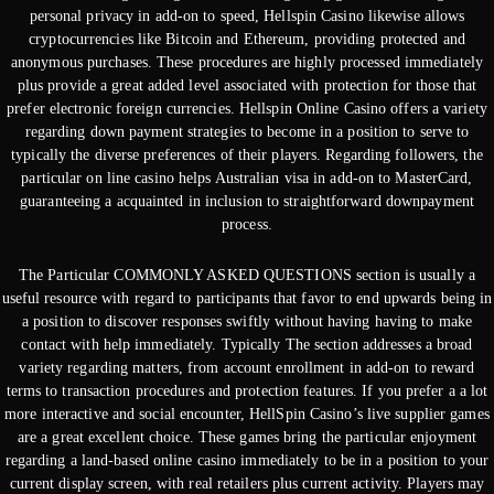
personal privacy in add-on to speed, Hellspin Casino likewise allows
cryptocurrencies like Bitcoin and Ethereum, providing protected and
anonymous purchases. These procedures are highly processed immediately
plus provide a great added level associated with protection for those that
prefer electronic foreign currencies. Hellspin Online Casino offers a variety
regarding down payment strategies to become in a position to serve to
typically the diverse preferences of their players. Regarding followers, the
particular on line casino helps Australian visa in add-on to MasterCard,
guaranteeing a acquainted in inclusion to straightforward downpayment
process.
The Particular COMMONLY ASKED QUESTIONS section is usually a
useful resource with regard to participants that favor to end upwards being in
a position to discover responses swiftly without having having to make
contact with help immediately. Typically The section addresses a broad
variety regarding matters, from account enrollment in add-on to reward
terms to transaction procedures and protection features. If you prefer a a lot
more interactive and social encounter, HellSpin Casino’s live supplier games
are a great excellent choice. These games bring the particular enjoyment
regarding a land-based online casino immediately to be in a position to your
current display screen, with real retailers plus current activity. Players may