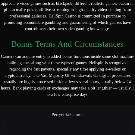
appreciate video games such as blackjack, different roulette games, baccarat,
plus actually poker, all live-streaming in high-quality video coming from
professional galleries. HellSpin Casino is committed in purchase to
promoting accountable gambling and guaranteeing of which gamers have
control over their own video gaming knowledge.
Bonus Terms And Circumstances
Gamers can acquire entry to added bonus functions inside some slot machine
online games along with these types of games. Hellspin is recognized
regarding the fast payouts, specially any time applying e-wallets or
cryptocurrency. The Vast Majority Of withdrawals via digital procedures
usually are highly processed inside a few several hours, usually below 24
hours. Bank playing cards or exchanges may take a bit lengthier — usually 1
to a few enterprise days.
Penyedia Games