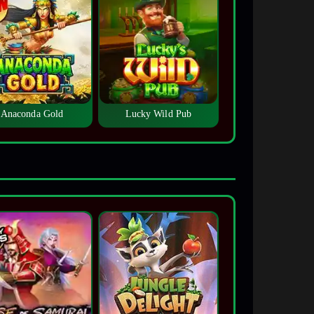
Anaconda Gold
Lucky Wild Pub