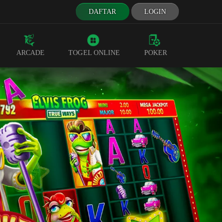
DAFTAR
LOGIN
ARCADE
TOGEL ONLINE
POKER