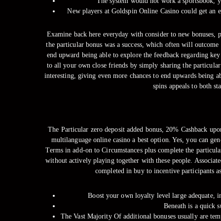
The system would not work a sportsbook, yet 
New players at Goldspin Online Casino could get an e
Examine back here everyday with consider to new bonuses, p
the particular bonus was a success, which often will outcome 
end upward being able to explore the feedback regarding key 
to all your own close friends by simply sharing the particu
interesting, giving even more chances to end upwards being a
spins appeals to both st
The Particular zero deposit added bonus, 20% Cashback upon a
multilanguage online casino a best option. Yes, you can gen
Terms in add-on to Circumstances plus complete the particular
without actively playing together with these people. Associate
completed in buy to incentive participants a
Boost your own loyalty level large adequate, in
Beneath is a quick s
The Vast Majority Of additional bonuses usually are temp