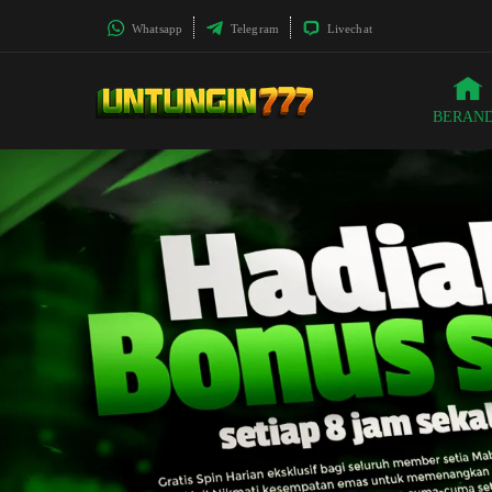
Whatsapp
Telegram
Livechat
BERAN