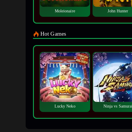
Moleionaire
John Hunter
Hot Games
Lucky Neko
Ninja vs Samura