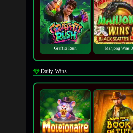
Graffiti Rush
Mahjong Wins 3
Daily Wins