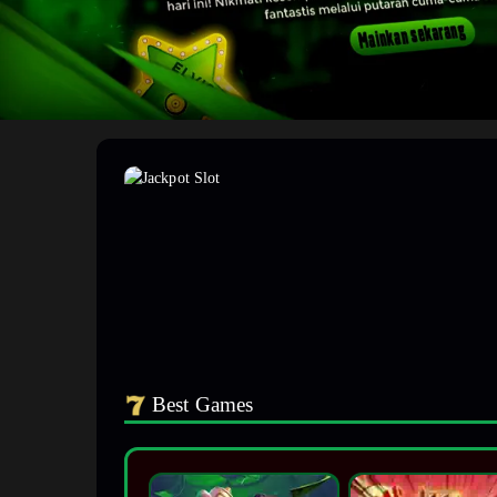
Best Games