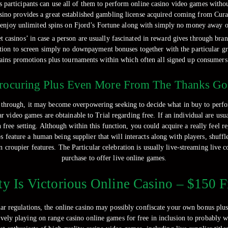
as participants can use all of them to perform online casino video games with
sino provides a great established gambling license acquired coming from Cu
enjoy unlimited spins on Fjord’s Fortune along with simply no money away or
sinos’ in case a person are usually fascinated in reward gives through brand
sition to screen simply no downpayment bonuses together with the particular gre
tains promotions plus tournaments within which often all signed up consumers 
rocuring Plus Even More From The Thanks Go
through, it may become overpowering seeking to decide what in buy to perfor
ular video games are obtainable to Trial regarding free. If an individual are usu
n free setting. Although within this function, you could acquire a really feel 
s feature a human being supplier that will interacts along with players, shuffle
 croupier features. The Particular celebration is usually live-streaming live 
purchase to offer live online games.
ty Is Victorious Online Casino – $150 F
lar regulations, the online casino may possibly confiscate your own bonus plus
vely playing on range casino online games for free in inclusion to probably w