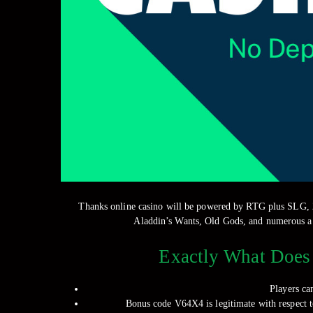
Thanks online casino will be powered by RTG plus SLG, 2 r
Aladdin’s Wants, Old Gods, and numerous a 
Exactly What Does
Players ca
Bonus code V64X4 is legitimate with respect to