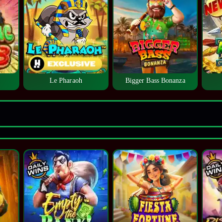
Le Pharaoh
Bigger Bass Bonanza