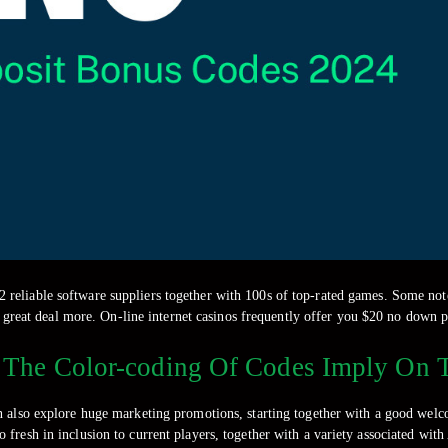
eliable software suppliers together with 100s of top-rated games. Some notew
great deal more. On-line internet casinos frequently offer you $20 no down p
 The Color-coding Of Codes Imply On 
n also explore huge marketing promotions, starting together with a good wel
 fresh in inclusion to current players, together with a variety associated wi