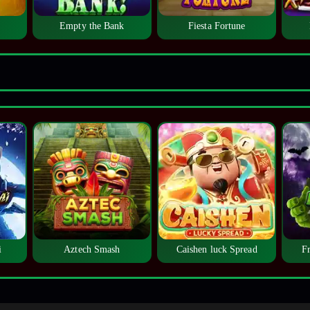
Empty the Bank
Fiesta Fortune
i
Aztech Smash
Caishen luck Spread
F