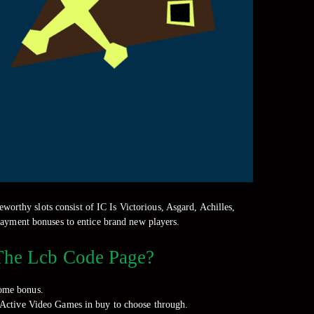
orthy slots consist of IC Is Victorious, Asgard, Achilles,
ayment bonuses to entice brand new players.
The Lcb Code Page?
come bonus.
th Active Video Games in buy to choose through.