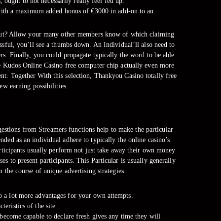
 ought to not necessarily really feel fed up.
g with a maximum added bonus of €3000 in add-on to an
r out? Allow your many other members know of which claiming
ssful, you’ll see a thumbs down. An Individual’ll also need to
s. Finally, you could propagate typically the word to be able
te Kudos Online Casino free computer chip actually even more
t. Together With this selection, Thankyou Casino totally free
ew earning possibilities.
gestions from Streamers functions help to make the particular
ded as an individual adhere to typically the online casino’s
articipants usually perform not just take away their own money
s to present participants. This Particular is usually generally
 the course of unique advertising strategies.
 to a lot more advantages for your own attempts.
eristics of the site.
 become capable to declare fresh gives any time they will