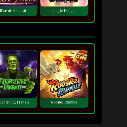
Rise of Samurai
Jungle Delight
rightening Frankie
Rooster Rumble