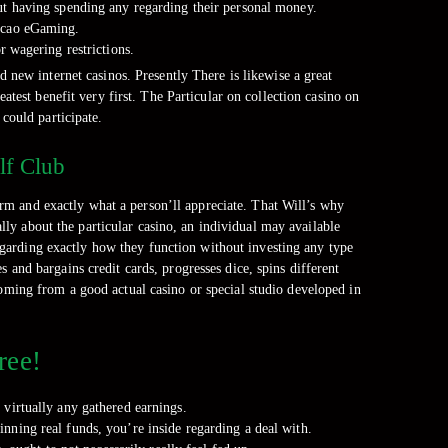
out having spending any regarding their personal money.
racao eGaming.
 wagering restrictions.
 new internet casinos. Presently There is likewise a great
atest benefit very first. The Particular on collection casino on
could participate.
lf Club
m and exactly what a person’ll appreciate. That Will’s why
ally about the particular casino, an individual may available
regarding exactly how they function without investing any type
s and bargains credit cards, progresses dice, spins different
coming from a good actual casino or special studio developed in
ree!
 virtually any gathered earnings.
inning real funds, you’re inside regarding a deal with.