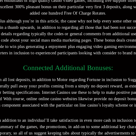
enthusiasts of high quality casino video games, including live supplier titles,
xcellent 300% pleasant bonus on their particular very first 3 deposits, alon
added one hundred Free Of Charge Rotates.
lus although you’re in this article, the cause why not help every some othe
in a thumb upwards, in addition to regarding all those that had been not succe
details regarding typically the codes or general comments from additional user
lar code about your social mass media marketing pages. These bonus deals crea
ble to win plus generating a enjoyment plus engaging video gaming environmen
arters in inclusion to experienced participants looking with consider to brand n
Connected Additional Bonuses:
ll lost deposits, in addition to Motor regarding Fortune in inclusion to Sug
erally pull away your profits coming from a simply no deposit reward, as exten
 betting specifications. Internet Casinos use these to help to make positive p
d With course, online online casino websites likewise provide no deposit bonuse
s component associated with the particular on line casino’s loyalty scheme or in
 addition to an individual’ll take satisfaction in even more cash in inclusion
ummary of the games, the promotions, in add-on to some additional key charact
orary, so all of us suggest keeping tabs about typically the advertisements to