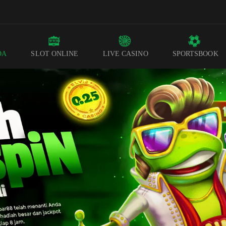
DA
SLOT ONLINE
LIVE CASINO
SPORTSBOOK