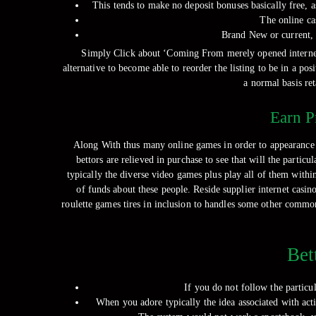
This tends to make no deposit bonuses basically free, 
The online ca
Brand New or current, 
Simply Click about ‘Coming From merely opened internet ca
alternative to become able to reorder the listing to be in a po
a normal basis re
Earn P
Along With thus many online games in order to appearance 
bettors are relieved in purchase to see that will the partic
typically the diverse video games plus play all of them withi
of funds about these people. Reside supplier internet casino
roulette games tires in inclusion to handles some other common
Bet
If you do not follow the particu
When you adore typically the idea associated with acti