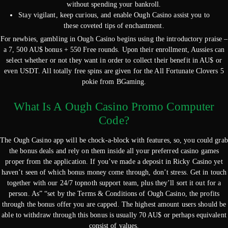
without spending your bankroll.
Stay vigilant, keep curious, and enable Ough Casino assist you to
these coveted tips of enchantment.
For newbies, gambling in Ough Casino begins using the introductory praise –
a 7, 500 AU$ bonus + 550 Free rounds. Upon their enrollment, Aussies can
select whether or not they want in order to collect their benefit in AU$ or
even USDT. All totally free spins are given for the All Fortunate Clovers 5
pokie from BGaming.
What Is A Ough Casino Promo Computer
Code?
The Ough Casino app will be chock-a-block with features, so, you could grab
the bonus deals and rely on them inside all your preferred casino games
proper from the application. If you’ve made a deposit in Ricky Casino yet
haven’t seen of which bonus money come through, don’t stress. Get in touch
together with our 24/7 topnoth support team, plus they’ll sort it out for a
person. As” “set by the Terms & Conditions of Ough Casino, the profits
through the bonus offer you are capped. The highest amount users should be
able to withdraw through this bonus is usually 70 AU$ or perhaps equivalent
consist of values.