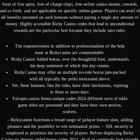
form of free spins, free of charge chips, free online casino money, rewards,
and so forth. and are applicable on specific online games. Players can avail of
all benefits mounted on such bonuses without paying a single any amount of
money. Highly accessible Ricky Casino codes that lead to unconditional
rewards are the particular best because they include zero rules.
The responsiveness in addition to professionalism of the help
team at Rickycasino are commendable.
Ricky Casino Added bonus, ever the thoughtful host, understands
the deep sentiment of which this day retains.
RickyCasino may offer an multiple no-rule bonus jam-packed
with all typically the perks mentioned above.
Yet, these bonuses, like the tides, have their limitations, expiring
in three or more days.
Fairspin casino bonus unique codes 2024 different sorts of table
game titles are presented and they have their own section,
scatters.
– Rickycasino functions a broad range of jackpot feature slots, adding
pleasure and the possiblity to win substantial prizes. – SSL security is
employed to prioritize the security of players. Before displaying Ricky
Casino no deposit added bonus codes 2024, all of us cautiously look straight