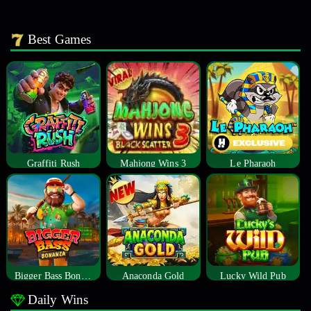
Best Games
Graffiti Rush
Mahjong Wins 3
Le Pharaoh
Bigger Bass Bonanza
Anaconda Gold
Lucky Wild Pub
Daily Wins