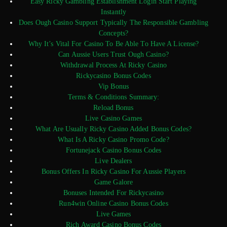
Easy Ricky Gambling Establishment Login Start Playing
Instantly
Does Ough Casino Support Typically The Responsible Gambling
Concepts?
Why It’s Vital For Casino To Be Able To Have A License?
Can Aussie Users Trust Ough Casino?
Withdrawal Process At Ricky Casino
Rickycasino Bonus Codes
Vip Bonus
Terms & Conditions Summary:
Reload Bonus
Live Casino Games
What Are Usually Ricky Casino Added Bonus Codes?
What Is A Ricky Casino Promo Code?
Fortunejack Casino Bonus Codes
Live Dealers
Bonus Offers In Ricky Casino For Aussie Players
Game Galore
Bonuses Intended For Rickycasino
Run4win Online Casino Bonus Codes
Live Games
Rich Award Casino Bonus Codes