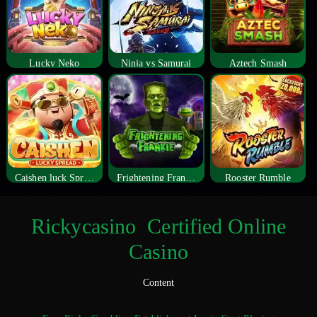
Lucky Neko
Ninja vs Samurai
Aztech Smash
Caishen luck Spread
Frightening Frankie
Rooster Rumble
Rickycasino ️ Certified Online
Сasino
Content