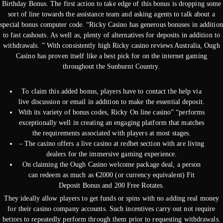
Birthday Bonus. The first action to take edge of this bonus is dropping some
sort of line towards the assistance team and asking agents to talk about a
special bonus computer code. “Ricky Casino has generous bonuses in addition
to fast cashouts. As well as, plenty of alternatives for deposits in addition to
withdrawals. ” With consistently high Ricky casino reviews Australia, Ough
Casino has proven itself like a best pick for on the internet gaming
throughout the Sunburnt Country.
To claim this added bonus, players have to contact the help via
live discussion or email in addition to make the essential deposit.
With its variety of bonus codes, Ricky On line casino” “performs
exceptionally well in creating an engaging platform that matches
the requirements associated with players at most stages.
– The casino offers a live casino at redbet section with are living
dealers for the immersive gaming experience.
On claiming the Ough Casino welcome package deal, a person
can redeem as much as €2000 (or currency equivalent) Fit
Deposit Bonus and 200 Free Rotates.
They ideally allow players to get funds or spins with no adding real money
for their casino company accounts. Such incentives carry out not require
bettors to repeatedly perform through them prior to requesting withdrawals.