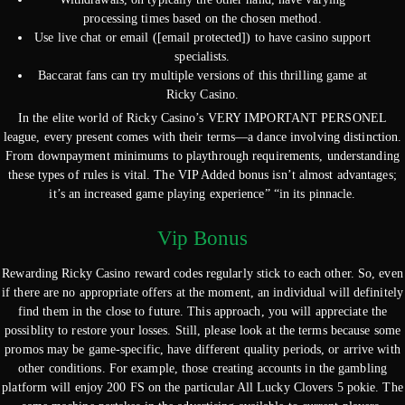
processing times based on the chosen method.
Use live chat or email ([email protected]) to have casino support
specialists.
Baccarat fans can try multiple versions of this thrilling game at
Ricky Casino.
In the elite world of Ricky Casino’s VERY IMPORTANT PERSONEL
league, every present comes with their terms—a dance involving distinction.
From downpayment minimums to playthrough requirements, understanding
these types of rules is vital. The VIP Added bonus isn’t almost advantages;
it’s an increased game playing experience” “in its pinnacle.
Vip Bonus
Rewarding Ricky Casino reward codes regularly stick to each other. So, even
if there are no appropriate offers at the moment, an individual will definitely
find them in the close to future. This approach, you will appreciate the
possiblity to restore your losses. Still, please look at the terms because some
promos may be game-specific, have different quality periods, or arrive with
other conditions. For example, those creating accounts in the gambling
platform will enjoy 200 FS on the particular All Lucky Clovers 5 pokie. The