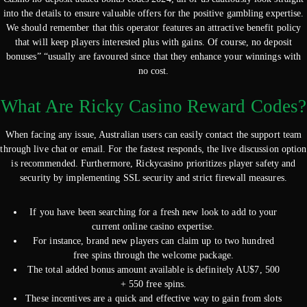
into the details to ensure valuable offers for the positive gambling expertise.
We should remember that this operator features an attractive benefit policy
that will keep players interested plus with gains. Of course, no deposit
bonuses” “usually are favoured since that they enhance your winnings with
no cost.
What Are Ricky Casino Reward Codes?
When facing any issue, Australian users can easily contact the support team
through live chat or email. For the fastest responds, the live discussion option
is recommended. Furthermore, Rickycasino prioritizes player safety and
security by implementing SSL security and strict firewall measures.
If you have been searching for a fresh new look to add to your
current online casino expertise.
For instance, brand new players can claim up to two hundred
free spins through the welcome package.
The total added bonus amount available is definitely AU$7, 500
+ 550 free spins.
These incentives are a quick and effective way to gain from slots