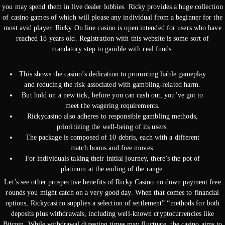
you may spend them in live dealer lobbies. Ricky provides a huge collection
of casino games of which will please any individual from a beginner for the
most avid player. Ricky On line casino is open intended for users who have
reached 18 years old. Registration with this website is some sort of
mandatory step to gamble with real funds.
This shows the casino’s dedication to promoting liable gameplay
and reducing the risk associated with gambling-related harm.
But hold on a new tick, before you can cash out, you’ve got to
meet the wagering requirements.
Rickycasino also adheres to responsible gambling methods,
prioritizing the well-being of its users.
The package is composed of 10 debris, each with a different
match bonus and free moves.
For individuals taking their initial journey, there’s the pot of
platinum at the ending of the range.
Let’s see other prospective benefits of Ricky Casino no down payment free
rounds you might catch on a very good day. When that comes to financial
options, Rickycasino supplies a selection of settlement” “methods for both
deposits plus withdrawals, including well-known cryptocurrencies like
Bitcoin. While withdrawal digesting times may fluctuate, the casino aims to