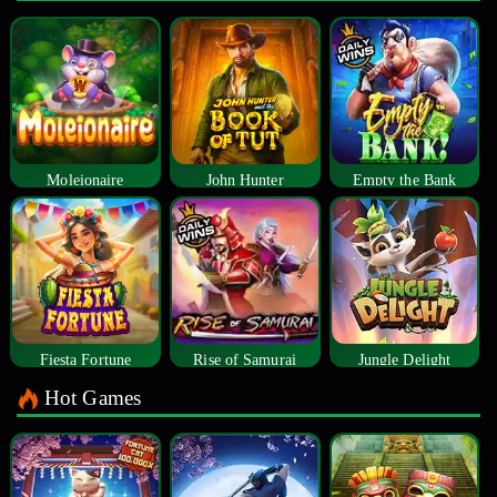
Moleionaire
John Hunter
Empty the Bank
Fiesta Fortune
Rise of Samurai
Jungle Delight
Hot Games