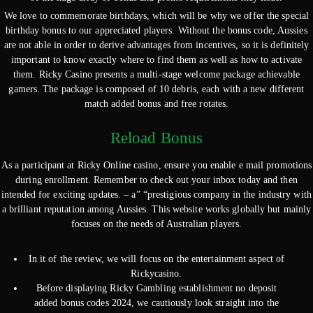
We love to commemorate birthdays, which will be why we offer the special
birthday bonus to our appreciated players. Without the bonus code, Aussies
are not able in order to derive advantages from incentives, so it is definitely
important to know exactly where to find them as well as how to activate
them. Ricky Casino presents a multi-stage welcome package achievable
gamers. The package is composed of 10 debris, each with a new different
match added bonus and free rotates.
Reload Bonus
As a participant at Ricky Online casino, ensure you enable e mail promotions
during enrollment. Remember to check out your inbox today and then
intended for exciting updates. – a” “prestigious company in the industry with
a brilliant reputation among Aussies. This website works globally but mainly
focuses on the needs of Australian players.
In it of the review, we will focus on the entertainment aspect of
Rickycasino.
Before displaying Ricky Gambling establishment no deposit
added bonus codes 2024, we cautiously look straight into the