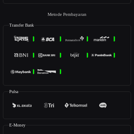
Metode Pembayaran
Transfer Bank
Pulsa
E-Money