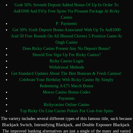
Grab 50% Seventh Deposit Added Bonus Of Up In Order To
Au$1000 And Fifty Free Spins Via Pleasant Package At Ricky
Casino
P: Payments
Get 50% Sixth Deposit Bonus Associated With Up To Au$1000
And 50 Free Rounds On All Blessed Clovers 5 Position Game At
Ough Casino
Does Ricky Casino Present Any No Deposit Bonus?
Should You Sign Up For Ricky Casino?
Ricky Casino Login
Withdrawal Methods
Get Standard Updates About The Best Bonuses & Fresh Casinos!
Celebrate Your Birthday With Ricky Casino By Simply
Redeeming A €75 Match Bonus
Monro Casino Bonus Codes
Payments
Rickycasino Online Casino
Top Ricky On Line Casino Pokies For Cost-free Spins
The variety includes several different types of this famous title, such because
Blackjack Switch, Intensifying Blackjack, and Double Exposure Blackjack.
The improved banking alternatives are just a single of the many and varied