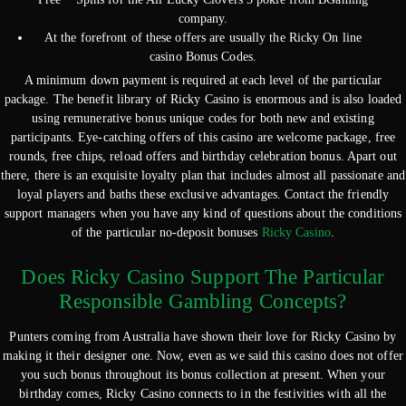
company.
At the forefront of these offers are usually the Ricky On line
casino Bonus Codes.
A minimum down payment is required at each level of the particular
package. The benefit library of Ricky Casino is enormous and is also loaded
using remunerative bonus unique codes for both new and existing
participants. Eye-catching offers of this casino are welcome package, free
rounds, free chips, reload offers and birthday celebration bonus. Apart out
there, there is an exquisite loyalty plan that includes almost all passionate and
loyal players and baths these exclusive advantages. Contact the friendly
support managers when you have any kind of questions about the conditions
of the particular no-deposit bonuses
Ricky Casino
.
Does Ricky Casino Support The Particular
Responsible Gambling Concepts?
Punters coming from Australia have shown their love for Ricky Casino by
making it their designer one. Now, even as we said this casino does not offer
you such bonus throughout its bonus collection at present. When your
birthday comes, Ricky Casino connects to in the festivities with all the