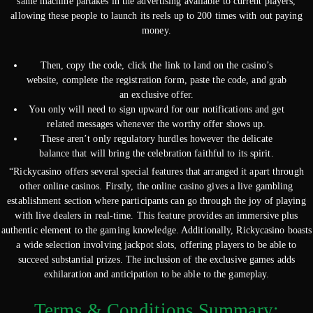
same machine partakes in the advertising available to current players,
allowing these people to launch its reels up to 200 times with out paying
money.
Then, copy the code, click the link to land on the casino’s
website, complete the registration form, paste the code, and grab
an exclusive offer.
You only will need to sign upward for our notifications and get
related messages whenever the worthy offer shows up.
These aren’t only regulatory hurdles however the delicate
balance that will bring the celebration faithful to its spirit.
“Rickycasino offers several special features that arranged it apart through
other online casinos. Firstly, the online casino gives a live gambling
establishment section where participants can go through the joy of playing
with live dealers in real-time. This feature provides an immersive plus
authentic element to the gaming knowledge. Additionally, Rickycasino boasts
a wide selection involving jackpot slots, offering players to be able to
succeed substantial prizes. The inclusion of the exclusive games adds
exhilaration and anticipation to be able to the gameplay.
Terms & Conditions Summary: