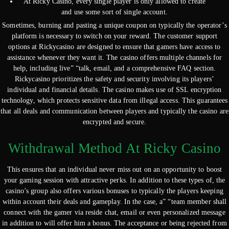
At Ricky Casino, every single player is only allowed to create
and use some sort of single account.
Sometimes, burning and pasting a unique coupon on typically the operator’s
platform is necessary to switch on your reward. The customer support
options at Rickycasino are designed to ensure that gamers have access to
assistance whenever they want it. The casino offers multiple channels for
help, including live” “talk, email, and a comprehensive FAQ section.
Rickycasino prioritizes the safety and security involving its players’
individual and financial details. The casino makes use of SSL encryption
technology, which protects sensitive data from illegal access. This guarantees
that all deals and communication between players and typically the casino are
encrypted and secure.
Withdrawal Method At Ricky Casino
This ensures that an individual never miss out on an opportunity to boost
your gaming session with attractive perks. In addition to these types of, the
casino’s group also offers various bonuses to typically the players keeping
within account their deals and gameplay. In the case, a” “team member shall
connect with the gamer via reside chat, email or even personalized message
in addition to will offer him a bonus. The acceptance or being rejected from