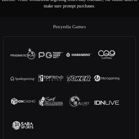
make sure prompt purchases.
Penyedia Games