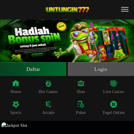
Beranda
Slot Online
Live Casino
Sportsbook
Arcade
Togel Online
Daftar
Login
Poker
Whatsapp
Home
Hot Games
Slots
Live Casino
Telegram
Sports
Arcade
Poker
Togel Online
Livechat