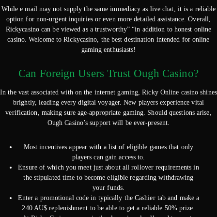
While e mail may not supply the same immediacy as live chat, it is a reliable
option for non-urgent inquiries or even more detailed assistance. Overall,
Rickycasino can be viewed as a trustworthy” “in addition to honest online
casino. Welcome to Rickycasino, the best destination intended for online
gaming enthusiasts!
Can Foreign Users Trust Ough Casino?
In the vast associated with on the internet gaming, Ricky Online casino shines
brightly, leading every digital voyager. New players experience vital
verification, making sure age-appropriate gaming. Should questions arise,
Ough Casino’s support will be ever-present.
Most incentives appear with a list of eligible games that only
players can gain access to.
Ensure of which you meet just about all rollover requirements in
the stipulated time to become eligible regarding withdrawing
your funds.
Enter a promotional code in typically the Cashier tab and make a
240 AU$ replenishment to be able to get a reliable 50% prize.