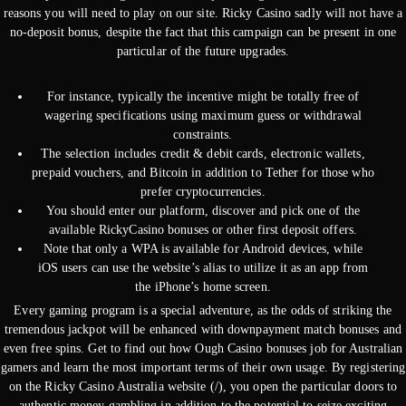
reasons you will need to play on our site. Ricky Casino sadly will not have a
no-deposit bonus, despite the fact that this campaign can be present in one
particular of the future upgrades.
For instance, typically the incentive might be totally free of
wagering specifications using maximum guess or withdrawal
constraints.
The selection includes credit & debit cards, electronic wallets,
prepaid vouchers, and Bitcoin in addition to Tether for those who
prefer cryptocurrencies.
You should enter our platform, discover and pick one of the
available RickyCasino bonuses or other first deposit offers.
Note that only a WPA is available for Android devices, while
iOS users can use the website’s alias to utilize it as an app from
the iPhone’s home screen.
Every gaming program is a special adventure, as the odds of striking the
tremendous jackpot will be enhanced with downpayment match bonuses and
even free spins. Get to find out how Ough Casino bonuses job for Australian
gamers and learn the most important terms of their own usage. By registering
on the Ricky Casino Australia website (/), you open the particular doors to
authentic money gambling in addition to the potential to seize exciting