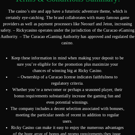
The casino’s site and app have a futuristic adventure theme, which is
certainly eye-catching. The brand collaborates with many famous game
providers as well as payment processors like Neosurf and Jeton, increasing
safety. – Rickycasino operates under the jurisdiction of the Curacao eGaming
Authority. – The Curacao eGaming Authority has approved and regulated the
casino.
Keep these information in mind when making your deposit to be
sure you’re eligible for the promotion plus maximize your
chances of winning big at Ricky Casino.
– Ownership of a Curacao license indicates faithfulness to
regulatory criteria.
Whether you’re a newcomer or perhaps a seasoned player, their
bonus requirements substantially increase the gaming fun and
even potential winnings.
The company includes a decent selection associated with bonuses,
meeting the particular needs of recent in addition to regular
users.
Ricky Casino can make it easy to enjoy the numerous advantages
of the huge array of bonus and promo requirements they issue.