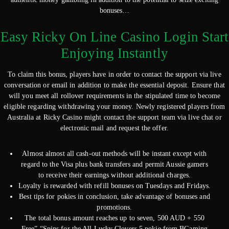
bonuses…
Easy Ricky On Line Casino Login Start
Enjoying Instantly
To claim this bonus, players have in order to contact the support via live
conversation or email in addition to make the essential deposit. Ensure that
will you meet all rollover requirements in the stipulated time to become
eligible regarding withdrawing your money. Newly registered players from
Australia at Ricky Casino might contact the support team via live chat or
electronic mail and request the offer.
Almost almost all cash-out methods will be instant except with
regard to the Visa plus bank transfers and permit Aussie gamers
to receive their earnings without additional charges.
Loyalty is rewarded with refill bonuses on Tuesdays and Fridays.
Best tips for pokies in conclusion, take advantage of bonuses and
promotions.
The total bonus amount reaches up to seven, 500 AUD + 550
Free” “Spins for the All Lucky Clovers 5 pokie from BGaming