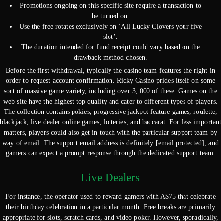
Promotions ongoing on this specific site require a transaction to
be turned on.
Use the free rotates exclusively on ‘All Lucky Clovers your five
slot’.
The duration intended for fund receipt could vary based on the
drawback method chosen.
Before the first withdrawal, typically the casino team features the right in
order to request account confirmation. Ricky Casino prides itself on some
sort of massive game variety, including over 3, 000 of these. Games on the
web site have the highest top quality and cater to different types of players.
The collection contains pokies, progressive jackpot feature games, roulette,
blackjack, live dealer online games, lotteries, and baccarat. For less importan
matters, players could also get in touch with the particular support team by
way of email. The support email address is definitely [email protected], and
gamers can expect a prompt response through the dedicated support team.
Live Dealers
For instance, the operator used to reward gamers with A$75 that celebrate
their birthday celebration in a particular month. Free breaks are primarily
appropriate for slots, scratch cards, and video poker. However, sporadically,