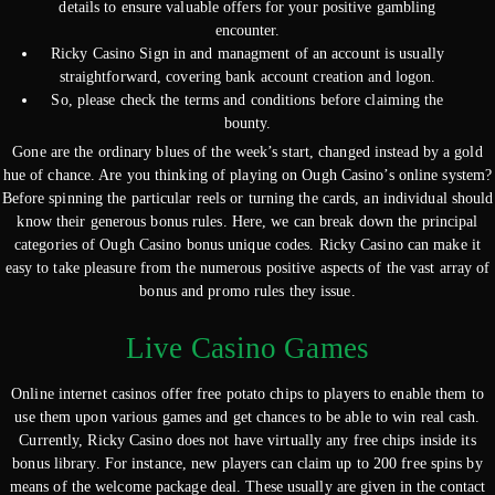
details to ensure valuable offers for your positive gambling
encounter.
Ricky Casino Sign in and managment of an account is usually
straightforward, covering bank account creation and logon.
So, please check the terms and conditions before claiming the
bounty.
Gone are the ordinary blues of the week’s start, changed instead by a gold
hue of chance. Are you thinking of playing on Ough Casino’s online system?
Before spinning the particular reels or turning the cards, an individual should
know their generous bonus rules. Here, we can break down the principal
categories of Ough Casino bonus unique codes. Ricky Casino can make it
easy to take pleasure from the numerous positive aspects of the vast array of
bonus and promo rules they issue.
Live Casino Games
Online internet casinos offer free potato chips to players to enable them to
use them upon various games and get chances to be able to win real cash.
Currently, Ricky Casino does not have virtually any free chips inside its
bonus library. For instance, new players can claim up to 200 free spins by
means of the welcome package deal. These usually are given in the contact