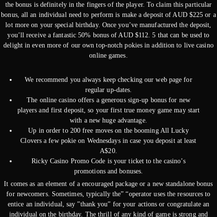
the bonus is definitely in the fingers of the player. To claim this particular
bonus, all an individual need to perform is make a deposit of AUD $225 or a
lot more on your special birthday. Once you’ve manufactured the deposit,
you’ll receive a fantastic 50% bonus of AUD $112. 5 that can be used to
delight in even more of our own top-notch pokies in addition to live casino
online games.
We recommend you always keep checking our web page for
regular up-dates.
The online casino offers a generous sign-up bonus for new
players and first deposit, so your first true money game may start
with a new huge advantage.
Up in order to 200 free moves on the booming All Lucky
Clovers a few pokie on Wednesdays in case you deposit at least
A$20.
Ricky Casino Promo Code is your ticket to the casino’s
promotions and bonuses.
It comes as an element of a encouraged package or a new standalone bonus
for newcomers. Sometimes, typically the” “operator uses the resources to
entice an individual, say ”thank you” for your actions or congratulate an
individual on the birthday. The thrill of any kind of game is strong and