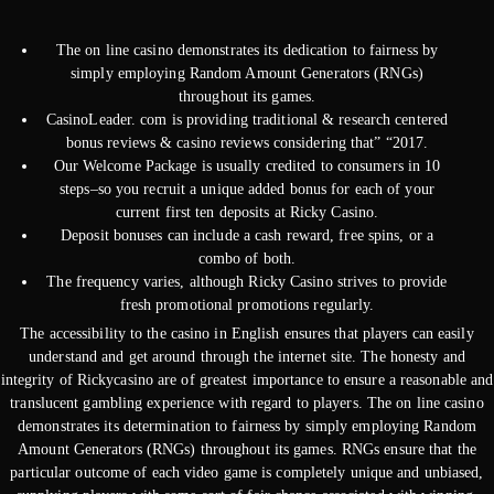
The on line casino demonstrates its dedication to fairness by
simply employing Random Amount Generators (RNGs)
throughout its games.
CasinoLeader. com is providing traditional & research centered
bonus reviews & casino reviews considering that” “2017.
Our Welcome Package is usually credited to consumers in 10
steps–so you recruit a unique added bonus for each of your
current first ten deposits at Ricky Casino.
Deposit bonuses can include a cash reward, free spins, or a
combo of both.
The frequency varies, although Ricky Casino strives to provide
fresh promotional promotions regularly.
The accessibility to the casino in English ensures that players can easily
understand and get around through the internet site. The honesty and
integrity of Rickycasino are of greatest importance to ensure a reasonable and
translucent gambling experience with regard to players. The on line casino
demonstrates its determination to fairness by simply employing Random
Amount Generators (RNGs) throughout its games. RNGs ensure that the
particular outcome of each video game is completely unique and unbiased,