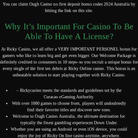
You can claim Ough Casino no first deposit bonus codes 2024 Australia by
hitting the link on this site.
Why It’s Important For Casino To Be
Able To Have A License?
At Ricky Casino, we all offer a VERY IMPORTANT PERSONEL bonus for
gamers who like to learn big and get even bigger. Our Welcome Package is
definitely credited to consumers in 10 steps–so you recruit a unique bonus for
every single of the first ten debris at Ricky Online casino. This bonus is an
unbeatable solution to start playing together with Ricky Casino.
– Rickycasino meets the standards and guidelines set by the
Curacao eGaming Authority.
With over 1000 games to choose from, players will undoubtedly
find their favorite titles and discover new ones.
Welcome to Ough Casino Australia, the ultimate destination for
typically the finest gambling experiences Down Under.
Whether you are using an Android or even iOS device, you could
enjoy the joy of Ricky On line casino anytime, anywhere.