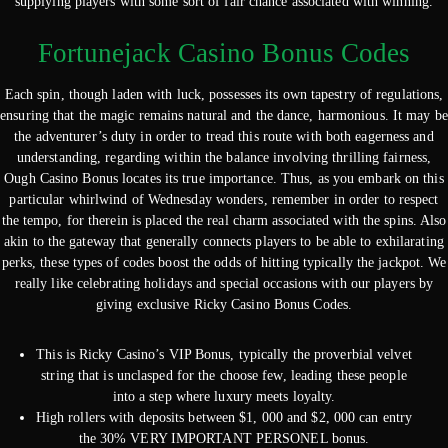
supplying players with some sort of fair chance associated with winning.
Fortunejack Casino Bonus Codes
Each spin, though laden with luck, possesses its own tapestry of regulations,
ensuring that the magic remains natural and the dance, harmonious. It may be
the adventurer’s duty in order to tread this route with both eagerness and
understanding, regarding within the balance involving thrilling fairness,
Ough Casino Bonus locates its true importance. Thus, as you embark on this
particular whirlwind of Wednesday wonders, remember in order to respect
the tempo, for therein is placed the real charm associated with the spins. Also
akin to the gateway that generally connects players to be able to exhilarating
perks, these types of codes boost the odds of hitting typically the jackpot. We
really like celebrating holidays and special occasions with our players by
giving exclusive Ricky Casino Bonus Codes.
This is Ricky Casino’s VIP Bonus, typically the proverbial velvet
string that is unclasped for the choose few, leading these people
into a step where luxury meets loyalty.
High rollers with deposits between $1, 000 and $2, 000 can entry
the 30% VERY IMPORTANT PERSONEL bonus.