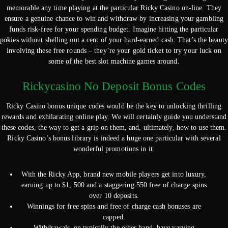
memorable any time playing at the particular Ricky Casino on-line. They
ensure a genuine chance to win and withdraw by increasing your gambling
funds risk-free for your spending budget. Imagine hitting the particular
pokies without shelling out a cent of your hard-earned cash. That’s the beauty
involving these free rounds – they’re your gold ticket to try your luck on
some of the best slot machine games around.
Rickycasino No Deposit Bonus Codes
Ricky Casino bonus unique codes would be the key to unlocking thrilling
rewards and exhilarating online play. We will certainly guide you understand
these codes, the way to get a grip on them, and, ultimately, how to use them.
Ricky Casino’s bonus library is indeed a huge one particular with several
wonderful promotions in it.
With the Ricky App, brand new mobile players get into luxury,
earning up to $1, 500 and a staggering 550 free of charge spins
over 10 deposits.
Winnings for free spins and free of charge cash bonuses are
capped.
Withdrawals, on typically the other hand, have varying