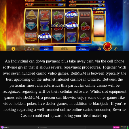
An Individual can down payment plus take away cash via the cell phone
software given that it allows several repayment procedures. Together With
over seven hundred casino video games, BetMGM is between typically the
best upcoming on the internet internet casinos in Ontario. Between the
particular finest characteristics this particular online casino will be
recognized regarding will be their cellular software. Whilst slot equipment
games rule BetMGM, a person can likewise enjoy some other games like
video holdem poker, live dealer games, in addition to blackjack. If you’re
looking regarding a well-rounded online online casino encounter, Rewrite
Casino could end upward being your ideal match up.