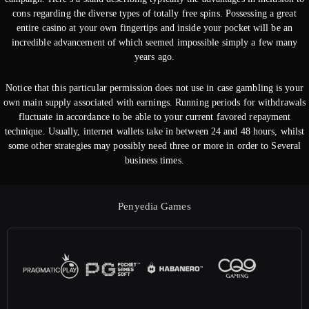
cons regarding the diverse types of totally free spins. Possessing a great
entire casino at your own fingertips and inside your pocket will be an
incredible advancement of which seemed impossible simply a few many
years ago.
Notice that this particular permission does not use in case gambling is your
own main supply associated with earnings. Running periods for withdrawals
fluctuate in accordance to be able to your current favored repayment
technique. Usually, internet wallets take in between 24 and 48 hours, whilst
some other strategies may possibly need three or more in order to Several
business times.
Penyedia Games