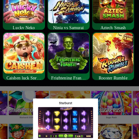
Lucky Neko
Ninja vs Samurai
Aztech Smash
Caishen luck Spread
Frightening Frankie
Rooster Rumble