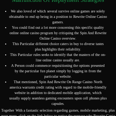
We also loved of which several survive online games are solely
obtainable to end up being in a position to Rewrite Online Casino
gamers.
You could find out a lot more concerning this specific quality
online online casino program by critiquing the Spin And Rewrite
Online Casino overview.
This Particular different choice caters in buy to diverse tastes
plus highlights their reliability.
This Particular rules seeks to identify that the masters of the on-
line online casino usually are.
A Person could commence requisitioning the options presented
by the particular fun planet simply by logging in from the
particular website.
That mentioned, Spin And Rewrite On Range Casino North
america warrants credit rating with regard to the mobile-friendly
website in addition to dedicated mobile application, which
usually supply seamless gaming encounters upon cell phones plus
capsules.
Together With a fantastic selection regarding games, mobile marketing, plus
even more, click on the link below to notice the purpose why Rewrite Genie