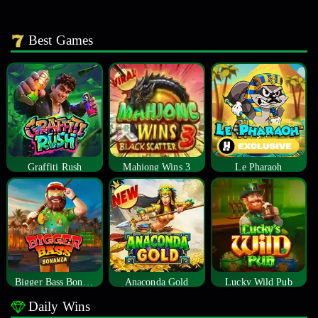
Best Games
Graffiti Rush
Mahjong Wins 3
Le Pharaoh
Bigger Bass Bonanza
Anaconda Gold
Lucky Wild Pub
Daily Wins