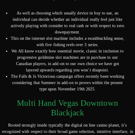
As well as choosing which usually device in buy to use, an
individual can decide whether an individual really feel just like
actively playing with consider to real cash or with respect to zero
downpayment.
This on the internet slot machine includes a swashbuckling sense,
with five fishing reels over 3 series.
We All know exactly how essential movie, classic in inclusion to
progressive goldmine slot machines are in purchase to our
Canadian players, in add-on to our own choice we have got
layered upwards regarding you won’t disapoint.
The Falls & Is Victorious campaign offers recently been working
considering that Summer in add-on to proves within the present
type upon November 19th 2025.
Multi Hand Vegas Downtown
Blackjack
Rooted strongly inside typically the digital on line casino planet, it’s
recognized with respect to their broad game selection, intuitive interface, in