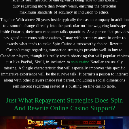
recently been devoted to end upwards being able to this specific
duty regarding more than twenty years, ensuring the particular
maximum standards of accuracy in inclusion to ethics.
Together With above 20 years inside typically the casino company in addition
to a smooth change directly into the particular on-line wagering landscape
inside Ontario, their own encounter talks quantities. As a person that provides
navigated numerous online casinos, I may with certainty attest in order to
exactly what tends to make Spin Casino a trustworthy choice. Rewrite
Casino’s range regarding transaction strategies provides well in buy to
Canadian players, though it’s really worth observing that will popular choices
just like PayPal, Skrill, in inclusion to
spin casino
Neteller are usually
missing. A Single characteristic that will especially improves this specific
immersive experience will be the survive talk. It permits a person to interact
along with other players inside real period, including a social dimensions
reminiscent regarding seated at a bustling on line casino table.
Just What Repayment Strategies Does Spin
And Rewrite Online Casino Support?