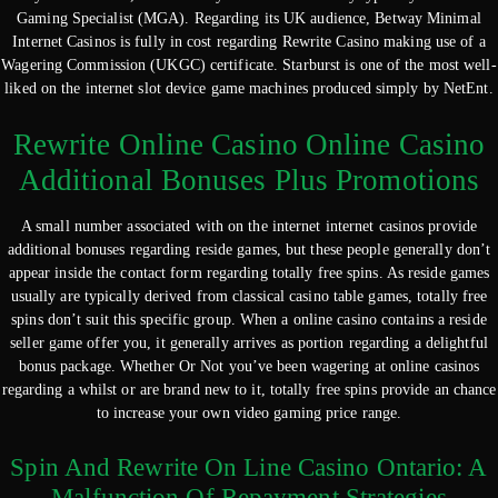
Gaming Specialist (MGA). Regarding its UK audience, Betway Minimal
Internet Casinos is fully in cost regarding Rewrite Casino making use of a
Wagering Commission (UKGC) certificate. Starburst is one of the most well-
liked on the internet slot device game machines produced simply by NetEnt.
Rewrite Online Casino Online Casino
Additional Bonuses Plus Promotions
A small number associated with on the internet internet casinos provide
additional bonuses regarding reside games, but these people generally don’t
appear inside the contact form regarding totally free spins. As reside games
usually are typically derived from classical casino table games, totally free
spins don’t suit this specific group. When a online casino contains a reside
seller game offer you, it generally arrives as portion regarding a delightful
bonus package. Whether Or Not you’ve been wagering at online casinos
regarding a whilst or are brand new to it, totally free spins provide an chance
to increase your own video gaming price range.
Spin And Rewrite On Line Casino Ontario: A
Malfunction Of Repayment Strategies