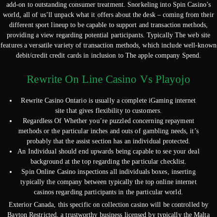
add-on to outstanding consumer treatment. Snorkeling into Spin Casino’s
world, all of us’ll unpack what it offers about the desk – coming from their
different sport lineup to be capable to support and transaction methods,
providing a view regarding potential participants. Typically The web site
features a versatile variety of transaction methods, which include well-known
debit/credit credit cards in inclusion to The apple company Spend.
Rewrite On Line Casino Vs Playojo
Rewrite Casino Ontario is usually a complete iGaming internet
site that gives flexibility to customers.
Regardless Of Whether you’re puzzled concerning repayment
methods or the particular inches and outs of gambling needs, it’s
probably that the assist section has an individual protected.
An Individual should end upwards being capable to see your deal
background at the top regarding the particular checklist.
Spin Online Casino inspections all individuals boxes, inserting
typically the company between typically the top online internet
casinos regarding participants in the particular world.
Exterior Canada, this specific on collection casino will be controlled by
Bayton Restricted, a trustworthy business licensed by typically the Malta