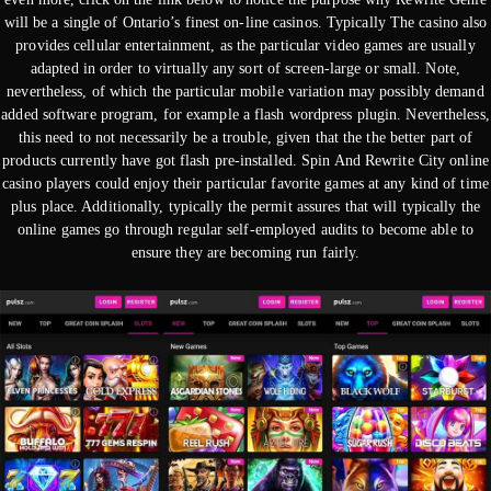
will be a single of Ontario’s finest on-line casinos. Typically The casino also
provides cellular entertainment, as the particular video games are usually
adapted in order to virtually any sort of screen-large or small. Note,
nevertheless, of which the particular mobile variation may possibly demand
added software program, for example a flash wordpress plugin. Nevertheless,
this need to not necessarily be a trouble, given that the the better part of
products currently have got flash pre-installed. Spin And Rewrite City online
casino players could enjoy their particular favorite games at any kind of time
plus place. Additionally, typically the permit assures that will typically the
online games go through regular self-employed audits to become able to
ensure they are becoming run fairly.