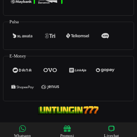
Pulsa
E-Money
©2026
Untungin777
. All rights reserved | 18+
Whatsapp
Promosi
Livechat