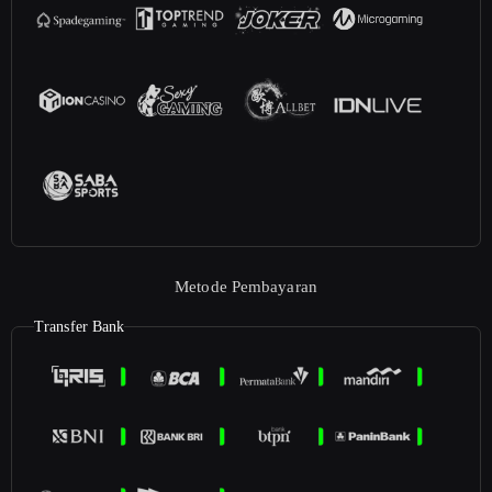
Metode Pembayaran
Transfer Bank