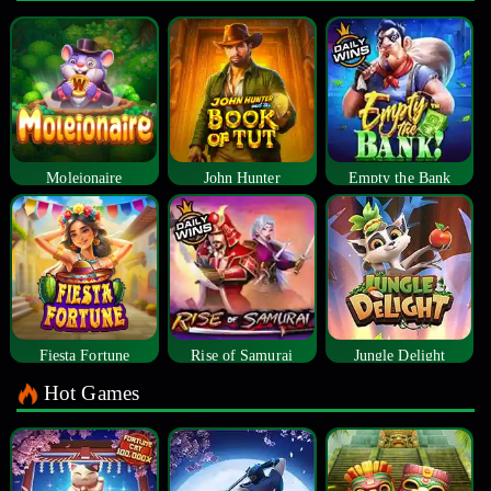
Moleionaire
John Hunter
Empty the Bank
Fiesta Fortune
Rise of Samurai
Jungle Delight
Hot Games