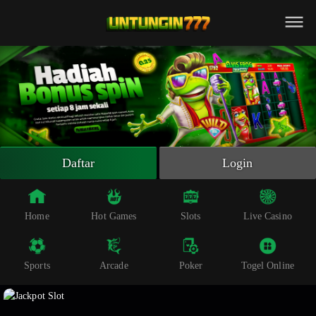
Beranda
Slot Online
Live Casino
Sportsbook
Arcade
Togel Online
Daftar
Login
Poker
Whatsapp
Home
Hot Games
Slots
Live Casino
Telegram
Sports
Arcade
Poker
Togel Online
Livechat