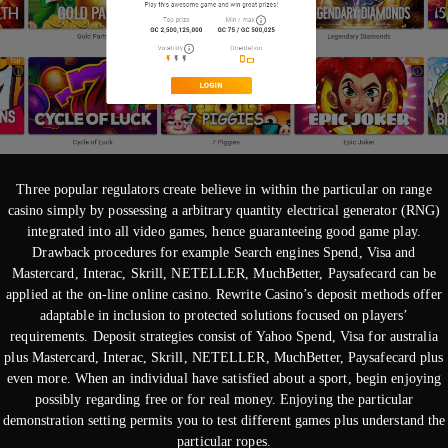
Three popular regulators create believe in within the particular on range
casino simply by possessing a arbitrary quantity electrical generator (RNG)
integrated into all video games, hence guaranteeing good game play.
Drawback procedures for example Search engines Spend, Visa and
Mastercard, Interac, Skrill, NETELLER, MuchBetter, Paysafecard can be
applied at the on-line online casino. Rewrite Casino’s deposit methods offer
adaptable in inclusion to protected solutions focused on players’
requirements. Deposit strategies consist of Yahoo Spend, Visa for australia
plus Mastercard, Interac, Skrill, NETELLER, MuchBetter, Paysafecard plus
even more. When an individual have satisfied about a sport, begin enjoying
possibly regarding free or for real money. Enjoying the particular
demonstration setting permits you to test different games plus understand the
particular ropes.