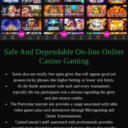
Safe And Dependable On-line Online
Casino Gaming
Some also use totally free spins gives that will appear good yet
possess tricky phrases like higher betting or lower win limits.
At the finish associated with each and every tournament,
typically the top participants win a discuss regarding the glory
and also money credits.
The Particular internet site provides a range associated with table
video games plus card alternatives through Microgaming and
OnAir Entertainment.
CasinoCanada’s staff associated with professionals provides