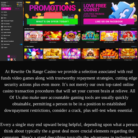
At Rewrite On Range Casino we provide a selection associated with real
funds video games along with trustworthy repayment strategies, cutting edge
security actions plus even more. It’s not merely our own top-rated online
casino transaction procedures that will set your current brain at relieve. All
Of Us also make sure accountable gaming tools are usually quickly
obtainable, permitting a person to be in a position to established
downpayment restrictions, consider a crack, plus self-test when essential.
Every a single may end upward being helpful, depending upon what a person
think about typically the a great deal more crucial elements regarding the
campaign. Here’s a stand describing typically the advantages in inclusion to