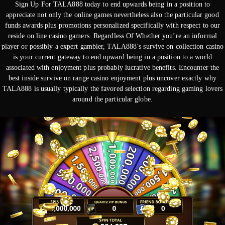
Sign Up For TALA888 today to end upwards being in a position to
appreciate not only the online games nevertheless also the particular good
funds awards plus promotions personalized specifically with respect to our
reside on line casino gamers. Regardless Of Whether you’re an informal
player or possibly a expert gambler, TALA888’s survive on collection casino
is your current gateway to end upward being in a position to a world
associated with enjoyment plus probably lucrative benefits. Encounter the
best inside survive on range casino enjoyment plus uncover exactly why
TALA888 is usually typically the favored selection regarding gaming lovers
around the particular globe.