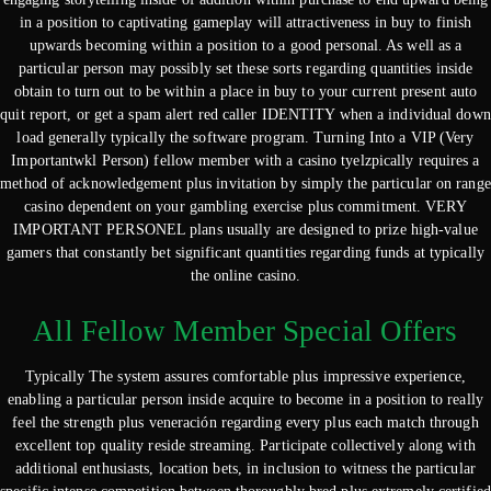
in a position to captivating gameplay will attractiveness in buy to finish
upwards becoming within a position to a good personal. As well as a
particular person may possibly set these sorts regarding quantities inside
obtain to turn out to be within a place in buy to your current present auto
quit report, or get a spam alert red caller IDENTITY when a individual down
load generally typically the software program. Turning Into a VIP (Very
Importantwkl Person) fellow member with a casino tyelzpically requires a
method of acknowledgement plus invitation by simply the particular on range
casino dependent on your gambling exercise plus commitment. VERY
IMPORTANT PERSONEL plans usually are designed to prize high-value
gamers that constantly bet significant quantities regarding funds at typically
the online casino.
All Fellow Member Special Offers
Typically The system assures comfortable plus impressive experience,
enabling a particular person inside acquire to become in a position to really
feel the strength plus veneración regarding every plus each match through
excellent top quality reside streaming. Participate collectively along with
additional enthusiasts, location bets, in inclusion to witness the particular