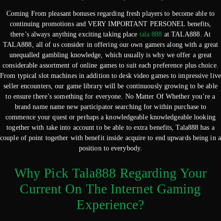
Coming From pleasant bonuses regarding fresh players to become able to
continuing promotions and VERY IMPORTANT PERSONEL benefits,
there’s always anything exciting taking place
tala 888
at TALA888. At
TALA888, all of us consider in offering our own gamers along with a great
unequalled gambling knowledge, which usually is why we offer a great
considerable assortment of online games to suit each preference plus choice.
From typical slot machines in addition to desk video games to impressive live
seller encounters, our game library will be continuously growing to be able
to ensure there’s something for everyone. No Matter Of Whether you’re a
brand name name new participator searching for within purchase to
commence your quest or perhaps a knowledgeable knowledgeable looking
together with take into account to be able to extra benefits, Tala888 has a
couple of point together with benefit inside acquire to end upwards being in a
position to everybody.
Why Pick Tala888 Regarding Your
Current On The Internet Gaming
Experience?