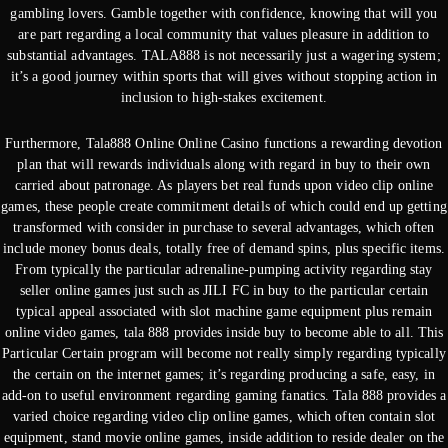
gambling lovers. Gamble together with confidence, knowing that will you
are part regarding a local community that values pleasure in addition to
substantial advantages. TALA888 is not necessarily just a wagering system;
it’s a good journey within sports that will gives without stopping action in
inclusion to high-stakes excitement.
Furthermore, Tala888 Online Online Casino functions a rewarding devotion
plan that will rewards individuals along with regard in buy to their own
carried about patronage. As players bet real funds upon video clip online
games, these people create commitment details of which could end up getting
transformed with consider in purchase to several advantages, which often
include money bonus deals, totally free of demand spins, plus specific items.
From typically the particular adrenaline-pumping activity regarding stay
seller online games just such as JILI FC in buy to the particular certain
typical appeal associated with slot machine game equipment plus remain
online video games, tala 888 provides inside buy to become able to all. This
Particular Certain program will become not really simply regarding typically
the certain on the internet games; it’s regarding producing a safe, easy, in
add-on to useful environment regarding gaming fanatics. Tala 888 provides a
varied choice regarding video clip online games, which often contain slot
equipment, stand movie online games, inside addition to reside dealer on the