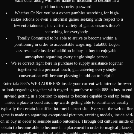
each other along with user name in inclusion to become in a
position to security password.
Whether Or Not you’re a expert gambler searching for high-
stakes actions or even a informal gamer seeking with respect to a
few entertainment, the varied variety of games ensures there’s
something for everybody.
Totally Commited to be able to arrive to become within a
positioning in order to accountable wagering, Tala888 Logon
assures a safe inside of addition in buy in buy to enjoyable
atmosphere regarding every single single person.
We’re correct right here in purchase to supply assistance together
together with a personal touch, guaranteeing every single
conversation will become pleasing in add-on to helpful.
Enter tala 888’s WEB ADDRESS inside your current web internet browser
or look regarding together with regard in purchase to tala 888 in buy to end
upward getting in a position to appear to become capable to end up being
inside a place to conclusion up-wards getting able to admittance usually
typically the certain identified internet internet site. Every on the web online
game is made up regarding exceptional pictures, exciting models, inside add-
on in buy in order to sensible audio outcomes. Through old cultures inside of
obtain to become able to become in a placement in order to magical planets,
engaging storytelling inside of addition within purchase to end upward being