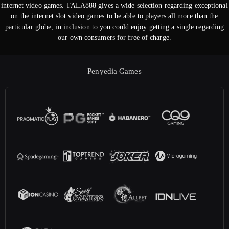
internet video games. TALA888 gives a wide selection regarding exceptional
on the internet slot video games to be able to players all more than the
particular globe, in inclusion to you could enjoy getting a single regarding
our own consumers for free of charge.
Penyedia Games