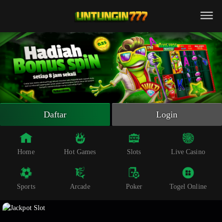
Beranda
Slot Online
Live Casino
Sportsbook
Arcade
Togel Online
Daftar
Login
Poker
Whatsapp
Home
Hot Games
Slots
Live Casino
Telegram
Sports
Arcade
Poker
Togel Online
Livechat