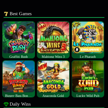
Best Games
Graffiti Rush
Mahjong Wins 3
Le Pharaoh
Bigger Bass Bonanza
Anaconda Gold
Lucky Wild Pub
Daily Wins