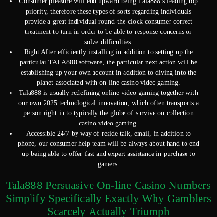
Consumer pleasure will end upward being Tala888’s leading top
priority, therefore these types of sorts regarding individuals
provide a great individual round-the-clock consumer correct
treatment to turn in order to be able to response concerns or
solve difficulties.
Right After efficiently installing in addition to setting up the
particular TALA888 software, the particular next action will be
establishing up your own account in addition to diving into the
planet associated with on-line casino video gaming.
Tala888 is usually redefining online video gaming together with
our own 2025 technological innovation, which often transports a
person right in to typically the globe of survive on collection
casino video gaming.
Accessible 24/7 by way of reside talk, email, in addition to
phone, our consumer help team will be always about hand to end
up being able to offer fast and expert assistance in purchase to
gamers.
Tala888 Persuasive On-line Casino Numbers
Simplify Specifically Exactly Why Gamblers
Scarcely Actually Triumph