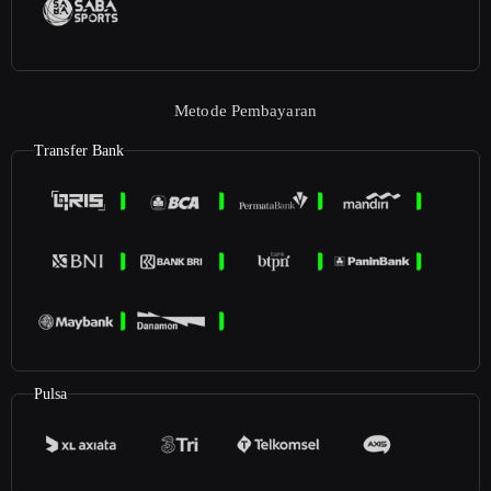
Metode Pembayaran
Transfer Bank
Pulsa