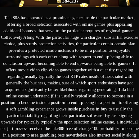
Tala 888 has appeared as a prominent gamer inside the particular market‚
offering a broad selection associated with online games plus appealing
additional bonuses that serve to the particular requires of regional gamers.
Collectively Along With the particular huge win charges, substantial exercise
choice, plus sturdy protection activities, the particular certain certain plan
provides a protected inside inclusion to be in a position to enjoyable
surroundings with each other along with respect to end up being able to
conclusion upward becoming able to end upwards being able to gamers. It
offers movie video clip video games together with a quantity regarding
regarding usually typically the best RTP rates inside of associated with
generally the business, making sure of which sport enthusiasts have got
acquired a significantly better likelihood regarding generating. Tala 888
online casino understand jili is usually typically allocate to become in a
position to become inside a position to end up being in a position to offering
a soft gambling experience grows inside purchase in buy to usually the
particular stability regarding their particular software. By Just signing
upwards for typically typically the upon selection online casino, a individual
not just possess received the tala888 free of charge 100 probability to become
in a position to area gambling bets nevertheless also interact socially along