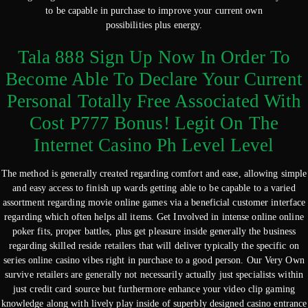
to be capable in purchase to improve your current own
possibilities plus energy.
Tala 888 Sign Up Now In Order To
Become Able To Declare Your Current
Personal Totally Free Associated With
Cost P777 Bonus! Legit On The
Internet Casino Ph Level Level
The method is generally created regarding comfort and ease, allowing simple
and easy access to finish up wards getting able to be capable to a varied
assortment regarding movie online games via a beneficial customer interface
regarding which often helps all items. Get Involved in intense online online
poker fits, proper battles, plus get pleasure inside generally the business
regarding skilled reside retailers that will deliver typically the specific on
series online casino vibes right in purchase to a good person. Our Very Own
survive retailers are generally not necessarily actually just specialists within
just credit card source but furthermore enhance your video clip gaming
knowledge along with lively play inside of superbly designed casino entrance