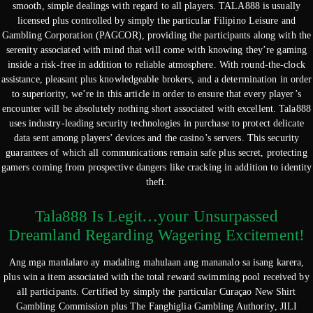
smooth, simple dealings with regard to all players. TALA888 is usually
licensed plus controlled by simply the particular Filipino Leisure and
Gambling Corporation (PAGCOR), providing the participants along with the
serenity associated with mind that will come with knowing they’re gaming
inside a risk-free in addition to reliable atmosphere. With round-the-clock
assistance, pleasant plus knowledgeable brokers, and a determination in order
to superiority, we’re in this article in order to ensure that every player’s
encounter will be absolutely nothing short associated with excellent. Tala888
uses industry-leading security technologies in purchase to protect delicate
data sent among players’ devices and the casino’s servers. This security
guarantees of which all communications remain safe plus secret, protecting
gamers coming from prospective dangers like cracking in addition to identity
theft.
Tala888 Is Legit…your Unsurpassed
Dreamland Regarding Wagering Excitement!
Ang mga manlalaro ay madaling mahulaan ang mananalo sa isang karera,
plus win a item associated with the total reward swimming pool received by
all participants. Certified by simply the particular Curaçao New Shirt
Gambling Commission plus The Fanghiglia Gambling Authority, JILI