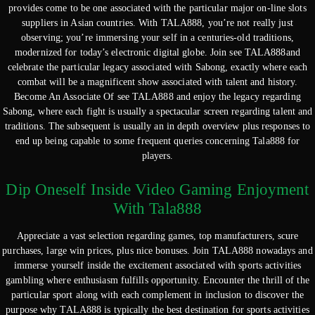
provides come to be one associated with the particular major on-line slots
suppliers in Asian countries. With TALA888, you’re not really just
observing; you’re immersing your self in a centuries-old traditions,
modernized for today’s electronic digital globe. Join see TALA888and
celebrate the particular legacy associated with Sabong, exactly where each
combat will be a magnificent show associated with talent and history.
Become An Associate Of see TALA888 and enjoy the legacy regarding
Sabong, where each fight is usually a spectacular screen regarding talent and
traditions. The subsequent is usually an in depth overview plus responses to
end up being capable to some frequent queries concerning Tala888 for
players.
Dip Oneself Inside Video Gaming Enjoyment
With Tala888
Appreciate a vast selection regarding games, top manufacturers, scure
purchases, large win prices, plus nice bonuses. Join TALA888 nowadays and
immerse yourself inside the excitement associated with sports activities
gambling where enthusiasm fulfills opportunity. Encounter the thrill of the
particular sport along with each complement in inclusion to discover the
purpose why TALA888 is typically the best destination for sports activities