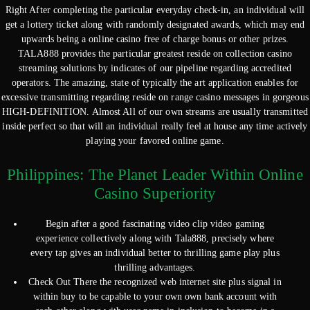
Right After completing the particular everyday check-in, an individual will
get a lottery ticket along with randomly designated awards, which may end
upwards being a online casino free of charge bonus or other prizes.
TALA888 provides the particular greatest reside on collection casino
streaming solutions by indicates of our pipeline regarding accredited
operators. The amazing, state of typically the art application enables for
excessive transmitting regarding reside on range casino messages in gorgeous
HIGH-DEFINITION. Almost All of our own streams are usually transmitted
inside perfect so that will an individual really feel at house any time actively
playing your favored online game.
Philippines: The Planet Leader Within Online
Casino Superiority
Begin after a good fascinating video clip video gaming
experience collectively along with Tala888, precisely where
every tap gives an individual better to thrilling game play plus
thrilling advantages.
Check Out There the recognized web internet site plus signal in
within buy to be capable to your own own bank account with