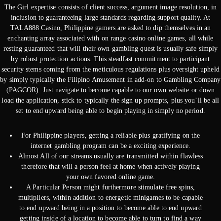
The Girl expertise consists of client success, argument image resolution, in
inclusion to guaranteeing large standards regarding support quality. At
TALA888 Casino, Philippine gamers are asked to dip themselves in an
enchanting array associated with on range casino online games, all while
resting guaranteed that will their own gambling quest is usually safe simply
by robust protection actions. This steadfast commitment to participant
security stems coming from the meticulous regulations plus oversight upheld
by simply typically the Filipino Amusement in add-on to Gambling Company
(PAGCOR). Just navigate to become capable to our own website or down
load the application, stick to typically the sign up prompts, plus you’ll be all
set to end upward being able to begin playing in simply no period.
For Philippine players‚ getting a reliable plus gratifying on the
internet gambling program can be a exciting experience.
Almost All of our streams usually are transmitted within flawless
therefore that will a person feel at home when actively playing
your own favored online game.
A Particular Person might furthermore stimulate free spins,
multipliers, within addition to energetic minigames to be capable
to end upward being in a position to become able to end upward
getting inside of a location to become able to turn to find a way