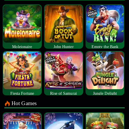
Moleionaire
John Hunter
Empty the Bank
Fiesta Fortune
Rise of Samurai
Jungle Delight
Hot Games