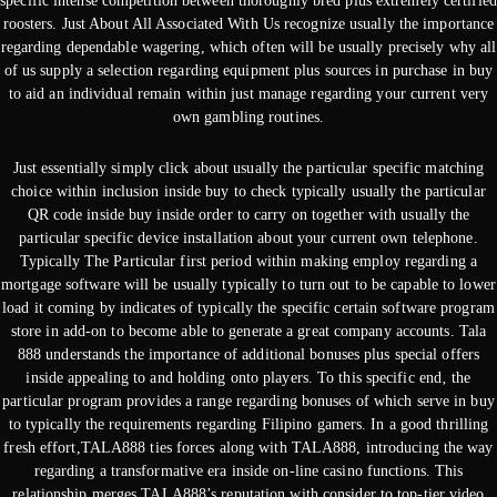
specific intense competition between thoroughly bred plus extremely certified
roosters. Just About All Associated With Us recognize usually the importance
regarding dependable wagering, which often will be usually precisely why all
of us supply a selection regarding equipment plus sources in purchase in buy
to aid an individual remain within just manage regarding your current very
own gambling routines.
Just essentially simply click about usually the particular specific matching
choice within inclusion inside buy to check typically usually the particular
QR code inside buy inside order to carry on together with usually the
particular specific device installation about your current own telephone.
Typically The Particular first period within making employ regarding a
mortgage software will be usually typically to turn out to be capable to lower
load it coming by indicates of typically the specific certain software program
store in add-on to become able to generate a great company accounts. Tala
888 understands the importance of additional bonuses plus special offers
inside appealing to and holding onto players. To this specific end‚ the
particular program provides a range regarding bonuses of which serve in buy
to typically the requirements regarding Filipino gamers. In a good thrilling
fresh effort,TALA888 ties forces along with TALA888, introducing the way
regarding a transformative era inside on-line casino functions. This
relationship merges TALA888’s reputation with consider to top-tier video