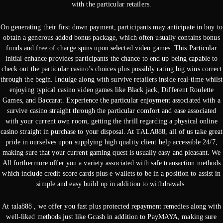
with the particular retailers.
On generating their first down payment, participants may anticipate in buy to
obtain a generous added bonus package, which often usually contains bonus
funds and free of charge spins upon selected video games. This Particular
initial enhance provides participants the chance to end up being capable to
check out the particular casino’s choices plus possibly rating big wins correct
through the begin. Indulge along with survive retailers inside real-time whilst
enjoying typical casino video games like Black jack, Different Roulette
Games, and Baccarat. Experience the particular enjoyment associated with a
survive casino straight through the particular comfort and ease associated
with your current own room, getting the thrill regarding a physical online
casino straight in purchase to your disposal. At TALA888, all of us take great
pride in ourselves upon supplying high quality client help accessible 24/7,
making sure that your current gaming quest is usually easy and pleasant. We
All furthermore offer you a variety associated with safe transaction methods
which include credit score cards plus e-wallets to be in a position to assist in
simple and easy build up in addition to withdrawals.
At tala888 , we offer you fast plus protected repayment remedies along with
well-liked methods just like Gcash in addition to PayMAYA, making sure