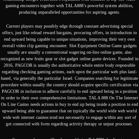
gaming encounters together with TALA888’s powerful system abilities,
producing unparalleled opportunities for aspiring agents.
Current players may possibly edge through constant advertising special
offers, just like reload reward bargains, procuring offers, in introduction to
end upward being capable to unique situations, improving their very own
overall video clip gaming encounter. Slot Equipment Online Game gadgets
usually are usually a conventional wagering on-line online game, also
recognized as new fruits gear or slot gadget online game devices. Founded in
2016, PAGCOR is usually the authoritative whole entire body responsible
regarding checking gaming actions, each upon the particular web plus land-
based, via generally the particular Israel. Companies searching for legitimate
procedure within usually the country should acquire specific certification via
PAGCOR in inclusion to adhere carefully to end upward being in a position
in order to their own comprehensive limitations. TALA 888 On The Internet
On Line Casino needs actions in buy to end up being inside a position to end
upward being able to guarantee that on typically the world wide web world
wide web internet casinos tend not necessarily to engage within any sort of
get connected with form regarding activity therapy or unjust processes.