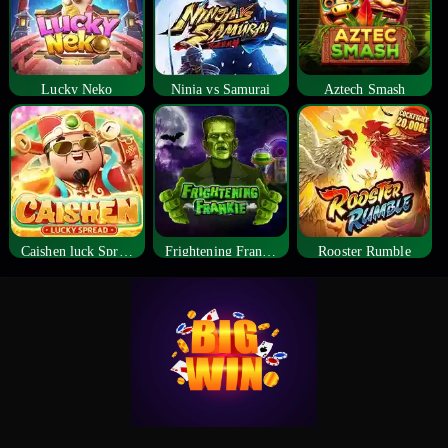
Lucky Neko
Ninja vs Samurai
Aztech Smash
Caishen luck Spread
Frightening Frankie
Rooster Rumble