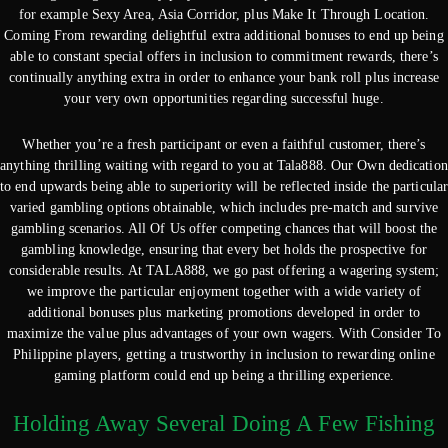
for example Sexy Area, Asia Corridor, plus Make It Through Location.
Coming From rewarding delightful extra additional bonuses to end up being
able to constant special offers in inclusion to commitment rewards, there’s
continually anything extra in order to enhance your bank roll plus increase
your very own opportunities regarding successful huge.
Whether you’re a fresh participant or even a faithful customer, there’s
anything thrilling waiting with regard to you at Tala888. Our Own dedication
to end upwards being able to superiority will be reflected inside the particula
varied gambling options obtainable, which includes pre-match and survive
gambling scenarios. All Of Us offer competing chances that will boost the
gambling knowledge, ensuring that every bet holds the prospective for
considerable results. At TALA888, we go past offering a wagering system;
we improve the particular enjoyment together with a wide variety of
additional bonuses plus marketing promotions developed in order to
maximize the value plus advantages of your own wagers. With Consider To
Philippine players‚ getting a trustworthy in inclusion to rewarding online
gaming platform could end up being a thrilling experience.
Holding Away Several Doing A Few Fishing