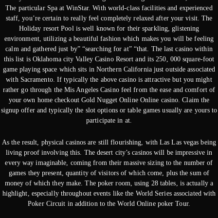
The particular Spa at WinStar. With world-class facilities and experienced
staff, you’re certain to really feel completely relaxed after your visit. The
Holiday resort Pool is well known for their sparkling, glistening
environment, utilizing a beautiful fashion which makes you will be feeling
calm and gathered just by” “searching for at” “that. The last casino within
this list is Oklahoma city Valley Casino Resort and its 250, 000 square-foot
game playing space which sits in Northern California just outside associated
with Sacramento. If typically the above casino is attractive but you might
rather go through the Mis Angeles Casino feel from the ease and comfort of
your own home checkout Gold Nugget Online Online casino. Claim the
signup offer and typically the slot options or table games usually are yours to
participate in at.
As the result, physical casinos are still flourishing, with Las Las vegas being
living proof involving this. The desert city’s casinos will be impressive in
every way imaginable, coming from their massive sizing to the number of
games they present, quantity of visitors of which come, plus the sum of
money of which they make. The poker room, using 28 tables, is actually a
highlight, especially throughout events like the World Series associated with
Poker Circuit in addition to the World Online poker Tour.