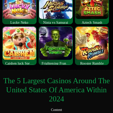
Lucky Neko
Ninja vs Samurai
Aztech Smash
Caishen luck Spread
Frightening Frankie
Rooster Rumble
The 5 Largest Casinos Around The
United States Of America Within
2024
Content