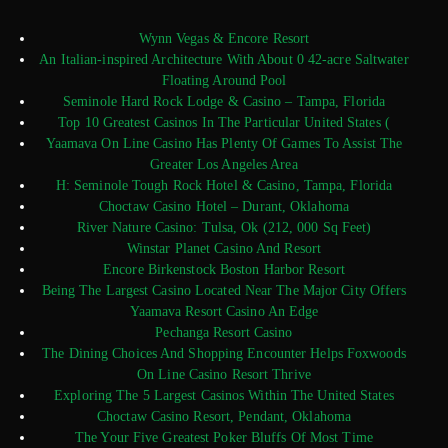
Wynn Vegas & Encore Resort
An Italian-inspired Architecture With About 0 42-acre Saltwater
Floating Around Pool
Seminole Hard Rock Lodge & Casino – Tampa, Florida
Top 10 Greatest Casinos In The Particular United States (
Yaamava On Line Casino Has Plenty Of Games To Assist The
Greater Los Angeles Area
H: Seminole Tough Rock Hotel & Casino, Tampa, Florida
Choctaw Casino Hotel – Durant, Oklahoma
River Nature Casino: Tulsa, Ok (212, 000 Sq Feet)
Winstar Planet Casino And Resort
Encore Birkenstock Boston Harbor Resort
Being The Largest Casino Located Near The Major City Offers
Yaamava Resort Casino An Edge
Pechanga Resort Casino
The Dining Choices And Shopping Encounter Helps Foxwoods
On Line Casino Resort Thrive
Exploring The 5 Largest Casinos Within The United States
Choctaw Casino Resort, Pendant, Oklahoma
The Your Five Greatest Poker Bluffs Of Most Time