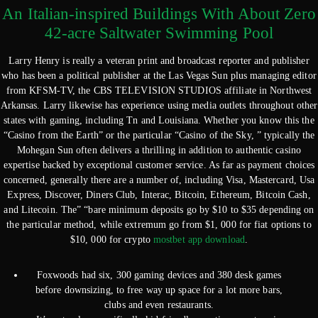
An Italian-inspired Buildings With About Zero
42-acre Saltwater Swimming Pool
Larry Henry is really a veteran print and broadcast reporter and publisher
who has been a political publisher at the Las Vegas Sun plus managing editor
from KFSM-TV, the CBS TELEVISION STUDIOS affiliate in Northwest
Arkansas. Larry likewise has experience using media outlets throughout other
states with gaming, including Tn and Louisiana. Whether you know this the
“Casino from the Earth” or the particular “Casino of the Sky, ” typically the
Mohegan Sun often delivers a thrilling in addition to authentic casino
expertise backed by exceptional customer service. As far as payment choices
concerned, generally there are a number of, including Visa, Mastercard, Usa
Express, Discover, Diners Club, Interac, Bitcoin, Ethereum, Bitcoin Cash,
and Litecoin. The” “bare minimum deposits go by $10 to $35 depending on
the particular method, while extremum go from $1, 000 for fiat options to
$10, 000 for crypto
mostbet app download
.
Foxwoods had six, 300 gaming devices and 380 desk games
before downsizing, to free way up space for a lot more bars,
clubs and even restaurants.