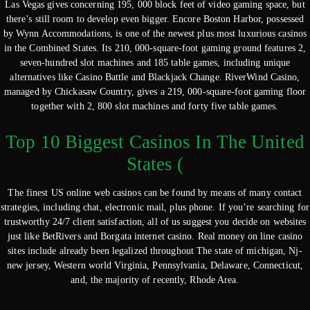
Las Vegas gives concerning 195, 000 block feet of video gaming space, but
there’s still room to develop even bigger. Encore Boston Harbor, possessed
by Wynn Accommodations, is one of the newest plus most luxurious casinos
in the Combined States. Its 210, 000-square-foot gaming ground features 2,
seven-hundred slot machines and 185 table games, including unique
alternatives like Casino Battle and Blackjack Change. RiverWind Casino,
managed by Chickasaw Country, gives a 219, 000-square-foot gaming floor
together with 2, 800 slot machines and forty five table games.
Top 10 Biggest Casinos In The United
States (
The finest US online web casinos can be found by means of many contact
strategies, including chat, electronic mail, plus phone. If you’re searching for
trustworthy 24/7 client satisfaction, all of us suggest you decide on websites
just like BetRivers and Borgata internet casino. Real money on line casino
sites include already been legalized throughout The state of michigan, Nj-
new jersey, Western world Virginia, Pennsylvania, Delaware, Connecticut,
and, the majority of recently, Rhode Area.