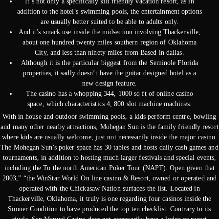
It’s not only a specifically kid friendly vacation resort, as in
addition to the hotel’s swimming pools, the entertainment options
are usually better suited to be able to adults only.
And it’s smack use inside the midsection involving Thackerville,
about one hundred twenty miles southern region of Oklahoma
City, and less than ninety miles from Based in dallas.
Although it is the particular biggest from the Seminole Florida
properties, it sadly doesn’t have the guitar designed hotel as a
new design feature.
The casino has a whopping 344, 1000 sq ft of online casino
space, which characteristics 4, 800 slot machine machines.
With in house and outdoor swimming pools, a kids perform centre, bowling
and many other nearby attractions, Mohegan Sun is the family friendly resort
where kids are usually welcome, just not necessarily inside the major casino.
The Mohegan Sun’s poker space has 30 tables and hosts daily cash games and
tournaments, in addition to hosting much larger festivals and special events,
including the To the north American Poker Tour (NAPT). Open given that
2003,” “the WinStar World On line casino & Resort, owned or operated and
operated with the Chickasaw Nation surfaces the list. Located in
Thackerville, Oklahoma, it truly is one regarding four casinos inside the
Sooner Condition to have produced the top ten checklist. Contrary to its