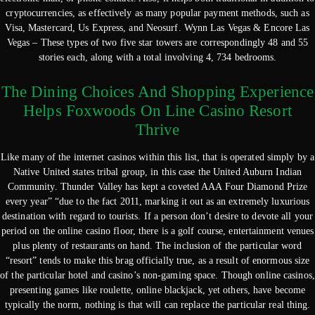
cryptocurrencies, as effectively as many popular payment methods, such as
Visa, Mastercard, Us Express, and Neosurf. Wynn Las Vegas & Encore Las
Vegas – These types of two five star towers are correspondingly 48 and 55
stories each, along with a total involving 4, 734 bedrooms.
The Dining Choices And Shopping Experience
Helps Foxwoods On Line Casino Resort
Thrive
Like many of the internet casinos within this list, that is operated simply by a
Native United states tribal group, in this case the United Auburn Indian
Community. Thunder Valley has kept a coveted AAA Four Diamond Prize
every year” “due to the fact 2011, marking it out as an extremely luxurious
destination with regard to tourists. If a person don’t desire to devote all your
period on the online casino floor, there is a golf course, entertainment venues
plus plenty of restaurants on hand. The inclusion of the particular word
“resort” tends to make this brag officially true, as a result of enormous size
of the particular hotel and casino’s non-gaming space. Though online casinos,
presenting games like roulette, online blackjack, yet others, have become
typically the norm, nothing is that will can replace the particular real thing.