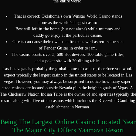
the entire world.
That is correct; Oklahoma’s own Winstar World Casino stands
alone as the world’s largest casino.
Best still left in the home (but not alone) while mummy and
daddy go enjoy at the particular casino.
Guests can cause their own soundtrack as well as rent some sort
of Fender Guitar in order to jam.
The casino boasts over 3, 600 slot devices, 100 table game titles,
and a poker site with 20 dining tables.
Las Las vegas is probably the global home of casinos, therefore you would
expect typically the largest casino in the united states to be located in Las
vegas. However, you may always be surprised to notice how many super-
sized casinos are located outside Nevada plus the bright signals of Vegas. A.
The Chickasaw Nation Indian Tribe is the owner of and operates typically the
resort, along with five other casinos which includes the Riverwind Gambling
establishment in Norman.
Being The Largest Online Casino Located Near
The Major City Offers Yaamava Resort