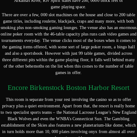
Arkansas River, Riv Spirit states have 200, 0000 block feet of
game playing space.
There are over a few, 000 slot machines on the house and close to 200 table
game titles, including roulette, blackjack, craps and many more, with both
smoking plus non-smoking gaming lounges. The venue also has an enormous
online poker room with the 46-table capacity plus runs cash video games and
tournaments everyday. The venue clicks most of the boxes when it comes to
the gaming items offered, with some sort of large poker room, a bingo hall
and also a sportsbook. However with just 99 table games, divided across
three different pits within the game playing floor, it falls well behind many
of the other behemoths on the list when this comes to the number of table
games in offer.
Encore Birkenstock Boston Harbor Resort
This room is separate from your rest involving the casino so as to offer
privacy plus a quiet environment. Apart from that, the resort is really home
to two specialist sports teams – the National Lacrosse League’s New England
Black Wolves and even the WNBA’s Connecticut Sun. The Gambling
establishment of the Skies also features a new planetarium-like dome, which
in turn holds more than 10, 000 plates involving onyx from almost all over