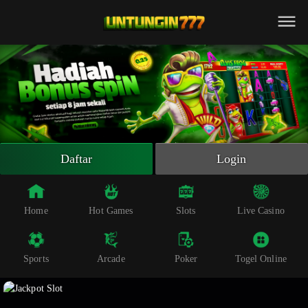
Beranda
Slot Online
Live Casino
Sportsbook
Arcade
Togel Online
Daftar
Login
Poker
Whatsapp
Home
Hot Games
Slots
Live Casino
Telegram
Sports
Arcade
Poker
Togel Online
Livechat