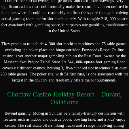
competitive special events, competitions, and cash prize drawings. Very
significant casinos that could normally make the record have been omitted in
situations where I could not reasonably confirm the square footage involving
actual gaming room and/or slot machine rely. With roughly 218, 000 square
feet associated with gambling space, it surpasses any gambling establishment
in the United States.
They proclaim to include 4, 300 slot machine machines and 75 table games,
excluding the poker place and bingo corridor. Foxwoods Resort On line
casino is yet another major gambling hub on the East Coast, owned by the
Mashantucket Pequot Tribal State. Its 344, 000-square-foot gaming floor
covers six distinct casinos, housing 3, five-hundred slot machines plus over
250 table games. The poker site, with 54 furniture, is one associated with the
largest in the country and frequently offers major tournaments.
Choctaw Casino Holiday Resort – Durant,
Oklahoma
Beyond gaming, Mohegan Sun can be a family-friendly destination with
features such as indoor and outside pools, bowling lane, and a kids’ enjoy
centre. The real estate offers hiking tracks and a range involving dining