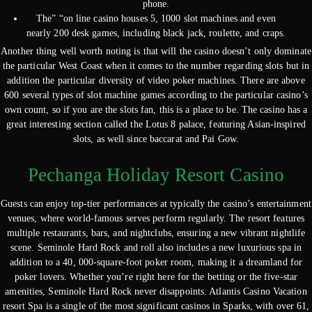
phone.
The” “on line casino houses 5, 1000 slot machines and even
nearly 200 desk games, including black jack, roulette, and craps.
Another thing well worth noting is that will the casino doesn’t only dominate
the particular West Coast when it comes to the number regarding slots but in
addition the particular diversity of video poker machines. There are above
600 several types of slot machine games according to the particular casino’s
own count, so if you are the slots fan, this is a place to be. The casino has a
great interesting section called the Lotus 8 palace, featuring Asian-inspired
slots, as well since baccarat and Pai Gow.
Pechanga Holiday Resort Casino
Guests can enjoy top-tier performances at typically the casino’s entertainment
venues, where world-famous serves perform regularly. The resort features
multiple restaurants, bars, and nightclubs, ensuring a new vibrant nightlife
scene. Seminole Hard Rock and roll also includes a new luxurious spa in
addition to a 40, 000-square-foot poker room, making it a dreamland for
poker lovers. Whether you’re right here for the betting or the five-star
amenities, Seminole Hard Rock never disappoints. Atlantis Casino Vacation
resort Spa is a single of the most significant casinos in Sparks, with over 61,