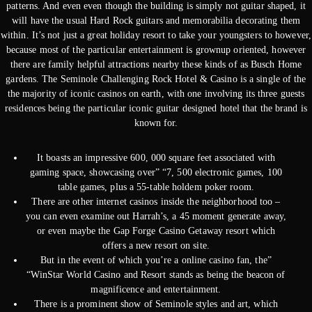
patterns. And even even though the building is simply not guitar shaped, it
will have the usual Hard Rock guitars and memorabilia decorating them
within. It’s not just a great holiday resort to take your youngsters to however,
because most of the particular entertainment is grownup oriented, however
there are family helpful attractions nearby these kinds of as Busch Home
gardens. The Seminole Challenging Rock Hotel & Casino is a single of the
the majority of iconic casinos on earth, with one involving its three guests
residences being the particular iconic guitar designed hotel that the brand is
known for.
It boasts an impressive 600, 000 square feet associated with
gaming space, showcasing over” “7, 500 electronic games, 100
table games, plus a 55-table holdem poker room.
There are other internet casinos inside the neighborhood too –
you can even examine out Harrah’s, a 45 moment generate away,
or even maybe the Gap Forge Casino Getaway resort which
offers a new resort on site.
But in the event of which you’re a online casino fan, the”
“WinStar World Casino and Resort stands as being the beacon of
magnificence and entertainment.
There is a prominent show of Seminole styles and art, which