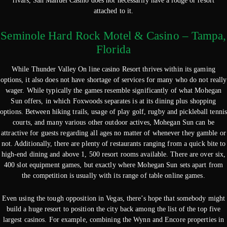
rivals, San Manuel Casino does not necessarily have a lodge or resort
attached to it.
Seminole Hard Rock Motel & Casino – Tampa,
Florida
While Thunder Valley On line casino Resort thrives within its gaming
options, it also does not have shortage of services for many who do not really
wager. While typically the games resemble significantly of what Mohegan
Sun offers, in which Foxwoods separates is at its dining plus shopping
options. Between hiking trails, usage of play golf, rugby and pickleball tennis
courts, and many various other outdoor actives, Mohegan Sun can be
attractive for guests regarding all ages no matter of whenever they gamble or
not. Additionally, there are plenty of restaurants ranging from a quick bite to
high-end dining and above 1, 500 resort rooms available. There are over six,
400 slot equipment games, but exactly where Mohegan Sun sets apart from
the competition is usually with its range of table online games.
Even using the tough opposition in Vegas, there’s hope that somebody might
build a huge resort to position the city back among the list of the top five
largest casinos. For example, combining the Wynn and Encore properties in