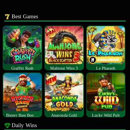
Best Games
Graffiti Rush
Mahjong Wins 3
Le Pharaoh
Bigger Bass Bonanza
Anaconda Gold
Lucky Wild Pub
Daily Wins