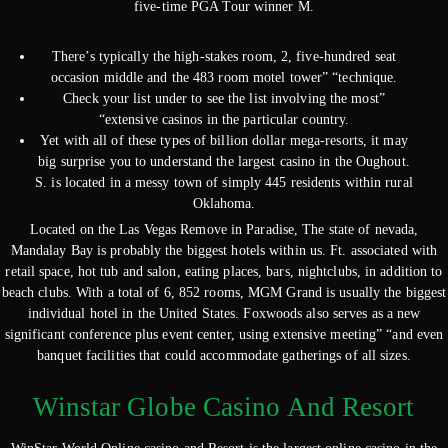
five-time PGA Tour winner M.
There’s typically the high-stakes room, 2, five-hundred seat
occasion middle and the 483 room motel tower” “technique.
Check your list under to see the list involving the most”
“extensive casinos in the particular country.
Yet with all of these types of billion dollar mega-resorts, it may
big surprise you to understand the largest casino in the Oughout.
S. is located in a messy town of simply 445 residents within rural
Oklahoma.
Located on the Las Vegas Remove in Paradise, The state of nevada,
Mandalay Bay is probably the biggest hotels within us. Ft. associated with
retail space, hot tub and salon, eating places, bars, nightclubs, in addition to
beach clubs. With a total of 6, 852 rooms, MGM Grand is usually the biggest
individual hotel in the United States. Foxwoods also serves as a new
significant conference plus event center, using extensive meeting” “and even
banquet facilities that could accommodate gatherings of all sizes.
Winstar Globe Casino And Resort