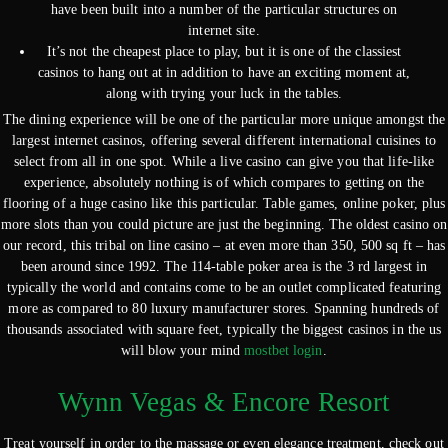
have been built into a number of the particular structures on
internet site.
It’s not the cheapest place to play, but it is one of the classiest
casinos to hang out at in addition to have an exciting moment at,
along with trying your luck in the tables.
The dining experience will be one of the particular more unique amongst the
largest internet casinos, offering several different international cuisines to
select from all in one spot. While a live casino can give you that life-like
experience, absolutely nothing is of which compares to getting on the
flooring of a huge casino like this particular. Table games, online poker, plus
more slots than you could picture are just the beginning. The oldest casino on
our record, this tribal on line casino – at even more than 350, 500 sq ft – has
been around since 1992. The 114-table poker area is the 3 rd largest in
typically the world and contains come to be an outlet complicated featuring
more as compared to 80 luxury manufacturer stores. Spanning hundreds of
thousands associated with square feet, typically the biggest casinos in the us
will blow your mind
mostbet login
.
Wynn Vegas & Encore Resort
Treat yourself in order to the massage or even elegance treatment, check out