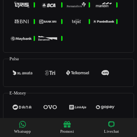
Pulsa
E-Money
Whatsapp
Promosi
Livechat