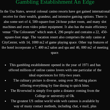
Gambling Establishment An Edge
In the Usa States, several colossal casino resorts have got gained international
receive for their wealth, grandeur, and intensive gaming options. There is
also some sort of 4, 500-square-foot 24-hour poker room, and many slot
machines and even video poker equipment. It also has the main efficiency
venue “The Colosseum” which seats 4, 296 people and contains a 22, 450-
square-foot stage. The vacation resort also comprises the only casino at
CityCenter, with 14, 1000 m2 of game playing space. Other top features of
the hotel incorporate a 7, 400 m2 salon and spa and 46, 000 m2 of meeting
space.
This gambling establishment opened in the year of 1971 and has
offered millions of online casino lovers with one particular of the
ideal experiences for fifty-two years.
The culinary picture is diverse, using over 30 eating places
offering everything by fine dining to quick bites.
The Riverwind is simply five quite a distance coming from the
College or university of Ok.
The greatest US online world wide web casinos is available by
way of many contact methods, including chat, e mail, plus