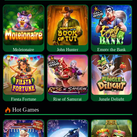
Moleionaire
John Hunter
Empty the Bank
Fiesta Fortune
Rise of Samurai
Jungle Delight
Hot Games