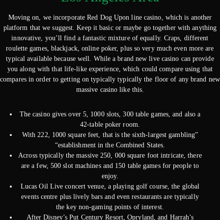
Moving on, we incorporate Red Dog Upon line casino, which is another
platform that we suggest. Keep it basic or maybe go together with anything
innovative, you’ll find a fantastic mixture of equally. Craps, different
roulette games, blackjack, online poker, plus so very much even more are
typical available because well. While a brand new live casino can provide
you along with that life-like experience, which could compare using that
compares in order to getting on typically typically the floor of any brand new
massive casino like this.
The casino gives over 5, 1000 slots, 300 table games, and also a
42-table poker room.
With 222, 1000 square feet, that is the sixth-largest gambling”
“establishment in the Combined States.
Across typically the massive 250, 000 square foot intricate, there
are a few, 500 slot machines and 150 table games for people to
enjoy.
Lucas Oil Live concert venue, a playing golf course, the global
events centre plus lively bars and even restaurants are typically
the key non-gaming points of interest.
After Disney’s Put Century Resort, Opryland, and Harrah’s