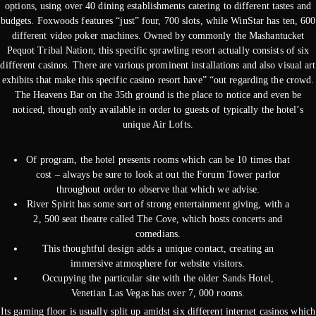
options, using over 40 dining establishments catering to different tastes and
budgets. Foxwoods features “just” four, 700 slots, while WinStar has ten, 600
different video poker machines. Owned by commonly the Mashantucket
Pequot Tribal Nation, this specific sprawling resort actually consists of six
different casinos. There are various prominent installations and also visual art
exhibits that make this specific casino resort have” “out regarding the crowd.
The Heavens Bar on the 35th ground is the place to notice and even be
noticed, though only available in order to guests of typically the hotel’s
unique Air Lofts.
Of program, the hotel presents rooms which can be 10 times that
cost – always be sure to look at out the Forum Tower parlor
throughout order to observe that which we advise.
River Spirit has some sort of strong entertainment giving, with a
2, 500 seat theatre called The Cove, which hosts concerts and
comedians.
This thoughtful design adds a unique contact, creating an
immersive atmosphere for website visitors.
Occupying the particular site with the older Sands Hotel,
Venetian Las Vegas has over 7, 000 rooms.
Its gaming floor is usually split up amidst six different internet casinos which