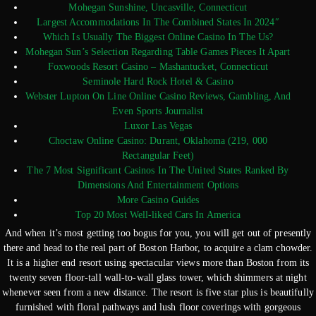
Mohegan Sunshine, Uncasville, Connecticut
Largest Accommodations In The Combined States In 2024″
Which Is Usually The Biggest Online Casino In The Us?
Mohegan Sun’s Selection Regarding Table Games Pieces It Apart
Foxwoods Resort Casino – Mashantucket, Connecticut
Seminole Hard Rock Hotel & Casino
Webster Lupton On Line Online Casino Reviews, Gambling, And
Even Sports Journalist
Luxor Las Vegas
Choctaw Online Casino: Durant, Oklahoma (219, 000
Rectangular Feet)
The 7 Most Significant Casinos In The United States Ranked By
Dimensions And Entertainment Options
More Casino Guides
Top 20 Most Well-liked Cars In America
And when it’s most getting too bogus for you, you will get out of presently
there and head to the real part of Boston Harbor, to acquire a clam chowder.
It is a higher end resort using spectacular views more than Boston from its
twenty seven floor-tall wall-to-wall glass tower, which shimmers at night
whenever seen from a new distance. The resort is five star plus is beautifully
furnished with floral pathways and lush floor coverings with gorgeous