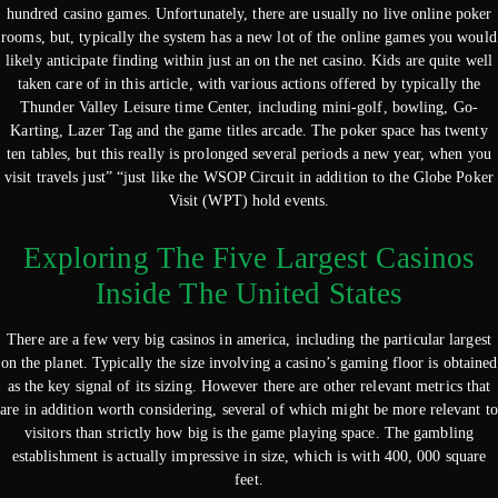
hundred casino games. Unfortunately, there are usually no live online poker
rooms, but, typically the system has a new lot of the online games you would
likely anticipate finding within just an on the net casino. Kids are quite well
taken care of in this article, with various actions offered by typically the
Thunder Valley Leisure time Center, including mini-golf, bowling, Go-
Karting, Lazer Tag and the game titles arcade. The poker space has twenty
ten tables, but this really is prolonged several periods a new year, when you
visit travels just” “just like the WSOP Circuit in addition to the Globe Poker
Visit (WPT) hold events.
Exploring The Five Largest Casinos
Inside The United States
There are a few very big casinos in america, including the particular largest
on the planet. Typically the size involving a casino’s gaming floor is obtained
as the key signal of its sizing. However there are other relevant metrics that
are in addition worth considering, several of which might be more relevant to
visitors than strictly how big is the game playing space. The gambling
establishment is actually impressive in size, which is with 400, 000 square
feet.