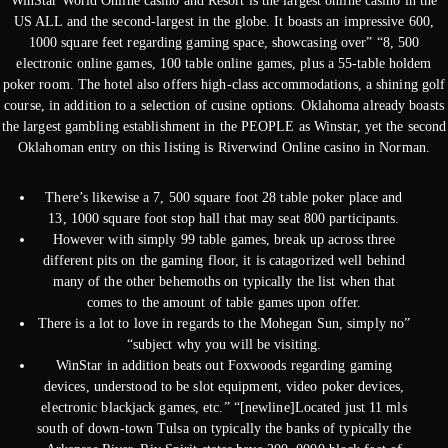
WinStar World Online casino and Resort is the largest online casino in the
US ALL and the second-largest in the globe. It boasts an impressive 600,
1000 square feet regarding gaming space, showcasing over” “8, 500
electronic online games, 100 table online games, plus a 55-table holdem
poker room. The hotel also offers high-class accommodations, a shining golf
course, in addition to a selection of cusine options. Oklahoma already boasts
the largest gambling establishment in the PEOPLE as Winstar, yet the second
Oklahoman entry on this listing is Riverwind Online casino in Norman.
There’s likewise a 7, 500 square foot 28 table poker place and
13, 1000 square foot stop hall that may seat 800 participants.
However with simply 99 table games, break up across three
different pits on the gaming floor, it is catagorized well behind
many of the other behemoths on typically the list when that
comes to the amount of table games upon offer.
There is a lot to love in regards to the Mohegan Sun, simply no”
“subject why you will be visiting.
WinStar in addition beats out Foxwoods regarding gaming
devices, understood to be slot equipment, video poker devices,
electronic blackjack games, etc.” “[newline]Located just 11 mls
south of down-town Tulsa on typically the banks of typically the