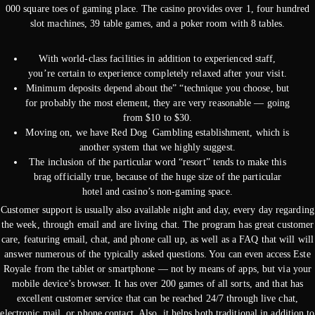
000 square toes of gaming place. The casino provides over 1, four hundred
slot machines, 39 table games, and a poker room with 8 tables.
With world-class facilities in addition to experienced staff,
you’re certain to experience completely relaxed after your visit.
Minimum deposits depend about the” “technique you choose, but
for probably the most element, they are very reasonable — going
from $10 to $30.
Moving on, we have Red Dog Gambling establishment, which is
another system that we highly suggest.
The inclusion of the particular word “resort” tends to make this
brag officially true, because of the huge size of the particular
hotel and casino’s non-gaming space.
Customer support is usually also available night and day, every day regarding
the week, through email and are living chat. The program has great customer
care, featuring email, chat, and phone call up, as well as a FAQ that will will
answer numerous of the typically asked questions. You can even access Este
Royale from the tablet or smartphone — not by means of apps, but via your
mobile device’s browser. It has over 200 games of all sorts, and that has
excellent customer service that can be reached 24/7 through live chat,
electronic mail, or phone contact. Also, it helps both traditional in addition to