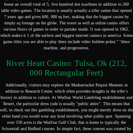
house an overall total of 5, five hundred slot machines in addition to 260
table video games. The location is usually actually a tribe casino that opened
7 years ago and gives 600, 000 sq feet, making that the biggest casino by
simply sq footage on the globe. The resort as well as online casino offers
various floors of games in order to partake inside. It was opened in 1962,
which makes it 1 of the earliest and biggest internet casinos in america. Some
game titles you are able to play there include video holdem poker,” “dime
machine, and progressives.
River Heart Casino: Tulsa, Ok (212,
000 Rectangular Feet)
Additionally, visitors may explore the Mashantucket Pequot Museum in
addition to Research Center, which often provides insights in the tribe’s
history in addition to culture. At WinStar World Gambling establishment and
Resort, the particular dress code is usually “public attire”. This means that
will, to check out this gambling establishment, you might merely dress on the
other hand you would wear any kind involving other public spot. Spanning
over 350 acres is the WinStar Golf Club, that is home to typically the
Scissortail and Redbud courses. In simple fact, these courses was created by