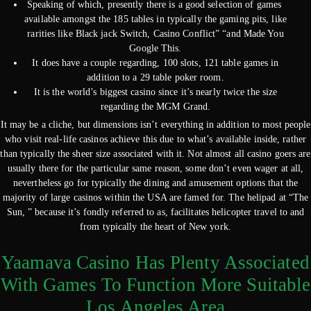
Speaking of which, presently there is a good selection of games
available amongst the 185 tables in typically the gaming pits, like
rarities like Black jack Switch, Casino Conflict” “and Made You
Google This.
It does have a couple regarding, 100 slots, 121 table games in
addition to a 29 table poker room.
It is the world’s biggest casino since it’s nearly twice the size
regarding the MGM Grand.
It may be a cliche, but dimensions isn’t everything in addition to most people
who visit real-life casinos achieve this due to what’s available inside, rather
than typically the sheer size associated with it. Not almost all casino goers are
usually there for the particular same reason, some don’t even wager at all,
nevertheless go for typically the dining and amusement options that the
majority of large casinos within the USA are famed for. The helipad at “The
Sun, ” because it’s fondly referred to as, facilitates helicopter travel to and
from typically the heart of New york.
Yaamava Casino Has Plenty Associated
With Games To Function More Suitable
Los Angeles Area