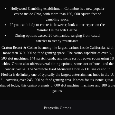
Hollywood Gambling establishment Columbus is a new popular
casino inside Ohio, with more than 160, 000 square feet of
gambling space.
If you can’t help to create it, however, look at our report on the
Winstar On the web Casino.
Dining options exceed 20 companies, ranging from casual
eateries to trendy restaurants.
Graton Resort & Casino is among the largest casinos inside California, with
more than 320, 000 sq ft of gaming space. The casino capabilities over 3,
500 slot machines, 144 scratch cards, and some sort of poker room using 18
tables. Graton also offers several dining options, some sort of hotel, and the
concert venue. The Seminole Hard Mountain Hotel & On line casino in
Florida is definitely one of typically the largest entertainment hubs in the U.
S., covering over 245, 000 sq ft of gaming area. Known for its iconic guitar-
shaped lodge, this casino presents 5, 000 slot machine machines and 180 table
games.
Penyedia Games