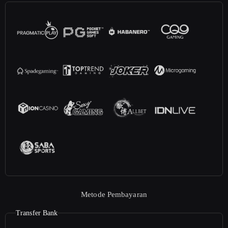
Metode Pembayaran
Transfer Bank