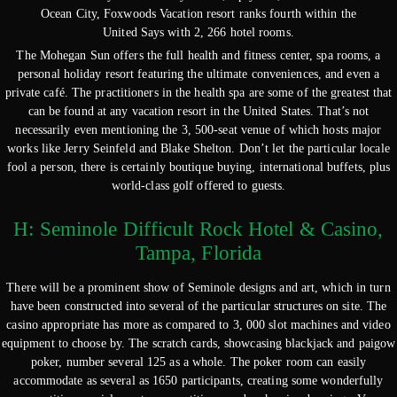
Ocean City, Foxwoods Vacation resort ranks fourth within the
United Says with 2, 266 hotel rooms.
The Mohegan Sun offers the full health and fitness center, spa rooms, a
personal holiday resort featuring the ultimate conveniences, and even a
private café. The practitioners in the health spa are some of the greatest that
can be found at any vacation resort in the United States. That’s not
necessarily even mentioning the 3, 500-seat venue of which hosts major
works like Jerry Seinfeld and Blake Shelton. Don’t let the particular locale
fool a person, there is certainly boutique buying, international buffets, plus
world-class golf offered to guests.
H: Seminole Difficult Rock Hotel & Casino,
Tampa, Florida
There will be a prominent show of Seminole designs and art, which in turn
have been constructed into several of the particular structures on site. The
casino appropriate has more as compared to 3, 000 slot machines and video
equipment to choose by. The scratch cards, showcasing blackjack and paigow
poker, number several 125 as a whole. The poker room can easily
accommodate as several as 1650 participants, creating some wonderfully