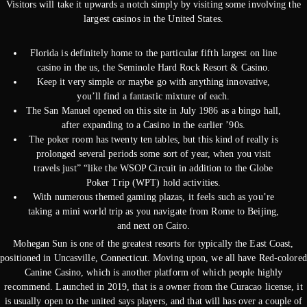
Visitors will take it upwards a notch simply by visiting some involving the
largest casinos in the United States.
Florida is definitely home to the particular fifth largest on line
casino in the us, the Seminole Hard Rock Resort & Casino.
Keep it very simple or maybe go with anything innovative,
you’ll find a fantastic mixture of each.
The San Manuel opened on this site in July 1986 as a bingo hall,
after expanding to a Casino in the earlier ’90s.
The poker room has twenty ten tables, but this kind of really is
prolonged several periods some sort of year, when you visit
travels just” “like the WSOP Circuit in addition to the Globe
Poker Trip (WPT) hold activities.
With numerous themed gaming plazas, it feels such as you’re
taking a mini world trip as you navigate from Rome to Beijing,
and next on Cairo.
Mohegan Sun is one of the greatest resorts for typically the East Coast,
positioned in Uncasville, Connecticut. Moving upon, we all have Red-colored
Canine Casino, which is another platform of which people highly
recommend. Launched in 2019, that is a owner from the Curacao license, it
is usually open to the united says players, and that will has over a couple of