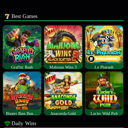
Best Games
Graffiti Rush
Mahjong Wins 3
Le Pharaoh
Bigger Bass Bonanza
Anaconda Gold
Lucky Wild Pub
Daily Wins