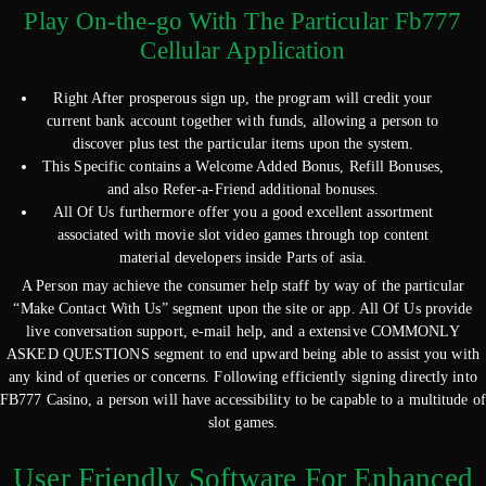
Play On-the-go With The Particular Fb777
Cellular Application
Right After prosperous sign up, the program will credit your
current bank account together with funds, allowing a person to
discover plus test the particular items upon the system.
This Specific contains a Welcome Added Bonus, Refill Bonuses,
and also Refer-a-Friend additional bonuses.
All Of Us furthermore offer you a good excellent assortment
associated with movie slot video games through top content
material developers inside Parts of asia.
A Person may achieve the consumer help staff by way of the particular
“Make Contact With Us” segment upon the site or app. All Of Us provide
live conversation support, e-mail help, and a extensive COMMONLY
ASKED QUESTIONS segment to end upward being able to assist you with
any kind of queries or concerns. Following efficiently signing directly into
FB777 Casino, a person will have accessibility to be capable to a multitude of
slot games.
User Friendly Software For Enhanced