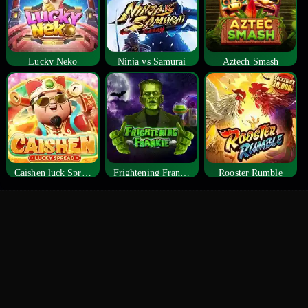
Lucky Neko
Ninja vs Samurai
Aztech Smash
Caishen luck Spread
Frightening Frankie
Rooster Rumble