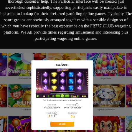
thorough customer help. The Particular interface will be created just
nevertheless sophisticatedly, supporting participants easily manipulate in
inclusion to lookup for their preferred gambling online games. Typically The
sport groups are obviously arranged together with a sensible design so of
which you have typically the best experience on the FB777 CLUB wagering
platform. We All provide times regarding amusement and interesting plus
participating wagering online games.