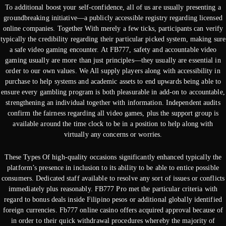
To additional boost your self-confidence, all of us are usually presenting a
groundbreaking initiative—a publicly accessible registry regarding licensed
online companies. Together With merely a few ticks, participants can verify
typically the credibility regarding their particular picked system, making sure
a safe video gaming encounter. At FB777, safety and accountable video
gaming usually are more than just principles—they usually are essential in
order to our own values. We All supply players along with accessibility in
purchase to help systems and academic assets to end upwards being able to
ensure every gambling program is both pleasurable in add-on to accountable,
strengthening an individual together with information. Independent audits
confirm the fairness regarding all video games, plus the support group is
available around the time clock to be in a position to help along with
virtually any concerns or worries.
These Types Of high-quality occasions significantly enhanced typically the
platform’s presence in inclusion to its ability to be able to entice possible
consumers. Dedicated staff available to resolve any sort of issues or conflicts
immediately plus reasonably. FB777 Pro met the particular criteria with
regard to bonus deals inside Filipino pesos or additional globally identified
foreign currencies. Fb777 online casino offers acquired approval because of
in order to their quick withdrawal procedures whereby the majority of