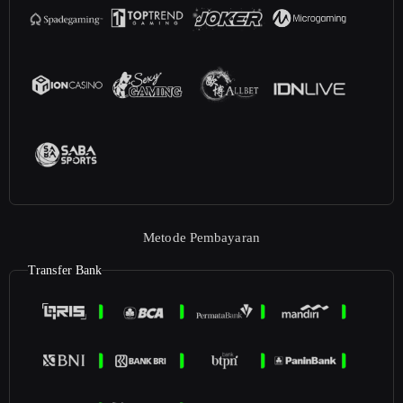
Metode Pembayaran
Transfer Bank