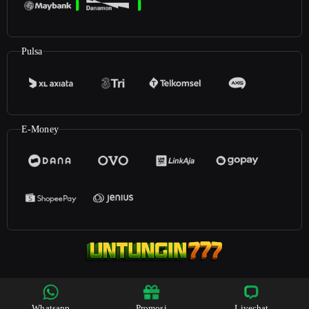
Pulsa
E-Money
©2026
Untungin777
. All rights reserved | 18+
Whatsapp
Promosi
Livechat