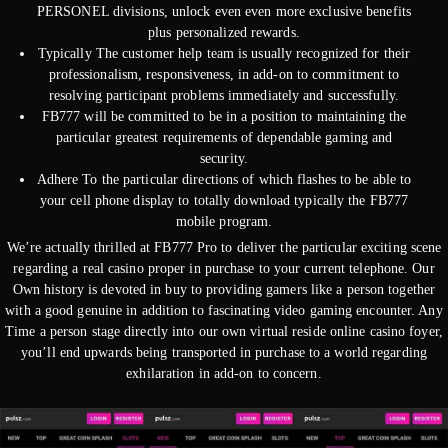
PERSONEL divisions, unlock even even more exclusive benefits
plus personalized rewards.
Typically The customer help team is usually recognized for their
professionalism, responsiveness, in add-on to commitment to
resolving participant problems immediately and successfully.
FB777 will be committed to be in a position to maintaining the
particular greatest requirements of dependable gaming and
security.
Adhere To the particular directions of which flashes to be able to
your cell phone display to totally download typically the FB777
mobile program.
We’re actually thrilled at FB777 Pro to deliver the particular exciting scene
regarding a real casino proper in purchase to your current telephone. Our
Own history is devoted in buy to providing gamers like a person together
with a good genuine in addition to fascinating video gaming encounter. Any
Time a person stage directly into our own virtual reside online casino foyer,
you’ll end upwards being transported in purchase to a world regarding
exhilaration in add-on to concern.