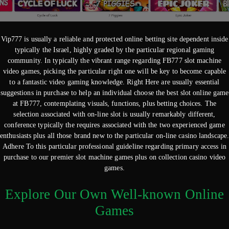
Vip777 is usually a reliable and protected online betting site dependent inside
typically the Israel, highly graded by the particular regional gaming
community. In typically the vibrant range regarding FB777 slot machine
video games, picking the particular right one will be key to become capable
to a fantastic video gaming knowledge. Right Here are usually essential
suggestions in purchase to help an individual choose the best slot online game
at FB777, contemplating visuals, functions, plus betting choices. The
selection associated with on-line slot is usually remarkably different,
conference typically the requires associated with the two experienced game
enthusiasts plus all those brand new to the particular on-line casino landscape
Adhere To this particular professional guideline regarding primary access in
purchase to our premier slot machine games plus on collection casino video
games.
Explore Our Own Well-known Online
Games