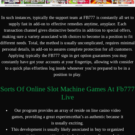
In such instances, typically the support team at FB777 is constantly all set to
supply fast in add-on to effective remedies anytime, anyplace. Each
transaction channel gives distinctive benefits in addition to special offers,
making sure a variety associated with choices to become in a position to fit
different needs. Total, the method is usually uncomplicated, requires minimal
personal details, in add-on to assures complete protection for all customers.
Applying typically the FB777 sign in get option guarantees you may
constantly have got your accounts at your fingertips, allowing with consider
to a quick plus effortless log inside whenever you’re prepared to be in a
position to play.
Sorts Of Online Slot Machine Games At Fb777
Live
Our program provides an array of reside on line casino video
games, providing a great experiencethat’s as authentic because it
is usually exciting.
This development is usually likely associated in buy to organized