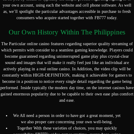
your own account, using each the website and cell phone software. As well
as, we’ll spotlight the particular advantages accessible in purchase to fresh
consumers who acquire started together with FB777 today.
Our Own History Within The Philippines
The Particular online casino features regarding superior quality streaming of
which permits with consider to a seamless gaming knowledge. Players could
become guaranteed regarding uninterrupted game play plus crystal-clear
sound and images that will make it really feel just like an individual are
actively playing in a real online casino. In Addition, the video clip will be
constantly within HIGH-DEFINITION, making it achievable for gamers to
become in a position to notice every single detail regarding the game being
performed. Inside typically the modern day time, on the internet casinos have
gained enormous popularity due to be capable to their own ease plus comfort
and ease.
We All need a person in order to have got a great moment, yet
we also proper care concerning your own well-being.
Together With these varieties of choices, you may quickly