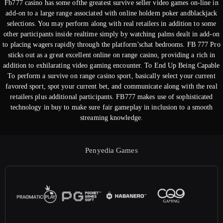
Fb777 casino has some ofthe greatest survive seller video games on-line in
add-on to a large range associated with online holdem poker andblackjack
selections. You may perform along with real retailers in addition to some
other participants inside realtime simply by watching palms dealt in add-on
to placing wagers rapidly through the platform’schat bedrooms. FB 777 Pro
sticks out as a great excellent online on range casino, providing a rich in
addition to exhilarating video gaming encounter. To End Up Being Capable
To perform a survive on range casino sport, basically select your current
favored sport, spot your current bet, and communicate along with the real
retailers plus additional participants. FB777 makes use of sophisticated
technology in buy to make sure fair gameplay in inclusion to a smooth
streaming knowledge.
Penyedia Games