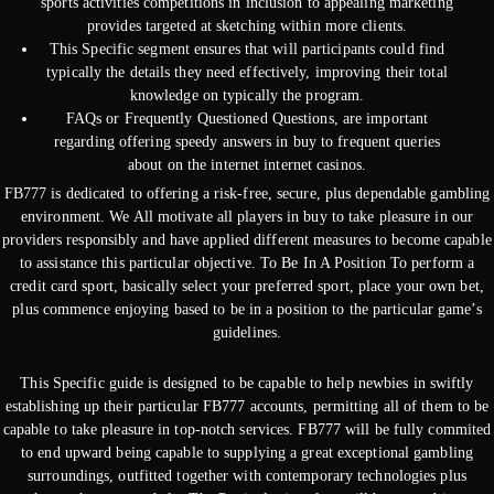
sports activities competitions in inclusion to appealing marketing
provides targeted at sketching within more clients.
This Specific segment ensures that will participants could find
typically the details they need effectively, improving their total
knowledge on typically the program.
FAQs or Frequently Questioned Questions, are important
regarding offering speedy answers in buy to frequent queries
about on the internet internet casinos.
FB777 is dedicated to offering a risk-free, secure, plus dependable gambling
environment. We All motivate all players in buy to take pleasure in our
providers responsibly and have applied different measures to become capable
to assistance this particular objective. To Be In A Position To perform a
credit card sport, basically select your preferred sport, place your own bet,
plus commence enjoying based to be in a position to the particular game’s
guidelines.
This Specific guide is designed to be capable to help newbies in swiftly
establishing up their particular FB777 accounts, permitting all of them to be
capable to take pleasure in top-notch services. FB777 will be fully commited
to end upward being capable to supplying a great exceptional gambling
surroundings, outfitted together with contemporary technologies plus