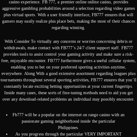
casino experience. FB 777, a premier online online casino, provides
aggressive gambling probabilities around a selection regarding video games
plus virtual sports. With a user friendly interface, FB777 ensures that will
gamers may easily realize plus place bets, making the most of their chances
regarding winning.
With Consider To virtually any concerns or worries concerning debris or
withdrawals, make contact with FB777’s 24/7 client support staff. FB777
provides tools to assist control your gaming activity and make sure a risk-
free, enjoyable encounter. FB777 furthermore gives a useful cellular system,
enabling you to bet on your preferred sporting activities anytime,
everywhere. Along With a good extensive assortment regarding leagues plus
tournaments throughout several sporting activities, FB777 ensures that you’ll
constantly locate exciting betting opportunities at your current fingertips.
Inside many cases, these sorts of fine-tuning methods need to aid you get
over any download-related problems an individual may possibly encounter.
Fb777 will be a popular on the internet on range casino with an
passionate gaming neighborhood inside the particular
Philippines.
As you progress through the particular VERY IMPORTANT