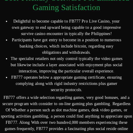
Gaming Satisfaction
Delightful to become capable to FB777 Pro Live Casino, your
own gateway to end upward being capable to a good impressive
survive casino encounter in typically the Philippines!
Participants have got entry to become in a position to numerous
banking choices, which include bitcoin, regarding easy
obligations and withdrawals.
The specialist retailers not only control typically the video games
but likewise include a layer associated with enjoyment plus social
interaction, improving the particular overall experience.
FB777 operates below a appropriate gaming certificate, ensuring
complying along with rigid industry restrictions plus gamer
security protocols.
FB777 offers a wide selection regarding games, very good bonuses, and a
secure program with consider to on-line gaming plus gambling. Regardless
Of Whether a person such as slot machine games, desk video games, or
sporting activities gambling, a person could find anything to appreciate upon
FB777. Along With over two hundred,000 members experiencing these
games frequently, FB777 provides a fascinating plus social reside online