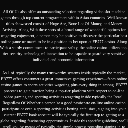
All Of Us also offer an outstanding selection regarding video slot machine
games through top content programmers within Asian countries. Well-known
titles showcased consist of Huge Ace, Bone Lot Of Money, and Money
Arriving. Along With these sorts of a broad range of wonderful options for
wagering enjoyment, a person may be positive to discover the particular best
online game or match to be in a position to bet upon at FB777 casino. Along
With a sturdy commitment to participant safety, the online casino utilizes top-
tier security technological innovation to be capable to guard very sensitive
individual and economic information.
As 1 of typically the many trustworthy systems inside typically the market,
FB777 offers consumers a great immersive gaming experience—from online
casino games to sports activities wagering plus every thing in among. FB777
proceeds to gain traction being a top-tier platform with respect to on-line
video gaming and sporting activities wagering inside typically the Israel.
Regardless Of Whether a person’re a good passionate on-line online casino
participant or even a sporting activities betting enthusiast, signing into your
current FB777 bank account will be typically the first step to getting at a
globe regarding fascinating opportunities. Inside this specific guideline, we’ll
stroll you by means of typically the simple process regarding signing in to