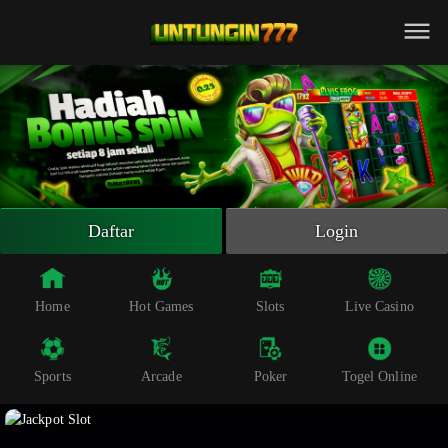
Beranda
Slot Online
Live Casino
Sportsbook
Arcade
Togel Online
Daftar
Login
Poker
Whatsapp
Home
Hot Games
Slots
Live Casino
Telegram
Sports
Arcade
Poker
Togel Online
Livechat