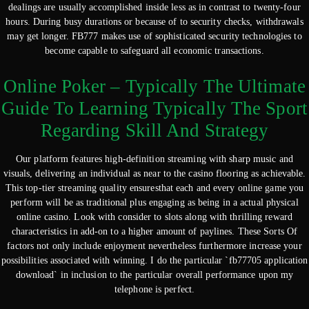
dealings are usually accomplished inside less as in contrast to twenty-four
hours. During busy durations or because of to security checks, withdrawals
may get longer. FB777 makes use of sophisticated security technologies to
become capable to safeguard all economic transactions.
Online Poker – Typically The Ultimate
Guide To Learning Typically The Sport
Regarding Skill And Strategy
Our platform features high-definition streaming with sharp music and
visuals, delivering an individual as near to the casino flooring as achievable.
This top-tier streaming quality ensuresthat each and every online game you
perform will be as traditional plus engaging as being in a actual physical
online casino. Look with consider to slots along with thrilling reward
characteristics in add-on to a higher amount of paylines. These Sorts Of
factors not only include enjoyment nevertheless furthermore increase your
possibilities associated with winning. I do the particular `fb77705 application
download` in inclusion to the particular overall performance upon my
telephone is perfect.