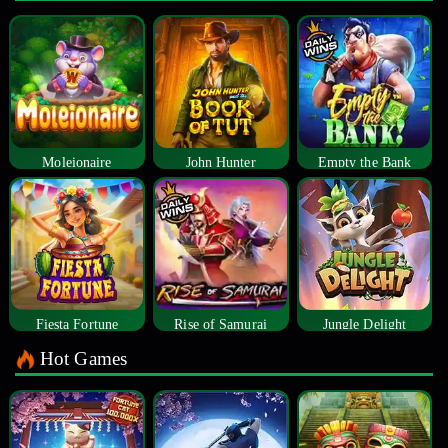
Moleionaire
John Hunter
Empty the Bank
Fiesta Fortune
Rise of Samurai
Jungle Delight
Hot Games