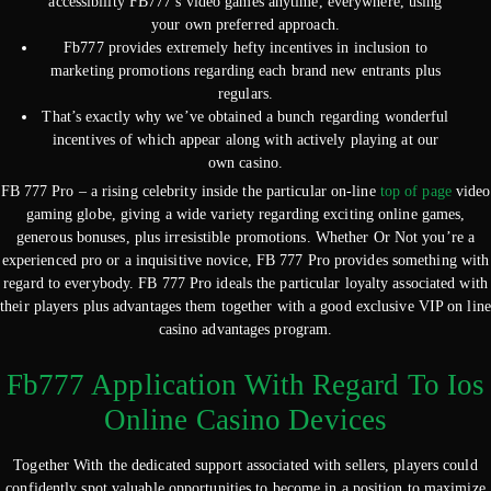
accessibility FB777’s video games anytime, everywhere, using
your own preferred approach.
Fb777 provides extremely hefty incentives in inclusion to
marketing promotions regarding each brand new entrants plus
regulars.
That’s exactly why we’ve obtained a bunch regarding wonderful
incentives of which appear along with actively playing at our
own casino.
FB 777 Pro – a rising celebrity inside the particular on-line
top of page
video
gaming globe, giving a wide variety regarding exciting online games,
generous bonuses, plus irresistible promotions. Whether Or Not you’re a
experienced pro or a inquisitive novice, FB 777 Pro provides something with
regard to everybody. FB 777 Pro ideals the particular loyalty associated with
their players plus advantages them together with a good exclusive VIP on line
casino advantages program.
Fb777 Application With Regard To Ios
Online Casino Devices
Together With the dedicated support associated with sellers, players could
confidently spot valuable opportunities to become in a position to maximize