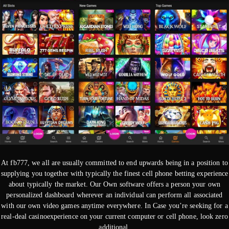
At fb777, we all are usually committed to end upwards being in a position to
supplying you together with typically the finest cell phone betting experience
about typically the market. Our Own software offers a person your own
personalized dashboard wherever an individual can perform all associated
with our own video games anytime everywhere. In Case you’re seeking for a
real-deal casinoexperience on your current computer or cell phone, look zero
additional.