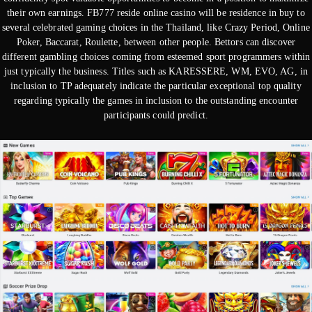
their own earnings. FB777 reside online casino will be residence in buy to
several celebrated gaming choices in the Thailand, like Crazy Period, Online
Poker, Baccarat, Roulette, between other people. Bettors can discover
different gambling choices coming from esteemed sport programmers within
just typically the business. Titles such as KARESSERE, WM, EVO, AG, in
inclusion to TP adequately indicate the particular exceptional top quality
regarding typically the games in inclusion to the outstanding encounter
participants could predict.