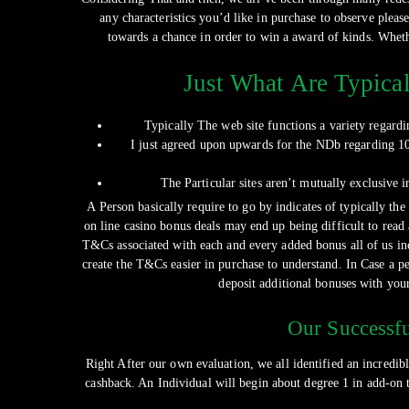
any characteristics you’d like in purchase to observe please
towards a chance in order to win a award of kinds. Whether
Just What Are Typica
Typically The web site functions a variety regardi
I just agreed upon upwards for the NDb regarding 10
The Particular sites aren’t mutually exclusive i
A Person basically require to go by indicates of typically th
on line casino bonus deals may end up being difficult to read 
T&Cs associated with each and every added bonus all of us incl
create the T&Cs easier in purchase to understand. In Case a per
deposit additional bonuses with your
Our Successf
Right After our own evaluation, we all identified an incredib
cashback. An Individual will begin about degree 1 in add-on