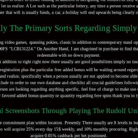
 let us realize. A Lot such as the particular lottery, any time a person receive 
 that will is usually funds, a car, a holiday will end upwards being clearly o
lly The Primary Sorts Regarding Simpl
ng video games, spanning pokies, classic in addition to contemporary stand op
0FS “LCB131224.” On Another Hand, I am chagrined in purchase to find that 
redeemable with no down payment.
n addition to right right now there usually are good possibilities simply no is
e registration plus the particular free added bonus will be waiting around reg
and realize, specifically when a person usually are not applied to become able
ude in order to our own database and checklist all crucial guidelines followi
son are looking regarding anything specific, feel free of charge to make use o
 favored added bonus quantity or quantity regarding free spins thank you to ty
ul Screenshots Through Playing The Rudolf Un
le commitment plan within location. Presently There usually are 8 levels in buy
 to will acquire 25% every day 15$ weekly, and 10% monthly procuring. Righ
acquire 0.05% cashback per bet positioned.