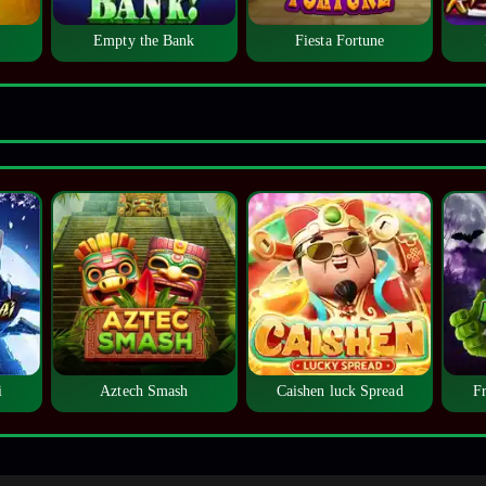
Empty the Bank
Fiesta Fortune
i
Aztech Smash
Caishen luck Spread
F