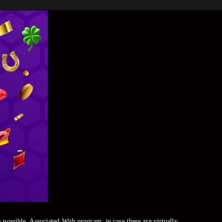
 possible. Associated With program, in case there are virtually