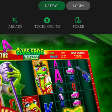
DAFTAR
LOGIN
ARCADE
TOGEL ONLINE
POKER