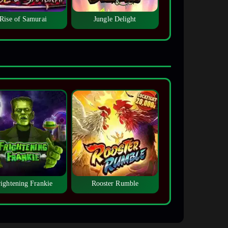
Rise of Samurai
Jungle Delight
rightening Frankie
Rooster Rumble