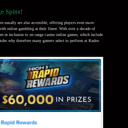
e Spins!
es usually are also accessible, offering players even more
ith online gambling at their finest. With over a decade of
s in inclusion to on range casino online games, which include
ponder why therefore many gamers select to perform at Kudos