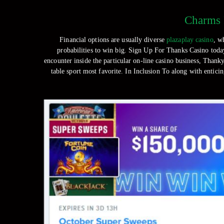
Charms 
Financial options are usually diverse
plazaplay casino
, w
probabilities to win big. Sign Up For Thanks Casino today
encounter inside the particular on-line casino business, Tha
table sport most favorite. In Inclusion To along with enti