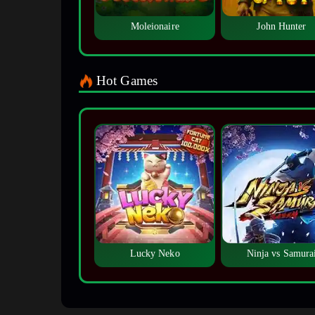
Moleionaire
John Hunter
Hot Games
Lucky Neko
Ninja vs Samura