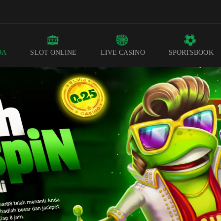
DA
SLOT ONLINE
LIVE CASINO
SPORTSBOOK