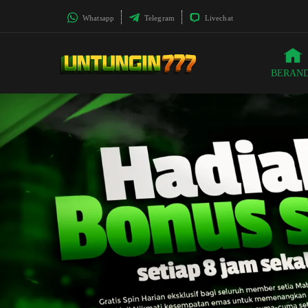
Whatsapp
Telegram
Livechat
BERAN