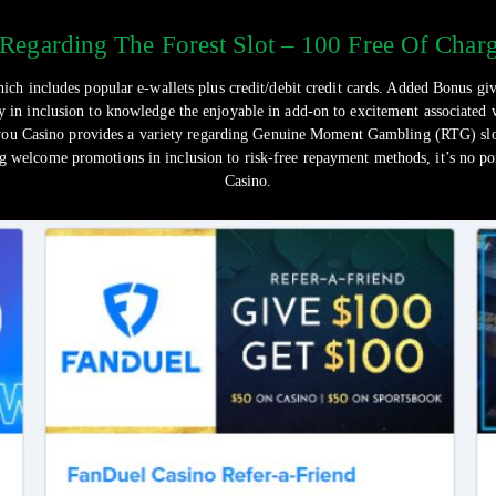
Regarding The Forest Slot – 100 Free Of Charg
hich includes popular e-wallets plus credit/debit credit cards. Added Bonus giv
 in inclusion to knowledge the enjoyable in add-on to excitement associated w
nkyou Casino provides a variety regarding Genuine Moment Gambling (RTG) slot
cing welcome promotions in inclusion to risk-free repayment methods, it’s no 
Casino.