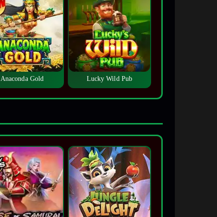
Anaconda Gold
Lucky Wild Pub