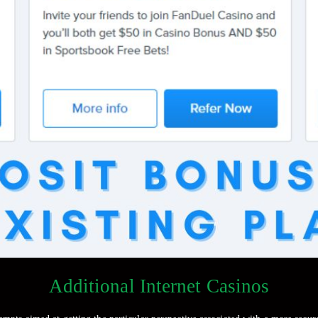
Additional Internet Casinos