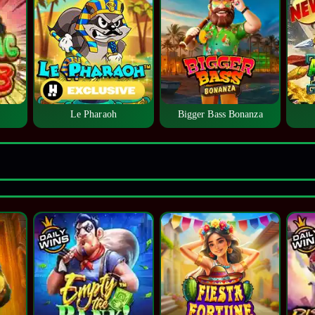
Le Pharaoh
Bigger Bass Bonanza