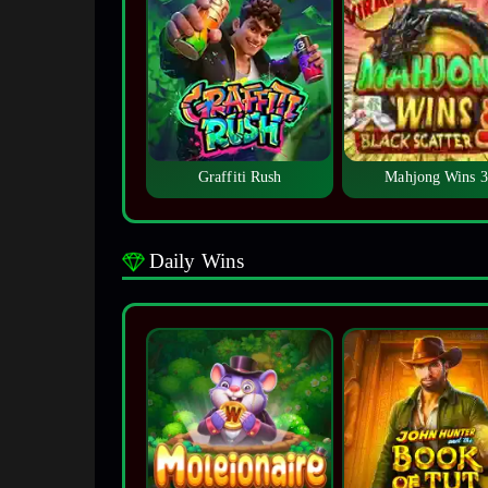
Graffiti Rush
Mahjong Wins 3
Daily Wins