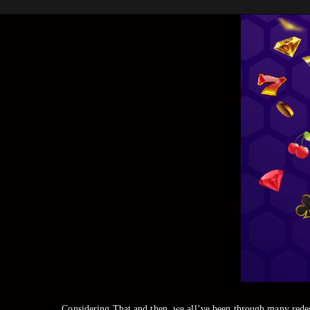
Considering That and then, we all’ve been through many redesig