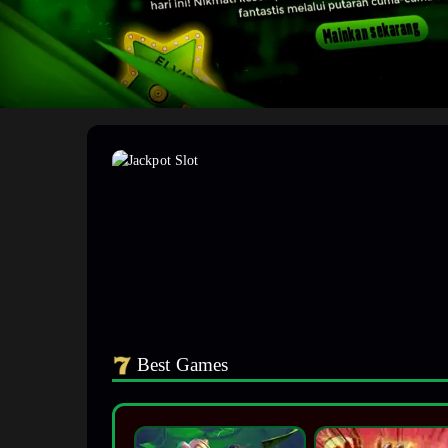
Best Games