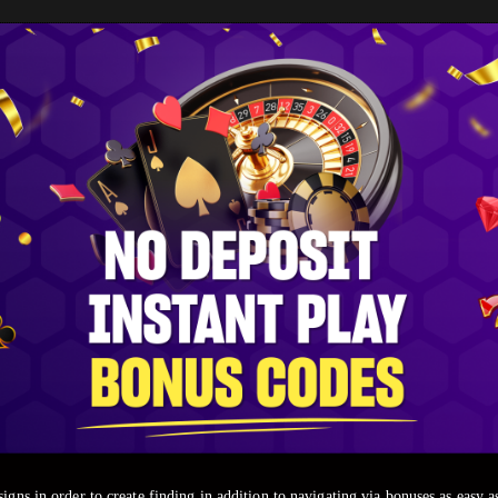
ns in order to create finding in addition to navigating via bonuses as easy as