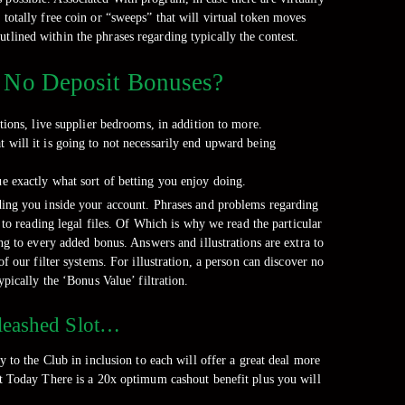
a totally free coin or “sweeps” that will virtual token moves
utlined within the phrases regarding typically the contest.
y No Deposit Bonuses?
tions, live supplier bedrooms, in addition to more.
will it is going to not necessarily end upward being
sue exactly what sort of betting you enjoy doing.
arding you inside your account. Phrases and problems regarding
 to reading legal files. Of Which is why we read the particular
ng to every added bonus. Answers and illustrations are extra to
f our filter systems. For illustration, a person can discover no
pically the ‘Bonus Value’ filtration.
leashed Slot…
 to the Club in inclusion to each will offer a great deal more
t Today There is a 20x optimum cashout benefit plus you will