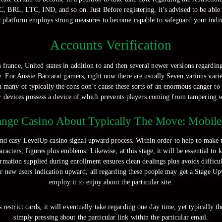
 IND, and so on. Just Before registering, it’s advised to be able to eva
r platform employs strong measures to become capable to safeguard your indi
Accounts Verification
 france, United states in addition to and then several newer versions regarding
ate. For Aussie Baccarat gamers, right now there are usually Seven various vari
 many of typically the cons don’t cause these sorts of an enormous danger to 
y devices possess a device of which prevents players coming from tampering with
nge Casino About Typically The Move: Mobile
 and easy LevelUp casino signal upward process. Within order to help to make t
racters, figures plus emblems. Likewise, at this stage, it will be essential t
rmation supplied during enrollment ensures clean dealings plus avoids difficult
fter new users indication upward, all regarding these people may get a Stage 
employ it to enjoy about the particular site.
s restrict cards, it will eventually take regarding one day time, yet typically t
simply pressing about the particular link within the particular email.