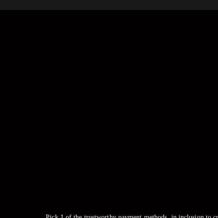
Pick 1 of the trustworthy payment methods, in inclusion to cre