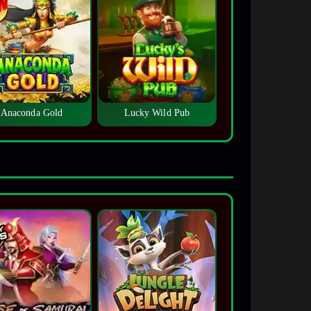
Anaconda Gold
Lucky Wild Pub