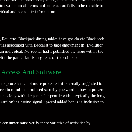
luation all terms and policies carefully to be capable to
vidual and economic information.
 Roulette. Blackjack dining tables have got classic Black jack
eties associated with Baccarat to take enjoyment in. Evolution
an individual. No sooner had I published the issue within the
 the particular fishing reels or the coin slot.
 Access And Software
his procedure a lot more protected, it is usually suggested to
o keep in mind the produced security password in buy to prevent
ies along with the particular profile within typically the long
Upward online casino signal upward added bonus in inclusion to
he consumer must verify these varieties of activities by