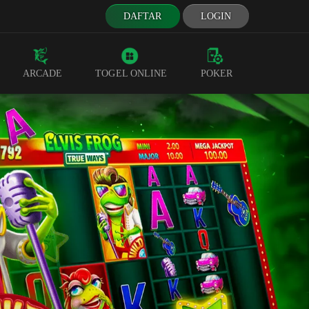
DAFTAR
LOGIN
ARCADE
TOGEL ONLINE
POKER