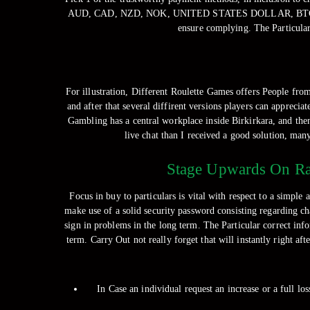
AUD, CAD, NZD, NOK, UNITED STATES DOLLAR, BTC, BRL, LTC,
ensure complying. The Particula
For illustration, Different Roulette Games offers People from
and after that several diffirent versions players can appreci
Gambling has a central workplace inside Birkirkara, and then
live chat than I received a good solution, man
Stage Upwards On Ra
Focus in buy to particulars is vital with respect to a simple
make use of a solid security password consisting regarding cha
sign in problems in the long term. The Particular correct info
term. Carry Out not really forget that will instantly right a
In Case an individual request an increase or a full los