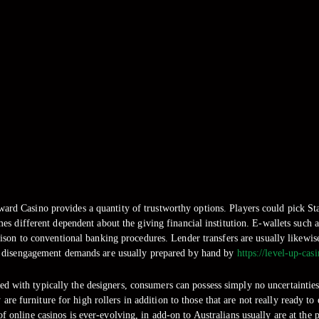
ward Casino provides a quantity of trustworthy options. Players could pick S
mes different dependent about the giving financial institution. E-wallets such 
ison to conventional banking procedures. Lender transfers are usually likewi
s, disengagement demands are usually prepared by hand by
https://level-up-cas
ed with typically the designers, consumers can possess simply no uncertainties
 are furniture for high rollers in addition to those that are not really ready 
 online casinos is ever-evolving, in add-on to Australians usually are at the pa