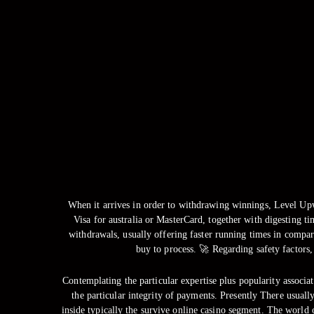
When it arrives in order to withdrawing winnings, Level Up
Visa for australia or MasterCard, together with digesting ti
withdrawals, usually offering faster running times in compar
buy to process. 🚀 Regarding safety factor
Contemplating the particular expertise plus popularity associat
the particular integrity of payments. Presently There usually
inside typically the survive online casino segment. The world of