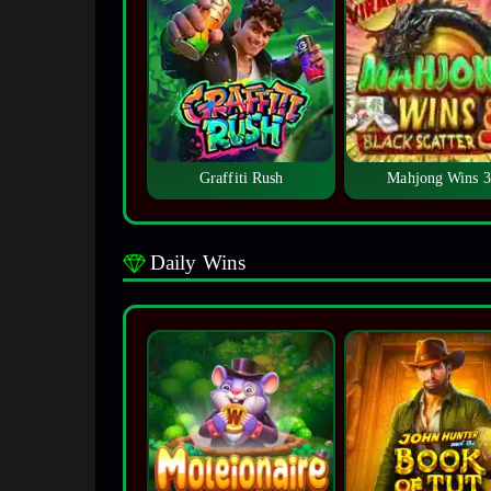
Graffiti Rush
Mahjong Wins 3
Daily Wins