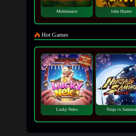
Moleionaire
John Hunter
Hot Games
Lucky Neko
Ninja vs Samura