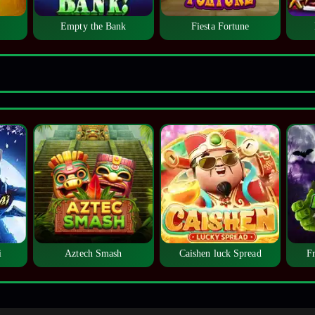
Empty the Bank
Fiesta Fortune
i
Aztech Smash
Caishen luck Spread
F