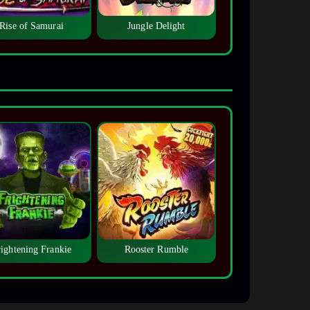
Rise of Samurai
Jungle Delight
rightening Frankie
Rooster Rumble