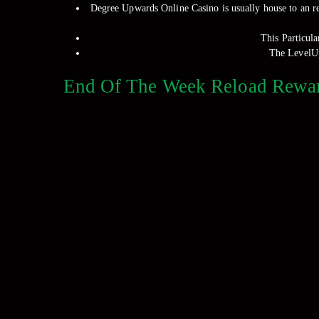
Degree Upwards Online Casino is usually house to an rem
This Particula
The LevelUp 
End Of The Week Reload Rewa