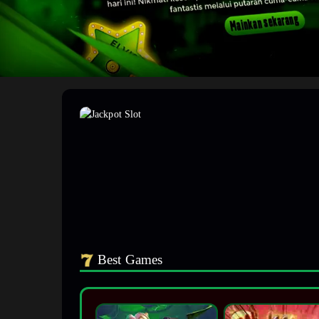
Best Games