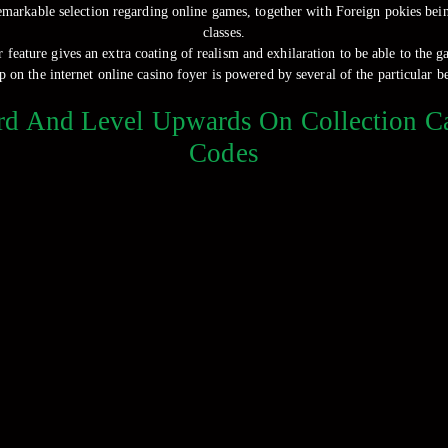
arkable selection regarding online games, together with Foreign pokies being
classes.
r feature gives an extra coating of realism and exhilaration to be able to the 
on the internet online casino foyer is powered by several of the particular be
rd And Level Upwards On Collection 
Codes