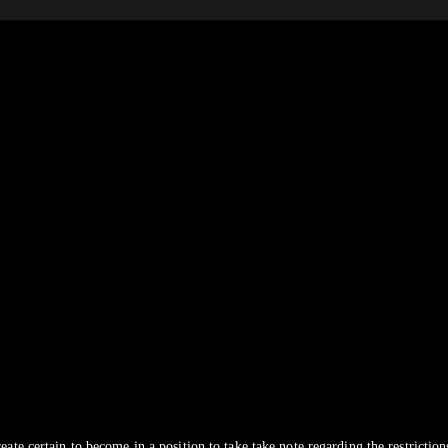
ate certain to become in a position to take take note regarding the restriction