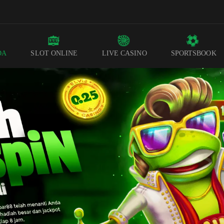
DA
SLOT ONLINE
LIVE CASINO
SPORTSBOOK