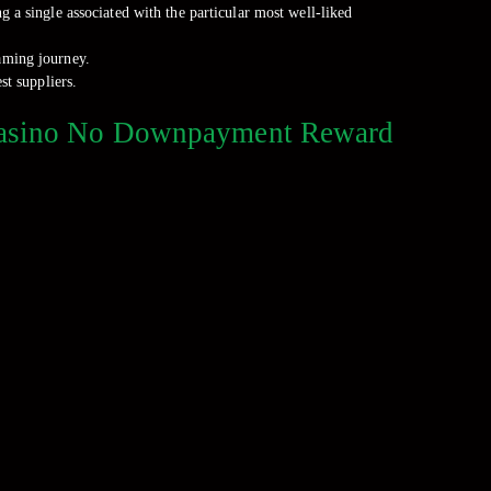
 a single associated with the particular most well-liked
gaming journey.
st suppliers.
Casino No Downpayment Reward