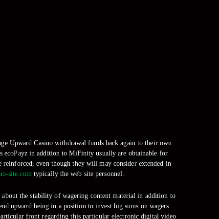
tage Upward Casino withdrawal funds back again to their own
as ecoPayz in addition to MiFinity usually are obtainable for
se reinforced, even though they will may consider extended in
ino-site.com
typically the web site personnel.
 about the stability of wagering content material in addition to
to end upward being in a position to invest big sums on wagers
rticular front regarding this particular electronic digital video