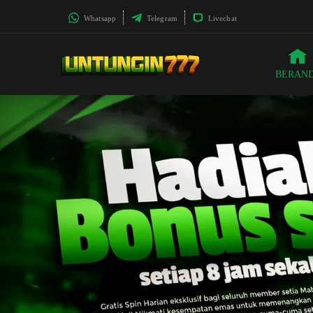
Whatsapp
Telegram
Livechat
BERAN