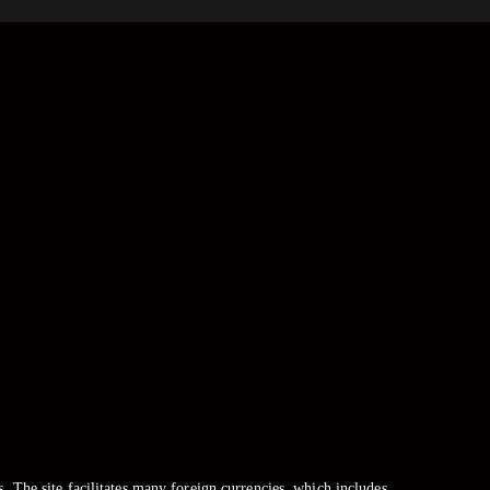
s. The site facilitates many foreign currencies, which includes