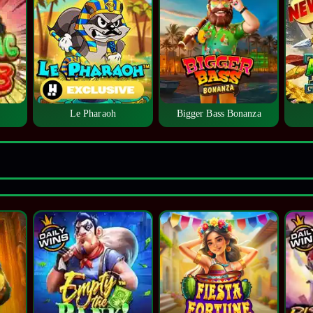
Le Pharaoh
Bigger Bass Bonanza