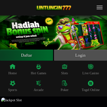
Beranda
Slot Online
Live Casino
Sportsbook
Arcade
Togel Online
Daftar
Login
Poker
Whatsapp
Home
Hot Games
Slots
Live Casino
Telegram
Sports
Arcade
Poker
Togel Online
Livechat