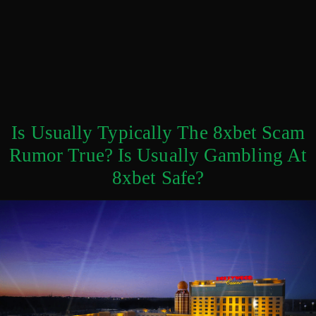
Is Usually Typically The 8xbet Scam
Rumor True? Is Usually Gambling At
8xbet Safe?