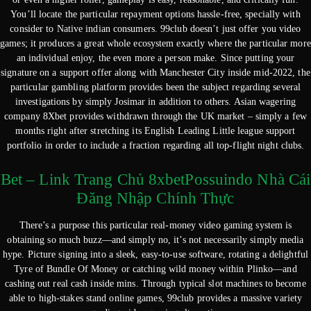
You’ll locate the particular repayment options hassle-free, specially with
consider to Native indian consumers. 99club doesn’t just offer you video
games; it produces a great whole ecosystem exactly where the particular more
an individual enjoy, the even more a person make. Since putting your
signature on a support offer along with Manchester City inside mid-2022, the
particular gambling platform provides been the subject regarding several
investigations by simply Josimar in addition to others. Asian wagering
company 8Xbet provides withdrawn through the UK market – simply a few
months right after stretching its English Leading Little league support
portfolio in order to include a fraction regarding all top-flight night clubs.
Bet – Link Trang Chủ 8xbetPossuindo Nhà Cái
Đăng Nhập Chính Thực
There’s a purpose this particular real-money video gaming system is
obtaining so much buzz—and simply no, it’s not necessarily simply media
hype. Picture signing into a sleek, easy-to-use software, rotating a delightful
Tyre of Bundle Of Money or catching wild money within Plinko—and
cashing out real cash inside mins. Through typical slot machines to become
able to high-stakes stand online games, 99club provides a massive variety