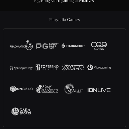
regarding video gaming alternatives.
Penyedia Games