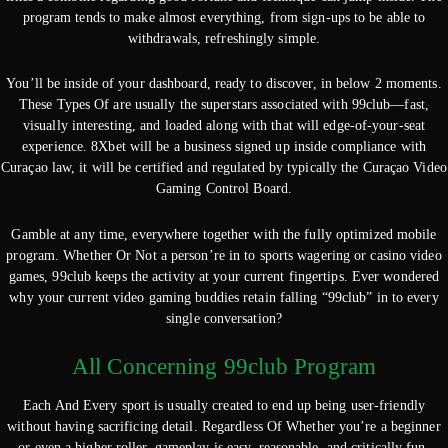
program tends to make almost everything, from sign-ups to be able to
withdrawals, refreshingly simple.
You’ll be inside of your dashboard, ready to discover, in below 2 moments.
These Types Of are usually the superstars associated with 99club—fast,
visually interesting, and loaded along with that will edge-of-your-seat
experience. 8Xbet will be a business signed up inside compliance with
Curaçao law, it will be certified and regulated by typically the Curaçao Video
Gaming Control Board.
Gamble at any time, everywhere together with the fully optimized mobile
program. Whether Or Not a person’re in to sports wagering or casino video
games, 99club keeps the activity at your current fingertips. Ever wondered
why your current video gaming buddies retain falling “99club” in to every
single conversation?
All Concerning 99club Program
Each And Every sport is usually created to end up being user-friendly
without having sacrificing detail. Regardless Of Whether you’re a beginner
or even a higher roller, gameplay is easy, reasonable, and critically fun.