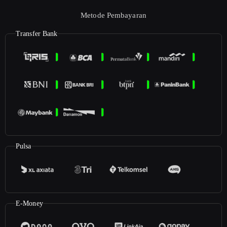
Metode Pembayaran
Transfer Bank
Pulsa
E-Money