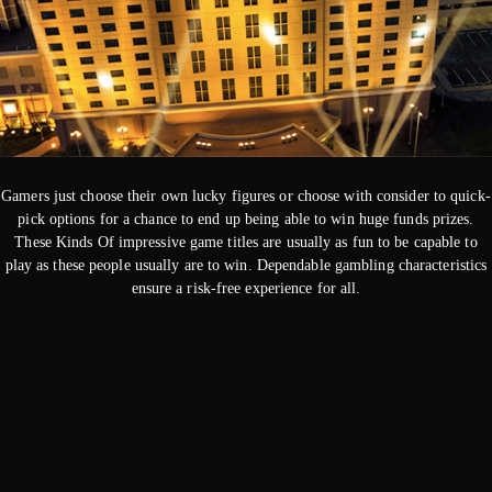
Gamers just choose their own lucky figures or choose with consider to quick-
pick options for a chance to end up being able to win huge funds prizes.
These Kinds Of impressive game titles are usually as fun to be capable to
play as these people usually are to win. Dependable gambling characteristics
ensure a risk-free experience for all.