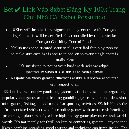
Bet ✔️ Link Vào 8xbet Đăng Ký 100k Trang
Chủ Nhà Cái 8xbet Possuindo
8Xbet will be a business signed up in agreement with Curaçao
legislation, it will be certified plus controlled by the particular
Curaçao Gambling Control Panel.
99club uses sophisticated security plus certified fair-play systems
to make sure each bet is secure in add-on to every single sport is
usually clear.
It’s satisfying to notice your hard work acknowledged,
specifically when it’s as fun as enjoying games.
Responsible video gaming functions ensure a risk-free encounter
with respect to all.
99club is a real-money gambling system that offers a selection regarding
popular video games around leading gambling genres which include casino,
mini-games, fishing, in add-on to also sporting activities. 99club blends the
fun associated with active online online games with actual cash benefits,
producing a planet exactly where high-energy game play meets real-world
worth. It’s not merely for thrill-seekers or competing gamers—anyone that
likes a combine regarding good fortune and technique can jump inside. The