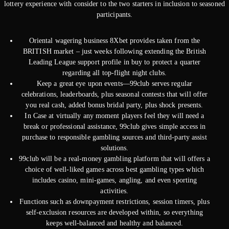
lottery experience with consider to the two starters in inclusion to seasoned
participants.
Oriental wagering business 8Xbet provides taken from the
BRITISH market – just weeks following extending the British
Leading League support profile in buy to protect a quarter
regarding all top-flight night clubs.
Keep a great eye upon events—99club serves regular
celebrations, leaderboards, plus seasonal contests that will offer
you real cash, added bonus bridal party, plus shock presents.
In Case at virtually any moment players feel they will need a
break or professional assistance, 99club gives simple access in
purchase to responsible gambling sources and third-party assist
solutions.
99club will be a real-money gambling platform that will offers a
choice of well-liked games across best gambling types which
includes casino, mini-games, angling, and even sporting
activities.
Functions such as downpayment restrictions, session timers, plus
self-exclusion resources are developed within, so everything
keeps well-balanced and healthy and balanced.