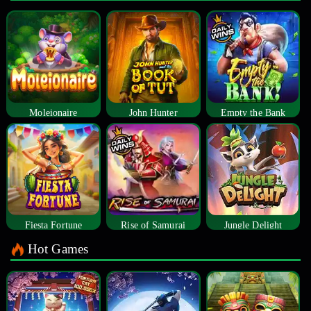
Moleionaire
John Hunter
Empty the Bank
Fiesta Fortune
Rise of Samurai
Jungle Delight
Hot Games