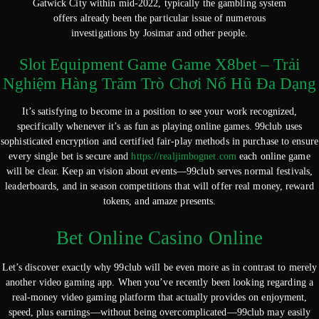
Gatwick City within mid-2022, typically the gambling system
offers already been the particular issue of numerous
investigations by Josimar and other people.
Slot Equipment Game Game X8bet – Trải
Nghiệm Hàng Trăm Trò Chơi Nổ Hũ Đa Dạng
It’s satisfying to become in a position to see your work recognized,
specifically whenever it’s as fun as playing online games. 99club uses
sophisticated encryption and certified fair-play methods in purchase to ensure
every single bet is secure and
https://realjimbognet.com
each online game
will be clear. Keep an vision about events—99club serves normal festivals,
leaderboards, and in season competitions that will offer real money, reward
tokens, and amaze presents.
Bet Online Casino Online
Let’s discover exactly why 99club will be even more as in contrast to merely
another video gaming app. When you’ve recently been looking regarding a
real-money video gaming platform that actually provides on enjoyment,
speed, plus earnings—without being overcomplicated—99club may easily