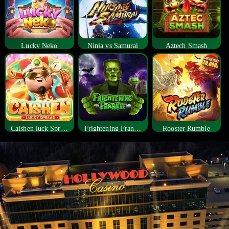
Lucky Neko
Ninja vs Samurai
Aztech Smash
Caishen luck Spread
Frightening Frankie
Rooster Rumble