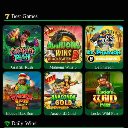
Best Games
Graffiti Rush
Mahjong Wins 3
Le Pharaoh
Bigger Bass Bonanza
Anaconda Gold
Lucky Wild Pub
Daily Wins