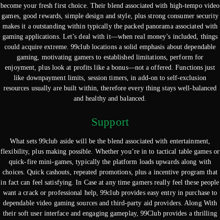
become your fresh first choice. Their blend associated with high-tempo video
games, good rewards, simple design and style, plus strong consumer security
makes it a outstanding within typically the packed panorama associated with
gaming applications. Let’s deal with it—when real money’s included, things
could acquire extreme. 99club locations a solid emphasis about dependable
gaming, motivating gamers to established limitations, perform for
enjoyment, plus look at profits like a bonus—not a offered. Functions just
like downpayment limits, session timers, in add-on to self-exclusion
resources usually are built within, therefore every thing stays well-balanced
and healthy and balanced.
Support
What sets 99club aside will be the blend associated with entertainment,
flexibility, plus making possible. Whether you’re in to tactical table games or
quick-fire mini-games, typically the platform loads upwards along with
choices. Quick cashouts, repeated promotions, plus a incentive program that
in fact can feel satisfying. In Case at any time gamers really feel these people
want a crack or professional help, 99club provides easy entry in purchase to
dependable video gaming sources and third-party aid providers. Along With
their soft user interface and engaging gameplay, 99Club provides a thrilling