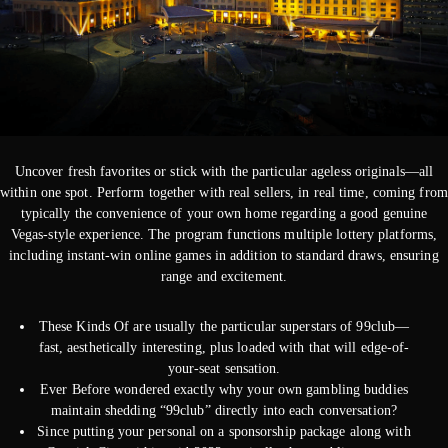
Uncover fresh favorites or stick with the particular ageless originals—all
within one spot. Perform together with real sellers, in real time, coming from
typically the convenience of your own home regarding a good genuine
Vegas-style experience. The program functions multiple lottery platforms,
including instant-win online games in addition to standard draws, ensuring
range and excitement.
These Kinds Of are usually the particular superstars of 99club—
fast, aesthetically interesting, plus loaded with that will edge-of-
your-seat sensation.
Ever Before wondered exactly why your own gambling buddies
maintain shedding “99club” directly into each conversation?
Since putting your personal on a sponsorship package along with