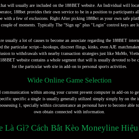
hat will usually are included on the 188BET website. An Individual will locat
erator, 188bet provides their own service to be in a position to participants a
obe with a few of exclusions. Right After picking 188Bet as your own safe pla
 couple of moments. Typically The “Sign up” plus “Login” control keys are loca
re usually a lot of causes to become an associate regarding the 188BET interne
 the particular script—hookups, discreet flings, kinks, even AJE matchmakers 
lusion to withdrawals with nearby transaction strategies just like MoMo, Viett
e 188BET website contains a whole segment that will is usually devoted to be c
for the particular web site in add-on to personal sports activities.
Wide Online Game Selection
 communication within among your current present computer in add-on to gener
pecific specific a single is usually generally utilized simply simply by on th
 possessing 1, specially within circumstance an personal have to become able t
own obtain connected with information.
e Là Gì? Cách Bắt Kèo Moneyline Hiệu