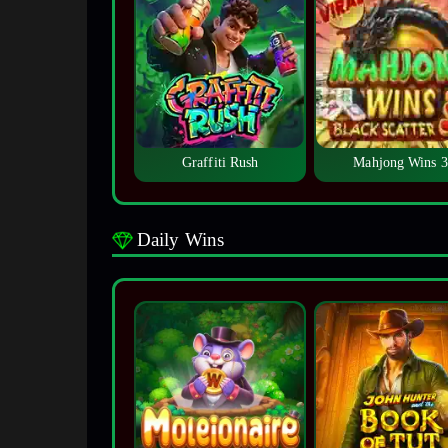
Graffiti Rush
Mahjong Wins 3
Daily Wins