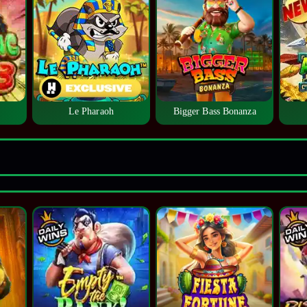
Le Pharaoh
Bigger Bass Bonanza