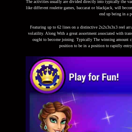
The activities usually are divided directly into typically the v
like different roulette games, baccarat or blackjack, will be
end up being in a p
Featuring up to 62 lines on a distinctive 2x2x3x3x3 reel arr
volatility. Along With a great assortment associated with tran
ought to become joining. Typically The winning amount comi
position to be in a position to rapidly entry