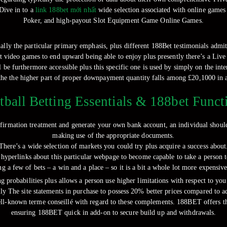
Dive in to a
link 188bet mới nhất
wide selection associated with online games
Poker, and high-payout Slot Equipment Game Online Games.
lly the particular primary emphasis, plus different 188Bet testimonials admit t
t video games to end upward being able to enjoy plus presently there’s a Live
l be furthermore accessible plus this specific one is used by simply on the int
ar the the higher part of proper downpayment quantity falls among £20,1000 i
tball Betting Essentials & 188bet Funct
nfirmation treatment and generate your own bank account, an individual shoul
making use of the appropriate documents.
There’s a wide selection of markets you could try plus acquire a success about
r hyperlinks about this particular webpage to become capable to take a person 
g a few of bets – a win and a place – so it is a bit a whole lot more expensiv
ng probabilities plus allows a person use higher limitations with respect to y
lly The site statements in purchase to possess 20% better prices compared to a
ell-known terme conseillé with regard to these complements. 188BET offers th
ensuring 188BET quick in add-on to secure build up and withdrawals.