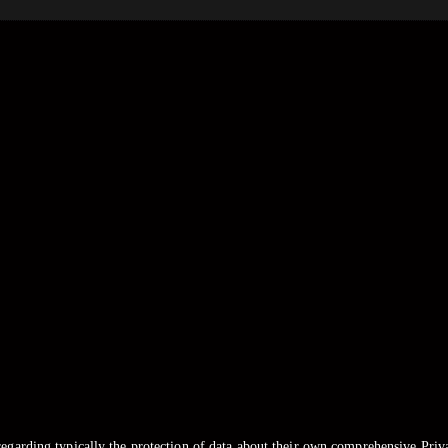
s regarding typically the protection of data about their own comprehensive Pr