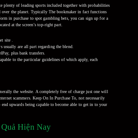
e plenty of leading sports included together with probabilities
ll over the planet. Typically The bookmaker in fact functions
tform in purchase to spot gambling bets, you can sign up for a
ted at the screen’s top-right part.
t site .
usually are all part regarding the blend.
elPay, plus bank transfers.
apable to the particular guidelines of which apply, each
ally the website. A completely free of charge just one will
e internet scammers. Keep On In Purchase To, not necessarily
o end upwards being capable to become able to get in to your
 Quả Hiện Nay