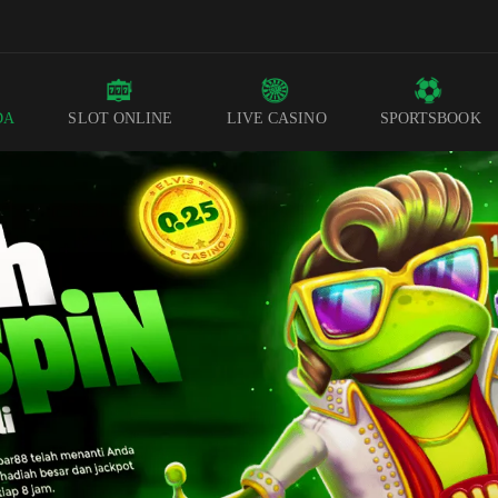
DA
SLOT ONLINE
LIVE CASINO
SPORTSBOOK