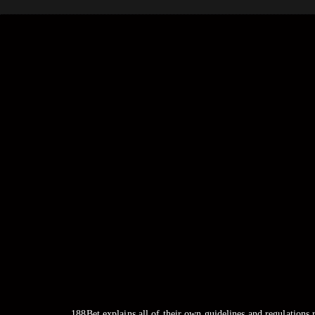
188Bet explains all of their own guidelines and regulation