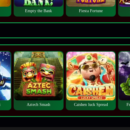
Empty the Bank
Fiesta Fortune
i
Aztech Smash
Caishen luck Spread
F