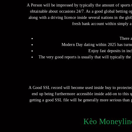
A Person will be impressed by typically the amount of sports t
obtainable about occasions 24/7. As a good global betting op
along with a driving licence inside several nations in the gl
fresh bank account within simply a
There a
Modern Day dating within 2025 has turned
Enjoy fast deposits in inc
The very good reports is usually that will typically th
A Good SSL record will become used inside buy to protected
end up being furthermore accessible inside add-on to this s
getting a good SSL file will be generally more serious than
Kèo Moneylin