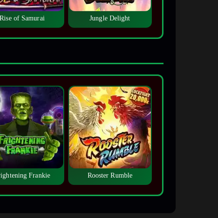
Rise of Samurai
Jungle Delight
rightening Frankie
Rooster Rumble