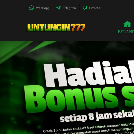
Whatsapp
Telegram
Livechat
BERAN