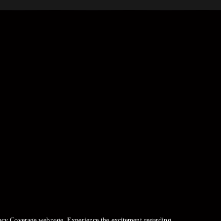
ivacy Coverage webpage. Experience the excitement regarding