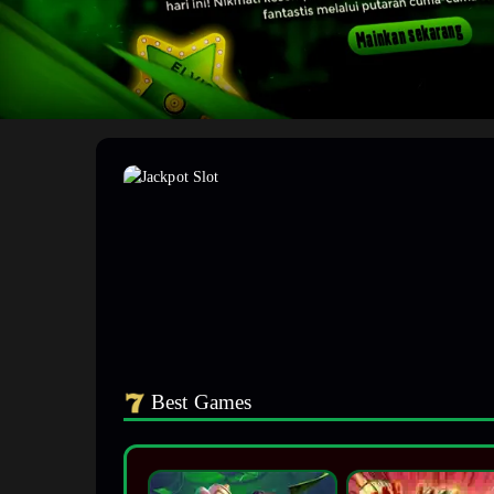
Best Games