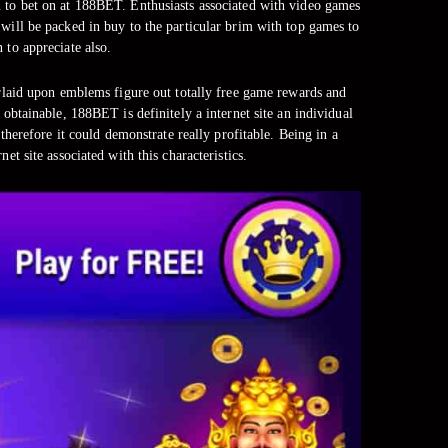
tion to bet on at 188BET. Enthusiasts associated with video games
will be packed in buy to the particular brim with top games to
 to appreciate also.
verlaid upon emblems figure out totally free game rewards and
 obtainable, 188BET is definitely a internet site an individual
herefore it could demonstrate really profitable. Being in a
net site associated with this characteristics.