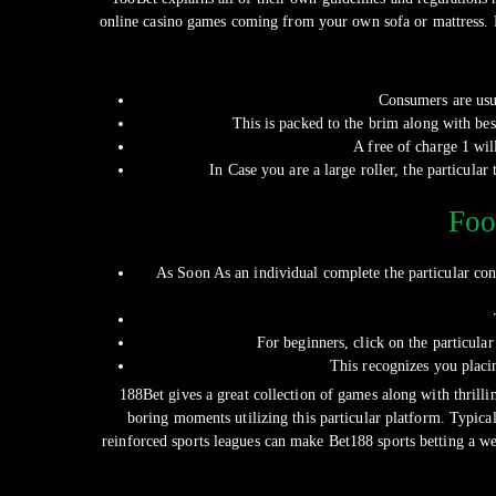
online casino games coming from your own sofa or mattress. 
Consumers are usua
This is packed to the brim along with bes
A free of charge 1 wil
In Case you are a large roller, the particul
Foo
As Soon As an individual complete the particular co
For beginners, click on the particula
This recognizes you placin
188Bet gives a great collection of games along with thrilli
boring moments utilizing this particular platform. Typica
reinforced sports leagues can make Bet188 sports betting a w