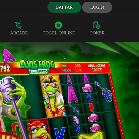
DAFTAR
LOGIN
ARCADE
TOGEL ONLINE
POKER