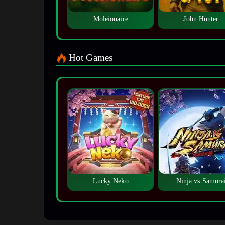
Moleionaire
John Hunter
Hot Games
Lucky Neko
Ninja vs Samura