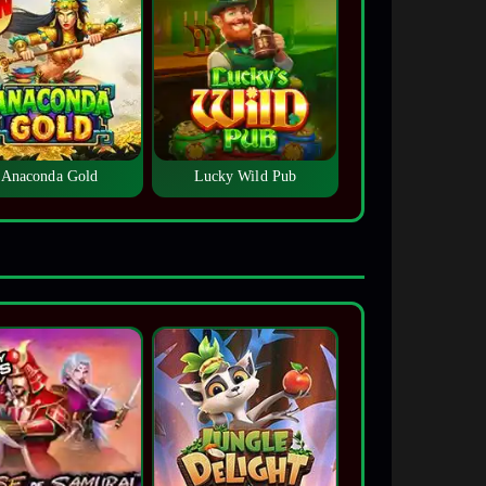
Anaconda Gold
Lucky Wild Pub