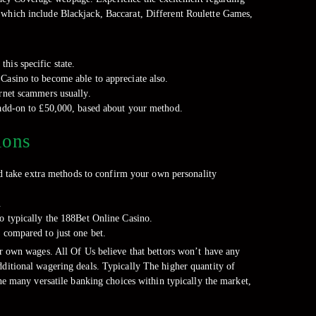
 which include Blackjack, Baccarat, Different Roulette Games,
his specific state.
 Casino to become able to appreciate also.
ernet scammers usually.
n add-on to £50,000, based about your method.
ions
d take extra methods to confirm your own personality
.
to typically the 188Bet Online Casino.
e compared to just one bet.
our own wages. All Of Us believe that bettors won’t have any
dditional wagering deals. Typically The higher quantity of
e many versatile banking choices within typically the market,