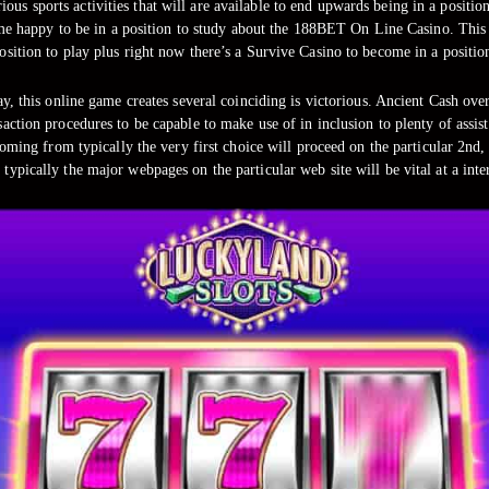
arious sports activities that will are available to end upwards being in a posi
come happy to be in a position to study about the 188BET On Line Casino. This 
osition to play plus right now there’s a Survive Casino to become in a position
ay, this online game creates several coinciding is victorious. Ancient Cash o
saction procedures to be capable to make use of in inclusion to plenty of assist
ng from typically the very first choice will proceed on the particular 2nd, t
 typically the major webpages on the particular web site will be vital at a inter