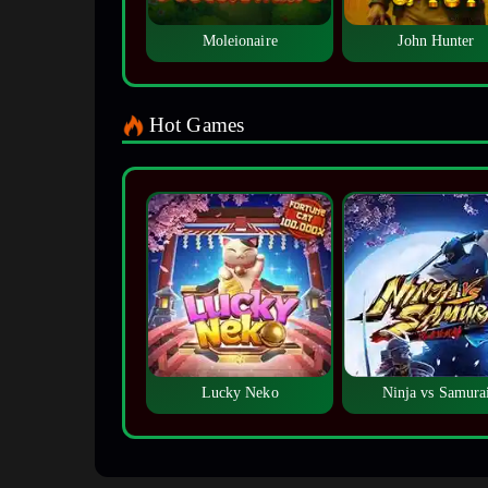
Moleionaire
John Hunter
Hot Games
Lucky Neko
Ninja vs Samura