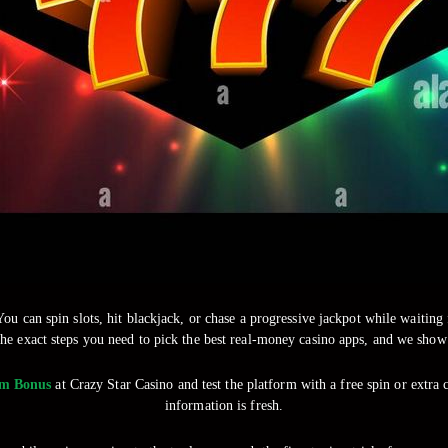
 can spin slots, hit blackjack, or chase a progressive jackpot while waiting fo
he exact steps you need to pick the best real‑money casino apps, and we show 
im Bonus
at Crazy Star Casino and test the platform with a free spin or extra 
information is fresh.