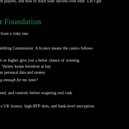
ed players, and how to track your success over time. Let’s get
r Foundation
 from a risky one.
mbling Commission. A licence means the casino follows
 or higher give you a better chance of winning.
s. Variety keeps boredom at bay.
ur personal data and money.
ig enough for my taste?
peed, and controls before wagering real cash.
a UK licence, high‑RTP slots, and bank‑level encryption.