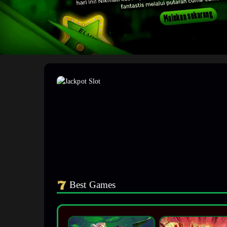
Best Games