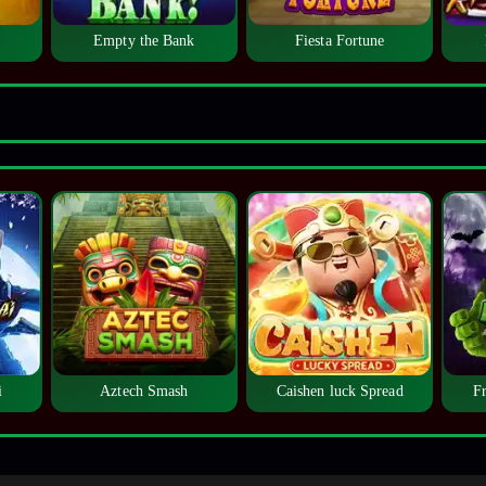
Empty the Bank
Fiesta Fortune
i
Aztech Smash
Caishen luck Spread
F