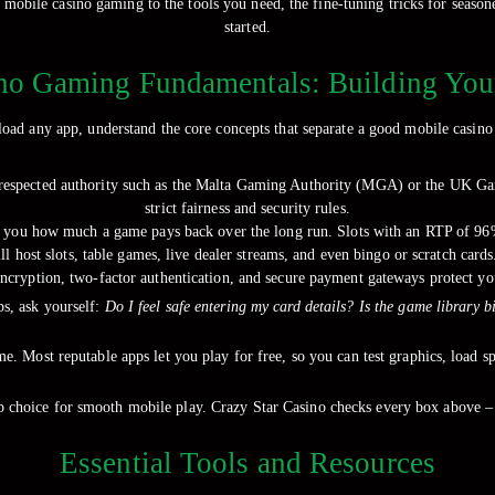
mobile casino gaming to the tools you need, the fine‑tuning tricks for season
started.
no Gaming Fundamentals: Building You
ad any app, understand the core concepts that separate a good mobile casino
 respected authority such as the Malta Gaming Authority (MGA) or the UK Ga
strict fairness and security rules.
s you how much a game pays back over the long run. Slots with an RTP of 96%
ll host slots, table games, live dealer streams, and even bingo or scratch card
cryption, two‑factor authentication, and secure payment gateways protect yo
s, ask yourself:
Do I feel safe entering my card details?
Is the game library b
. Most reputable apps let you play for free, so you can test graphics, load s
p choice for smooth mobile play. Crazy Star Casino checks every box above – 
Essential Tools and Resources