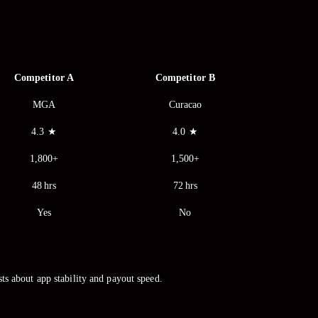
Competitor A
Competitor B
MGA
Curacao
4.3 ★
4.0 ★
1,800+
1,500+
48 hrs
72 hrs
Yes
No
ts about app stability and payout speed.