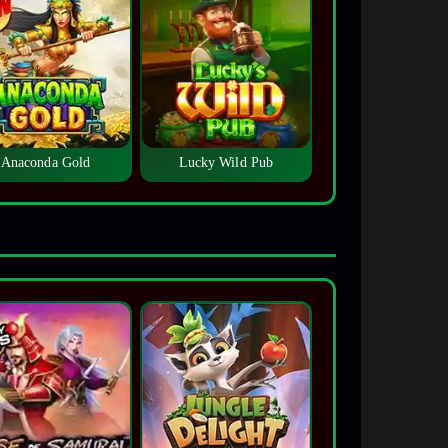
Anaconda Gold
Lucky Wild Pub