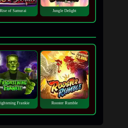
Rise of Samurai
Jungle Delight
rightening Frankie
Rooster Rumble