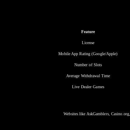
Feature
License
Mobile App Rating (Google/Apple)
Number of Slots
Average Withdrawal Time
Live Dealer Games
Websites like AskGamblers, Casino.org, 