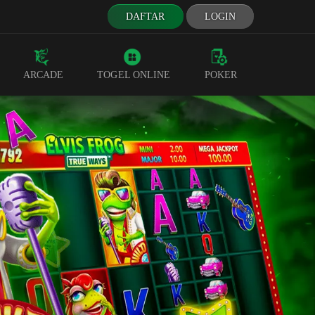
DAFTAR
LOGIN
ARCADE
TOGEL ONLINE
POKER