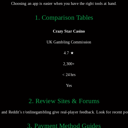
Choosing an app is easier when you have the right tools at hand.
1. Comparison Tables
Crazy Star Casino
UK Gambling Commission
4.7 ★
2,300+
< 24 hrs
Yes
2. Review Sites & Forums
and Reddit’s r/onlinegambling give real‑player feedback. Look for recent pos
3. Payment Method Guides