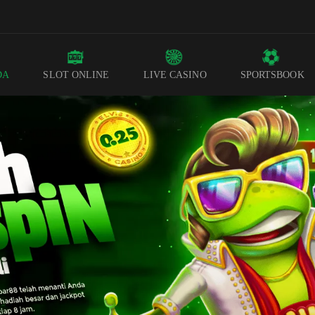
DA
SLOT ONLINE
LIVE CASINO
SPORTSBOOK