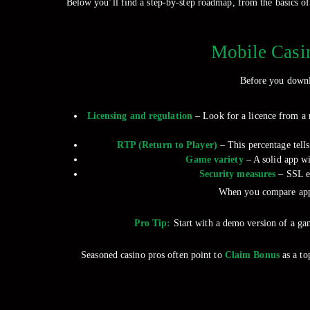
Below you’ll find a step‑by‑step roadmap, from the basics of 
Mobile Casi
Before you downlo
Licensing and regulation
– Look for a licence from a
RTP (Return to Player)
– This percentage tell
Game variety
– A solid app wi
Security measures
– SSL en
When you compare app
Pro Tip:
Start with a demo version of a game
Seasoned casino pros often point to
Claim Bonus
as a to