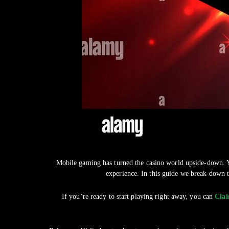
Mobile gaming has turned the casino world upside‑down. You
experience. In this guide we break down t
If you’re ready to start playing right away, you can
Cla