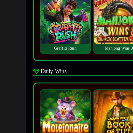
Graffiti Rush
Mahjong Wins 3
Daily Wins