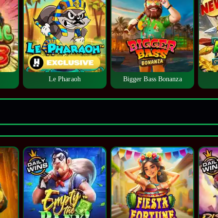
Le Pharaoh
Bigger Bass Bonanza