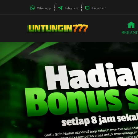
Whatsapp
Telegram
Livechat
BERAN