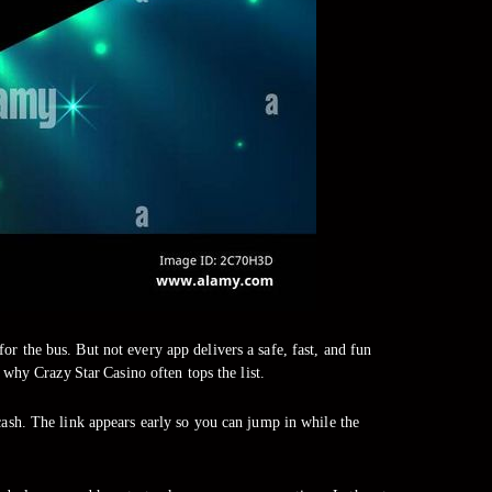
r the bus. But not every app delivers a safe, fast, and fun
why Crazy Star Casino often tops the list.
cash. The link appears early so you can jump in while the