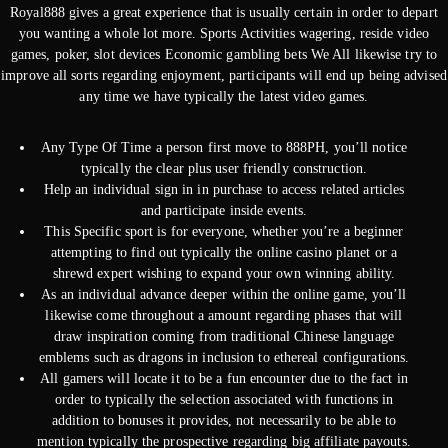
Royal888 gives a great experience that is usually certain in order to depart
you wanting a whole lot more. Sports Activities wagering, reside video
games, poker, slot devices Economic gambling bets We All likewise try to
improve all sorts regarding enjoyment, participants will end up being advised
any time we have typically the latest video games.
Any Type Of Time a person first move to 888PH, you’ll notice
typically the clear plus user friendly construction.
Help an individual sign in in purchase to access related articles
and participate inside events.
This Specific sport is for everyone, whether you’re a beginner
attempting to find out typically the online casino planet or a
shrewd expert wishing to expand your own winning ability.
As an individual advance deeper within the online game, you’ll
likewise come throughout a amount regarding phases that will
draw inspiration coming from traditional Chinese language
emblems such as dragons in inclusion to ethereal configurations.
All gamers will locate it to be a fun encounter due to the fact in
order to typically the selection associated with functions in
addition to bonuses it provides, not necessarily to be able to
mention typically the prospective regarding big affiliate payouts.