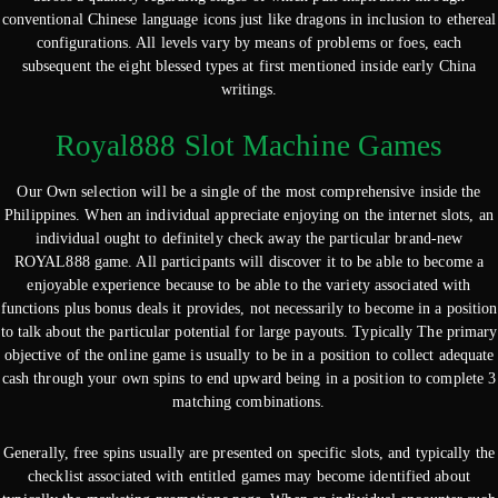
conventional Chinese language icons just like dragons in inclusion to ethereal
configurations. All levels vary by means of problems or foes, each
subsequent the eight blessed types at first mentioned inside early China
writings.
Royal888 Slot Machine Games
Our Own selection will be a single of the most comprehensive inside the
Philippines. When an individual appreciate enjoying on the internet slots, an
individual ought to definitely check away the particular brand-new
ROYAL888 game. All participants will discover it to be able to become a
enjoyable experience because to be able to the variety associated with
functions plus bonus deals it provides, not necessarily to become in a position
to talk about the particular potential for large payouts. Typically The primary
objective of the online game is usually to be in a position to collect adequate
cash through your own spins to end upward being in a position to complete 3
matching combinations.
Generally, free spins usually are presented on specific slots, and typically the
checklist associated with entitled games may become identified about