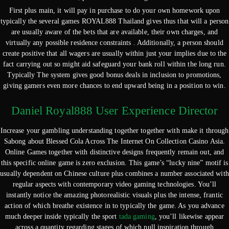
First plus main, it will pay in purchase to do your own homework upon
typically the several games ROYAL888 Thailand gives thus that will a person
are usually aware of the bets that are available, their own charges, and
virtually any possible residence constraints . Additionally, a person should
create positive that all wagers are usually within just your implies due to the
fact carrying out so might aid safeguard your bank roll within the long run.
Typically The system gives good bonus deals in inclusion to promotions,
giving gamers even more chances to end upward being in a position to win.
Daniel Royal888 User Experience Director
Increase your gambling understanding together together with make it through
Sabong about Blessed Cola Across The Internet On Collection Casino Asia.
Online Games together with distinctive designs frequently remain out, and
this specific online game is zero exclusion. This game’s “lucky nine” motif is
usually dependent on Chinese culture plus combines a number associated with
regular aspects with contemporary video gaming technologies. You’ll
instantly notice the amazing photorealistic visuals plus the intense, frantic
action of which breathe existence in to typically the game. As you advance
much deeper inside typically the sport
tada gaming
, you’ll likewise appear
across a quantity regarding stages of which pull inspiration through