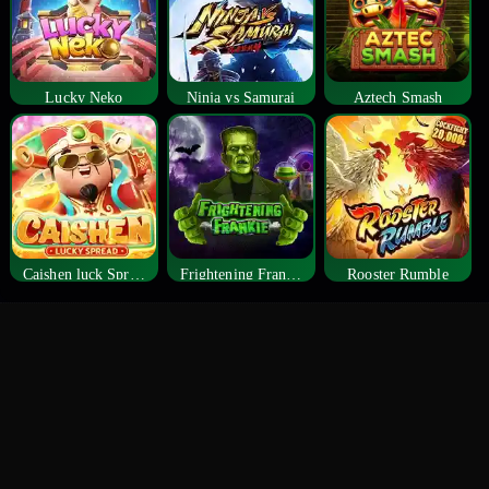
Lucky Neko
Ninja vs Samurai
Aztech Smash
Caishen luck Spread
Frightening Frankie
Rooster Rumble