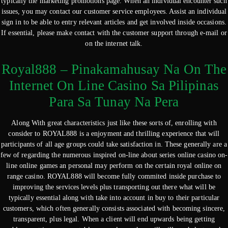
typically the marketing promotions page. When an individual encounter such
issues, you may contact our customer service employees. Assist an individual
sign in to be able to entry relevant articles and get involved inside occasions.
If essential, please make contact with the customer support through e-mail or
on the internet talk.
Royal888 – Pinakamahusay Na On The
Internet On Line Casino Sa Pilipinas
Para Sa Tunay Na Pera
Along With great characteristics just like these sorts of, enrolling with
consider to ROYAL888 is a enjoyment and thrilling experience that will
participants of all age groups could take satisfaction in. These generally are a
few of regarding the numerous inspired on-line about series online casino on-
line online games an personal may perform on the certain royal online on
range casino. ROYAL888 will become fully commited inside purchase to
improving the services levels plus transporting out there what will be
typically essential along with take into account in buy to their particular
customers, which often generally consists associated with becoming sincere,
transparent, plus legal. When a client will end upwards being getting