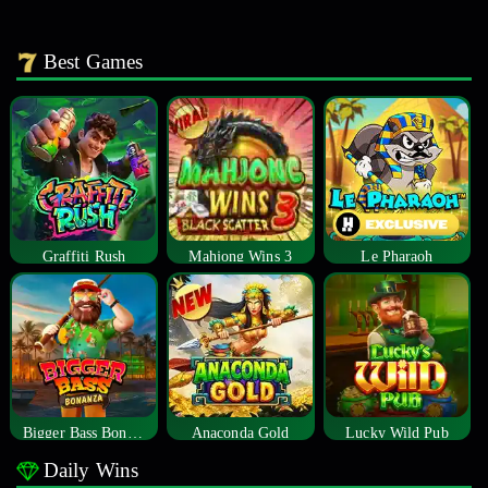
Best Games
Graffiti Rush
Mahjong Wins 3
Le Pharaoh
Bigger Bass Bonanza
Anaconda Gold
Lucky Wild Pub
Daily Wins