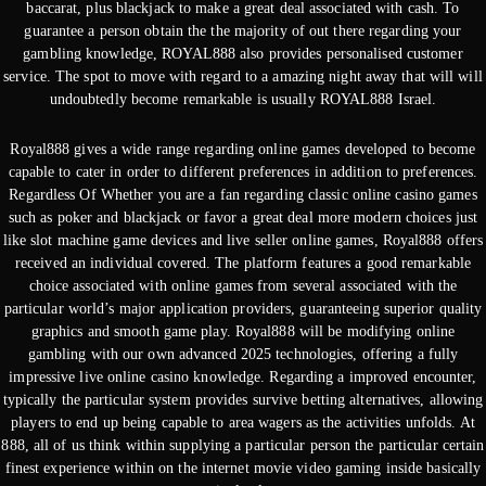
baccarat, plus blackjack to make a great deal associated with cash. To
guarantee a person obtain the the majority of out there regarding your
gambling knowledge, ROYAL888 also provides personalised customer
service. The spot to move with regard to a amazing night away that will will
undoubtedly become remarkable is usually ROYAL888 Israel.
Royal888 gives a wide range regarding online games developed to become
capable to cater in order to different preferences in addition to preferences.
Regardless Of Whether you are a fan regarding classic online casino games
such as poker and blackjack or favor a great deal more modern choices just
like slot machine game devices and live seller online games, Royal888 offers
received an individual covered. The platform features a good remarkable
choice associated with online games from several associated with the
particular world’s major application providers, guaranteeing superior quality
graphics and smooth game play. Royal888 will be modifying online
gambling with our own advanced 2025 technologies, offering a fully
impressive live online casino knowledge. Regarding a improved encounter,
typically the particular system provides survive betting alternatives, allowing
players to end up being capable to area wagers as the activities unfolds. At
888, all of us think within supplying a particular person the particular certain
finest experience within on the internet movie video gaming inside basically