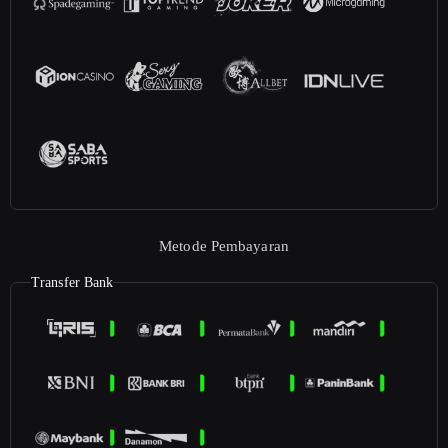
Metode Pembayaran
Transfer Bank