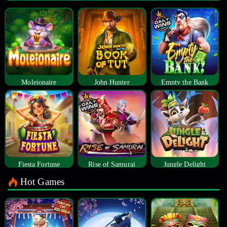
Moleionaire
John Hunter
Empty the Bank
Fiesta Fortune
Rise of Samurai
Jungle Delight
Hot Games