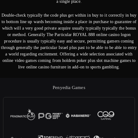
a single place.
Double-check typically the code plus get within in buy to it correctly in buy
to bottom line up wards becoming inside a place in purchase to guarantee of
which will a very good private acquire usually typically typically the bonus
or method. Generally The Particular ROYAL 888 online casino logon
procedure is usually typically easy and secure, permitting gamers coming
through generally the particular Israel plus past to be able to be able to entry
a world regarding excitement. Offering a wide selection associated with
online video games coming from holdem poker plus slot machine games to
live online casino furniture in add-on to sports gambling.
Penyedia Games