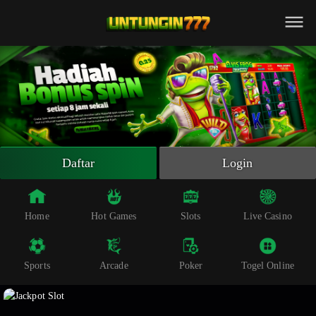
Beranda
Slot Online
Live Casino
Sportsbook
Arcade
Togel Online
Daftar
Login
Poker
Whatsapp
Home
Hot Games
Slots
Live Casino
Telegram
Sports
Arcade
Poker
Togel Online
Livechat