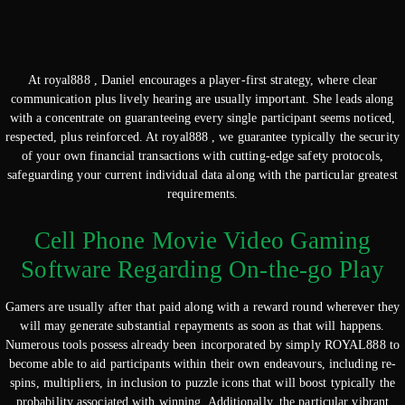
At royal888 , Daniel encourages a player-first strategy, where clear
communication plus lively hearing are usually important. She leads along
with a concentrate on guaranteeing every single participant seems noticed,
respected, plus reinforced. At royal888 , we guarantee typically the security
of your own financial transactions with cutting-edge safety protocols,
safeguarding your current individual data along with the particular greatest
requirements.
Cell Phone Movie Video Gaming
Software Regarding On-the-go Play
Gamers are usually after that paid along with a reward round wherever they
will may generate substantial repayments as soon as that will happens.
Numerous tools possess already been incorporated by simply ROYAL888 to
become able to aid participants within their own endeavours, including re-
spins, multipliers, in inclusion to puzzle icons that will boost typically the
probability associated with winning. Additionally, the particular vibrant