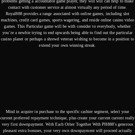
problems getting a accountable game player, they will will can help to make
contact with customer service at almost virtually any period of time.
Royal888 provides a range associated with online games, including slot
machines, credit card games, sports wagering, and reside online casino video
games. This Particular game will be with consider to everybody, whether
you’re a newbie trying to end upwards being able to find out the particular
casino planet or perhaps a shrewd veteran wishing to become in a position to
extend your own winning streak.
Mind in acquire in purchase to the specific cashier segment, select your
current preferred repayment technique, plus create your current current really
very first downpayment. With Each Other Together With PH888’s generous
pleasant extra bonuses, your very own downpayment will proceed actually