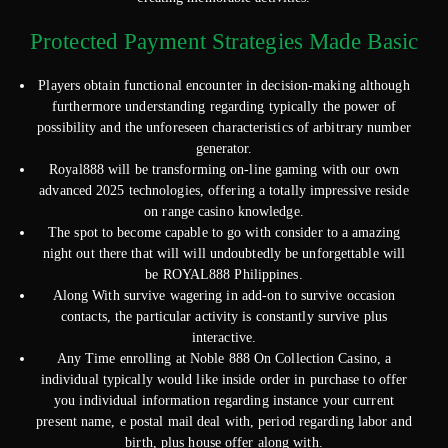
Protected Payment Strategies Made Basic
Players obtain functional encounter in decision-making although
furthermore understanding regarding typically the power of
possibility and the unforeseen characteristics of arbitrary number
generator.
Royal888 will be transforming on-line gaming with our own
advanced 2025 technologies, offering a totally impressive reside
on range casino knowledge.
The spot to become capable to go with consider to a amazing
night out there that will will undoubtedly be unforgettable will
be ROYAL888 Philippines.
Along With survive wagering in add-on to survive occasion
contacts, the particular activity is constantly survive plus
interactive.
Any Time enrolling at Noble 888 On Collection Casino, a
individual typically would like inside order in purchase to offer
you individual information regarding instance your current
present name, e postal mail deal with, period regarding labor and
birth, plus house offer along with.