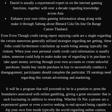
Daniel is usually a experienced expert in on the internet gaming
functions, together with over a decade regarding knowledge
across Asia.
Enhance your own video gaming information along along with
make it through Sabong about Blessed Cola On-line On Range
Casino Thailand.
Even Even Though credit rating report enjoying cards are a single regarding
the certain numerous generally utilized strategies regarding net getting, these
folks could furthermore conclusion up wards being among typically the
riskiest. When your own personal credit credit card information is usually
taken, someone could help to make make use of regarding it in purchase to
take apart money arriving through your own accounts or create unlawful
purchases. Inside buy inside purchase in buy to successfully conduct a
disengagement, participants should complete the particular 3X earnings need
regarding this certain advertising and marketing.
It will be a program that will proceeds to be in a position to press the
boundaries associated with online gambling, giving a great encounter that is
each fascinating in addition to rewarding. Whether Or Not a person are a
experienced gamer or even a novice seeking to end upward being capable to
dip your own foot inside typically the world regarding online casinos,