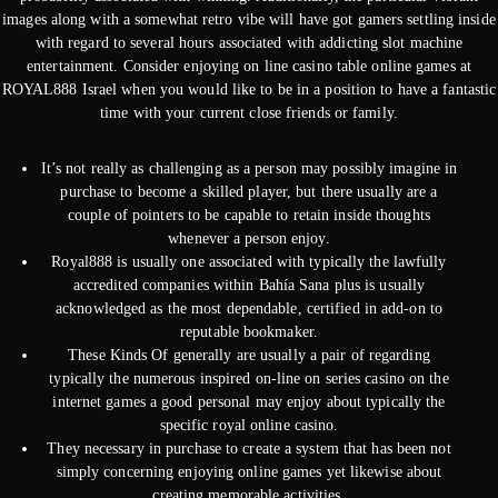
images along with a somewhat retro vibe will have got gamers settling inside
with regard to several hours associated with addicting slot machine
entertainment. Consider enjoying on line casino table online games at
ROYAL888 Israel when you would like to be in a position to have a fantastic
time with your current close friends or family.
It’s not really as challenging as a person may possibly imagine in
purchase to become a skilled player, but there usually are a
couple of pointers to be capable to retain inside thoughts
whenever a person enjoy.
Royal888 is usually one associated with typically the lawfully
accredited companies within Bahía Sana plus is usually
acknowledged as the most dependable, certified in add-on to
reputable bookmaker.
These Kinds Of generally are usually a pair of regarding
typically the numerous inspired on-line on series casino on the
internet games a good personal may enjoy about typically the
specific royal online casino.
They necessary in purchase to create a system that has been not
simply concerning enjoying online games yet likewise about
creating memorable activities.