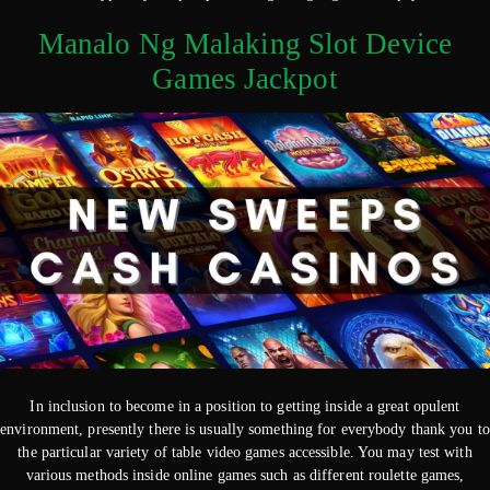
Manalo Ng Malaking Slot Device
Games Jackpot
In inclusion to become in a position to getting inside a great opulent
environment, presently there is usually something for everybody thank you to
the particular variety of table video games accessible. You may test with
various methods inside online games such as different roulette games,