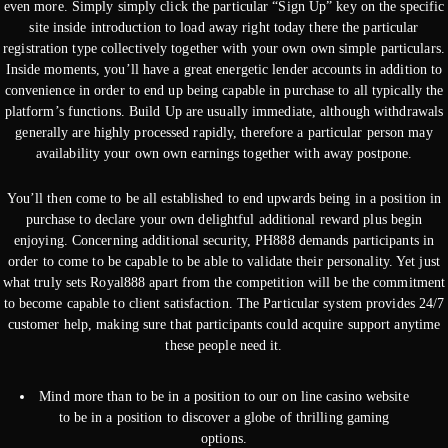
even more. Simply simply click the particular “Sign Up” key on the specific
site inside introduction to load away right today there the particular
registration type collectively together with your own own simple particulars.
Inside moments, you’ll have a great energetic lender accounts in addition to
convenience in order to end up being capable in purchase to all typically the
platform’s functions. Build Up are usually immediate, although withdrawals
generally are highly processed rapidly, therefore a particular person may
availability your own own earnings together with away postpone.
You’ll then come to be all established to end upwards being in a position in
purchase to declare your own delightful additional reward plus begin
enjoying. Concerning additional security, PH888 demands participants in
order to come to be capable to be able to validate their personality. Yet just
what truly sets Royal888 apart from the competition will be the commitment
to become capable to client satisfaction. The Particular system provides 24/7
customer help, making sure that participants could acquire support anytime
these people need it.
Mind more than to be in a position to our on line casino website
to be in a position to discover a globe of thrilling gaming
options.