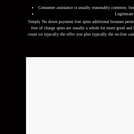
Consumer assistance is usually reasonably common, but a
Legitimate 
Simply No down payment free spins additional bonuses permi
free of charge spins are usually a whole lot more good and 
count on typically the offer you plus typically the on-line ca