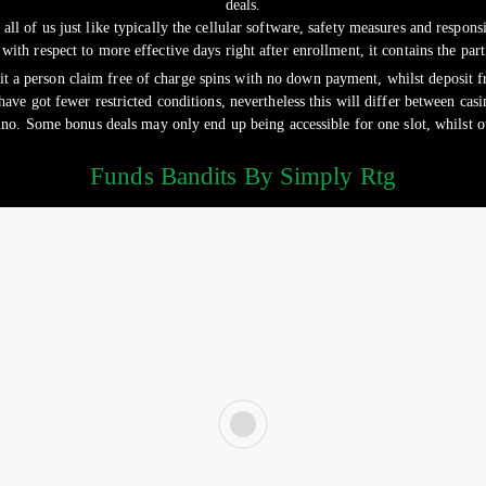
deals.
ll of us just like typically the cellular software, safety measures and respons
with respect to more effective days right after enrollment, it contains the part
t a person claim free of charge spins with no down payment, whilst deposit 
have got fewer restricted conditions, nevertheless this will differ between ca
sino. Some bonus deals may only end up being accessible for one slot, whilst o
Funds Bandits By Simply Rtg