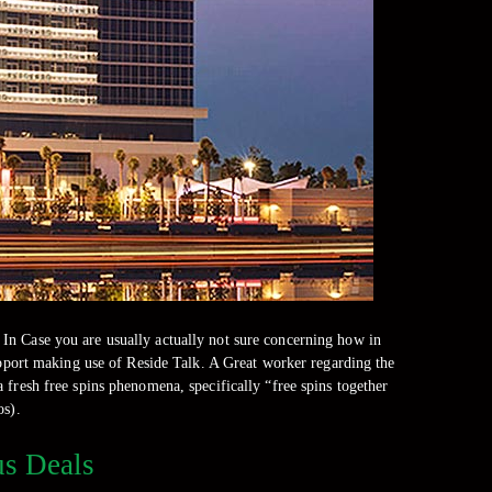
. In Case you are usually actually not sure concerning how in
support making use of Reside Talk. A Great worker regarding the
fresh free spins phenomena, specifically “free spins together
os).
s Deals