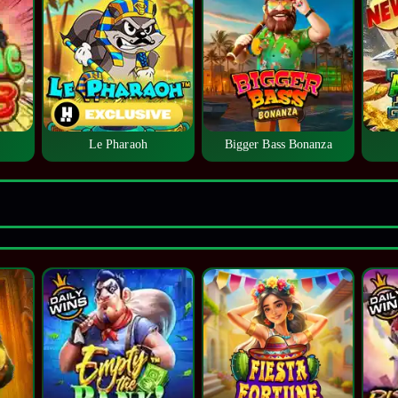
Le Pharaoh
Bigger Bass Bonanza