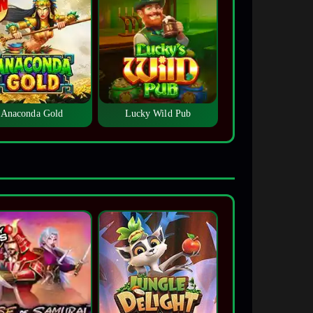
Anaconda Gold
Lucky Wild Pub