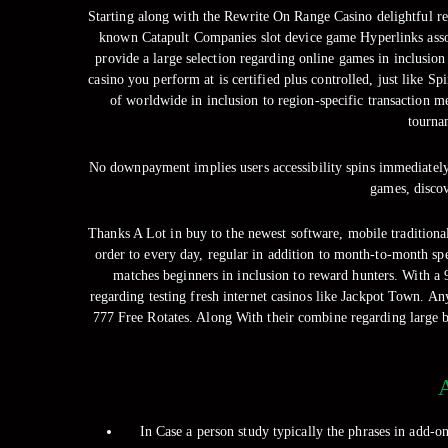
Starting along with the Rewrite On Range Casino delightful rew
known Catapult Companies slot device game Hyperlinks associ
provide a large selection regarding online games in inclusion 
casino you perform at is certified plus controlled, just like 
of worldwide in inclusion to region-specific transaction 
tourna
No downpayment implies users accessibility spins immediately; 
games, discov
Thanks A Lot in buy to the newest software, mobile tradition
order to every day, regular in addition to month-to-month sp
matches beginners in inclusion to reward hunters. With a 
regarding testing fresh internet casinos like Jackpot Town. 
777 Free Rotates. Along With their combine regarding large bo
In Case a person study typically the phrases in add-o