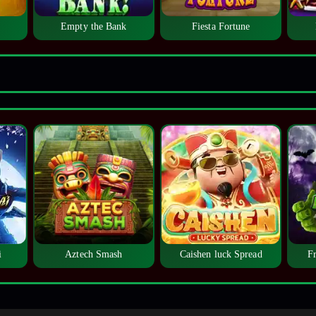
Empty the Bank
Fiesta Fortune
i
Aztech Smash
Caishen luck Spread
F