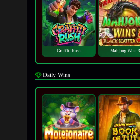
Graffiti Rush
Mahjong Wins 3
Daily Wins