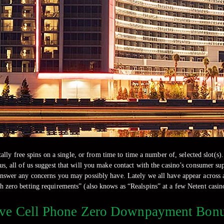
ally free spins on a single, or from time to time a number of, selected slot(s)
nus, all of us suggest that will you make contact with the casino’s consumer 
answer any concerns you may possibly have. Lately we all have appear across a 
h zero betting requirements” (also knows as “Realspins” at a few Netent casin
ive Cell Phone Zero Downpayment Bonu