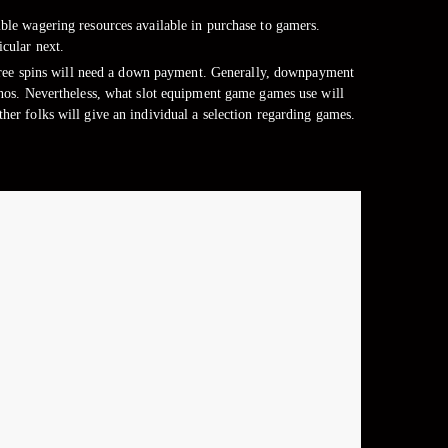
ible wagering resources available in purchase to gamers.
icular next.
free spins will need a down payment. Generally, downpayment
sinos. Nevertheless, what slot equipment game games use will
ther folks will give an individual a selection regarding games.