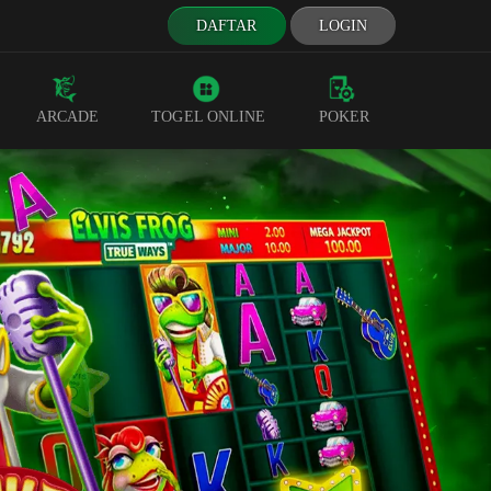
DAFTAR
LOGIN
ARCADE
TOGEL ONLINE
POKER