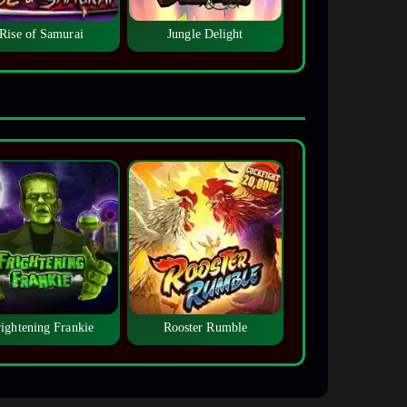
Rise of Samurai
Jungle Delight
rightening Frankie
Rooster Rumble