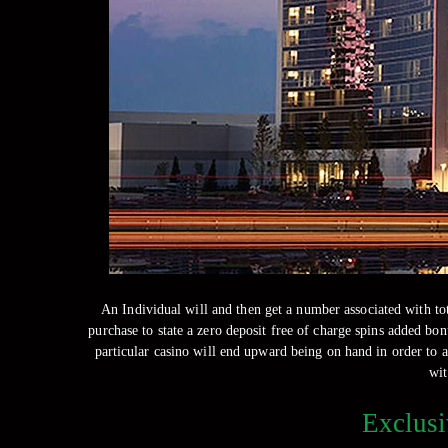
An Individual will and then get a number associated with tot
purchase to state a zero deposit free of charge spins added bo
particular casino will end upward being on hand in order to 
wit
Exclus