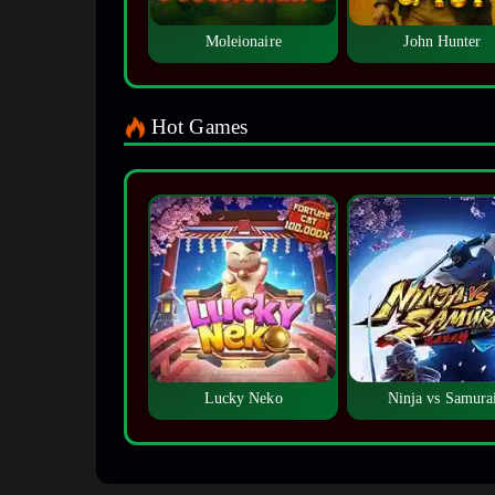
Moleionaire
John Hunter
Hot Games
Lucky Neko
Ninja vs Samura