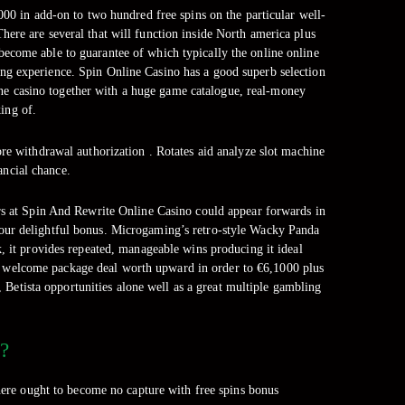
000 in add-on to two hundred free spins on the particular well-
ere are several that will function inside North america plus
o become able to guarantee of which typically the online online
ling experience. Spin Online Casino has a good superb selection
ine casino together with a huge game catalogue, real-money
ing of.
ore withdrawal authorization . Rotates aid analyze slot machine
ancial chance.
rs at Spin And Rewrite Online Casino could appear forwards in
 your delightful bonus. Microgaming’s retro-style Wacky Panda
, it provides repeated, manageable wins producing it ideal
 a welcome package deal worth upward in order to €6,1000 plus
 Betista opportunities alone well as a great multiple gambling
?
there ought to become no capture with free spins bonus