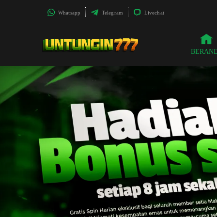
Whatsapp
Telegram
Livechat
BERAN