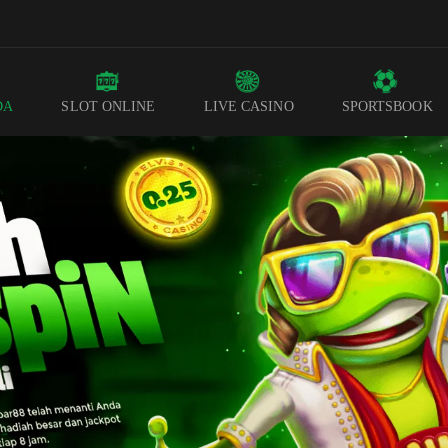
DA
SLOT ONLINE
LIVE CASINO
SPORTSBOOK