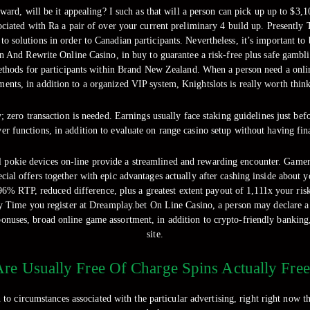
ard, will be it appealing? I such as that will a person can pick up up to $3,1
ated with Ra a pair of over your current preliminary 4 build up. Presently Th
to solutions in order to Canadian participants. Nevertheless, it’s important t
Spin And Rewrite Online Casino, in buy to guarantee a risk-free plus safe gamb
methods for participants within Brand New Zealand. When a person need a onl
ments, in addition to a organized VIP system, Knightslots is really worth think
zero transaction is needed. Earnings usually face staking guidelines just bef
er functions, in addition to evaluate on range casino setup without having fin
al pokie devices on-line provide a streamlined and rewarding encounter. Game
ecial offers together with epic advantages actually after cashing inside about
96% RTP, reduced difference, plus a greatest extent payout of 1,111x your risk
Any Time you register at Dreamplay.bet On Line Casino, a person may declare
nuses, broad online game assortment, in addition to crypto-friendly banking,
site.
Are Usually Free Of Charge Spins Actually Free
n to circumstances associated with the particular advertising, right right now 