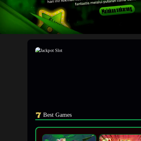
Best Games