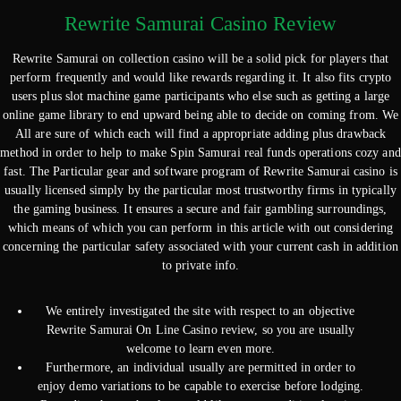
Rewrite Samurai Casino Review
Rewrite Samurai on collection casino will be a solid pick for players that
perform frequently and would like rewards regarding it. It also fits crypto
users plus slot machine game participants who else such as getting a large
online game library to end upward being able to decide on coming from. We
All are sure of which each will find a appropriate adding plus drawback
method in order to help to make Spin Samurai real funds operations cozy and
fast. The Particular gear and software program of Rewrite Samurai casino is
usually licensed simply by the particular most trustworthy firms in typically
the gaming business. It ensures a secure and fair gambling surroundings,
which means of which you can perform in this article with out considering
concerning the particular safety associated with your current cash in addition
to private info.
We entirely investigated the site with respect to an objective
Rewrite Samurai On Line Casino review, so you are usually
welcome to learn even more.
Furthermore, an individual usually are permitted in order to
enjoy demo variations to be capable to exercise before lodging.