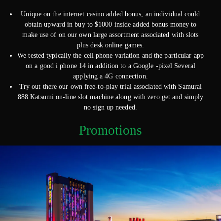
Unique on the internet casino added bonus, an individual could
obtain upward in buy to $1000 inside added bonus money to
make use of on our own large assortment associated with slots
plus desk online games.
We tested typically the cell phone variation and the particular app
on a good i phone 14 in addition to a Google -pixel Several
applying a 4G connection.
Try out there our own free-to-play trial associated with Samurai
888 Katsumi on-line slot machine along with zero get and simply
no sign up needed.
Promotions