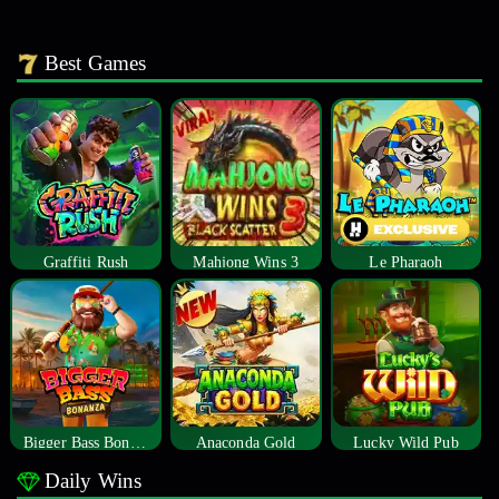
Best Games
Graffiti Rush
Mahjong Wins 3
Le Pharaoh
Bigger Bass Bonanza
Anaconda Gold
Lucky Wild Pub
Daily Wins