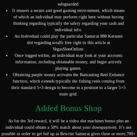
safeguarded.
It ensures a secure and good gaming environment, which means
of which an individual may perform right here without having
thinking regarding typically the safety regarding your cash and
individual info.
An Individual could play the particular Samurai 888 Katsumi
slot regarding totally free right in this article at
VegasSlotsOnline.
Once logged within, an individual may look at your accounts
information, including obtainable money, and begin actively
playing games.
Obtaining purple money activates the Baitcasting Reel Enhance
function, which extends typically the fishing reels coming from
their standard 5×3 design to become in a position to a larger 5×5
main grid.
Added Bonus Shop
As for the 3rd reward, it will be a video slot machines bonus plus an
individual could obtain a 50% match about your downpayment. It’s not
possible in order to get fed up as Rewrite Samurai gives three or more,700+