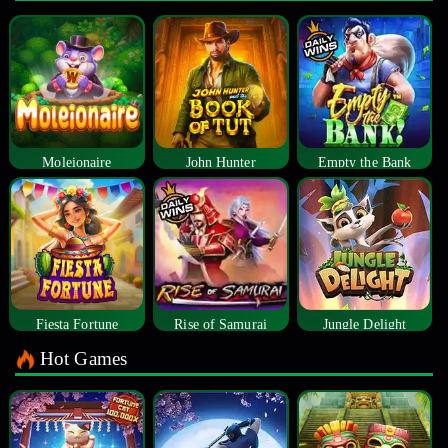
Moleionaire
John Hunter
Empty the Bank
Fiesta Fortune
Rise of Samurai
Jungle Delight
Hot Games