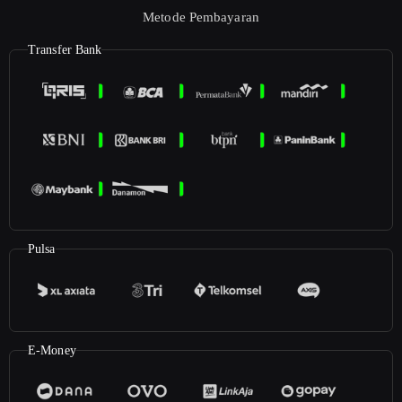
Metode Pembayaran
Transfer Bank
Pulsa
E-Money