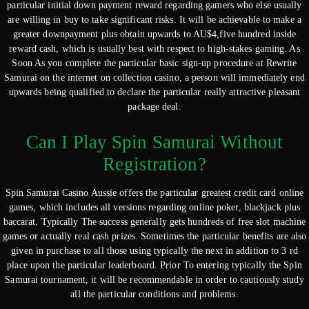
particular initial down payment reward regarding gamers who else usually
are willing in buy to take significant risks. It will be achievable to make a
greater downpayment plus obtain upwards to AU$4,five hundred inside
reward cash, which is usually best with respect to high-stakes gaming. As
Soon As you complete the particular basic sign-up procedure at Rewrite
Samurai on the internet on collection casino, a person will immediately end
upwards being qualified to declare the particular really attractive pleasant
package deal.
Can I Play Spin Samurai Without
Registration?
Spin Samurai Casino Aussie offers the particular greatest credit card online
games, which includes all versions regarding online poker, blackjack plus
baccarat. Typically The success generally gets hundreds of free slot machine
games or actually real cash prizes. Sometimes the particular benefits are also
given in purchase to all those using typically the next in addition to 3 rd
place upon the particular leaderboard. Prior To entering typically the Spin
Samurai tournament, it will be recommendable in order to cautiously study
all the particular conditions and problems.