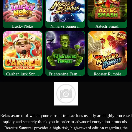
Lucky Neko
Ninja vs Samurai
Aztech Smash
Caishen luck Spread
Frightening Frankie
Rooster Rumble
Relax assured of which your current transactions usually are highly processed
rapidly and securely thank you in order to advanced encryption protocols .
Rewrite Samurai provides a high-risk, high-reward edition regarding the