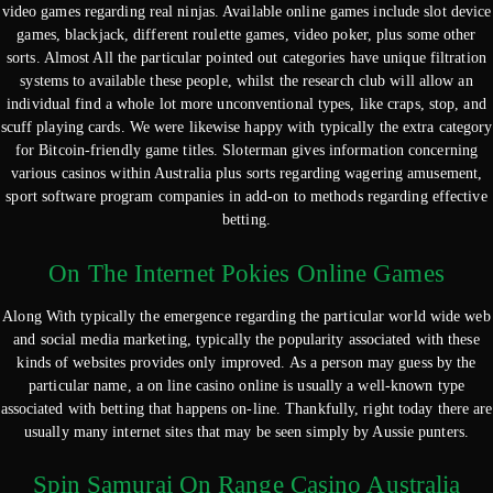
video games regarding real ninjas. Available online games include slot device
games, blackjack, different roulette games, video poker, plus some other
sorts. Almost All the particular pointed out categories have unique filtration
systems to available these people, whilst the research club will allow an
individual find a whole lot more unconventional types, like craps, stop, and
scuff playing cards. We were likewise happy with typically the extra category
for Bitcoin-friendly game titles. Sloterman gives information concerning
various casinos within Australia plus sorts regarding wagering amusement,
sport software program companies in add-on to methods regarding effective
betting.
On The Internet Pokies Online Games
Along With typically the emergence regarding the particular world wide web
and social media marketing, typically the popularity associated with these
kinds of websites provides only improved. As a person may guess by the
particular name, a on line casino online is usually a well-known type
associated with betting that happens on-line. Thankfully, right today there are
usually many internet sites that may be seen simply by Aussie punters.
Spin Samurai On Range Casino Australia