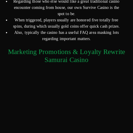
Regarding those who else would like a great traditional casino
encounter coming from house, our own Survive Casino is the
spot to be.
When triggered, players usually are honored five totally free
spins, during which usually gold coins offer quick cash prizes.
Also, typically the casino has a useful FAQ area masking lots
regarding important matters.
Marketing Promotions & Loyalty Rewrite
Samurai Casino