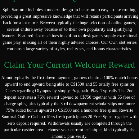
Spin Samurai includes a modern design in inclusion to easy-to-use routing,
providing a great impressive knowledge that will retains participants arriving
back for a lot more. Between typically the huge selection of online games,
several endure away because of to their own popularity and gratifying
features. Featured slot machines in add-on to desk games supply exceptional
game play, making all of them highly advised choices. Our Own slot series
contains a large variety of styles, reel types, and bonus characteristics.
Claim Your Current Welcome Reward
About typically the first down payment, gamers obtain a 100% match bonus
upward to end upward being able to C$1500 and 55 totally free spins on
Gates regarding Olympus by simply Pragmatic Play. Typically The 2nd
deposit activates a 75% reward upward to C$750 together with 55 free of
charge spins, plus typically the 3 rd downpayment scholarships one more
75% added bonus upward to C$1500 and a hundred free spins. Rewrite
Samurai Online Casino offers fresh participants 20 Free Spins together with
zero deposit required. Withdrawals usually are completed through the
particular cashier area – choose your current technique, kind typically the
amount, plus verify.