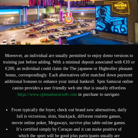
Moreover, an individual are usually permitted to enjoy demo versions to
training just before adding. With a minimal deposit associated with €10 or
€200, an individual could claim the The japanese or Highroller pleasant
bonus, correspondingly. Each alternatives offer matched down payment
additional bonuses to enhance your initial bankroll. Spin Samurai online
casino provides a user friendly web site that is usually effortless
https://www.spinsamuraiweb.com
in purchase to navigate.
From typically the foyer, check out brand new alternatives, daily
fall is victorious, slots, blackjack, different roulette games,
movie online poker, Megaways, survive plus table online games.
It’s certified simply by Curaçao and it can make positive of
which the sport will be good plus participants usually are