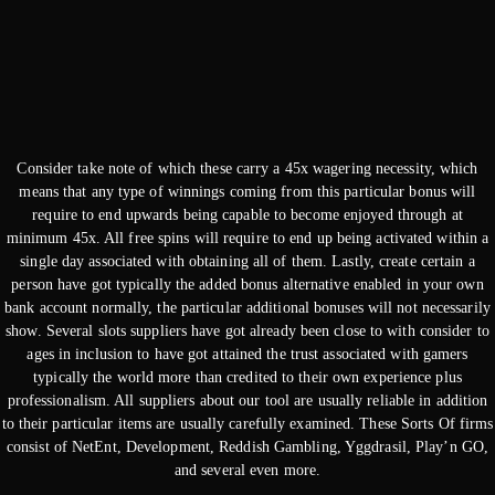
Consider take note of which these carry a 45x wagering necessity, which
means that any type of winnings coming from this particular bonus will
require to end upwards being capable to become enjoyed through at
minimum 45x. All free spins will require to end up being activated within a
single day associated with obtaining all of them. Lastly, create certain a
person have got typically the added bonus alternative enabled in your own
bank account normally, the particular additional bonuses will not necessarily
show. Several slots suppliers have got already been close to with consider to
ages in inclusion to have got attained the trust associated with gamers
typically the world more than credited to their own experience plus
professionalism. All suppliers about our tool are usually reliable in addition
to their particular items are usually carefully examined. These Sorts Of firms
consist of NetEnt, Development, Reddish Gambling, Yggdrasil, Play’n GO,
and several even more.