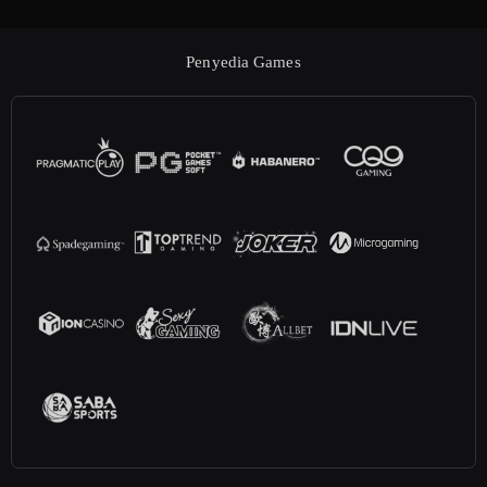
Penyedia Games