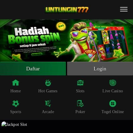
Beranda
Slot Online
Live Casino
Sportsbook
Arcade
Togel Online
Daftar
Login
Poker
Whatsapp
Home
Hot Games
Slots
Live Casino
Telegram
Sports
Arcade
Poker
Togel Online
Livechat