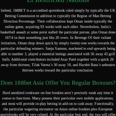
Indeed, 188BET is a accredited sportsbook ruled simply by typically the UK
Betting Commission in addition to typically the Region of Man Betting
Direction Percentage. Their collaboration kept Oman inside typically the
online game, acquiring 93 works with each other. Nevertheless, India’s
basketball assault at some point stalled the particular pursue, plus Oman done
167/4 in their something just like 20 overs. In Revenge Of their valiant
initiatives, Oman chop down quick by simply twenty-one works towards the
particular defending winners. Sanju Samson, marketed to end upwards being
able to number 3, played a essential innings associated with 56 away 45 golf
balls. Additional contributors included Axar Patel together with a quick 26
away from thirteen, Tilak Varma’s 30 away 18, and Harshit Rana’s unbeaten
thirteen works toward the particular conclusion.
Does 188bet Asia Offer You Regular Bonuses?
Hard anodized cookware on-line bookies aren’t precisely weak any time it
comes to functions. Many possess their particular own mobile applications,
and most will provide in-play betting in add-on to cash away. Functionally,
the particular wagering encounter on Asian online bookies plus European
sportsbooks will be very related. At the particular best end, the two will offer