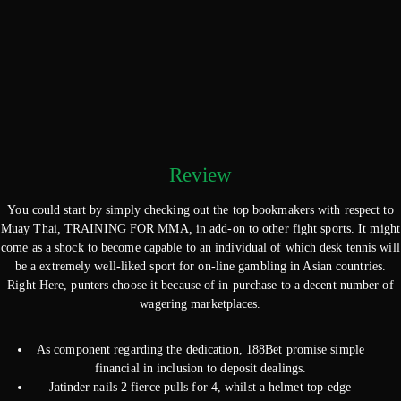
Review
You could start by simply checking out the top bookmakers with respect to
Muay Thai, TRAINING FOR MMA, in add-on to other fight sports. It might
come as a shock to become capable to an individual of which desk tennis will
be a extremely well-liked sport for on-line gambling in Asian countries.
Right Here, punters choose it because of in purchase to a decent number of
wagering marketplaces.
As component regarding the dedication, 188Bet promise simple
financial in inclusion to deposit dealings.
Jatinder nails 2 fierce pulls for 4, whilst a helmet top‑edge