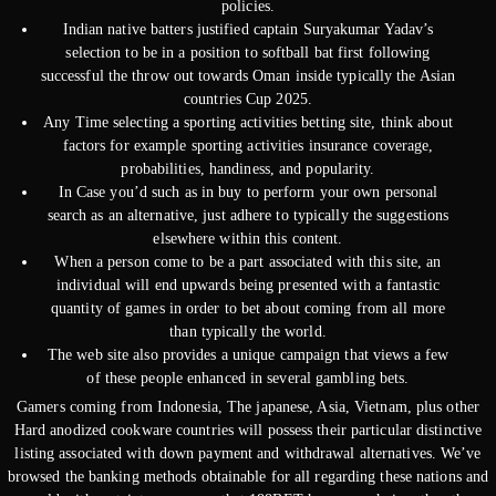
policies.
Indian native batters justified captain Suryakumar Yadav’s
selection to be in a position to softball bat first following
successful the throw out towards Oman inside typically the Asian
countries Cup 2025.
Any Time selecting a sporting activities betting site, think about
factors for example sporting activities insurance coverage,
probabilities, handiness, and popularity.
In Case you’d such as in buy to perform your own personal
search as an alternative, just adhere to typically the suggestions
elsewhere within this content.
When a person come to be a part associated with this site, an
individual will end upwards being presented with a fantastic
quantity of games in order to bet about coming from all more
than typically the world.
The web site also provides a unique campaign that views a few
of these people enhanced in several gambling bets.
Gamers coming from Indonesia, The japanese, Asia, Vietnam, plus other
Hard anodized cookware countries will possess their particular distinctive
listing associated with down payment and withdrawal alternatives. We’ve
browsed the banking methods obtainable for all regarding these nations and