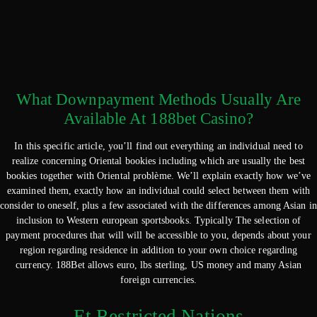
What Downpayment Methods Usually Are
Available At 188bet Casino?
In this specific article, you’ll find out everything an individual need to
realize concerning Oriental bookies including which are usually the best
bookies together with Oriental problème. We’ll explain exactly how we’ve
examined them, exactly how an individual could select between them with
consider to oneself, plus a few associated with the differences among Asian in
inclusion to Western european sportsbooks. Typically The selection of
payment procedures that will will be accessible to you, depends about your
region regarding residence in addition to your own choice regarding
currency. 188Bet allows euro, lbs sterling, US money and many Asian
foreign currencies.
Et Restricted Nations