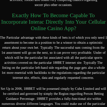
soccer plus other occasions.
Exactly How To Become Capable To
Incorporate Interac Directly Into Your Cellular
Online Casino App?
The Particular advantage with these kinds of bets is of which you only need 1
assortment to become in a position to be a winner to obtain a optimistic
return about your own bet. Typically The successful sum coming from the
1st assortment will go on the next, so it can prove very profitable. Under of
which will be the particular list associated with all the particular sports
activities covered on the particular 188BET internet site. Typically The
listing on the particular left-hand side regarding the page gets also a whole
lot more essential with backlinks to the regulations regarding the particular
internet site, effects, data and regularly requested concerns.
Set Up in 2006, 188BET will be possessed simply by Cube Limited and will
be certified and governed by simply the Region regarding Person Betting
Guidance Percentage. 188BET provides a fully-functional site within
numerous diverse different languages. You could make use of the particular