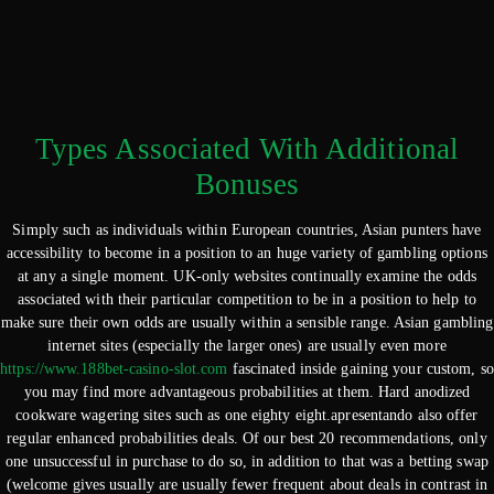
Types Associated With Additional
Bonuses
Simply such as individuals within European countries, Asian punters have
accessibility to become in a position to an huge variety of gambling options
at any a single moment. UK-only websites continually examine the odds
associated with their particular competition to be in a position to help to
make sure their own odds are usually within a sensible range. Asian gambling
internet sites (especially the larger ones) are usually even more
https://www.188bet-casino-slot.com
fascinated inside gaining your custom, so
you may find more advantageous probabilities at them. Hard anodized
cookware wagering sites such as one eighty eight.apresentando also offer
regular enhanced probabilities deals. Of our best 20 recommendations, only
one unsuccessful in purchase to do so, in addition to that was a betting swap
(welcome gives usually are usually fewer frequent about deals in contrast in