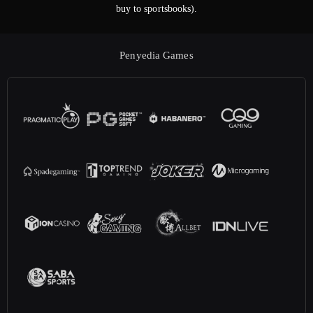
buy to sportsbooks).
Penyedia Games