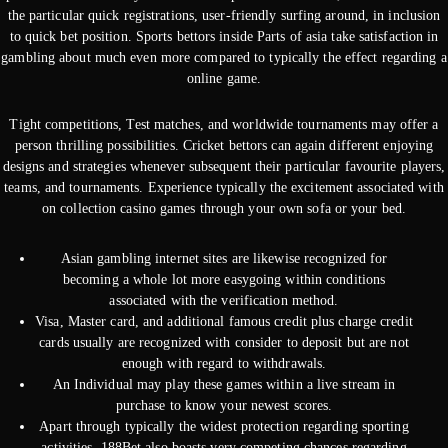
the particular quick registrations, user-friendly surfing around, in inclusion
to quick bet position. Sports bettors inside Parts of asia take satisfaction in
gambling about much even more compared to typically the effect regarding a
online game.
Tight competitions, Test matches, and worldwide tournaments may offer a
person thrilling possibilities. Cricket bettors can again different enjoying
designs and strategies whenever subsequent their particular favourite players,
teams, and tournaments. Experience typically the excitement associated with
on collection casino games through your own sofa or your bed.
Asian gambling internet sites are likewise recognized for
becoming a whole lot more easygoing within conditions
associated with the verification method.
Visa, Master card, and additional famous credit plus charge credit
cards usually are recognized with consider to deposit but are not
enough with regard to withdrawals.
An Individual may play these games within a live stream in
purchase to know your newest scores.
Apart through typically the widest protection regarding sporting
activities, 188Bet also boasts very competing chances regarding