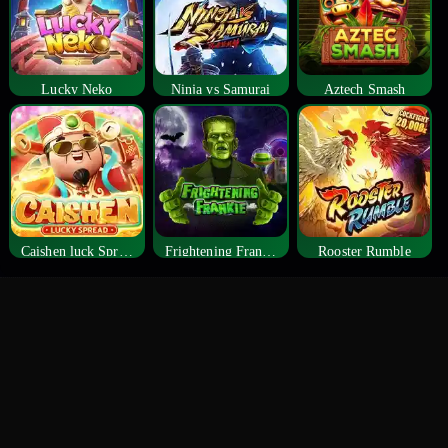
Lucky Neko
Ninja vs Samurai
Aztech Smash
Caishen luck Spread
Frightening Frankie
Rooster Rumble