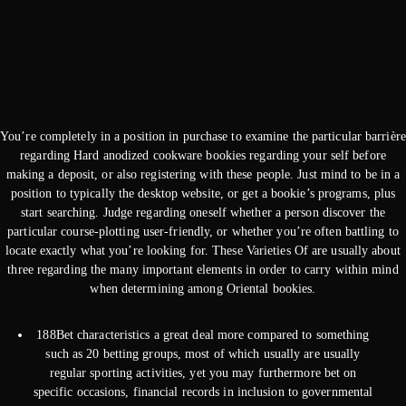
You’re completely in a position in purchase to examine the particular barrière
regarding Hard anodized cookware bookies regarding your self before
making a deposit, or also registering with these people. Just mind to be in a
position to typically the desktop website, or get a bookie’s programs, plus
start searching. Judge regarding oneself whether a person discover the
particular course-plotting user-friendly, or whether you’re often battling to
locate exactly what you’re looking for. These Varieties Of are usually about
three regarding the many important elements in order to carry within mind
when determining among Oriental bookies.
188Bet characteristics a great deal more compared to something
such as 20 betting groups, most of which usually are usually
regular sporting activities, yet you may furthermore bet on
specific occasions, financial records in inclusion to governmental