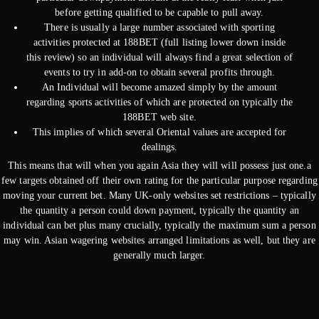
before getting qualified to be capable to pull away.
There is usually a large number associated with sporting
activities protected at 188BET (full listing lower down inside
this review) so an individual will always find a great selection of
events to try in add-on to obtain several profits through.
An Individual will become amazed simply by the amount
regarding sports activities of which are protected on typically the
188BET web site.
This implies of which several Oriental values are accepted for
dealings.
This means that will when you again Asia they will will possess just one.a
few targets obtained off their own rating for the particular purpose regarding
moving your current bet. Many UK-only websites set restrictions – typically
the quantity a person could down payment, typically the quantity an
individual can bet plus many crucially, typically the maximum sum a person
may win. Asian wagering websites arranged limitations as well, but they are
generally much larger.