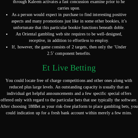
through Kaleem activates a fast concussion examine prior to he
carries upon.
As a person would expect in purchase to find interesting positive
aspects and many promotions just like in some other bookies, it’s
unfortunate that this particular bookie functions beneath doble.
An Oriental gambling web site requires to be well-designed,
receptive, in addition to effortless to employ.
If, however, the game consists of 2 targets, then only the ‘Under
2.5’ component benefits.
Et Live Betting
You could locate free of charge competitions and other ones along with
reduced plus large levels. An outstanding capacity is usually that an
individual get helpful announcements and a few specific special offers
offered only with regard to the particular bets that use typically the software.
After choosing 188Bet as your risk-free platform to place gambling bets, you
could indication up for a fresh bank account within merely a few mins.