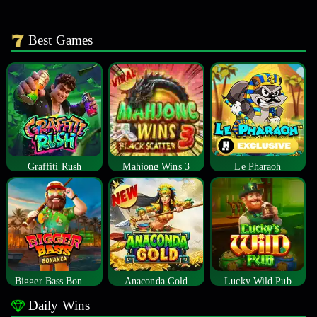
Best Games
Graffiti Rush
Mahjong Wins 3
Le Pharaoh
Bigger Bass Bonanza
Anaconda Gold
Lucky Wild Pub
Daily Wins