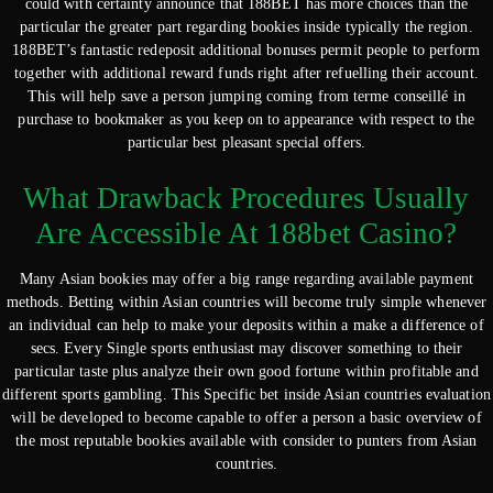
could with certainty announce that 188BET has more choices than the
particular the greater part regarding bookies inside typically the region.
188BET’s fantastic redeposit additional bonuses permit people to perform
together with additional reward funds right after refuelling their account.
This will help save a person jumping coming from terme conseillé in
purchase to bookmaker as you keep on to appearance with respect to the
particular best pleasant special offers.
What Drawback Procedures Usually
Are Accessible At 188bet Casino?
Many Asian bookies may offer a big range regarding available payment
methods. Betting within Asian countries will become truly simple whenever
an individual can help to make your deposits within a make a difference of
secs. Every Single sports enthusiast may discover something to their
particular taste plus analyze their own good fortune within profitable and
different sports gambling. This Specific bet inside Asian countries evaluation
will be developed to become capable to offer a person a basic overview of
the most reputable bookies available with consider to punters from Asian
countries.