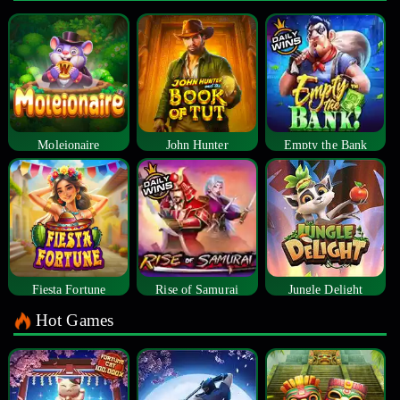
Moleionaire
John Hunter
Empty the Bank
Fiesta Fortune
Rise of Samurai
Jungle Delight
Hot Games