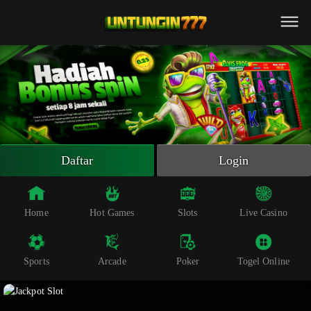
Beranda
Slot Online
Live Casino
Sportsbook
Arcade
Togel Online
Daftar
Login
Poker
Whatsapp
Home
Hot Games
Slots
Live Casino
Telegram
Sports
Arcade
Poker
Togel Online
Livechat