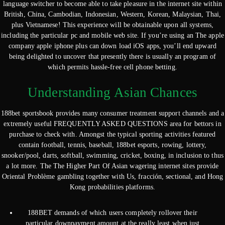
language switcher to become able to take pleasure in the internet site within
British, China, Cambodian, Indonesian, Western, Korean, Malaysian, Thai,
plus Vietnamese! This experience will be obtainable upon all systems,
including the particular pc and mobile web site. If you’re using an The apple
company apple iphone plus can down load iOS apps, you’ll end upward
being delighted to uncover that presently there is usually an program of
which permits hassle-free cell phone betting.
Understanding Asian Chances
188bet sportsbook provides many consumer treatment support channels and a
extremely useful FREQUENTLY ASKED QUESTIONS area for bettors in
purchase to check with. Amongst the typical sporting activities featured
contain football, tennis, baseball, 188bet esports, rowing, lottery,
snooker/pool, darts, softball, swimming, cricket, boxing, in inclusion to thus
a lot more. The The Higher Part Of Asian wagering internet sites provide
Oriental Problème gambling together with Us, fracción, sectional, and Hong
Kong probabilities platforms.
188BET demands of which users completely rollover their
particular downpayment amount at the really least when just