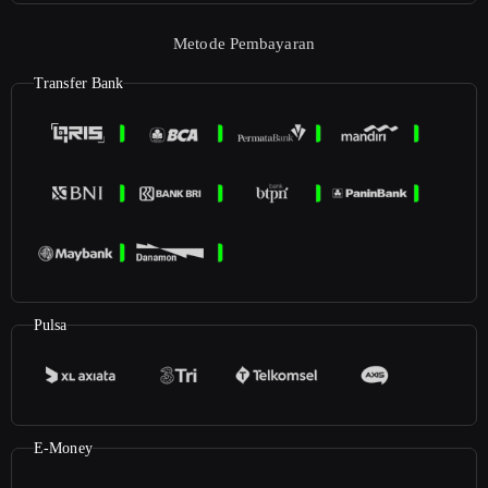
Metode Pembayaran
Transfer Bank
Pulsa
E-Money