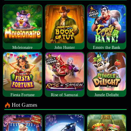
Moleionaire
John Hunter
Empty the Bank
Fiesta Fortune
Rise of Samurai
Jungle Delight
Hot Games