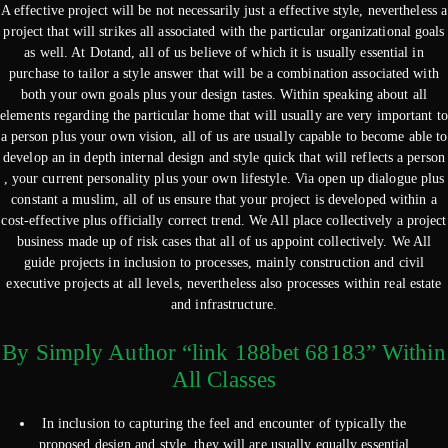
A effective project will be not necessarily just a effective style, nevertheless a
project that will strikes all associated with the particular organizational goals
as well. At Dotand, all of us believe of which it is usually essential in
purchase to tailor a style answer that will be a combination associated with
both your own goals plus your design tastes. Within speaking about all
elements regarding the particular home that will usually are very important to
a person plus your own vision, all of us are usually capable to become able to
develop an in depth internal design and style quick that will reflects a person
, your current personality plus your own lifestyle. Via open up dialogue plus
constant a muslim, all of us ensure that your project is developed within a
cost-effective plus officially correct trend. We All place collectively a project
business made up of risk cases that all of us appoint collectively. We All
guide projects in inclusion to processes, mainly construction and civil
executive projects at all levels, nevertheless also processes within real estate
and infrastructure.
By Simply Author “link 188bet 68183” Within
All Classes
In inclusion to capturing the feel and encounter of typically the
proposed design and style, they will are usually equally essential