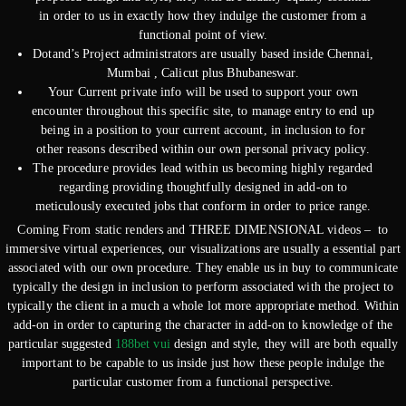
in order to us in exactly how they indulge the customer from a
functional point of view.
Dotand’s Project administrators are usually based inside Chennai,
Mumbai , Calicut plus Bhubaneswar.
Your Current private info will be used to support your own
encounter throughout this specific site, to manage entry to end up
being in a position to your current account, in inclusion to for
other reasons described within our own personal privacy policy.
The procedure provides lead within us becoming highly regarded
regarding providing thoughtfully designed in add-on to
meticulously executed jobs that conform in order to price range.
Coming From static renders and THREE DIMENSIONAL videos – to
immersive virtual experiences, our visualizations are usually a essential part
associated with our own procedure. They enable us in buy to communicate
typically the design in inclusion to perform associated with the project to
typically the client in a much a whole lot more appropriate method. Within
add-on in order to capturing the character in add-on to knowledge of the
particular suggested
188bet vui
design and style, they will are both equally
important to be capable to us inside just how these people indulge the
particular customer from a functional perspective.