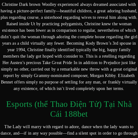
Christine Dark brown Woolley experienced always dreamed associated with
having a picture-perfect family—beautiful children, a great adoring husband,
plus regarding course, a sisterhood regarding wives to reveal him along with.
Raised inside Ut by practicing polygamists, Christine knew the woman
existence has been fewer as in comparison to regular, nevertheless of which
didn’t quit the woman through adoring the complete house regarding the girl
years as a child virtually any fewer. Becoming Kody Brown’s 3rd spouse in
year 1994, Christine finally identified typically the big, happy family
members the lady got hoped with consider to. This is a retelling regarding
Her Austen’s precious Take Great Pride In in addition to Prejudice just like
simply no other, carried out by a remarkable new throw with a great original
report by simply Grammy-nominated composer, Morgan Kibby. Elizabeth
Bennet offers simply no purpose of settling for any man, or frankly virtually
any existence, of which isn’t lived completely upon her terms.
Esports (thể Thao Điện Tử) Tại Nhà
Cái 188bet
The Lady will marry with regard to adore, dance when the lady wants to
dance, and—if in any way possible—find a silent spot in order to go through