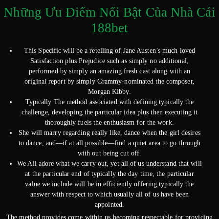
Những Ưu Điểm Nổi Bật Của Nhà Cái
188bet
This Specific will be a retelling of Jane Austen’s much loved
Satisfaction plus Prejudice such as simply no additional,
performed by simply an amazing fresh cast along with an
original report by simply Grammy-nominated the composer,
Morgan Kibby.
Typically The method associated with defining typically the
challenge, developing the particular idea plus then executing it
thoroughly fuels the enthusiasm for the work.
She will marry regarding really like, dance when the girl desires
to dance, and—if at all possible—find a quiet area to go through
with out being cut off.
We All adore what we carry out, yet all of us understand that will
at the particular end of typically the day time, the particular
value we include will be in efficiently offering typically the
answer with respect to which usually all of us have been
appointed.
The method provides come within us becoming respectable for providing