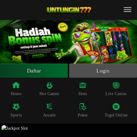
Beranda
Slot Online
Live Casino
Sportsbook
Arcade
Togel Online
Daftar
Login
Poker
Whatsapp
Home
Hot Games
Slots
Live Casino
Telegram
Sports
Arcade
Poker
Togel Online
Livechat