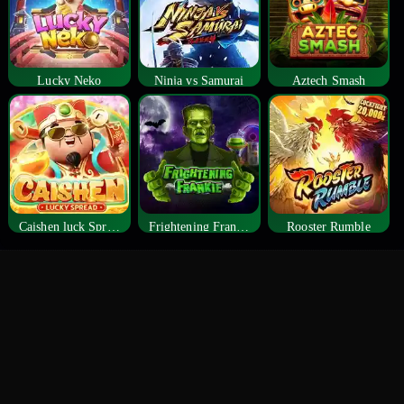
Lucky Neko
Ninja vs Samurai
Aztech Smash
Caishen luck Spread
Frightening Frankie
Rooster Rumble