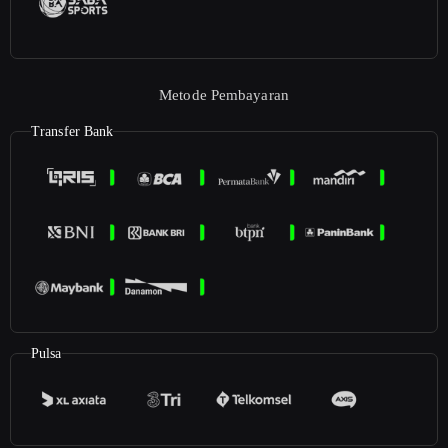
Metode Pembayaran
Transfer Bank
Pulsa