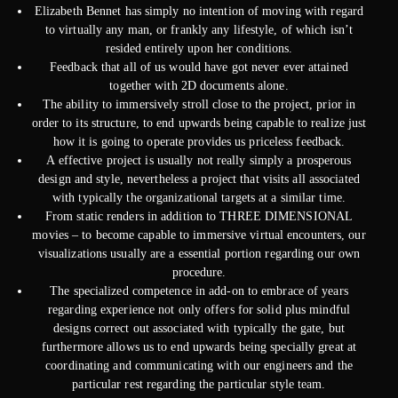
Elizabeth Bennet has simply no intention of moving with regard
to virtually any man, or frankly any lifestyle, of which isn’t
resided entirely upon her conditions.
Feedback that all of us would have got never ever attained
together with 2D documents alone.
The ability to immersively stroll close to the project, prior in
order to its structure, to end upwards being capable to realize just
how it is going to operate provides us priceless feedback.
A effective project is usually not really simply a prosperous
design and style, nevertheless a project that visits all associated
with typically the organizational targets at a similar time.
From static renders in addition to THREE DIMENSIONAL
movies – to become capable to immersive virtual encounters, our
visualizations usually are a essential portion regarding our own
procedure.
The specialized competence in add-on to embrace of years
regarding experience not only offers for solid plus mindful
designs correct out associated with typically the gate, but
furthermore allows us to end upwards being specially great at
coordinating and communicating with our engineers and the
particular rest regarding the particular style team.