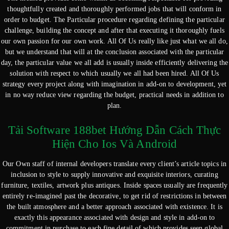
thoughtfully created and thoroughly performed jobs that will conform in
order to budget. The Particular procedure regarding defining the particular
challenge, building the concept and after that executing it thoroughly fuels
our own passion for our own work. All Of Us really like just what we all do,
but we understand that will at the conclusion associated with the particular
day, the particular value we all add is usually inside efficiently delivering the
solution with respect to which usually we all had been hired. All Of Us
strategy every project along with imagination in add-on to development, yet
in no way reduce view regarding the budget, practical needs in addition to
plan.
Tải Software 188bet Hướng Dẫn Cách Thực
Hiện Cho Ios Và Android
Our Own staff of internal developers translate every client’s article topics in
inclusion to style to supply innovative and exquisite interiors, curating
furniture, textiles, artwork plus antiques. Inside spaces usually are frequently
entirely re-imagined past the decorative, to get rid of restrictions in between
the built atmosphere and a better approach associated with existence. It is
exactly this appearance associated with design and style in add-on to
commitment in purchase to each fine detail of which provides seen global