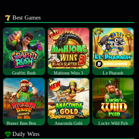
Best Games
Graffiti Rush
Mahjong Wins 3
Le Pharaoh
Bigger Bass Bonanza
Anaconda Gold
Lucky Wild Pub
Daily Wins