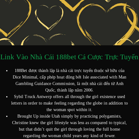
Link Vào Nhà Cái 188bet Cá Cược Trực Tuyến
188Bet được thành lập là nhà cái trực tuyến thuộc sở hữu của
Dice Minimal, cấp phép hoạt động bởi Isle associated with Man
Gambling Guidance Commission, là một nhà cái đến từ Anh
Quốc, thành lập năm 2006.
Sybil Truck Antwerp offers all through the girl existence used
letters in order to make feeling regarding the globe in addition to
the woman spot within it.
Brought Up inside Utah simply by practicing polygamists,
Christine knew the girl lifestyle was less as compared to typical,
but that didn’t quit the girl through loving the full home
regarding the woman child years any kind of fewer.