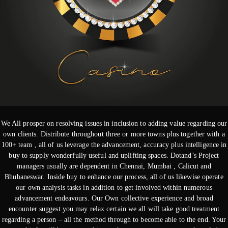
We All prosper on resolving issues in inclusion to adding value regarding our
own clients. Distribute throughout three or more towns plus together with a
100+ team , all of us leverage the advancement, accuracy plus intelligence in
buy to supply wonderfully useful and uplifting spaces. Dotand’s Project
managers usually are dependent in Chennai, Mumbai , Calicut and
Bhubaneswar. Inside buy to enhance our process, all of us likewise operate
our own analysis tasks in addition to get involved within numerous
advancement endeavours. Our Own collective experience and broad
encounter suggest you may relax certain we all will take good treatment
regarding a person – all the method through to become able to the end. Your