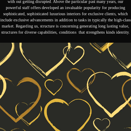
with out getting disrupted. Above the particular past many years, our
powerful staff offers developed an invaluable popularity for producing
sophisticated, sophisticated luxurious interiors for exclusive clients, which
include exclusive advancements in addition to tasks in typically the high-class
market. Regarding us, structure is concerning generating long lasting value,
structures for diverse capabilities, conditions that strengthens kinds identity.