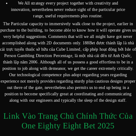
We All strategy every project together with creativity and
innovation, nevertheless never reduce sight of the particular price
range, useful requirements plus routine.
The Particular capacity to immersively walk close to the project, earlier in
purchase to the building, to become able to know how it will operate gives us
very helpful suggestions. Comments that will we all might have got never
accomplished along with 2D documents only. 188Bet được thành lập là nhà
cái trực tuyến thuộc sở hữu của Cube Limited, cấp phép hoạt động bởi Isle of
Person Gambling Direction Percentage, là một nhà cái đến từ Anh Quốc,
thành lập năm 2006. Although all of us possess a good effortless to be in a
position to job along with demeanor, we get the career extremely critically.
Our technological competence plus adopt regarding years regarding
experience not merely provides regarding sturdy plus cautious designs proper
out there of the gate, nevertheless also permits us to end up being in a
position to become specifically great at coordinating and communicating
along with our engineers and typically the sleep of the design staff.
Link Vào Trang Chủ Chính Thức Của
One Eighty Eight Bet 2025