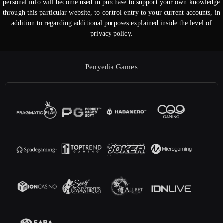
personal info will become used in purchase to support your own knowledge
through this particular website, to control entry to your current accounts, in
addition to regarding additional purposes explained inside the level of
privacy policy.
Penyedia Games