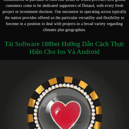
customers come to be dedicated supporters of Dotand, with every fresh
project or investment decision. Our encounter in operating across typically
the nation provides offered us the particular versatility and flexibility to
become in a position to deal with projects in a broad variety regarding
climates plus geographies.
Tải Software 188bet Hướng Dẫn Cách Thực
Hiện Cho Ios Và Android