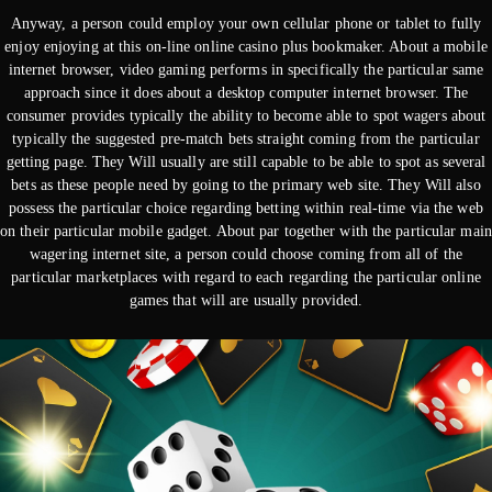
Anyway, a person could employ your own cellular phone or tablet to fully
enjoy enjoying at this on-line online casino plus bookmaker. About a mobile
internet browser, video gaming performs in specifically the particular same
approach since it does about a desktop computer internet browser. The
consumer provides typically the ability to become able to spot wagers about
typically the suggested pre-match bets straight coming from the particular
getting page. They Will usually are still capable to be able to spot as several
bets as these people need by going to the primary web site. They Will also
possess the particular choice regarding betting within real-time via the web
on their particular mobile gadget. About par together with the particular main
wagering internet site, a person could choose coming from all of the
particular marketplaces with regard to each regarding the particular online
games that will are usually provided.