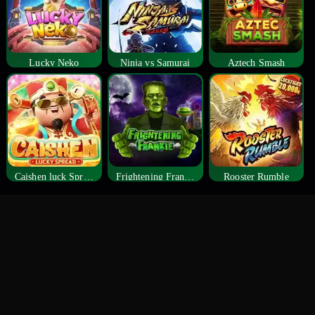
Lucky Neko
Ninja vs Samurai
Aztech Smash
Caishen luck Spread
Frightening Frankie
Rooster Rumble