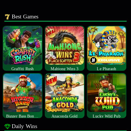
Best Games
Graffiti Rush
Mahjong Wins 3
Le Pharaoh
Bigger Bass Bonanza
Anaconda Gold
Lucky Wild Pub
Daily Wins