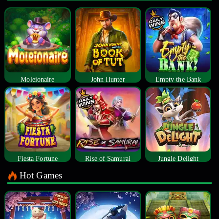
Moleionaire
John Hunter
Empty the Bank
Fiesta Fortune
Rise of Samurai
Jungle Delight
Hot Games