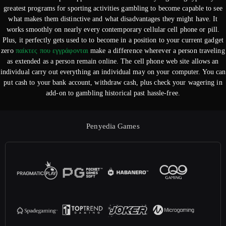
greatest programs for sporting activities gambling to become capable to see
what makes them distinctive and what disadvantages they might have. It
works smoothly on nearly every contemporary cellular cell phone or pill.
Plus, it perfectly gets used to to become in a position to your current gadget
zero
παίκτες που εγγράφονται
make a difference wherever a person traveling
as extended as a person remain online. The cell phone web site allows an
individual carry out everything an individual may on your computer. You can
put cash to your bank account, withdraw cash, plus check your wagering in
add-on to gambling historical past hassle-free.
Penyedia Games