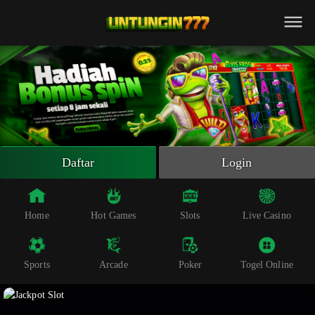
Beranda
Slot Online
Live Casino
Sportsbook
Arcade
Togel Online
Daftar
Login
Poker
Whatsapp
Home
Hot Games
Slots
Live Casino
Telegram
Sports
Arcade
Poker
Togel Online
Livechat