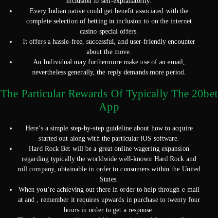
inclusion to self-explanatorily.
Every Indian native could get benefit associated with the
complete selection of betting in inclusion to on the internet
casino special offers.
It offers a hassle-free, successful, and user-friendly encounter
about the move.
An Individual may furthermore make use of an email,
nevertheless generally, the reply demands more period.
The Particular Rewards Of Typically The 20bet
App
Here’s a simple step-by-step guideline about how to acquire
started out along with the particular iOS software.
Hard Rock Bet will be a great online wagering expansion
regarding typically the worldwide well-known Hard Rock and
roll company, obtainable in order to consumers within the United
States.
When you’re achieving out there in order to help through e-mail
at and , remember it requires upwards in purchase to twenty four
hours in order to get a response.