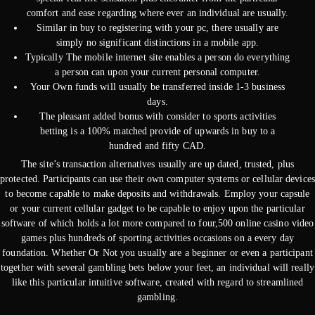
comfort and ease regarding where ever an individual are usually.
Similar in buy to registering with your pc, there usually are
simply no significant distinctions in a mobile app.
Typically The mobile internet site enables a person do everything
a person can upon your current personal computer.
Your Own funds will usually be transferred inside 1-3 business
days.
The pleasant added bonus with consider to sports activities
betting is a 100% matched provide of upwards in buy to a
hundred and fifty CAD.
The site’s transaction alternatives usually are up dated, trusted, plus
protected. Participants can use their own computer systems or cellular devices
to become capable to make deposits and withdrawals. Employ your capsule
or your current cellular gadget to be capable to enjoy upon the particular
software of which holds a lot more compared to four,500 online casino video
games plus hundreds of sporting activities occasions on a every day
foundation. Whether Or Not you usually are a beginner or even a participant
together with several gambling bets below your feet, an individual will really
like this particular intuitive software, created with regard to streamlined
gambling.