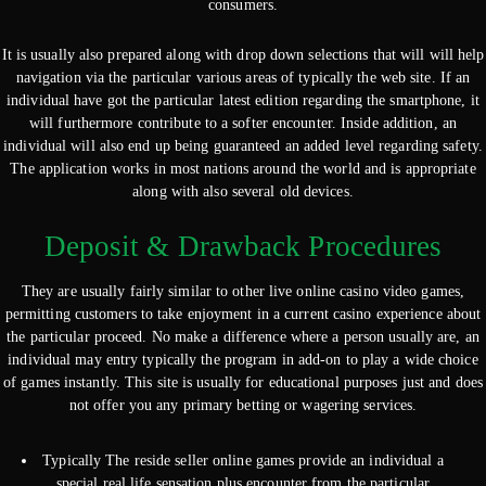
consumers.
It is usually also prepared along with drop down selections that will will help
navigation via the particular various areas of typically the web site. If an
individual have got the particular latest edition regarding the smartphone, it
will furthermore contribute to a softer encounter. Inside addition, an
individual will also end up being guaranteed an added level regarding safety.
The application works in most nations around the world and is appropriate
along with also several old devices.
Deposit & Drawback Procedures
They are usually fairly similar to other live online casino video games,
permitting customers to take enjoyment in a current casino experience about
the particular proceed. No make a difference where a person usually are, an
individual may entry typically the program in add-on to play a wide choice
of games instantly. This site is usually for educational purposes just and does
not offer you any primary betting or wagering services.
Typically The reside seller online games provide an individual a
special real life sensation plus encounter from the particular