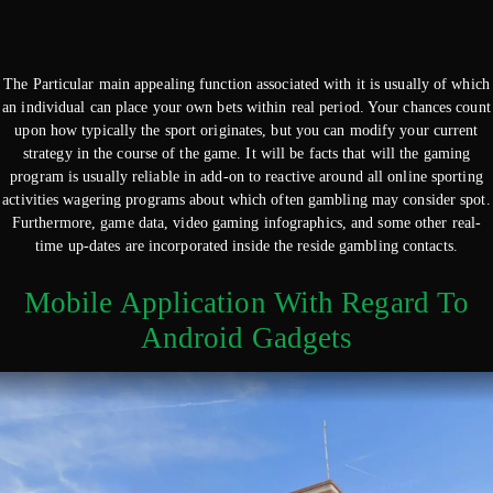
The Particular main appealing function associated with it is usually of which
an individual can place your own bets within real period. Your chances count
upon how typically the sport originates, but you can modify your current
strategy in the course of the game. It will be facts that will the gaming
program is usually reliable in add-on to reactive around all online sporting
activities wagering programs about which often gambling may consider spot.
Furthermore, game data, video gaming infographics, and some other real-
time up-dates are incorporated inside the reside gambling contacts.
Mobile Application With Regard To
Android Gadgets