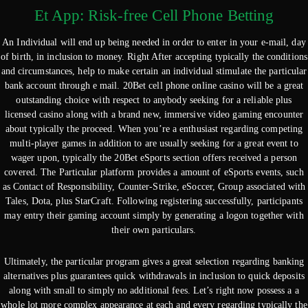
Et App: Risk-free Cell Phone Betting
An Individual will end up being needed in order to enter in your e-mail, day
of birth, in inclusion to money. Right After accepting typically the conditions
and circumstances, help to make certain an individual stimulate the particular
bank account through e mail. 20Bet cell phone online casino will be a great
outstanding choice with respect to anybody seeking for a reliable plus
licensed casino along with a brand new, immersive video gaming encounter
about typically the proceed. When you’re a enthusiast regarding competing
multi-player games in addition to are usually seeking for a great event to
wager upon, typically the 20Bet eSports section offers received a person
covered. The Particular platform provides a amount of eSports events, such
as Contact of Responsibility, Counter-Strike, eSoccer, Group associated with
Tales, Dota, plus StarCraft. Following registering successfully, participants
may entry their gaming account simply by generating a logon together with
their own particulars.
Ultimately, the particular program gives a great selection regarding banking
alternatives plus guarantees quick withdrawals in inclusion to quick deposits
along with small to simply no additional fees. Let’s right now possess a a
whole lot more complex appearance at each and every regarding typically the