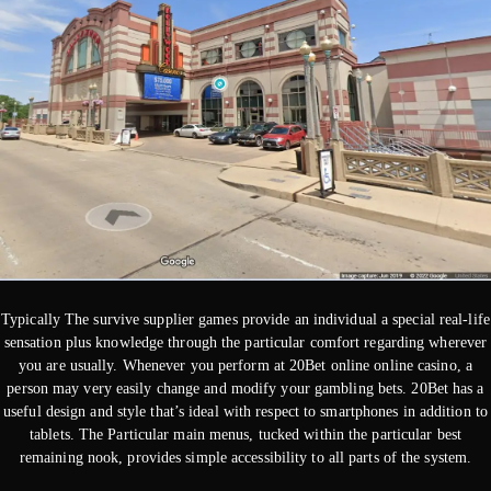
Typically The survive supplier games provide an individual a special real-life
sensation plus knowledge through the particular comfort regarding wherever
you are usually. Whenever you perform at 20Bet online online casino, a
person may very easily change and modify your gambling bets. 20Bet has a
useful design and style that’s ideal with respect to smartphones in addition to
tablets. The Particular main menus, tucked within the particular best
remaining nook, provides simple accessibility to all parts of the system.