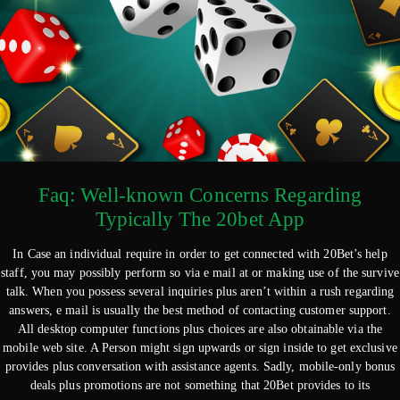
Faq: Well-known Concerns Regarding
Typically The 20bet App
In Case an individual require in order to get connected with 20Bet’s help
staff, you may possibly perform so via e mail at or making use of the survive
talk. When you possess several inquiries plus aren’t within a rush regarding
answers, e mail is usually the best method of contacting customer support.
All desktop computer functions plus choices are also obtainable via the
mobile web site. A Person might sign upwards or sign inside to get exclusive
provides plus conversation with assistance agents. Sadly, mobile-only bonus
deals plus promotions are not something that 20Bet provides to its