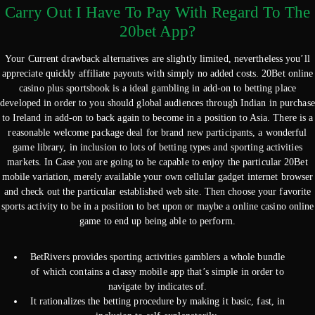
Carry Out I Have To Pay With Regard To The
20bet App?
Your Current drawback alternatives are slightly limited, nevertheless you’ll
appreciate quickly affiliate payouts with simply no added costs. 20Bet online
casino plus sportsbook is a ideal gambling in add-on to betting place
developed in order to you should global audiences through Indian in purchase
to Ireland in add-on to back again to become in a position to Asia. There is a
reasonable welcome package deal for brand new participants, a wonderful
game library, in inclusion to lots of betting types and sporting activities
markets. In Case you are going to be capable to enjoy the particular 20Bet
mobile variation, merely available your own cellular gadget internet browser
and check out the particular established web site. Then choose your favorite
sports activity to be in a position to bet upon or maybe a online casino online
game to end up being able to perform.
BetRivers provides sporting activities gamblers a whole bundle
of which contains a classy mobile app that’s simple in order to
navigate by indicates of.
It rationalizes the betting procedure by making it basic, fast, in