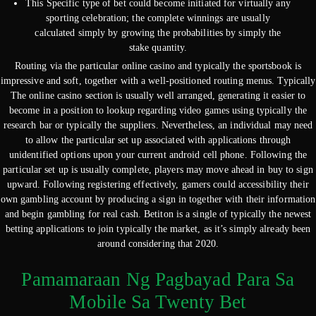
This Specific type of bet could become initiated for virtually any
sporting celebration; the complete winnings are usually
calculated simply by growing the probabilities by simply the
stake quantity.
Routing via the particular online casino and typically the sportsbook is
impressive and soft, together with a well-positioned routing menus. Typically
The online casino section is usually well arranged, generating it easier to
become in a position to lookup regarding video games using typically the
research bar or typically the suppliers. Nevertheless, an individual may need
to allow the particular set up associated with applications through
unidentified options upon your current android cell phone. Following the
particular set up is usually complete, players may move ahead in buy to sign
upward. Following registering effectively, gamers could accessibility their
own gambling account by producing a sign in together with their information
and begin gambling for real cash. Betiton is a single of typically the newest
betting applications to join typically the market, as it’s simply already been
around considering that 2020.
Pamamaraan Ng Pagbayad Para Sa
Mobile Sa Twenty Bet