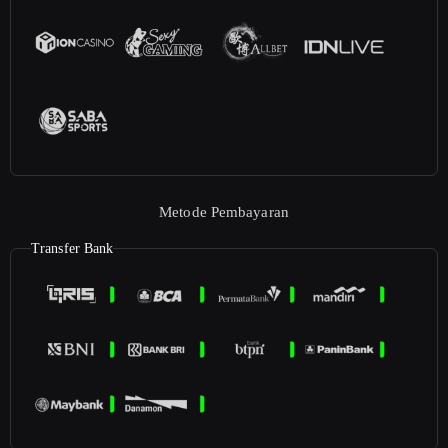
Metode Pembayaran
Transfer Bank