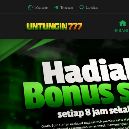
Whatsapp
Telegram
Livechat
BERAN