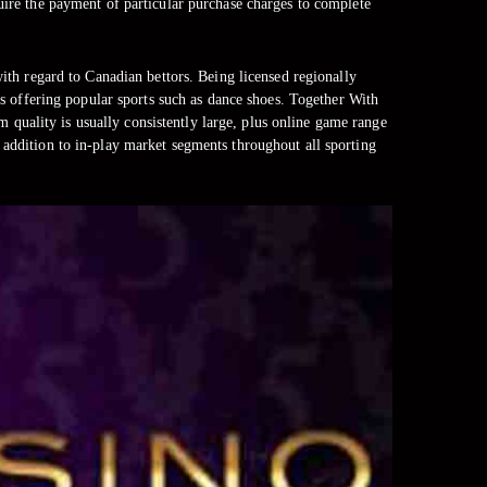
uire the payment of particular purchase charges to complete
 with regard to Canadian bettors. Being licensed regionally
 offering popular sports such as dance shoes. Together With
m quality is usually consistently large, plus online game range
 addition to in-play market segments throughout all sporting