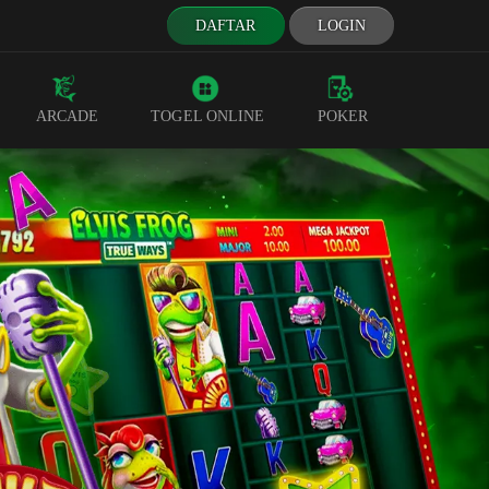
DAFTAR
LOGIN
ARCADE
TOGEL ONLINE
POKER