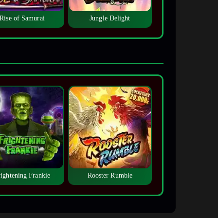
Rise of Samurai
Jungle Delight
rightening Frankie
Rooster Rumble