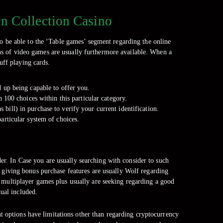
n Collection Casino
to be able to the ‘Table games’ segment regarding the online
ions of video games are usually furthermore available. When a
uff playing cards.
d up being capable to offer you.
100 choices within this particular category.
bill) in purchase to verify your current identification.
particular system of choices.
der. In Case you are usually searching with consider to such
s giving bonus purchase features are usually Wolf regarding
 multiplayer games plus usually are seeking regarding a good
ual included.
t options have limitations other than regarding cryptocurrency