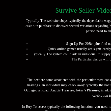
Survive Seller Vid
Typically The web site obeys typically the dependable wager
casino in purchase to discover several variations regarding 
person need to en
Sign Up For 20Bet plus find out
Quick online games usually are significantl
Typically The system could ask an individual to supply 
The Particular design will b
The next are some associated with the particular most consi
headings, an individual may check away typically the bonus
Outrageous Road, Anubis Treasure, Joker’s Pleasure, in addi
celebration 
In Buy To access typically the following function, you need t