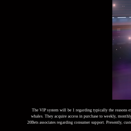
The VIP system will be 1 regarding typically the reasons ex
whales. They acquire access in purchase to weekly, monthly,
20Bets associates regarding consumer support. Presently, cust