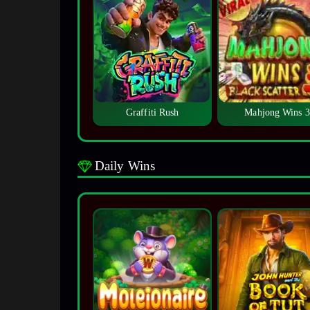
Graffiti Rush
Mahjong Wins 3
Daily Wins