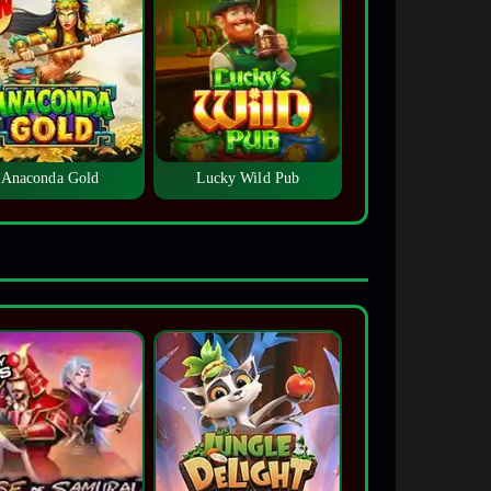
Anaconda Gold
Lucky Wild Pub