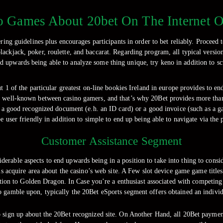
eo Games About 20bet On The Internet O
ing guidelines plus encourages participants in order to bet reliably. Proceed 
blackjack, poker, roulette, and baccarat. Regarding program, all typical vers
d upwards being able to analyze some thing unique, try keno in addition to sc
 1 of the particular greatest on-line bookies Ireland in europe provides to en
y well-known between casino gamers, and that’s why 20Bet provides more than 
a good recognized document (e.h. an ID card) or a good invoice (such as a gas 
e user friendly in addition to simple to end up being able to navigate via the 
Customer Assistance Segment
derable aspects to end upwards being in a position to take into thing to consi
 acquire area about the casino’s web site. A Few slot device game game title
tion to Golden Dragon. In Case you’re a enthusiast associated with competing
to gamble upon, typically the 20Bet eSports segment offers obtained an individ
o sign up about the 20Bet recognized site. On Another Hand, all 20Bet paymen