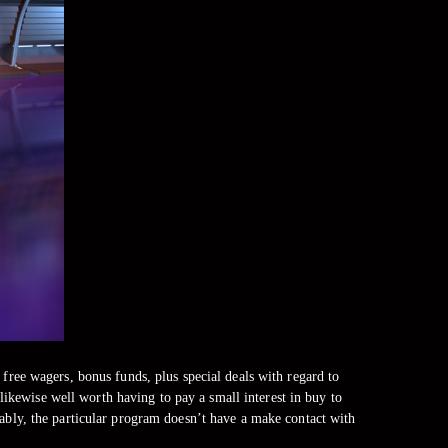
 free wagers, bonus funds, plus special deals with regard to
likewise well worth having to pay a small interest in buy to
tably, the particular program doesn’t have a make contact with