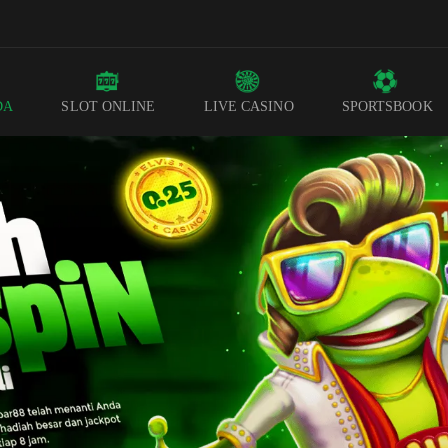
DA
SLOT ONLINE
LIVE CASINO
SPORTSBOOK