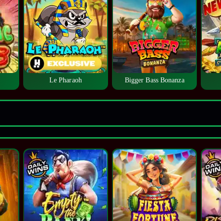
Le Pharaoh
Bigger Bass Bonanza