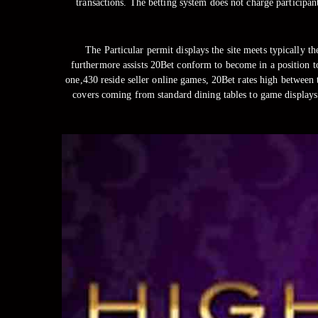
transactions. The betting system does not charge participa
The Particular permit displays the site meets typically th
furthermore assists 20Bet conform to become in a position 
one,430 reside seller online games, 20Bet rates high between t
covers coming from standard dining tables to game displays 