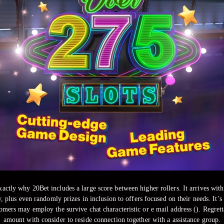
actly why 20Bet includes a large score between higher rollers. It arrives with
 plus even randomly prizes in inclusion to offers focused on their needs. It’s 
omers may employ the survive chat characteristic or e mail address (). Regret
amount with consider to reside connection together with a assistance group.