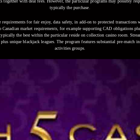
nts together with deal fees. However, the particular programs may possibly req
typically the purchase.
e requirements for fair enjoy, data safety, in add-on to protected transactions
to Canadian market requirements, for example supporting CAD obligations plus
ypically the best within the particular reside on collection casino room. Strea
plus unique blackjack leagues. The program features substantial pre-match in
activities groups.