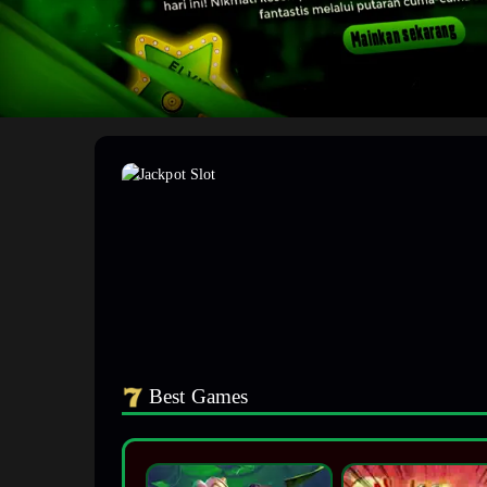
Best Games