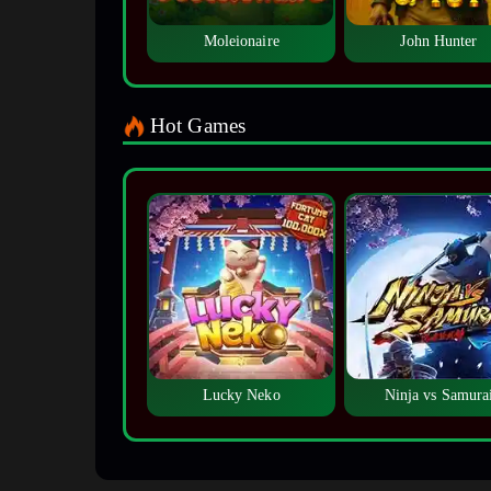
Moleionaire
John Hunter
Hot Games
Lucky Neko
Ninja vs Samura