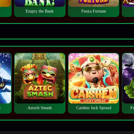
Empty the Bank
Fiesta Fortune
i
Aztech Smash
Caishen luck Spread
F