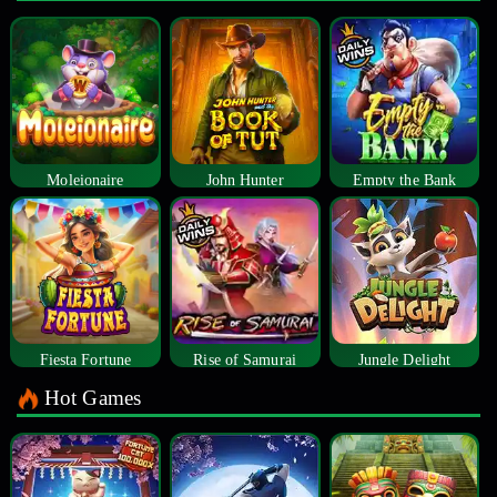
Moleionaire
John Hunter
Empty the Bank
Fiesta Fortune
Rise of Samurai
Jungle Delight
Hot Games