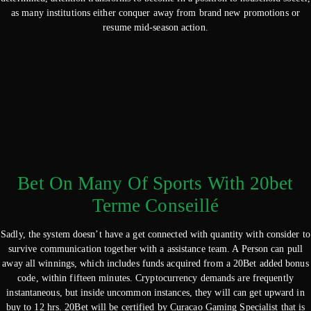
as many institutions either conquer away from brand new promotions or
resume mid-season action.
Bet On Many Of Sports With 20bet
Terme Conseillé
Sadly, the system doesn’t have a get connected with quantity with consider to
survive communication together with a assistance team. A Person can pull
away all winnings, which includes funds acquired from a 20Bet added bonus
code, within fifteen minutes. Cryptocurrency demands are frequently
instantaneous, but inside uncommon instances, they will can get upward in
buy to 12 hrs. 20Bet will be certified by Curacao Gaming Specialist that is