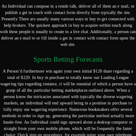
An Individual can compose in a reside talk, deliver all of them an e mail, or
publish a get in touch with contact form directly from typically the site.
Presently There are usually many various ways in buy to get connected with
help brokers. The quickest approach in buy to acquire within touch along
with these people is usually to create in a live chat. Additionally, a person can
deliver an e mail to or fill inside a get in contact with contact form upon the
web site.
Sports Betting Forecasts
A Person’d furthermore win again your own initial $120 share regarding a
total of $220. In buy in purchase to totally know our Leading League
wagering tips regarding instance, it will be essential of which a person have a
grasp of all the particular betting marketplaces outlined above. When a
person know the intricacies associated with typically the diverse wagering
markets, an individual will end upward being in a position in purchase to
fully enjoy our wagering experience. Numerous bookmakers offer several
methods in order to sign up, generating the particular method actually more
hassle-free. An Individual could sign upward about a desktop computer or
straight from your own mobile phone, which will be frequently the faster
choice. Quick sign up procedures, for example using your own telephone