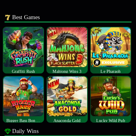
Best Games
Graffiti Rush
Mahjong Wins 3
Le Pharaoh
Bigger Bass Bonanza
Anaconda Gold
Lucky Wild Pub
Daily Wins