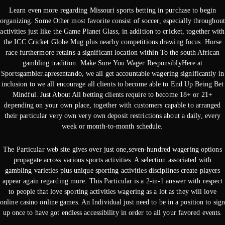
Learn even more regarding Missouri sports betting in purchase to begin
organizing. Some Other most favorite consist of soccer, especially throughout
activities just like the Game Planet Glass, in addition to cricket, together with
the ICC Cricket Globe Mug plus nearby competitions drawing focus. Horse
race furthermore retains a significant location within To the south African
gambling tradition. Make Sure You Wager ResponsiblyHere at
Sportsgambler.apresentando, we all get accountable wagering significantly in
inclusion to we all encourage all clients to become able to End Up Being Bet
Mindful. Just About All betting clients require to become 18+ or 21+
depending on your own place, together with customers capable to arranged
their particular very own very own deposit restrictions about a daily, every
week or month-to-month schedule.
The Particular web site gives over just one,seven-hundred wagering options
propagate across various sports activities. A selection associated with
gambling varieties plus unique sporting activities disciplines create players
appear again regarding more. This Particular is a 2-in-1 answer with respect
to people that love sporting activities wagering as a lot as they will love
online casino online games. An Individual just need to be in a position to sign
up once to have got endless accessibility in order to all your favored events.