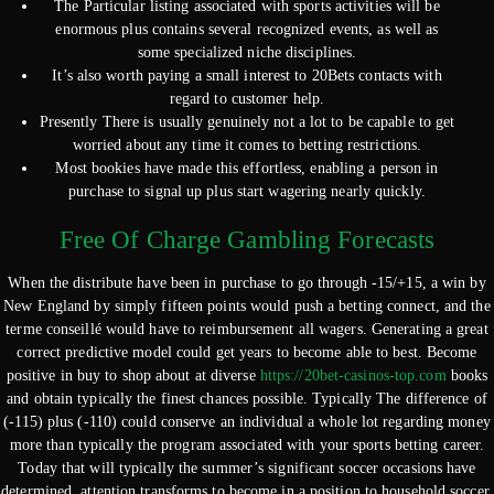
The Particular listing associated with sports activities will be
enormous plus contains several recognized events, as well as
some specialized niche disciplines.
It’s also worth paying a small interest to 20Bets contacts with
regard to customer help.
Presently There is usually genuinely not a lot to be capable to get
worried about any time it comes to betting restrictions.
Most bookies have made this effortless, enabling a person in
purchase to signal up plus start wagering nearly quickly.
Free Of Charge Gambling Forecasts
When the distribute have been in purchase to go through -15/+15, a win by
New England by simply fifteen points would push a betting connect, and the
terme conseillé would have to reimbursement all wagers. Generating a great
correct predictive model could get years to become able to best. Become
positive in buy to shop about at diverse
https://20bet-casinos-top.com
books
and obtain typically the finest chances possible. Typically The difference of
(-115) plus (-110) could conserve an individual a whole lot regarding money
more than typically the program associated with your sports betting career.
Today that will typically the summer’s significant soccer occasions have
determined, attention transforms to become in a position to household soccer,