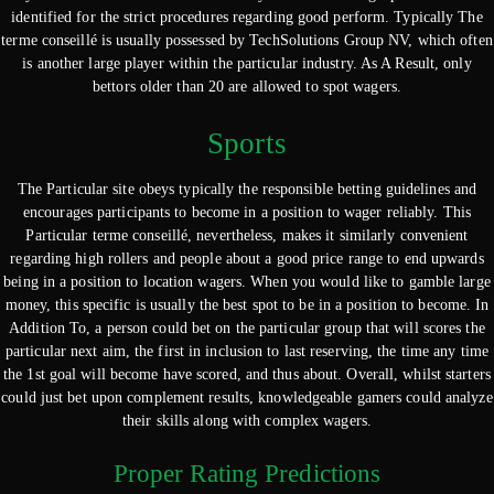
identified for the strict procedures regarding good perform. Typically The
terme conseillé is usually possessed by TechSolutions Group NV, which often
is another large player within the particular industry. As A Result, only
bettors older than 20 are allowed to spot wagers.
Sports
The Particular site obeys typically the responsible betting guidelines and
encourages participants to become in a position to wager reliably. This
Particular terme conseillé, nevertheless, makes it similarly convenient
regarding high rollers and people about a good price range to end upwards
being in a position to location wagers. When you would like to gamble large
money, this specific is usually the best spot to be in a position to become. In
Addition To, a person could bet on the particular group that will scores the
particular next aim, the first in inclusion to last reserving, the time any time
the 1st goal will become have scored, and thus about. Overall, whilst starters
could just bet upon complement results, knowledgeable gamers could analyze
their skills along with complex wagers.
Proper Rating Predictions