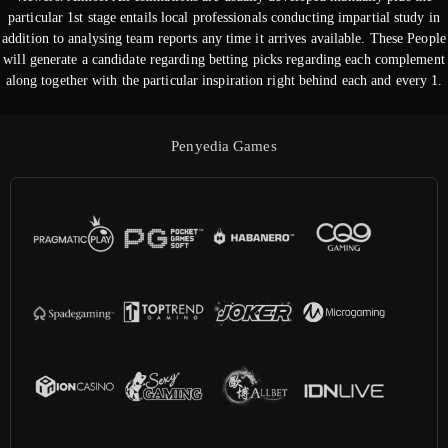
particular 1st stage entails local professionals conducting impartial study in
addition to analysing team reports any time it arrives available. These People
will generate a candidate regarding betting picks regarding each complement
along together with the particular inspiration right behind each and every 1.
Penyedia Games