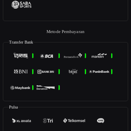
Metode Pembayaran
Transfer Bank
Pulsa