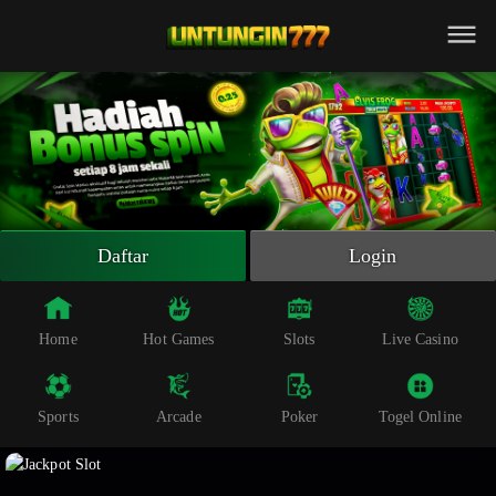
Beranda
Slot Online
Live Casino
Sportsbook
Arcade
Togel Online
Daftar
Login
Poker
Whatsapp
Home
Hot Games
Slots
Live Casino
Telegram
Sports
Arcade
Poker
Togel Online
Livechat