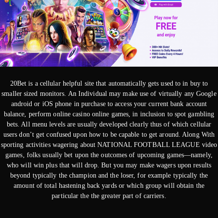
20Bet is a cellular helpful site that automatically gets used to in buy to
smaller sized monitors. An Individual may make use of virtually any Google
android or iOS phone in purchase to access your current bank account
balance, perform online casino online games, in inclusion to spot gambling
bets. All menu levels are usually developed clearly thus of which cellular
users don’t get confused upon how to be capable to get around. Along With
sporting activities wagering about NATIONAL FOOTBALL LEAGUE video
games, folks usually bet upon the outcomes of upcoming games—namely,
who will win plus that will drop. But you may make wagers upon results
beyond typically the champion and the loser, for example typically the
amount of total hastening back yards or which group will obtain the
particular the the greater part of carriers.