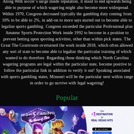
Along With soccer’s surge inside reputation, it stood to end upwards being
able to purpose of which wagering might also become more widespread.
Within 1970, Congress decreased typically the gambling duty coming from
10% to be able to 2%, in add-on to more says started out to become able to
legalize sports gambling. Congress exceeded the particular Professional plus
Amateur Sports Protection Work inside 1992 to become in a position to
prevent betting upon sporting activities, other than within pick states. The
Great The Courtroom overturned the work inside 2018, which often allowed
any sort of state to become able to legalize the particular training of which
wanted to do therefore. Regarding those thinking which North Carolina
wagering programs are legal within the particular state, become positive to
follow the particular link in addition to verify it out! Speaking associated
with sports gambling states, Missouri will be the particular next within range
in order to go survive with legal wagering!
Popular