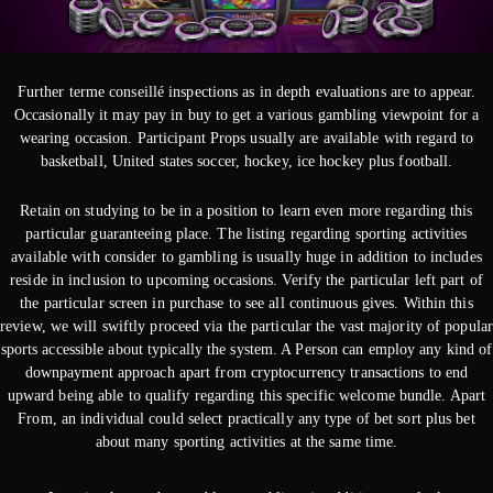
Further terme conseillé inspections as in depth evaluations are to appear.
Occasionally it may pay in buy to get a various gambling viewpoint for a
wearing occasion. Participant Props usually are available with regard to
basketball, United states soccer, hockey, ice hockey plus football.
Retain on studying to be in a position to learn even more regarding this
particular guaranteeing place. The listing regarding sporting activities
available with consider to gambling is usually huge in addition to includes
reside in inclusion to upcoming occasions. Verify the particular left part of
the particular screen in purchase to see all continuous gives. Within this
review, we will swiftly proceed via the particular the vast majority of popular
sports accessible about typically the system. A Person can employ any kind of
downpayment approach apart from cryptocurrency transactions to end
upward being able to qualify regarding this specific welcome bundle. Apart
From, an individual could select practically any type of bet sort plus bet
about many sporting activities at the same time.