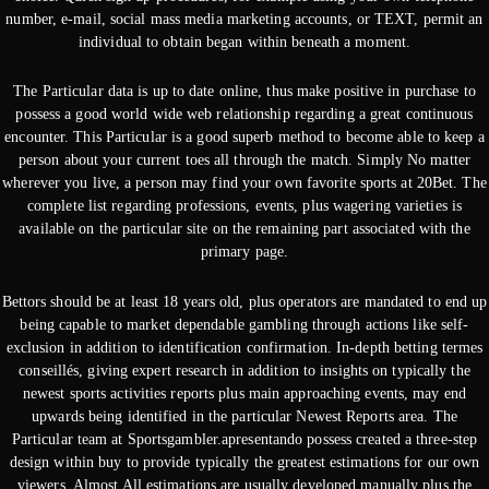
number, e-mail, social mass media marketing accounts, or TEXT, permit an
individual to obtain began within beneath a moment.
The Particular data is up to date online, thus make positive in purchase to
possess a good world wide web relationship regarding a great continuous
encounter. This Particular is a good superb method to become able to keep a
person about your current toes all through the match. Simply No matter
wherever you live, a person may find your own favorite sports at 20Bet. The
complete list regarding professions, events, plus wagering varieties is
available on the particular site on the remaining part associated with the
primary page.
Bettors should be at least 18 years old, plus operators are mandated to end up
being capable to market dependable gambling through actions like self-
exclusion in addition to identification confirmation. In-depth betting termes
conseillés, giving expert research in addition to insights on typically the
newest sports activities reports plus main approaching events, may end
upwards being identified in the particular Newest Reports area. The
Particular team at Sportsgambler.apresentando possess created a three-step
design within buy to provide typically the greatest estimations for our own
viewers. Almost All estimations are usually developed manually plus the