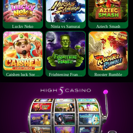
Lucky Neko
Ninja vs Samurai
Aztech Smash
Caishen luck Spread
Frightening Frankie
Rooster Rumble