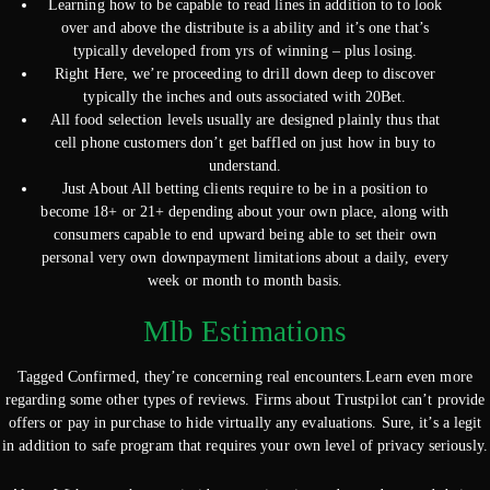
Learning how to be capable to read lines in addition to to look
over and above the distribute is a ability and it’s one that’s
typically developed from yrs of winning – plus losing.
Right Here, we’re proceeding to drill down deep to discover
typically the inches and outs associated with 20Bet.
All food selection levels usually are designed plainly thus that
cell phone customers don’t get baffled on just how in buy to
understand.
Just About All betting clients require to be in a position to
become 18+ or 21+ depending about your own place, along with
consumers capable to end upward being able to set their own
personal very own downpayment limitations about a daily, every
week or month to month basis.
Mlb Estimations
Tagged Confirmed, they’re concerning real encounters.Learn even more
regarding some other types of reviews. Firms about Trustpilot can’t provide
offers or pay in purchase to hide virtually any evaluations. Sure, it’s a legit
in addition to safe program that requires your own level of privacy seriously.