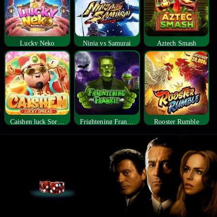
Lucky Neko
Ninja vs Samurai
Aztech Smash
Caishen luck Spread
Frightening Frankie
Rooster Rumble