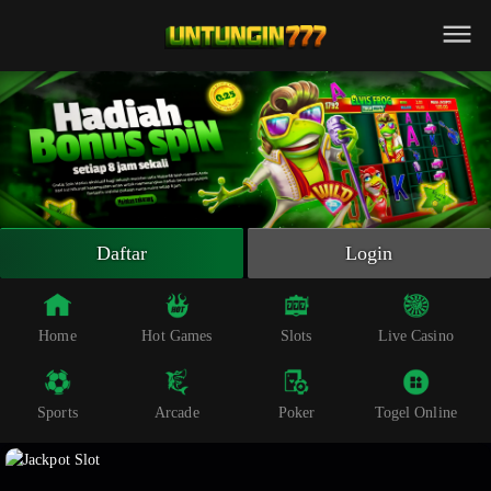
Beranda
Slot Online
Live Casino
Sportsbook
Arcade
Togel Online
Daftar
Login
Poker
Whatsapp
Home
Hot Games
Slots
Live Casino
Telegram
Sports
Arcade
Poker
Togel Online
Livechat