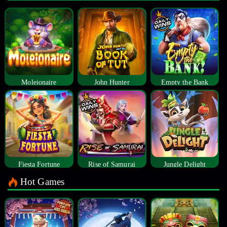
Moleionaire
John Hunter
Empty the Bank
Fiesta Fortune
Rise of Samurai
Jungle Delight
Hot Games