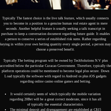
Typically The fastest choice is the live talk feature, which usually connects
you to become in a position to a genuine human real estate agent in mere
seconds. Another helpful feature is usually seeking a talk transcript in
purchase to keep a conversation document regarding future guide. It enables
a person to conserve a series of established risk sums. Rather regarding
keying in within your own betting quantity every single period, a person may
choose a preserved benefit.
Typically The betting program will be owned by TechSolutions N.V plus
accredited below the particular Curacao Government. Therefore, typically the
platform operations could be mentioned to become legal plus secure. Down
Load typically the software with regard to Android os plus iOS gadgets
regarding online casino online games and betting.
It would certainly seem of which typically the mobile variation
regarding 20Bet will be a great correct moderate, since it has all
of typically the essential characteristics.
The minimal deposit and disengagement are established at C$15