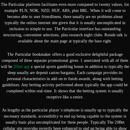
The Particular platform facilitates even more compared to twenty values, for
example PLN, NOK, NZD, HUF, ARS, plus BRL. When it will come to
become able to user friendliness, there usually are no problems about
typically the online internet site given that it is usually uncomplicated in
inclusion to simple to use. The Particular interface has outstanding
structuring, convenient selections, plus research night clubs. Reside talk is
available about the main page at typically the base right.
The Particular bookmaker offers a good exclusive delightful package
composed of three separate promotional gives. 1 associated with all of them
will be
20bet app
a special sports gambling bonus in addition to typically the
sleep usually are deposit casino bargains. Each campaign provides its
personal characteristics in add-on to funds awards, along with betting
guidelines. Any betting activity performed about typically the app could be
completed within real-time. It shows that the betting system is usually
receptive like a entire.
As lengthy as the particular player’s telephone is usually up to typically the
necessary standards, accessibility to end up being capable to the system is
usually basic plus uncomplicated for these people. Typically The 20Bet
cellular site provides recently been enhanced to end up being able to show