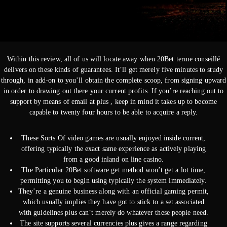
Within this review, all of us will locate away when 20Bet terme conseillé
delivers on these kinds of guarantees. It’ll get merely five minutes to study
through, in add-on to you’ll obtain the complete scoop, from signing upward
in order to drawing out there your current profits. If you’re reaching out to
support by means of email at plus , keep in mind it takes up to become
capable to twenty four hours to be able to acquire a reply.
These Sorts Of video games are usually enjoyed inside current,
offering typically the exact same experience as actively playing
from a good inland on line casino.
The Particular 20Bet software get method won’t get a lot time,
permitting you to begin using typically the system immediately.
They’re a genuine business along with an official gaming permit,
which usually implies they have got to stick to a set associated
with guidelines plus can’t merely do whatever these people need.
The site supports several currencies plus gives a range regarding