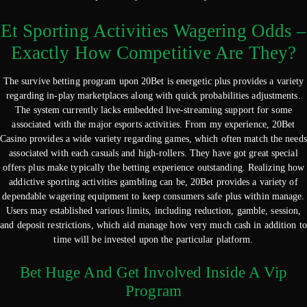
Et Sporting Activities Wagering Odds –
Exactly How Competitive Are They?
The survive betting program upon 20Bet is energetic plus provides a variety
regarding in-play marketplaces along with quick probabilities adjustments.
The system currently lacks embedded live-streaming support for some
associated with the major esports activities. From my experience, 20Bet
Casino provides a wide variety regarding games, which often match the needs
associated with each casuals and high-rollers. They have got great special
offers plus make typically the betting experience outstanding. Realizing how
addictive sporting activities gambling can be, 20Bet provides a variety of
dependable wagering equipment to keep consumers safe plus within manage.
Users may established various limits, including reduction, gamble, session,
and deposit restrictions, which aid manage how very much cash in addition to
time will be invested upon the particular platform.
Bet Huge And Get Involved Inside A Vip
Program