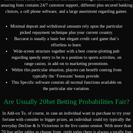
amazing feats contains 24/7 customer support, different plus secured banking
choices, a cell phone software, and a large assortment regarding games.
Minimal deposit and withdrawal amounts rely upon the particular
picked repayment technique plus your current country.
Baccarat is usually a basic but elegant credit card game that’s
effortless to learn.
Wide-screen structure together with a best course-plotting pub
regarding speedy entry to be in a position to sports activities, on
range casino, in add-on to marketing promotions.
Within this particular situation, players can benefit coming from
typically the ‘Forecasts’ bonus provide.
This Specific software consists all normal functions available on
the particular site variation.
Are Usually 20bet Betting Probabilities Fair?
In Add-on To, of course, in case an individual want in purchase to try your
fortune with consider to bigger prizes, an individual could try typically the
everyday Decline & Is Victorious in the live casino session. With more than
70 live seller tables to choose from, right today there is always a totally free