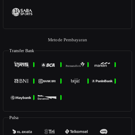
Metode Pembayaran
Transfer Bank
Pulsa