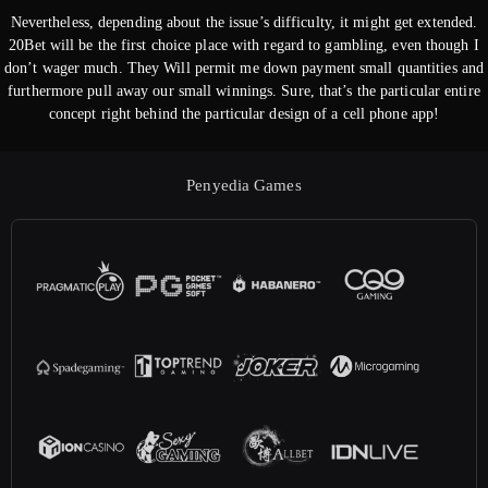
Nevertheless, depending about the issue’s difficulty, it might get extended.
20Bet will be the first choice place with regard to gambling, even though I
don’t wager much. They Will permit me down payment small quantities and
furthermore pull away our small winnings. Sure, that’s the particular entire
concept right behind the particular design of a cell phone app!
Penyedia Games