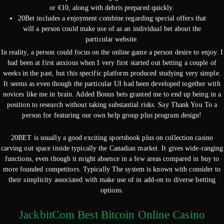
or €10, along with debris prepared quickly.
20Bet includes a enjoyment combine regarding special offers that
will a person could make use of as an individual bet about the
particular website.
In reality, a person could focus on the online game a person desire to enjoy. I
had been at first anxious when I very first started out betting a couple of
weeks in the past, but this specific platform produced studying very simple.
It seems as even though the particular UI had been developed together with
novices like me in brain. Added Bonus bets granted me to end up being in a
position to research without taking substantial risks. Say Thank You To a
person for featuring our own help group plus program design!
20BET is usually a good exciting sportsbook plus on collection casino
carving out space inside typically the Canadian market. It gives wide-ranging
functions, even though it might absence in a few areas compared in buy to
more founded competitors. Typically The system is known with consider to
their simplicity associated with make use of in add-on to diverse betting
options.
JackbitCom Best Bitcoin Online Casino