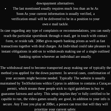
downpayment alternatives.
The last mentioned usually requires much less than an hr.As
Soon As your current information is usually verified, a
verification email will be delivered to be in a position to your
own e mail tackle.
In case regarding any type of complaints or recommendations, you can easily
reach the particular sportsbook through e-mail, get in touch with contact
form, or reside talk. 20Bet gives superb banking pitons as well as fast
transactions together with deal charges. An Individual could take pleasure in
instant obligations in add-on to withdrawals making use of a single outlined
banking option wherever an individual are usually.
The withdrawal need to become transported away making use of typically the
method you applied for the down payment. In several cases, confirmation of
your accounts might become needed. Typically The website is usually
maintained by TechSolutions within Cyprus in addition to contains a Curaçao
permit, which means these people stick to rigid guidelines in buy to
guarantee fairness and safety. This setup implies they’re fully certified to be
capable to run, the video games usually are good, in addition to your info is
secure. Any Time you play at 20Bet, a person can trust that will they will
prioritize your current safety.