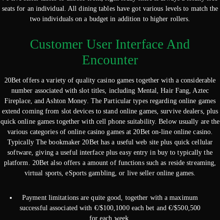
seats for an individual. All dining tables have got various levels to match the
two individuals on a budget in addition to higher rollers.
Customer User Interface And
Encounter
20Bet offers a variety of quality casino games together with a considerable
number associated with slot titles, including Mental, Hair Fang, Aztec
Fireplace, and Ashton Money. The Particular types regarding online games
extend coming from slot devices to stand online games, survive dealers, plus
quick online games together with cell phone suitability. Below usually are the
various categories of online casino games at 20Bet on-line online casino.
Typically The bookmaker 20Bet has a useful web site plus quick cellular
software, giving a useful interface plus easy entry in buy to typically the
platform. 20Bet also offers a amount of functions such as reside streaming,
virtual sports, eSports gambling, or live seller online games.
Payment limitations are quite good, together with a maximum
successful associated with €/$100,1000 each bet and €/$500,500
for each week.