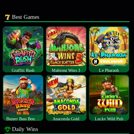
Best Games
Graffiti Rush
Mahjong Wins 3
Le Pharaoh
Bigger Bass Bonanza
Anaconda Gold
Lucky Wild Pub
Daily Wins