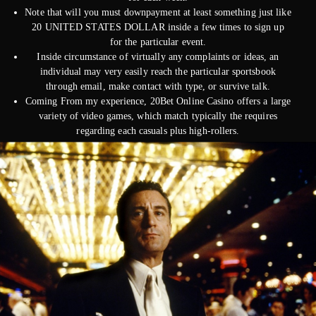
Note that will you must downpayment at least something just like
20 UNITED STATES DOLLAR inside a few times to sign up
for the particular event.
Inside circumstance of virtually any complaints or ideas, an
individual may very easily reach the particular sportsbook
through email, make contact with type, or survive talk.
Coming From my experience, 20Bet Online Casino offers a large
variety of video games, which match typically the requires
regarding each casuals plus high-rollers.