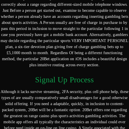
correctly about a range regarding different-sized mobile telephone windows.
Just Before a person get started out, examine to become capable to observe
whether a person already have an accounts regarding inserting gambling bets
about sports activities. A Person usually are free of charge in purchase to by
pass this period in inclusion to move straight to the particular following 1 in
case you previously have got a mobile bank account. Alternatively, gamblers
may decide regarding the particular sports VERY IMPORTANT PERSONEL
plan, a six-tier devotion plan giving free of charge gambling bets up to
£5,1000 month to month. Regardless Of being a different functioning
method, the particular 20Bet application on iOS includes a beautiful design
plus intuitive routing across every section.
Signal Up Process
Although it lacks survive streaming, 2FA security, plus cell phone help, these
types of are usually comparatively small disadvantages for a good otherwise
solid offering. If you need a adaptable, quickly, in inclusion to content-
packed system, 20Bet will be a fantastic option. 20Bet offers one regarding
the greatest on range casino plus sports activities gambling activities. The
mobile app offers all typically the characteristics an individual could ever
before need inside an on-line on line casino. A Single associated with the