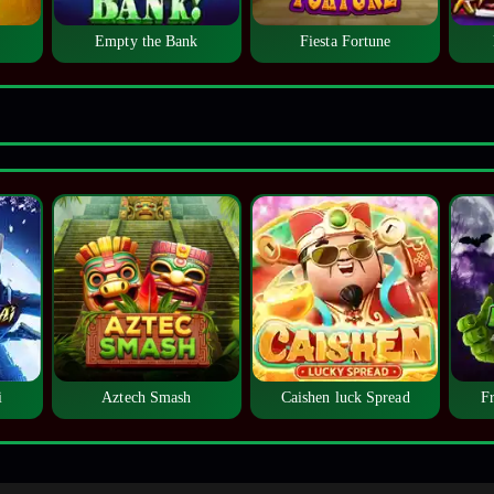
Empty the Bank
Fiesta Fortune
i
Aztech Smash
Caishen luck Spread
F