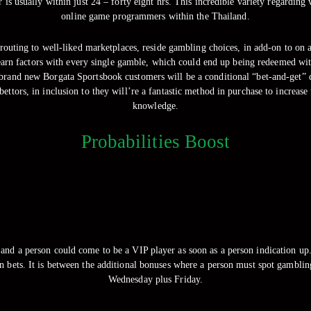
 is usually within just 24 – forty eight hrs. This incredible variety regarding
online game programmers within the Thailand.
 routing to well-liked marketplaces, reside gambling choices, in add-on to on a
 earn factors with every single gamble, which could end up being redeemed with
 brand new Borgata Sportsbook customers will be a conditional “bet-and-get”
ettors, in inclusion to they will’re a fantastic method in purchase to increase t
knowledge.
Probabilities Boost
 and a person could come to be a VIP player as soon as a person indication up
on bets. It is between the additional bonuses where a person must spot gambl
Wednesday plus Friday.