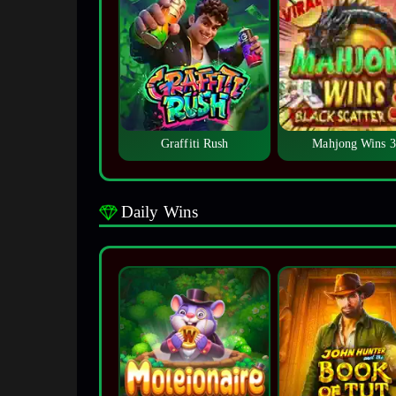
Graffiti Rush
Mahjong Wins 3
Daily Wins