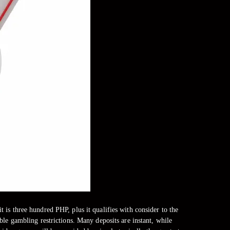
is three hundred PHP, plus it qualifies with consider to the
le gambling restrictions. Many deposits are instant, while