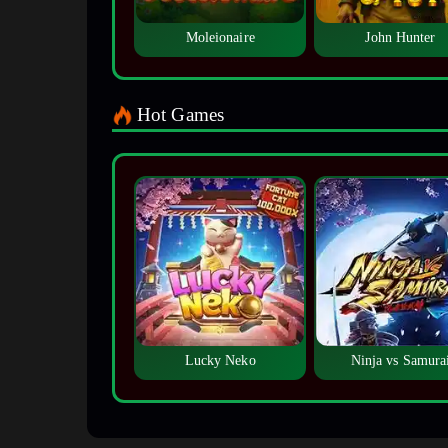
Moleionaire
John Hunter
Hot Games
Lucky Neko
Ninja vs Samura