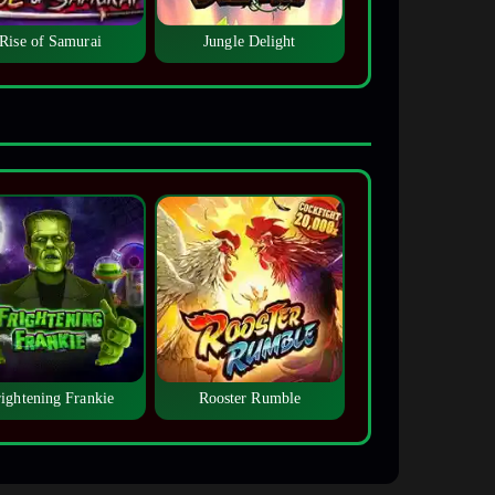
Rise of Samurai
Jungle Delight
rightening Frankie
Rooster Rumble