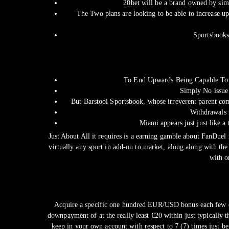
20bet will be a brand owned by sim
The Two plans are looking to be able to increase up
Sportsbooks
To End Upwards Being Capable To pr
Simply No issue 
But Barstool Sportsbook, whose irreverent parent co
Withdrawals 
Miami appears just just like a
Just About All it requires is a earning gamble about FanDuel
virtually any sport in add-on to market, along along with the
with o
Acquire a specific one hundred EUR/USD bonus each few days
downpayment of at the really least €20 within just typically
keep in your own account with respect to 7 (7) times just b