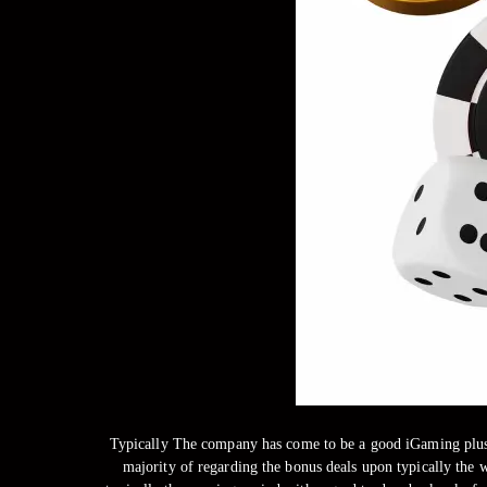
Typically The company has come to be a good iGaming plus sp
majority of regarding the bonus deals upon typically the 