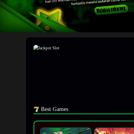
Best Games