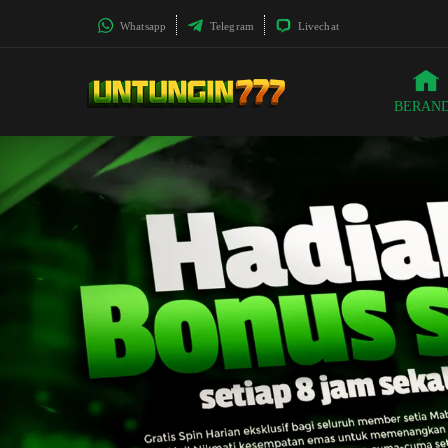
Whatsapp
Telegram
Livechat
BERAN