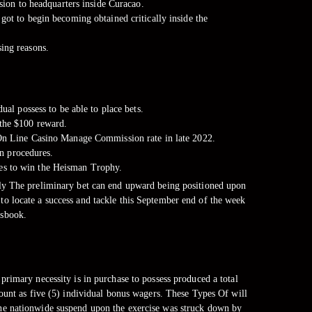
ion to headquarters inside Curacao.
got to begin becoming obtained critically inside the
ing reasons.
l possess to be able to place bets.
 the $100 reward.
 On Line Casino Manage Commission rate in late 2022.
n procedures.
ites to win the Heisman Trophy.
ally The preliminary bet can end upward being positioned upon
 to locate a success and tackle this September end of the week
tsbook.
rimary necessity is in purchase to possess produced a total
ount as five (5) individual bonus wagers. These Types Of will
 the nationwide suspend upon the exercise was struck down by