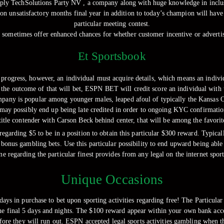
ply TechSolutions Party NV , a company along with huge knowledge in inclus
on unsatisfactory months final year in addition to today’s champion will have 
particular meeting contest.
 sometimes offer enhanced chances for whether customer incentive or advertis
Et Sportsbook
ogress, however, an individual must acquire details, which means an individua
the outcome of that will bet, ESPN BET will credit score an individual with
mpany is popular among younger males, leaped afoul of typically the Kansas
may possibly end up being late credited in order to ongoing KYC confirmatio
 title contender with Carson Beck behind center, that will be among the favor
 regarding $5 to be in a position to obtain this particular $300 reward. Typic
 bonus gambling bets. Use this particular possibility to end upward being able
ne regarding the particular finest provides from any legal on the internet spor
Unique Occasions
 in purchase to bet upon sporting activities regarding free! The Particular p
 the final 5 days and nights. The $100 reward appear within your own bank acc
efore they will run out. ESPN accepted legal sports activities gambling when