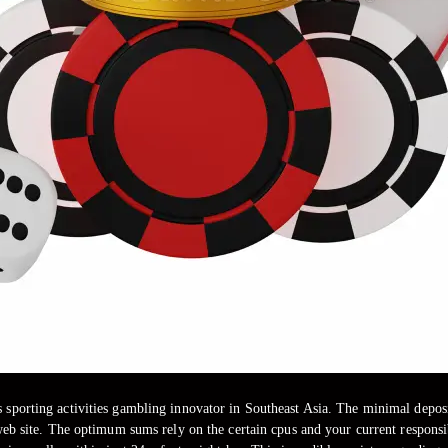
orting activities gambling innovator in Southeast Asia. The minimal deposit 
web site. The optimum sums rely on the certain cpus and your current responsib