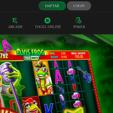
DAFTAR
LOGIN
ARCADE
TOGEL ONLINE
POKER