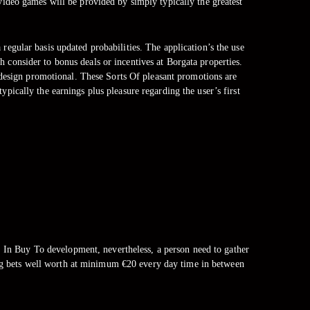
 video games will be provided by simply typically the greatest
 regular basis updated probabilities. The application’s the use
 consider to bonus deals or incentives at Borgata properties.
 design promotional. These Sorts Of pleasant promotions are
ypically the earnings plus pleasure regarding the user’s first
. In Buy To development, nevertheless, a person need to gather
ing bets well worth at minimum €20 every day time in between