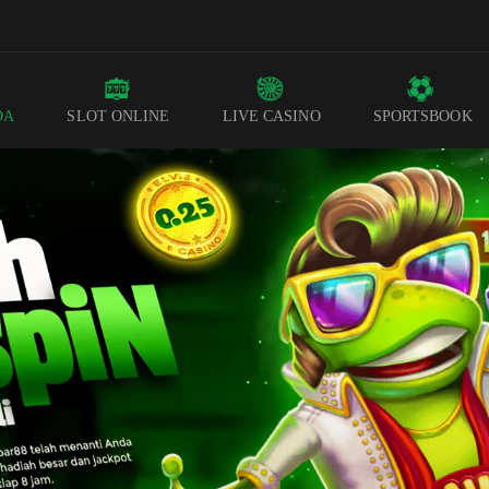
DA
SLOT ONLINE
LIVE CASINO
SPORTSBOOK