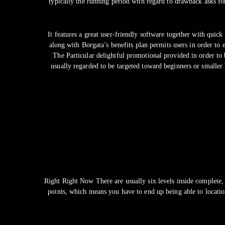
typically the running period with regard to drawback asks for
It features a great user-friendly software together with quick
along with Borgata’s benefits plan permits users in order to
The Particular delightful promotional provided in order to
usually regarded to be targeted toward beginners or smaller b
Right Right Now There are usually six levels inside complete,
points, which means you have to end up being able to locati