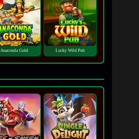
Anaconda Gold
Lucky Wild Pub