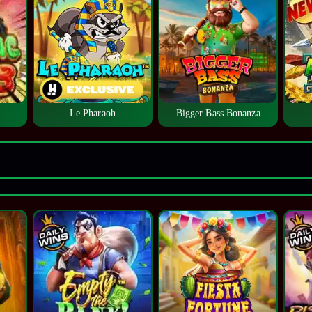
Le Pharaoh
Bigger Bass Bonanza