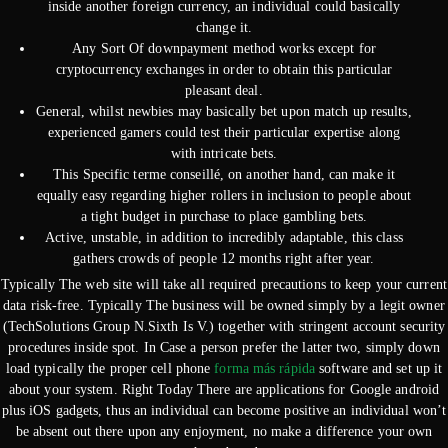
inside another foreign currency, an individual could basically
change it.
Any Sort Of downpayment method works except for
cryptocurrency exchanges in order to obtain this particular
pleasant deal.
General, whilst newbies may basically bet upon match up results,
experienced gamers could test their particular expertise along
with intricate bets.
This Specific terme conseillé, on another hand, can make it
equally easy regarding higher rollers in inclusion to people about
a tight budget in purchase to place gambling bets.
Active, unstable, in addition to incredibly adaptable, this class
gathers crowds of people 12 months right after year.
Typically The web site will take all required precautions to keep your current
data risk-free. Typically The business will be owned simply by a legit owner
(TechSolutions Group N.Sixth Is V.) together with stringent account security
procedures inside spot. In Case a person prefer the latter two, simply down
load typically the proper cell phone
forma más rápida
software and set up it
about your system. Right Today There are applications for Google android
plus iOS gadgets, thus an individual can become positive an individual won’t
be absent out there upon any enjoyment, no make a difference your own