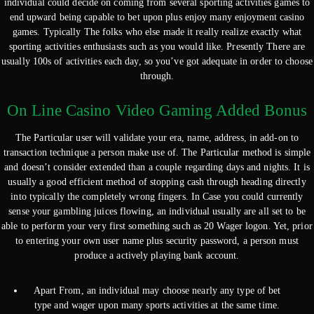
individual could decide on coming from several sporting activities games to
end upward being capable to bet upon plus enjoy many enjoyment casino
games. Typically The folks who else made it really realize exactly what
sporting activities enthusiasts such as you would like. Presently There are
usually 100s of activities each day, so you’ve got adequate in order to choose
through.
On Line Casino Video Gaming Added Bonus
The Particular user will validate your era, name, address, in add-on to
transaction technique a person make use of. The Particular method is simple
and doesn’t consider extended than a couple regarding days and nights. It is
usually a good efficient method of stopping cash through heading directly
into typically the completely wrong fingers. In Case you could currently
sense your gambling juices flowing, an individual usually are all set to be
able to perform your very first something such as 20 Wager logon. Yet, prior
to entering your own user name plus security password, a person must
produce a actively playing bank account.
Apart From, an individual may choose nearly any type of bet
type and wager upon many sports activities at the same time.