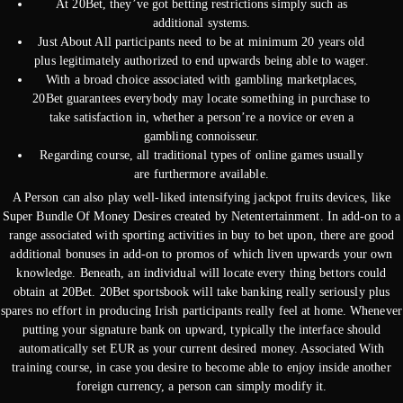
At 20Bet, they’ve got betting restrictions simply such as
additional systems.
Just About All participants need to be at minimum 20 years old
plus legitimately authorized to end upwards being able to wager.
With a broad choice associated with gambling marketplaces,
20Bet guarantees everybody may locate something in purchase to
take satisfaction in, whether a person’re a novice or even a
gambling connoisseur.
Regarding course, all traditional types of online games usually
are furthermore available.
A Person can also play well-liked intensifying jackpot fruits devices, like
Super Bundle Of Money Desires created by Netentertainment. In add-on to a
range associated with sporting activities in buy to bet upon, there are good
additional bonuses in add-on to promos of which liven upwards your own
knowledge. Beneath, an individual will locate every thing bettors could
obtain at 20Bet. 20Bet sportsbook will take banking really seriously plus
spares no effort in producing Irish participants really feel at home. Whenever
putting your signature bank on upward, typically the interface should
automatically set EUR as your current desired money. Associated With
training course, in case you desire to become able to enjoy inside another
foreign currency, a person can simply modify it.