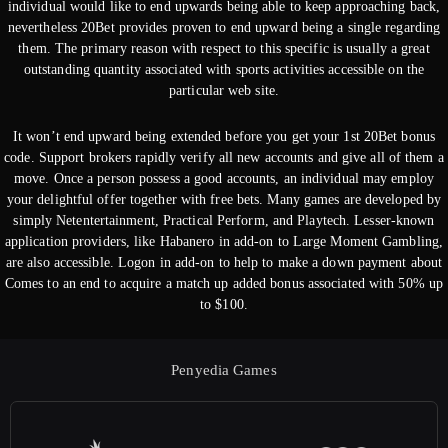
individual would like to end upwards being able to keep approaching back,
nevertheless 20Bet provides proven to end upward being a single regarding
them. The primary reason with respect to this specific is usually a great
outstanding quantity associated with sports activities accessible on the
particular web site.
It won’t end upward being extended before you get your 1st 20Bet bonus
code. Support brokers rapidly verify all new accounts and give all of them a
move. Once a person possess a good accounts, an individual may employ
your delightful offer together with free bets. Many games are developed by
simply Netentertainment, Practical Perform, and Playtech. Lesser-known
application providers, like Habanero in add-on to Large Moment Gambling,
are also accessible. Logon in add-on to help to make a down payment about
Comes to an end to acquire a match up added bonus associated with 50% up
to $100.
Penyedia Games