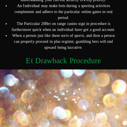
An Individual may make bets during a sporting activities
complement and adhere to the particular online game in real
period.
The Particular 20Bet on range casino sign in procedure is
furthermore quick when an individual have got a good account.
When a person just like these sorts of sports, and then a person
can properly proceed in plus register, gambling bets will end
upward being lucrative.
Et Drawback Procedure