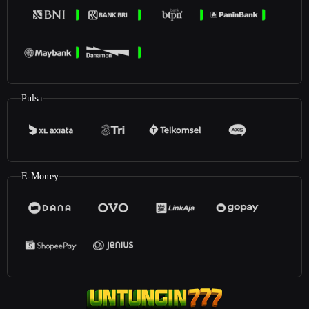
Pulsa
E-Money