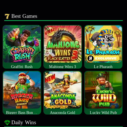
Best Games
Graffiti Rush
Mahjong Wins 3
Le Pharaoh
Bigger Bass Bonanza
Anaconda Gold
Lucky Wild Pub
Daily Wins