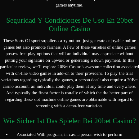
games anytime.
Seguridad Y Condiciones De Uso En 20bet
Online Casino
These Sorts Of sport suppliers carry out not just generate enjoyable online
games but also promote fairness. A Few of these varieties of online games
possess free-play options that will an individual may appreciate without
putting your signature on upward or generating a down payment. In this
particular review, we’ll explore 20Bet Casino’s awesome collection associated
with on-line video games in add-on to their providers. To play the trial
variations regarding typically the games, a person don’t also require a 20Bet
casino account, an individual could play them at any time and everywhere.
And typically the finest factor is usually of which the the better part of
regarding these slot machine online games are obtainable with regard to
screening with a demo-free variation.
Wie Sicher Ist Das Spielen Bei 20bet Casino?
Associated With program, in case a person wish to perform