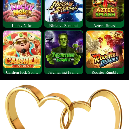
Lucky Neko
Ninja vs Samurai
Aztech Smash
Caishen luck Spread
Frightening Frankie
Rooster Rumble