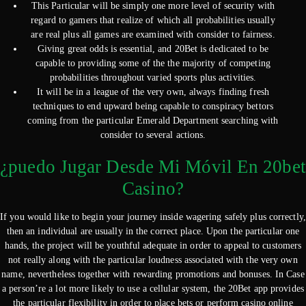
This Particular will be simply one more level of security with
regard to gamers that realize of which all probabilities usually
are real plus all games are examined with consider to fairness.
Giving great odds is essential, and 20Bet is dedicated to be
capable to providing some of the the majority of competing
probabilities throughout varied sports plus activities.
It will be in a league of the very own, always finding fresh
techniques to end upward being capable to conspiracy bettors
coming from the particular Emerald Department searching with
consider to several actions.
¿puedo Jugar Desde Mi Móvil En 20bet
Casino?
If you would like to begin your journey inside wagering safely plus correctly,
then an individual are usually in the correct place. Upon the particular one
hands, the project will be youthful adequate in order to appeal to customers
not really along with the particular loudness associated with the very own
name, nevertheless together with rewarding promotions and bonuses. In Case
a person’re a lot more likely to use a cellular system, the 20Bet app provides
the particular flexibility in order to place bets or perform casino online