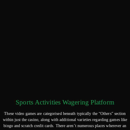
Sports Activities Wagering Platform
These video games are categorised beneath typically the “Others” section
within just the casino, along with additional varieties regarding games like
bingo and scratch credit cards. There aren’t numerous places wherever an