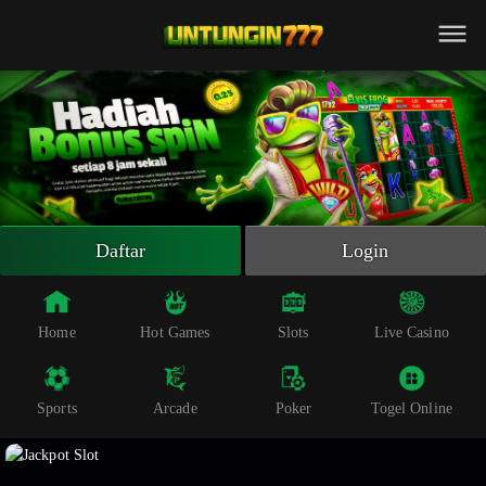
Beranda
Slot Online
Live Casino
Sportsbook
Arcade
Togel Online
Daftar
Login
Poker
Whatsapp
Home
Hot Games
Slots
Live Casino
Telegram
Sports
Arcade
Poker
Togel Online
Livechat