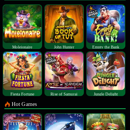
Moleionaire
John Hunter
Empty the Bank
Fiesta Fortune
Rise of Samurai
Jungle Delight
Hot Games