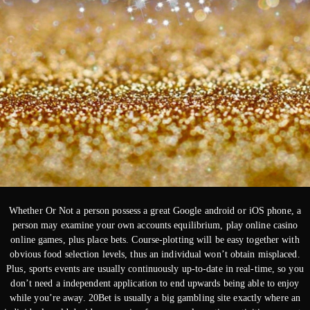
Whether Or Not a person possess a great Google android or iOS phone, a
person may examine your own accounts equilibrium, play online casino
online games, plus place bets. Course-plotting will be easy together with
obvious food selection levels, thus an individual won’t obtain misplaced.
Plus, sports events are usually continuously up-to-date in real-time, so you
don’t need a independent application to end upwards being able to enjoy
while you’re away. 20Bet is usually a big gambling site exactly where an