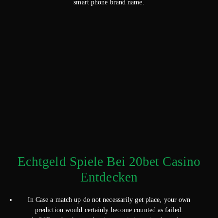
smart phone brand name.
Echtgeld Spiele Bei 20bet Casino
Entdecken
In Case a match up do not necessarily get place, your own
prediction would certainly become counted as failed.