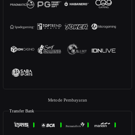
Metode Pembayaran
Transfer Bank