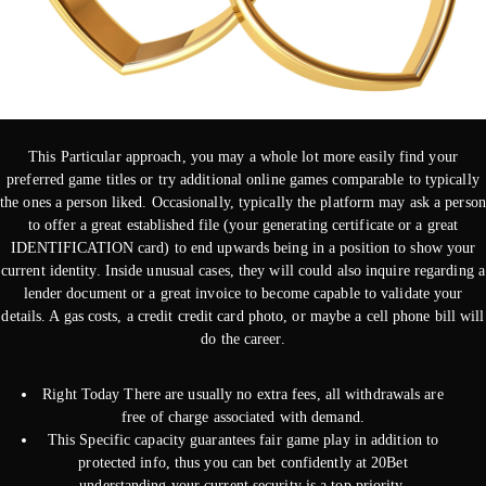
This Particular approach, you may a whole lot more easily find your
preferred game titles or try additional online games comparable to typically
the ones a person liked. Occasionally, typically the platform may ask a person
to offer a great established file (your generating certificate or a great
IDENTIFICATION card) to end upwards being in a position to show your
current identity. Inside unusual cases, they will could also inquire regarding a
lender document or a great invoice to become capable to validate your
details. A gas costs, a credit credit card photo, or maybe a cell phone bill will
do the career.
Right Today There are usually no extra fees, all withdrawals are
free of charge associated with demand.
This Specific capacity guarantees fair game play in addition to
protected info, thus you can bet confidently at 20Bet
understanding your current security is a top priority.