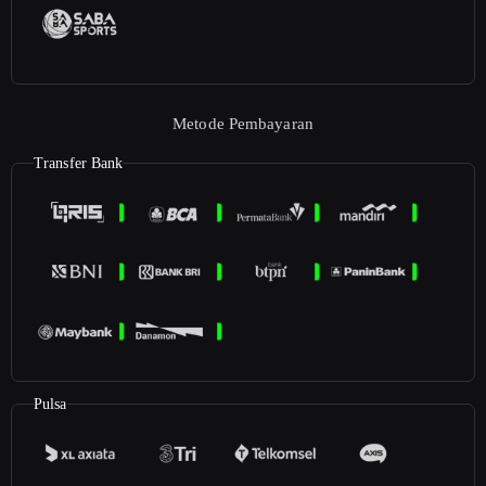
Metode Pembayaran
Transfer Bank
Pulsa