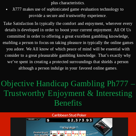
plus characteristics.
Ji777 makes use of sophisticated game evaluation technology to
provide a secure and trustworthy experience.
Take Satisfaction In typically the comfort and enjoyment, wherever every
details is developed in order to boost your current enjoyment. All Of Us
committed in order to offering a great excellent gambling knowledge,
enabling a person to focus on taking pleasure in typically the online games
you adore. We All know of which peace of mind will be essential with
consider to a great pleasurable gambling knowledge. That’s exactly why
we’ve spent in creating a protected surroundings that shields a person
although a person indulge in your favored online games.
Objective Handicap Gambling Ph777 –
Trustworthy Enjoyment & Interesting
Benefits