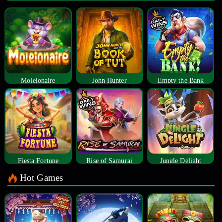
Moleionaire
John Hunter
Empty the Bank
Fiesta Fortune
Rise of Samurai
Jungle Delight
Hot Games