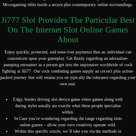
Microgaming titles inside a secure plus contemporary online surroundings.
Ji777 Slot Provides The Particular Best
On The Internet Slot Online Games
About
Enjoy quickly, protected, and tense-free payments thus an individual can
concentrate upon your gameplay. Get Ready regarding an adrenaline-
pumping encounter as a person get into the impressive worldwide of cock
fighting at Jili77. Our cock combating games supply an correct plus action-
packed journey that will retains you on typically the tolerance regarding your
own seat.
Edgy, border driving slot device game video games along with
daring styles usually are exactly what these people specialize
within.
In Case you’re wondering regarding the range regarding slots
online games – allow your own creativity operate wild.
Within this specific article, we’ll take you via the methods in