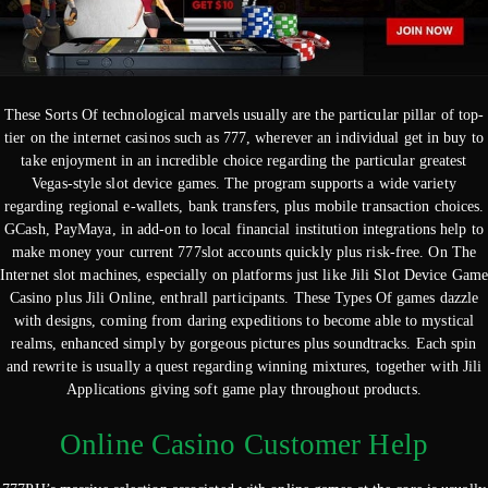
These Sorts Of technological marvels usually are the particular pillar of top-
tier on the internet casinos such as 777, wherever an individual get in buy to
take enjoyment in an incredible choice regarding the particular greatest
Vegas-style slot device games. The program supports a wide variety
regarding regional e-wallets, bank transfers, plus mobile transaction choices.
GCash, PayMaya, in add-on to local financial institution integrations help to
make money your current 777slot accounts quickly plus risk-free. On The
Internet slot machines, especially on platforms just like Jili Slot Device Game
Casino plus Jili Online, enthrall participants. These Types Of games dazzle
with designs, coming from daring expeditions to become able to mystical
realms, enhanced simply by gorgeous pictures plus soundtracks. Each spin
and rewrite is usually a quest regarding winning mixtures, together with Jili
Applications giving soft game play throughout products.
Online Casino Customer Help