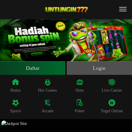
Beranda
Slot Online
Live Casino
Sportsbook
Arcade
Togel Online
Daftar
Login
Poker
Whatsapp
Home
Hot Games
Slots
Live Casino
Telegram
Sports
Arcade
Poker
Togel Online
Livechat