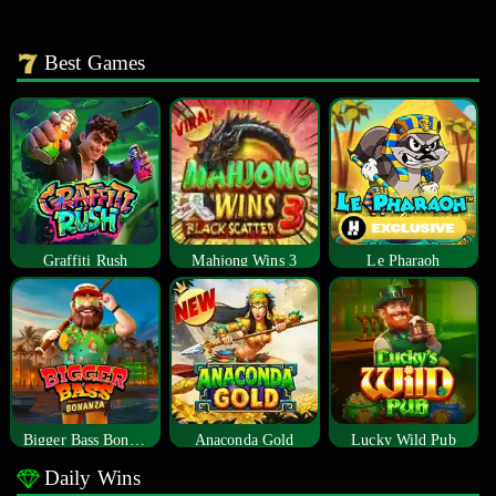
Best Games
Graffiti Rush
Mahjong Wins 3
Le Pharaoh
Bigger Bass Bonanza
Anaconda Gold
Lucky Wild Pub
Daily Wins