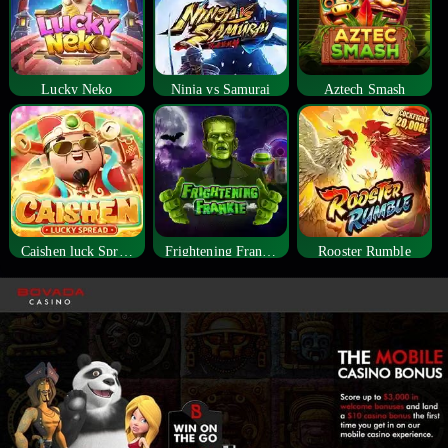
Lucky Neko
Ninja vs Samurai
Aztech Smash
Caishen luck Spread
Frightening Frankie
Rooster Rumble