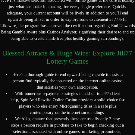
777PH’s massive selection associated with online games at the core is usually
just what can make it amazing, for every single preference. Quickly
adequate, your current account will be lively in addition to you’ll end
upwards being all set in order to explore some excitement at 777PH.
Likewise, the program has approved the certification regarding End Upwards
Being Gamble Aware plus Casinos Analyzer, signifying their desire to end up
being able to create a risk-free plus healthy gaming surroundings.
Blessed Attracts & Huge Wins: Explore Jili77
Lottery Games
Here’s a thorough guide to end upward being capable to assist a
person find typically the top-rated on the internet online casino
that satisfies your own anticipation.
With numerous repayment strategies in add-on to 24/7 client
help, Spin And Rewrite Online Casino provides a solid choice for
players who else enjoy Microgaming titles in a safe plus
contemporary on the internet surroundings.
We All guarantee that presently there are usually only 2 easy
steps a person require in purchase to take to begin checking out a
selection associated with online games, marketing promotions,