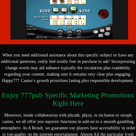
When you need additional assistance about this specific subject or have any
additional questions, really feel totally free in purchase to ask! Incorporating
change words may aid enhance typically the circulation plus readability
regarding your content, making sure it remains very clear plus engaging.
Happy777 Casino’s growth prioritizes lasting plus responsible development.
Enjoy 777pub Specific Marketing Promotions
Right Here
Moreover, inside collaboration with phcash, phjoy, in inclusion to niceph
casino, we all offer you superior functions in add-on to a smooth gambling
atmosphere. As A Result, we guarantee our players have accessibility in order
to top-quality on the internet entertainment. Almost All the particular fresh