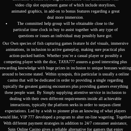
video clip slot equipment game of which include storylines,
animated graphics, in add-on to bonus features regarding a great
deal more immersion.
The committed help group will be obtainable close to the
particular time clock in buy to assist together with any type of
questions or issues an individual may possibly have got.
Our Own species of fish capturing games feature hi def visuals, immersive
animations, in inclusion to active gameplay, making sure practical plus
action-packed battles. Whether you’re a casual player or possibly a
competing player with the dice, TAYA777 assures a good interesting plus
rewarding knowledge with huge prizes in inclusion to unique bonuses waiting
around to become stated. Within synopsis, this particular is usually a online
casino that will be dedicated in order to providing a single regarding
typically the greatest gaming encounters plus providing gamers everything
these people want. By Simply supplying attentive service in inclusion to
dealing with their own different requirements inside all achievable
interactions, typically the platform seeks in order to surpass client
expectations. Led by a wish to pioneer plus an knowing of what players
would like, VIP 777 developed a program to alter on-line wagering. Together
With different payment strategies in addition to 24/7 consumer assistance,
Spin Online Casino gives a reliable alternative for gamers that enjoy