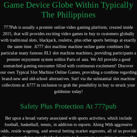
Game Device Globe Within Typically
The Philippines
777Pub is usually a premier online video gaming platform, created inside
2015, that will provides exciting video games in buy to customers globally
with traditional slots, blackjack, roulette, plus other sports bettings at exactly
the same time. Ji777 slot machine machine online game combines the
particular many famous JILI slot machine machines, providing participants a
premier enjoyment system within Parts of asia. We All provide a good
unmatched gaming encounter filled with continuous excitement! Discover
our own Typical Slot Machine Online Games, providing a combine regarding
brand-new and old-school alternatives. Surf via the substantial slot machine
collections at Ji777 in inclusion to grab the possibility in buy to struck your
goldmine today!
Safety Plus Protection At 777pub
Bet upon a broad variety associated with sports activities, which include
football, basketball, tennis, in addition to esports. Along With aggressive
odds, reside wagering, and several betting market segments, all of us provide