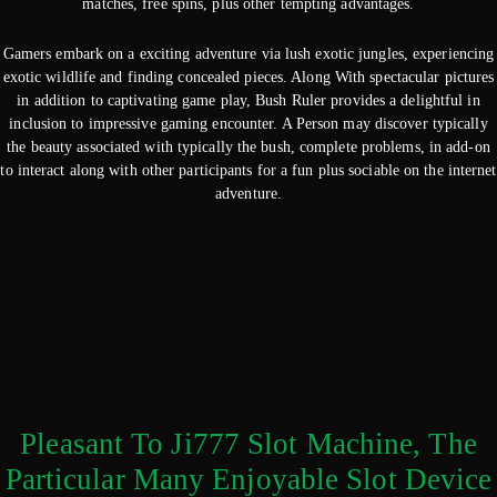
matches, free spins, plus other tempting advantages.
Gamers embark on a exciting adventure via lush exotic jungles, experiencing
exotic wildlife and finding concealed pieces. Along With spectacular pictures
in addition to captivating game play, Bush Ruler provides a delightful in
inclusion to impressive gaming encounter. A Person may discover typically
the beauty associated with typically the bush, complete problems, in add-on
to interact along with other participants for a fun plus sociable on the internet
adventure.
Pleasant To Ji777 Slot Machine, The
Particular Many Enjoyable Slot Device