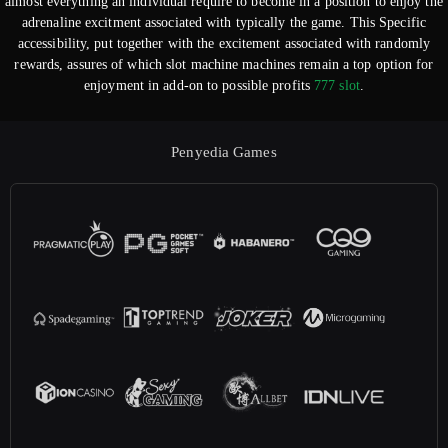
almost everything an individual require to become in a position to enjoy the
adrenaline excitment associated with typically the game. This Specific
accessibility, put together with the excitement associated with randomly
rewards, assures of which slot machine machines remain a top option for
enjoyment in add-on to possible profits
777 slot
.
Penyedia Games