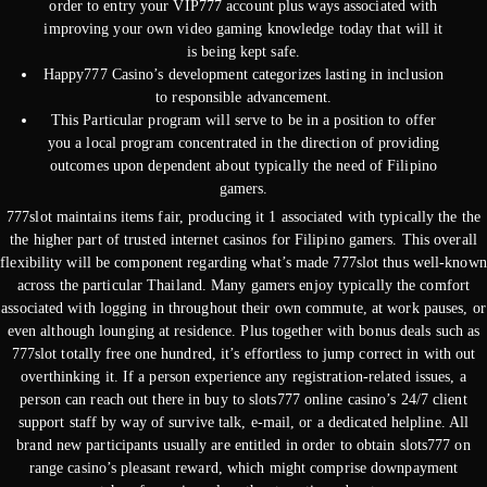
order to entry your VIP777 account plus ways associated with
improving your own video gaming knowledge today that will it
is being kept safe.
Happy777 Casino’s development categorizes lasting in inclusion
to responsible advancement.
This Particular program will serve to be in a position to offer
you a local program concentrated in the direction of providing
outcomes upon dependent about typically the need of Filipino
gamers.
777slot maintains items fair, producing it 1 associated with typically the the
the higher part of trusted internet casinos for Filipino gamers. This overall
flexibility will be component regarding what’s made 777slot thus well-known
across the particular Thailand. Many gamers enjoy typically the comfort
associated with logging in throughout their own commute, at work pauses, or
even although lounging at residence. Plus together with bonus deals such as
777slot totally free one hundred, it’s effortless to jump correct in with out
overthinking it. If a person experience any registration-related issues, a
person can reach out there in buy to slots777 online casino’s 24/7 client
support staff by way of survive talk, e-mail, or a dedicated helpline. All
brand new participants usually are entitled in order to obtain slots777 on
range casino’s pleasant reward, which might comprise downpayment