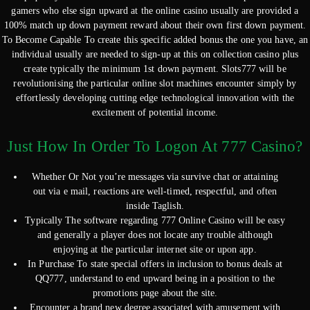
gamers who else sign upward at the online casino usually are provided a
100% match up down payment reward about their own first down payment.
To Become Capable To create this specific added bonus the one you have, an
individual usually are needed to sign-up at this on collection casino plus
create typically the minimum 1st down payment. Slots777 will be
revolutionising the particular online slot machines encounter simply by
effortlessly developing cutting edge technological innovation with the
excitement of potential income.
Just How In Order To Logon At 777 Casino?
Whether Or Not you’re messages via survive chat or attaining
out via e mail, reactions are well-timed, respectful, and often
inside Taglish.
Typically The software regarding 777 Online Casino will be easy
and generally a player does not locate any trouble although
enjoying at the particular internet site or upon app.
In Purchase To state special offers in inclusion to bonus deals at
QQ777, understand to end upward being in a position to the
promotions page about the site.
Encounter a brand new degree associated with amusement with