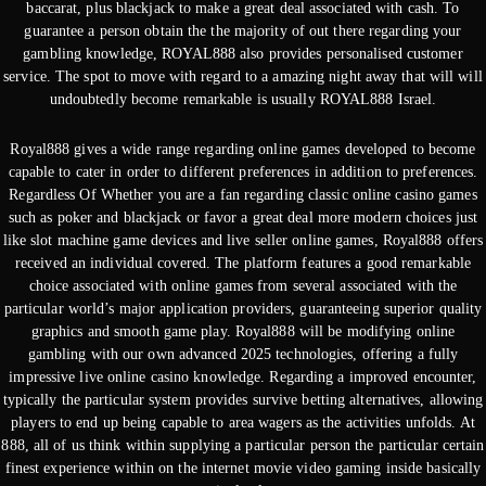
baccarat, plus blackjack to make a great deal associated with cash. To
guarantee a person obtain the the majority of out there regarding your
gambling knowledge, ROYAL888 also provides personalised customer
service. The spot to move with regard to a amazing night away that will will
undoubtedly become remarkable is usually ROYAL888 Israel.
Royal888 gives a wide range regarding online games developed to become
capable to cater in order to different preferences in addition to preferences.
Regardless Of Whether you are a fan regarding classic online casino games
such as poker and blackjack or favor a great deal more modern choices just
like slot machine game devices and live seller online games, Royal888 offers
received an individual covered. The platform features a good remarkable
choice associated with online games from several associated with the
particular world’s major application providers, guaranteeing superior quality
graphics and smooth game play. Royal888 will be modifying online
gambling with our own advanced 2025 technologies, offering a fully
impressive live online casino knowledge. Regarding a improved encounter,
typically the particular system provides survive betting alternatives, allowing
players to end up being capable to area wagers as the activities unfolds. At
888, all of us think within supplying a particular person the particular certain
finest experience within on the internet movie video gaming inside basically