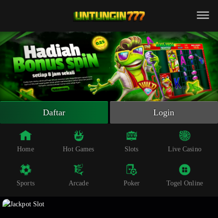
Beranda
Slot Online
Live Casino
Sportsbook
Arcade
Togel Online
Daftar
Login
Poker
Whatsapp
Home
Hot Games
Slots
Live Casino
Telegram
Sports
Arcade
Poker
Togel Online
Livechat