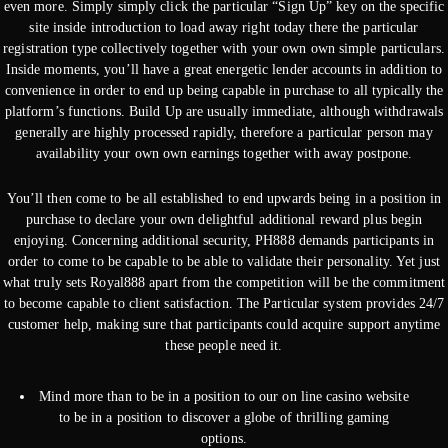
even more. Simply simply click the particular “Sign Up” key on the specific
site inside introduction to load away right today there the particular
registration type collectively together with your own own simple particulars.
Inside moments, you’ll have a great energetic lender accounts in addition to
convenience in order to end up being capable in purchase to all typically the
platform’s functions. Build Up are usually immediate, although withdrawals
generally are highly processed rapidly, therefore a particular person may
availability your own own earnings together with away postpone.
You’ll then come to be all established to end upwards being in a position in
purchase to declare your own delightful additional reward plus begin
enjoying. Concerning additional security, PH888 demands participants in
order to come to be capable to be able to validate their personality. Yet just
what truly sets Royal888 apart from the competition will be the commitment
to become capable to client satisfaction. The Particular system provides 24/7
customer help, making sure that participants could acquire support anytime
these people need it.
Mind more than to be in a position to our on line casino website
to be in a position to discover a globe of thrilling gaming
options.