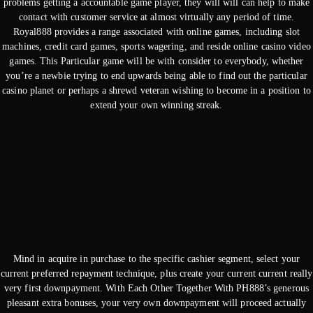
problems getting a accountable game player, they will will can help to make
contact with customer service at almost virtually any period of time.
Royal888 provides a range associated with online games, including slot
machines, credit card games, sports wagering, and reside online casino video
games. This Particular game will be with consider to everybody, whether
you’re a newbie trying to end upwards being able to find out the particular
casino planet or perhaps a shrewd veteran wishing to become in a position to
extend your own winning streak.
Mind in acquire in purchase to the specific cashier segment, select your
current preferred repayment technique, plus create your current current really
very first downpayment. With Each Other Together With PH888’s generous
pleasant extra bonuses, your very own downpayment will proceed actually