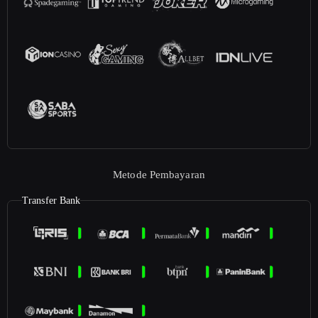
Metode Pembayaran
Transfer Bank