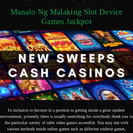
Manalo Ng Malaking Slot Device
Games Jackpot
In inclusion to become in a position to getting inside a great opulent
environment, presently there is usually something for everybody thank you to
the particular variety of table video games accessible. You may test with
various methods inside online games such as different roulette games,