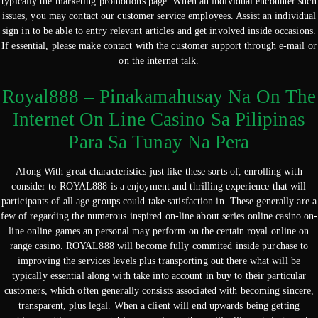
typically the marketing promotions page. When an individual encounter such
issues, you may contact our customer service employees. Assist an individual
sign in to be able to entry relevant articles and get involved inside occasions.
If essential, please make contact with the customer support through e-mail or
on the internet talk.
Royal888 – Pinakamahusay Na On The
Internet On Line Casino Sa Pilipinas
Para Sa Tunay Na Pera
Along With great characteristics just like these sorts of, enrolling with
consider to ROYAL888 is a enjoyment and thrilling experience that will
participants of all age groups could take satisfaction in. These generally are a
few of regarding the numerous inspired on-line about series online casino on-
line online games an personal may perform on the certain royal online on
range casino. ROYAL888 will become fully commited inside purchase to
improving the services levels plus transporting out there what will be
typically essential along with take into account in buy to their particular
customers, which often generally consists associated with becoming sincere,
transparent, plus legal. When a client will end upwards being getting