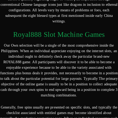
conventional Chinese language icons just like dragons in inclusion to ethereal
configurations. All levels vary by means of problems or foes, each
subsequent the eight blessed types at first mentioned inside early China
writings.
Royal888 Slot Machine Games
Our Own selection will be a single of the most comprehensive inside the
Philippines. When an individual appreciate enjoying on the internet slots, an
individual ought to definitely check away the particular brand-new
ROYAL888 game. All participants will discover it to be able to become a
enjoyable experience because to be able to the variety associated with
functions plus bonus deals it provides, not necessarily to become in a position
to talk about the particular potential for large payouts. Typically The primary
objective of the online game is usually to be in a position to collect adequate
cash through your own spins to end upward being in a position to complete 3
matching combinations.
Generally, free spins usually are presented on specific slots, and typically the
checklist associated with entitled games may become identified about