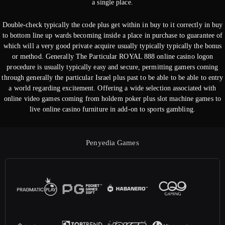
a single place.
Double-check typically the code plus get within in buy to it correctly in buy
to bottom line up wards becoming inside a place in purchase to guarantee of
which will a very good private acquire usually typically typically the bonus
or method. Generally The Particular ROYAL 888 online casino logon
procedure is usually typically easy and secure, permitting gamers coming
through generally the particular Israel plus past to be able to be able to entry
a world regarding excitement. Offering a wide selection associated with
online video games coming from holdem poker plus slot machine games to
live online casino furniture in add-on to sports gambling.
Penyedia Games