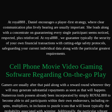
At royal888 , Daniel encourages a player-first strategy, where clear
communication plus lively hearing are usually important. She leads along
with a concentrate on guaranteeing every single participant seems noticed,
respected, plus reinforced. At royal888 , we guarantee typically the security
of your own financial transactions with cutting-edge safety protocols,
safeguarding your current individual data along with the particular greatest
requirements.
Cell Phone Movie Video Gaming
Software Regarding On-the-go Play
Gamers are usually after that paid along with a reward round wherever they
will may generate substantial repayments as soon as that will happens.
Numerous tools possess already been incorporated by simply ROYAL888 to
become able to aid participants within their own endeavours, including re-
spins, multipliers, in inclusion to puzzle icons that will boost typically the
probability associated with winning. Additionally, the particular vibrant