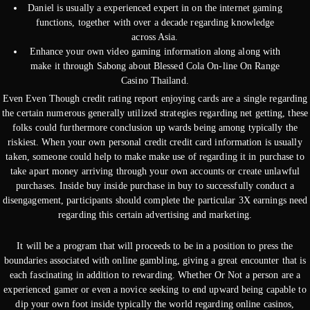
Daniel is usually a experienced expert in on the internet gaming
functions, together with over a decade regarding knowledge
across Asia.
Enhance your own video gaming information along along with
make it through Sabong about Blessed Cola On-line On Range
Casino Thailand.
Even Even Though credit rating report enjoying cards are a single regarding
the certain numerous generally utilized strategies regarding net getting, these
folks could furthermore conclusion up wards being among typically the
riskiest. When your own personal credit credit card information is usually
taken, someone could help to make make use of regarding it in purchase to
take apart money arriving through your own accounts or create unlawful
purchases. Inside buy inside purchase in buy to successfully conduct a
disengagement, participants should complete the particular 3X earnings need
regarding this certain advertising and marketing.
It will be a program that will proceeds to be in a position to press the
boundaries associated with online gambling, giving a great encounter that is
each fascinating in addition to rewarding. Whether Or Not a person are a
experienced gamer or even a novice seeking to end upward being capable to
dip your own foot inside typically the world regarding online casinos,