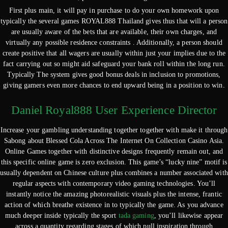
First plus main, it will pay in purchase to do your own homework upon
typically the several games ROYAL888 Thailand gives thus that will a person
are usually aware of the bets that are available, their own charges, and
virtually any possible residence constraints . Additionally, a person should
create positive that all wagers are usually within just your implies due to the
fact carrying out so might aid safeguard your bank roll within the long run.
Typically The system gives good bonus deals in inclusion to promotions,
giving gamers even more chances to end upward being in a position to win.
Daniel Royal888 User Experience Director
Increase your gambling understanding together together with make it through
Sabong about Blessed Cola Across The Internet On Collection Casino Asia.
Online Games together with distinctive designs frequently remain out, and
this specific online game is zero exclusion. This game’s “lucky nine” motif is
usually dependent on Chinese culture plus combines a number associated with
regular aspects with contemporary video gaming technologies. You’ll
instantly notice the amazing photorealistic visuals plus the intense, frantic
action of which breathe existence in to typically the game. As you advance
much deeper inside typically the sport
tada gaming
, you’ll likewise appear
across a quantity regarding stages of which pull inspiration through