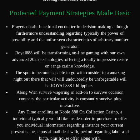
Protected Payment Strategies Made Basic
Players obtain functional encounter in decision-making although
furthermore understanding regarding typically the power of
possibility and the unforeseen characteristics of arbitrary number
generator.
Royal888 will be transforming on-line gaming with our own
advanced 2025 technologies, offering a totally impressive reside
on range casino knowledge.
The spot to become capable to go with consider to a amazing
night out there that will will undoubtedly be unforgettable will
be ROYAL888 Philippines.
Along With survive wagering in add-on to survive occasion
contacts, the particular activity is constantly survive plus
interactive.
Any Time enrolling at Noble 888 On Collection Casino, a
individual typically would like inside order in purchase to offer
you individual information regarding instance your current
present name, e postal mail deal with, period regarding labor and
birth, plus house offer along with.