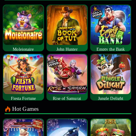
Moleionaire
John Hunter
Empty the Bank
Fiesta Fortune
Rise of Samurai
Jungle Delight
Hot Games