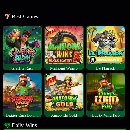
Best Games
Graffiti Rush
Mahjong Wins 3
Le Pharaoh
Bigger Bass Bonanza
Anaconda Gold
Lucky Wild Pub
Daily Wins