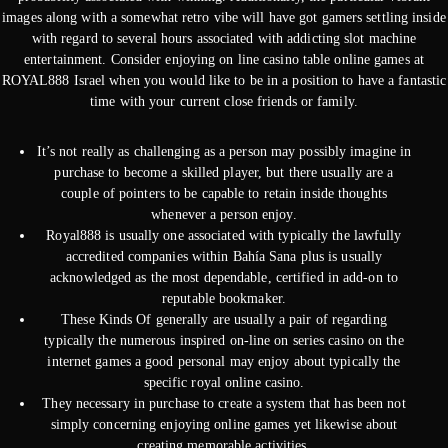
images along with a somewhat retro vibe will have got gamers settling inside
with regard to several hours associated with addicting slot machine
entertainment. Consider enjoying on line casino table online games at
ROYAL888 Israel when you would like to be in a position to have a fantastic
time with your current close friends or family.
It’s not really as challenging as a person may possibly imagine in
purchase to become a skilled player, but there usually are a
couple of pointers to be capable to retain inside thoughts
whenever a person enjoy.
Royal888 is usually one associated with typically the lawfully
accredited companies within Bahía Sana plus is usually
acknowledged as the most dependable, certified in add-on to
reputable bookmaker.
These Kinds Of generally are usually a pair of regarding
typically the numerous inspired on-line on series casino on the
internet games a good personal may enjoy about typically the
specific royal online casino.
They necessary in purchase to create a system that has been not
simply concerning enjoying online games yet likewise about
creating memorable activities.