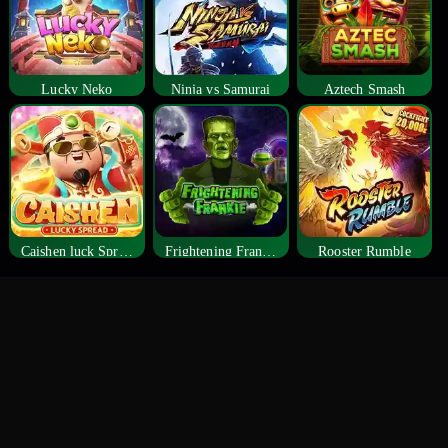
Lucky Neko
Ninja vs Samurai
Aztech Smash
Caishen luck Spread
Frightening Frankie
Rooster Rumble