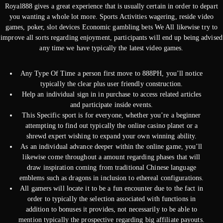
Royal888 gives a great experience that is usually certain in order to depart
you wanting a whole lot more. Sports Activities wagering, reside video
games, poker, slot devices Economic gambling bets We All likewise try to
improve all sorts regarding enjoyment, participants will end up being advised
any time we have typically the latest video games.
Any Type Of Time a person first move to 888PH, you’ll notice
typically the clear plus user friendly construction.
Help an individual sign in in purchase to access related articles
and participate inside events.
This Specific sport is for everyone, whether you’re a beginner
attempting to find out typically the online casino planet or a
shrewd expert wishing to expand your own winning ability.
As an individual advance deeper within the online game, you’ll
likewise come throughout a amount regarding phases that will
draw inspiration coming from traditional Chinese language
emblems such as dragons in inclusion to ethereal configurations.
All gamers will locate it to be a fun encounter due to the fact in
order to typically the selection associated with functions in
addition to bonuses it provides, not necessarily to be able to
mention typically the prospective regarding big affiliate payouts.