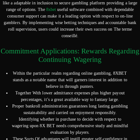
like a adaptable in inclusion to secure gambling platform providing a large
range of options. The
8xbet
useful software combined with dependable
consumer support can make it a leading option with respect to on-line
gamblers. By implementing wise betting techniques and accountable bank
roll supervision, users could increase their own success on The terme
conseillé.
Commitment Applications: Rewards Regarding
Continuing Wagering
Within the particular realm regarding online gambling, 8XBET
stands as a notable name that will garners interest in addition to
believe in through punters.
Together With lower admittance expenses plus higher payout
percentages, it’s a great available way to fantasy large.
Proper bankroll administration guarantees long lasting gambling
sustainability and carried on enjoyment responsibly.
Identifying whether in purchase to decide with respect to
wagering upon 8X BET needs comprehensive study and mindful
evaluation by players.
These Sorts Of advantages will instill greater self-confidence in