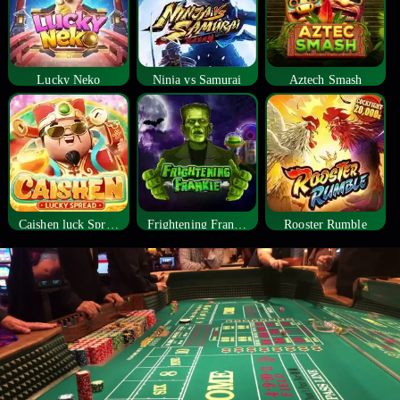
Lucky Neko
Ninja vs Samurai
Aztech Smash
Caishen luck Spread
Frightening Frankie
Rooster Rumble