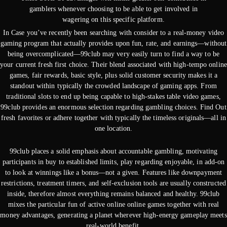
gamblers whenever choosing to be able to get involved in
wagering on this specific platform.
In Case you’ve recently been searching with consider to a real-money video
gaming program that actually provides upon fun, rate, and earnings—without
being overcomplicated—99club may very easily turn to find a way to be
your current fresh first choice. Their blend associated with high-tempo online
games, fair rewards, basic style, plus solid customer security makes it a
standout within typically the crowded landscape of gaming apps. From
traditional slots to end up being capable to high-stakes table video games,
99club provides an enormous selection regarding gambling choices. Find Out
fresh favorites or adhere together with typically the timeless originals—all in
one location.
99club places a solid emphasis about accountable gambling, motivating
participants in buy to established limits, play regarding enjoyable, in add-on
to look at winnings like a bonus—not a given. Features like downpayment
restrictions, treatment timers, and self-exclusion tools are usually constructed
inside, therefore almost everything remains balanced and healthy. 99club
mixes the particular fun of active online online games together with real
money advantages, generating a planet wherever high-energy gameplay meets
real-world benefit.