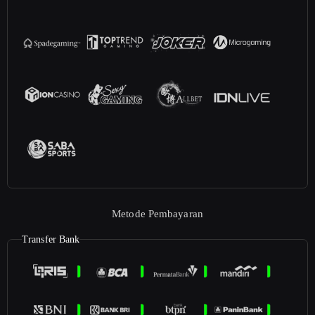
Metode Pembayaran
Transfer Bank