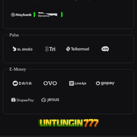
Pulsa
E-Money