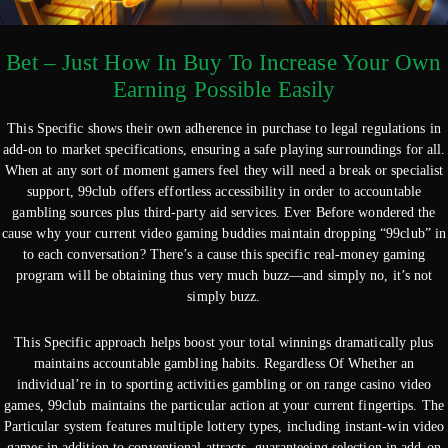
Bet – Just How In Buy To Increase Your Own
Earning Possible Easily
This Specific shows their own adherence in purchase to legal regulations in
add-on to market specifications, ensuring a safe playing surroundings for all.
When at any sort of moment gamers feel they will need a break or specialist
support, 99club offers effortless accessibility in order to accountable
gambling sources plus third-party aid services. Ever Before wondered the
cause why your current video gaming buddies maintain dropping “99club” in
to each conversation? There’s a cause this specific real-money gaming
program will be obtaining thus very much buzz—and simply no, it’s not
simply buzz.
This Specific approach helps boost your total winnings dramatically plus
maintains accountable gambling habits. Regardless Of Whether an
individual’re in to sporting activities gambling or on range casino video
games, 99club maintains the particular action at your current fingertips. The
Particular system features multiple lottery types, including instant-win video
games in addition to conventional attracts, guaranteeing selection in add-on