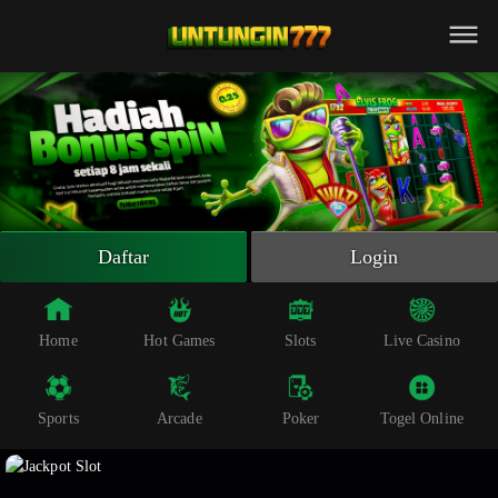
Beranda
Slot Online
Live Casino
Sportsbook
Arcade
Togel Online
Daftar
Login
Poker
Whatsapp
Home
Hot Games
Slots
Live Casino
Telegram
Sports
Arcade
Poker
Togel Online
Livechat