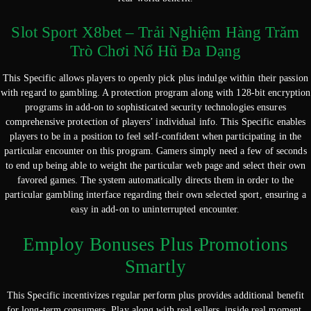
Slot Sport X8bet – Trải Nghiệm Hàng Trăm
Trò Chơi Nổ Hũ Đa Dạng
This Specific allows players to openly pick plus indulge within their passion
with regard to gambling. A protection program along with 128-bit encryption
programs in add-on to sophisticated security technologies ensures
comprehensive protection of players’ individual info. This Specific enables
players to be in a position to feel self-confident when participating in the
particular encounter on this program. Gamers simply need a few of seconds
to end up being able to weight the particular web page and select their own
favored games. The system automatically directs them in order to the
particular gambling interface regarding their own selected sport, ensuring a
easy in add-on to uninterrupted encounter.
Employ Bonuses Plus Promotions
Smartly
This Specific incentivizes regular perform plus provides additional benefit
for long-term consumers. Play along with real sellers, inside real moment,