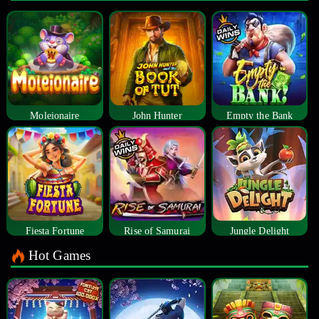
Moleionaire
John Hunter
Empty the Bank
Fiesta Fortune
Rise of Samurai
Jungle Delight
Hot Games