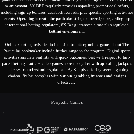
to enjoyment. 8X BET regularly provides appealing promotional offers,
including sign-up bonuses, cashback rewards, plus specific sporting activities
events. Operating beneath the particular stringent oversight regarding top
international betting regulators, 8X Bet guarantees a safe plus regulated
betting environment.
Online sporting activities in inclusion to lottery online games about The
Particular bookmaker include further range to the program. Digital sports
activities simulate real fits with quick outcomes, best with respect to fast-
paced betting. Lottery video games appear together with appealing jackpots
and easy-to-understand regulations. By Simply offering several gaming
choices, 8x bet complies with various gambling interests and designs
effectively.
Penyedia Games