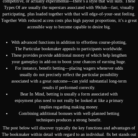
competitive, or actually experimental—there’s a style that will suits. These
Types Of are usually the superstars associated with 99club—fast, visually
participating, plus loaded together with that will edge-of-your-seat feeling.
Together With reduced access costs plus high payout proportions, it’s a great
accessible way to become capable to desire big.
With advanced functions in addition to effortless course-plotting,
The Particular bookmaker appeals to participants worldwide.
These provides provide additional money of which help lengthen
your gameplay in add-on to boost your chances of earning huge.
For instance, benefit betting—placing wagers whenever odds
usually do not precisely reflect the particular possibility
associated with a great outcome—can yield substantial long-term
results if performed correctly.
Bear In Mind, betting is usually a form associated with
enjoyment plus need to not really be looked at like a primary
implies regarding making money.
Combining additional bonuses with well-planned betting
techniques produces a strong benefit.
The post below will discover typically the key functions and advantages of
The bookmaker within detail with regard to an individual. 8x bet stands out