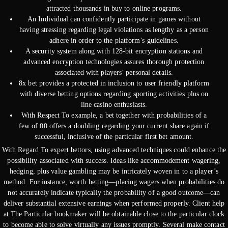
attracted thousands in buy to online programs.
An Individual can confidently participate in games without
having stressing regarding legal violations as lengthy as a person
adhere in order to the platform’s guidelines.
A security system along with 128-bit encryption stations and
advanced encryption technologies assures thorough protection
associated with players’ personal details.
8x bet provides a protected in inclusion to user friendly platform
with diverse betting options regarding sporting activities plus on
line casino enthusiasts.
With Respect To example, a bet together with probabilities of a
few of.00 offers a doubling regarding your current share again if
successful, inclusive of the particular first bet amount.
With Regard To expert bettors, using advanced techniques could enhance the
possibility associated with success. Ideas like accommodement wagering,
hedging, plus value gambling may be intricately woven in to a player’s
method. For instance, worth betting—placing wagers when probabilities do
not accurately indicate typically the probability of a good outcome—can
deliver substantial extensive earnings when performed properly. Client help
at The Particular bookmaker will be obtainable close to the particular clock
to become able to solve virtually any issues promptly. Several make contact