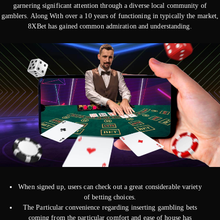
garnering significant attention through a diverse local community of
gamblers. Along With over a 10 years of functioning in typically the market,
8XBet has gained common admiration and understanding.
When signed up, users can check out a great considerable variety
of betting choices.
The Particular convenience regarding inserting gambling bets
coming from the particular comfort and ease of house has