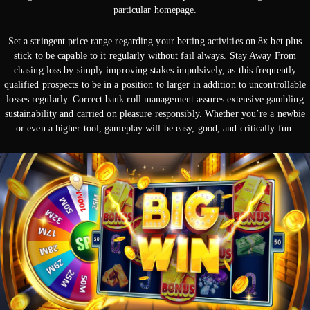
particular homepage.
Set a stringent price range regarding your betting activities on 8x bet plus
stick to be capable to it regularly without fail always. Stay Away From
chasing loss by simply improving stakes impulsively, as this frequently
qualified prospects to be in a position to larger in addition to uncontrollable
losses regularly. Correct bank roll management assures extensive gambling
sustainability and carried on pleasure responsibly. Whether you’re a newbie
or even a higher tool, gameplay will be easy, good, and critically fun.