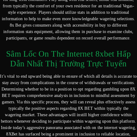
from typically the comfort of your own residence for an traditional Vegas-
style experience. Players should utilize stats in addition to traditional
information to help to make even more knowledgeable wagering selections.
8x Bet gives consumers along with accessibility in buy to different
information stats equipment, allowing them in purchase to examine clubs,
participants, or game results dependent on record overall performance.
Sâm Lốc On The Internet 8xbet Hấp
Dẫn Nhất Thị Trường Trực Tuyến
It’s vital to end upward being able to ensure of which all details is accurate to
stay away from complications in the course of withdrawals or verifications.
Determining whether to be in a position to opt regarding gambling upon 8X
BET requires comprehensive analysis in inclusion to mindful assessment by
gamers. Via this specific process, they will can reveal plus effectively assess
typically the positive aspects regarding 8X BET within typically the
wagering market. These advantages will instill higher confidence within
bettors whenever deciding to participate within wagering upon this platform.
Inside today’s aggressive panorama associated with on the internet wagering,
8XBet has surfaced being a prominent in inclusion to reliable location,