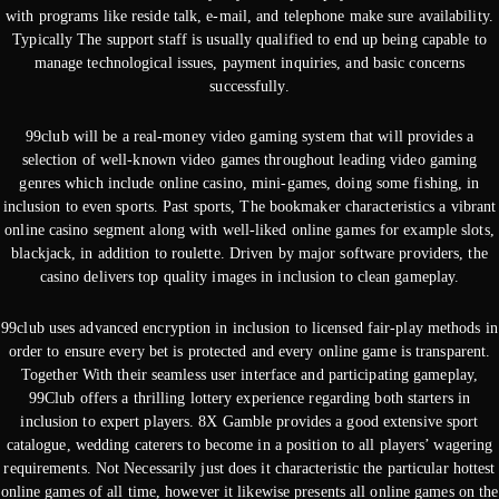
with programs like reside talk, e-mail, and telephone make sure availability.
Typically The support staff is usually qualified to end up being capable to
manage technological issues, payment inquiries, and basic concerns
successfully.
99club will be a real-money video gaming system that will provides a
selection of well-known video games throughout leading video gaming
genres which include online casino, mini-games, doing some fishing, in
inclusion to even sports. Past sports, The bookmaker characteristics a vibrant
online casino segment along with well-liked online games for example slots,
blackjack, in addition to roulette. Driven by major software providers, the
casino delivers top quality images in inclusion to clean gameplay.
99club uses advanced encryption in inclusion to licensed fair-play methods in
order to ensure every bet is protected and every online game is transparent.
Together With their seamless user interface and participating gameplay,
99Club offers a thrilling lottery experience regarding both starters in
inclusion to expert players. 8X Gamble provides a good extensive sport
catalogue, wedding caterers to become in a position to all players’ wagering
requirements. Not Necessarily just does it characteristic the particular hottest
online games of all time, however it likewise presents all online games on the