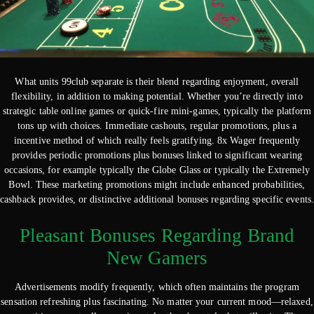
What units 99club separate is their blend regarding enjoyment, overall
flexibility, in addition to making potential. Whether you’re directly into
strategic table online games or quick-fire mini-games, typically the platform
tons up with choices. Immediate cashouts, regular promotions, plus a
incentive method of which really feels gratifying. 8x Wager frequently
provides periodic promotions plus bonuses linked to significant wearing
occasions, for example typically the Globe Glass or typically the Extremely
Bowl. These marketing promotions might include enhanced probabilities,
cashback provides, or distinctive additional bonuses regarding specific events.
Pleasant Bonuses Regarding Brand
New Gamers
Advertisements modify frequently, which often maintains the program
sensation refreshing plus fascinating. No matter your current mood—relaxed,