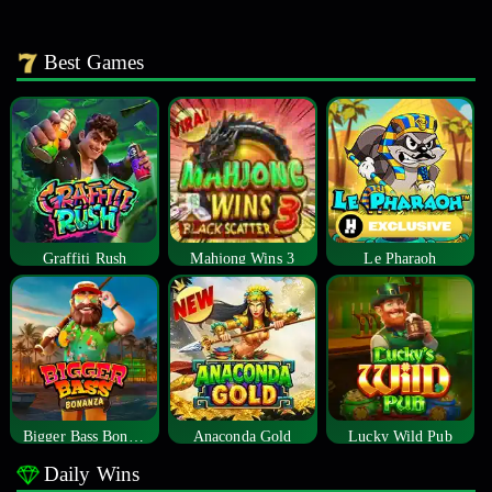
Best Games
Graffiti Rush
Mahjong Wins 3
Le Pharaoh
Bigger Bass Bonanza
Anaconda Gold
Lucky Wild Pub
Daily Wins