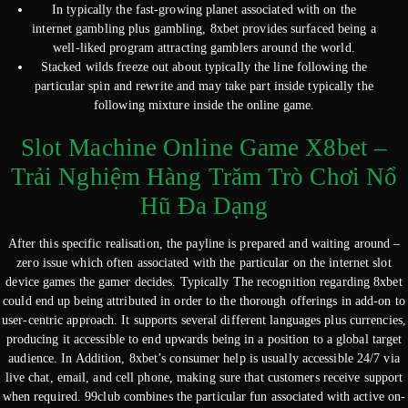
In typically the fast-growing planet associated with on the
internet gambling plus gambling, 8xbet provides surfaced being a
well-liked program attracting gamblers around the world.
Stacked wilds freeze out about typically the line following the
particular spin and rewrite and may take part inside typically the
following mixture inside the online game.
Slot Machine Online Game X8bet –
Trải Nghiệm Hàng Trăm Trò Chơi Nổ
Hũ Đa Dạng
After this specific realisation, the payline is prepared and waiting around –
zero issue which often associated with the particular on the internet slot
device games the gamer decides. Typically The recognition regarding 8xbet
could end up being attributed in order to the thorough offerings in add-on to
user-centric approach. It supports several different languages plus currencies,
producing it accessible to end upwards being in a position to a global target
audience. In Addition, 8xbet’s consumer help is usually accessible 24/7 via
live chat, email, and cell phone, making sure that customers receive support
when required. 99club combines the particular fun associated with active on-