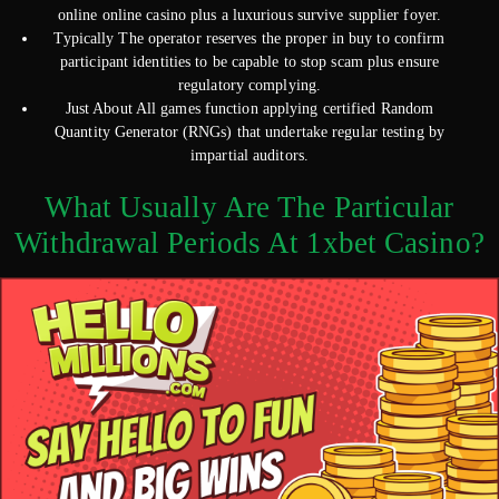
online online casino plus a luxurious survive supplier foyer.
Typically The operator reserves the proper in buy to confirm
participant identities to be capable to stop scam plus ensure
regulatory complying.
Just About All games function applying certified Random
Quantity Generator (RNGs) that undertake regular testing by
impartial auditors.
What Usually Are The Particular
Withdrawal Periods At 1xbet Casino?