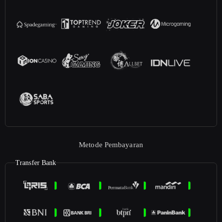
Metode Pembayaran
Transfer Bank