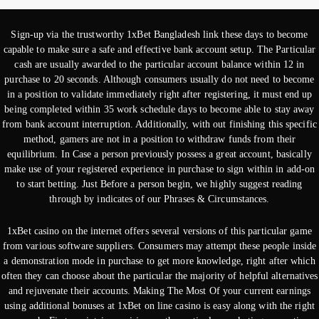
Sign-up via the trustworthy 1xBet Bangladesh link these days to become
capable to make sure a safe and effective bank account setup. The Particular
cash are usually awarded to the particular account balance within 12 in
purchase to 20 seconds. Although consumers usually do not need to become
in a position to validate immediately right after registering, it must end up
being completed within 35 work schedule days to become able to stay away
from bank account interruption. Additionally, with out finishing this specific
method, gamers are not in a position to withdraw funds from their
equilibrium. In Case a person previously possess a great account, basically
make use of your registered experience in purchase to sign within in add-on
to start betting. Just Before a person begin, we highly suggest reading
through by indicates of our Phrases & Circumstances.
1xBet casino on the internet offers several versions of this particular game
from various software suppliers. Consumers may attempt these people inside
a demonstration mode in purchase to get more knowledge, right after which
often they can choose about the particular the majority of helpful alternatives
and rejuvenate their accounts. Making The Most Of your current earnings
using additional bonuses at 1xBet on line casino is easy along with the right