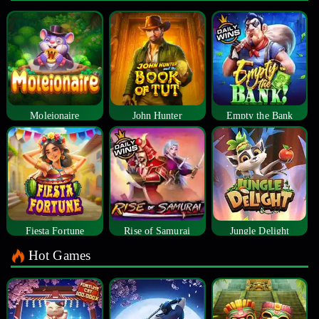
Moleionaire
John Hunter
Empty the Bank
Fiesta Fortune
Rise of Samurai
Jungle Delight
Hot Games