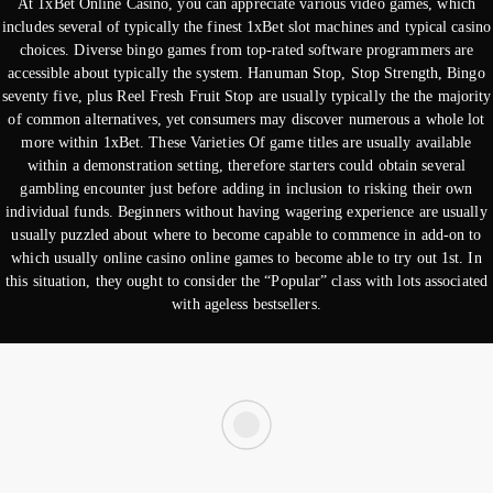
At 1xBet Online Casino, you can appreciate various video games, which
includes several of typically the finest 1xBet slot machines and typical casino
choices. Diverse bingo games from top-rated software programmers are
accessible about typically the system. Hanuman Stop, Stop Strength, Bingo
seventy five, plus Reel Fresh Fruit Stop are usually typically the the majority
of common alternatives, yet consumers may discover numerous a whole lot
more within 1xBet. These Varieties Of game titles are usually available
within a demonstration setting, therefore starters could obtain several
gambling encounter just before adding in inclusion to risking their own
individual funds. Beginners without having wagering experience are usually
usually puzzled about where to become capable to commence in add-on to
which usually online casino online games to become able to try out 1st. In
this situation, they ought to consider the “Popular” class with lots associated
with ageless bestsellers.