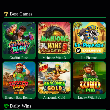
Best Games
Graffiti Rush
Mahjong Wins 3
Le Pharaoh
Bigger Bass Bonanza
Anaconda Gold
Lucky Wild Pub
Daily Wins