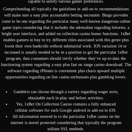
capable to satisfy various gamer preferences.
Comprehending all typically the guidelines in add-on to recommendations
will make sure a easy plus accountable betting encounter. Bingo provides
come to be one regarding the particular many well-known dangerous online
game types considering that it includes the adrenaline regarding lotteries, a
bright user interface, and added on collection casino bonus functions. 1xBet
enables gamers in buy to try different titles associated with this genre plus
boost their own bankrolls without substantial work. IOS variation 14 or
increased is usually needed to be in a position to get the particular 1xBet
program, thus consumers should verify whether they’ve up-to-date the
functioning system regarding a easy plus fast on range casino download. The
software regarding iPhones is convenient plus clears upward multiple
opportunities regarding on line casino enthusiasts plus gambling lovers.
Gamblers can choose through a variety regarding wager sorts,
obtainable each in-play and before activities.
Yes, 1xBet On Collection Casino contains a fully enhanced
cellular software for each Google android in add-on to iOS.
All information entered in to the particular 1xBet casino on the
internet is stored protected considering that typically the program
utilizes SSL methods.