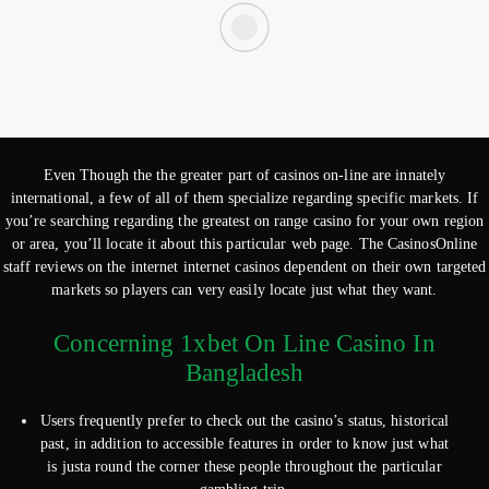
Even Though the the greater part of casinos on-line are innately
international, a few of all of them specialize regarding specific markets. If
you’re searching regarding the greatest on range casino for your own region
or area, you’ll locate it about this particular web page. The CasinosOnline
staff reviews on the internet internet casinos dependent on their own targeted
markets so players can very easily locate just what they want.
Concerning 1xbet On Line Casino In
Bangladesh
Users frequently prefer to check out the casino’s status, historical
past, in addition to accessible features in order to know just what
is justa round the corner these people throughout the particular