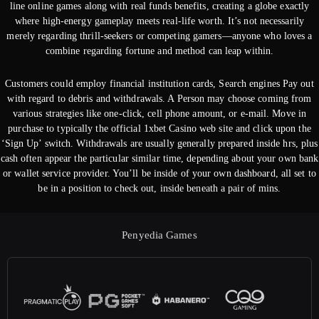
line online games along with real funds benefits, creating a globe exactly
where high-energy gameplay meets real-life worth. It’s not necessarily
merely regarding thrill-seekers or competing gamers—anyone who loves a
combine regarding fortune and method can leap within.
Customers could employ financial institution cards, Search engines Pay out
with regard to debris and withdrawals. A Person may choose coming from
various strategies like one-click, cell phone amount, or e-mail. Move in
purchase to typically the official 1xbet Casino web site and click upon the
‘Sign Up’ switch. Withdrawals are usually generally prepared inside hrs, plus
cash often appear the particular similar time, depending about your own bank
or wallet service provider. You’ll be inside of your own dashboard, all set to
be in a position to check out, inside beneath a pair of mins.
Penyedia Games