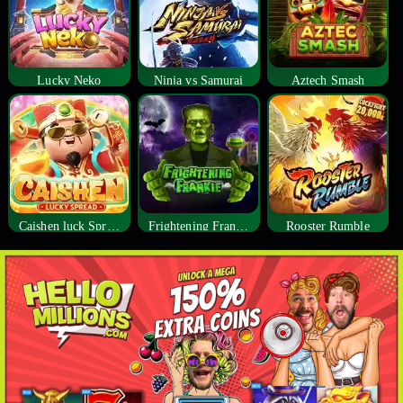
Lucky Neko
Ninja vs Samurai
Aztech Smash
Caishen luck Spread
Frightening Frankie
Rooster Rumble