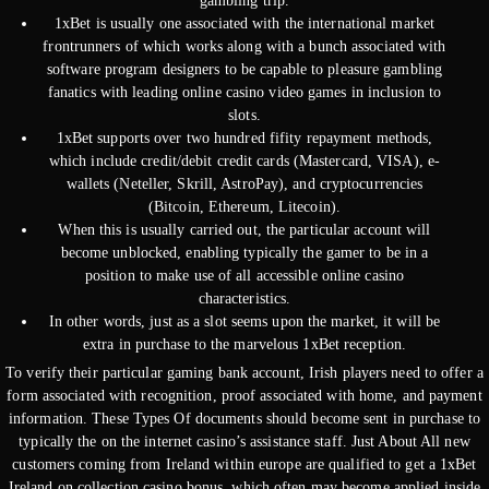
gambling trip.
1xBet is usually one associated with the international market
frontrunners of which works along with a bunch associated with
software program designers to be capable to pleasure gambling
fanatics with leading online casino video games in inclusion to
slots.
1xBet supports over two hundred fifity repayment methods,
which include credit/debit credit cards (Mastercard, VISA), e-
wallets (Neteller, Skrill, AstroPay), and cryptocurrencies
(Bitcoin, Ethereum, Litecoin).
When this is usually carried out, the particular account will
become unblocked, enabling typically the gamer to be in a
position to make use of all accessible online casino
characteristics.
In other words, just as a slot seems upon the market, it will be
extra in purchase to the marvelous 1xBet reception.
To verify their particular gaming bank account, Irish players need to offer a
form associated with recognition, proof associated with home, and payment
information. These Types Of documents should become sent in purchase to
typically the on the internet casino’s assistance staff. Just About All new
customers coming from Ireland within europe are qualified to get a 1xBet
Ireland on collection casino bonus, which often may become applied inside