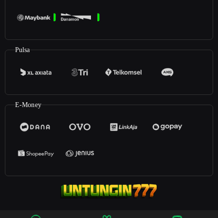
Pulsa
E-Money