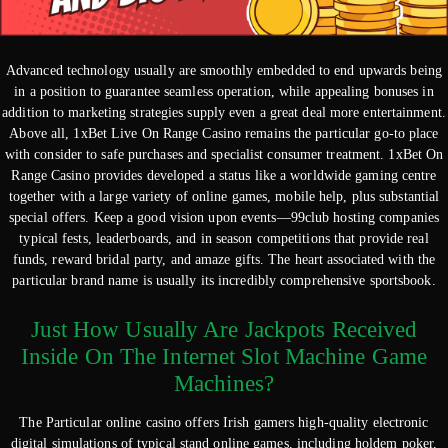
Advanced technology usually are smoothly embedded to end upwards being
in a position to guarantee seamless operation, while appealing bonuses in
addition to marketing strategies supply even a great deal more entertainment.
Above all, 1xBet Live On Range Casino remains the particular go-to place
with consider to safe purchases and specialist consumer treatment. 1xBet On
Range Casino provides developed a status like a worldwide gaming centre
together with a large variety of online games, mobile help, plus substantial
special offers. Keep a good vision upon events—99club hosting companies
typical fests, leaderboards, and in season competitions that provide real
funds, reward bridal party, and amaze gifts. The heart associated with the
particular brand name is usually its incredibly comprehensive sportsbook.
Just How Usually Are Jackpots Received
Inside On The Internet Slot Machine Game
Machines?
The Particular online casino offers Irish gamers high-quality electronic
digital simulations of typical stand online games, including holdem poker,