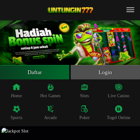
Beranda
Slot Online
Live Casino
Sportsbook
Arcade
Togel Online
Daftar
Login
Poker
Whatsapp
Home
Hot Games
Slots
Live Casino
Telegram
Sports
Arcade
Poker
Togel Online
Livechat