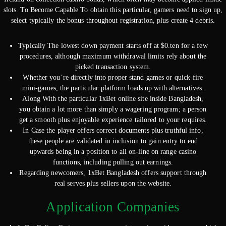
slots. To Become Capable To obtain this particular, gamers need to sign up,
select typically the bonus throughout registration, plus create 4 debris.
Typically The lowest down payment starts off at $0.ten for a few
procedures, although maximum withdrawal limits rely about the
picked transaction system.
Whether you’re directly into proper stand games or quick-fire
mini-games, the particular platform loads up with alternatives.
Along With the particular 1xBet online site inside Bangladesh,
you obtain a lot more than simply a wagering program; a person
get a smooth plus enjoyable experience tailored to your requires.
In Case the player offers correct documents plus truthful info,
these people are validated in inclusion to gain entry to end
upwards being in a position to all on-line on range casino
functions, including pulling out earnings.
Regarding newcomers, 1xBet Bangladesh offers support through
real serves plus sellers upon the website.
Application Companies