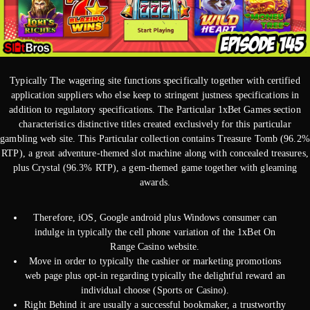
Typically The wagering site functions specifically together with certified
application suppliers who else keep to stringent justness specifications in
addition to regulatory specifications. The Particular 1xBet Games section
characteristics distinctive titles created exclusively for this particular
gambling web site. This Particular collection contains Treasure Tomb (96.2%
RTP), a great adventure-themed slot machine along with concealed treasures,
plus Crystal (96.3% RTP), a gem-themed game together with gleaming
awards.
Therefore, iOS, Google android plus Windows consumer can
indulge in typically the cell phone variation of the 1xBet On
Range Casino website.
Move in order to typically the cashier or marketing promotions
web page plus opt-in regarding typically the delightful reward an
individual choose (Sports or Casino).
Right Behind it are usually a successful bookmaker, a trustworthy