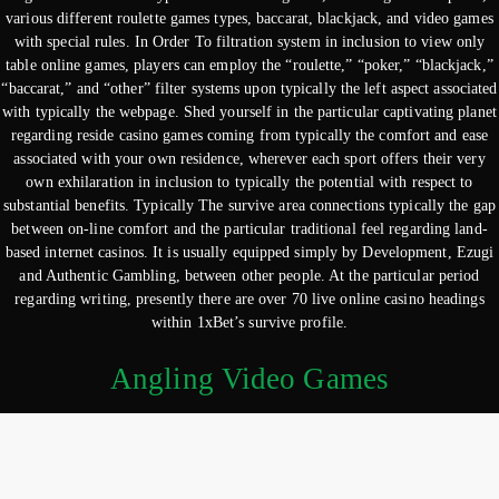
various different roulette games types, baccarat, blackjack, and video games
with special rules. In Order To filtration system in inclusion to view only
table online games, players can employ the “roulette,” “poker,” “blackjack,”
“baccarat,” and “other” filter systems upon typically the left aspect associated
with typically the webpage. Shed yourself in the particular captivating planet
regarding reside casino games coming from typically the comfort and ease
associated with your own residence, wherever each sport offers their very
own exhilaration in inclusion to typically the potential with respect to
substantial benefits. Typically The survive area connections typically the gap
between on-line comfort and the particular traditional feel regarding land-
based internet casinos. It is usually equipped simply by Development, Ezugi
and Authentic Gambling, between other people. At the particular period
regarding writing, presently there are over 70 live online casino headings
within 1xBet’s survive profile.
Angling Video Games