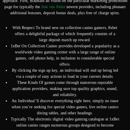
approach. First, maintain an vision on the particular marketing promotions
page for typically the
link vào 8xbet
newest provides, including pleasant
additional bonuses, deposit bonus deals, plus free of charge spins.
With Respect To brand new on collection casino gamers, 8xbet
offers a delightful package of which frequently consists of a
large deposit match up reward.
1xBet On Collection Casino provides developed a popularity as a
worldwide video gaming center with a large range of online
games, cell phone help, in inclusion to considerable special
offers.
By clicking the sign up key, an individual will end up being led
via a couple of easy actions to load in your current details.
These Kinds Of games come through numerous reputable
application providers, making sure top quality graphics, sound,
and reliability.
An Individual’ll discover everything right here, simply no issue
when you’re seeking for special video games, live online casino
dining tables, and other headings.
Typically The electronic digital video gaming catalogue at 1xBet
online casino ranges numerous groups designed to become