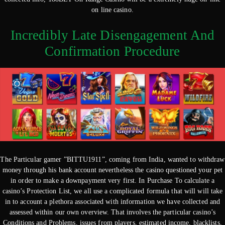
on line casino.
Incredibly Late Disengagement And
Confirmation Procedure
The Particular gamer ”BITTU1911”, coming from India, wanted to withdraw
money through his bank account nevertheless the casino questioned your pet
in order to make a downpayment very first. In Purchase To calculate a
casino’s Protection List, we all use a complicated formula that will will take
in to account a plethora associated with information we have collected and
assessed within our own overview. That involves the particular casino’s
Conditions and Problems, issues from players, estimated income, blacklists,