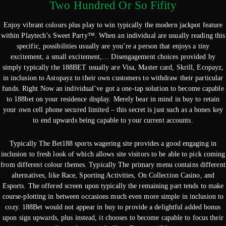
Two Hundred Or So Fifity
Enjoy vibrant colours plus play to win typically the modern jackpot feature
within Playtech’s Sweet Party™. When an individual are usually reading this
specific, possibilities usually are you’re a person that enjoys a tiny
excitement, a small excitement,… Disengagement choices provided by
simply typically the 188BET usually are Visa, Master card, Skrill, Ecopayz,
in inclusion to Astopayz to their own customers to withdraw their particular
funds. Right Now an individual’ve got a one-tap solution to become capable
to 188bet on your residence display. Merely bear in mind in buy to retain
your own cell phone secured limited – this secret is just such as a bones key
to end upwards being capable to your current accounts.
Typically The Bet188 sports wagering site provides a good engaging in
inclusion to fresh look of which allows site visitors to be able to pick coming
from different colour themes. Typically The primary menu contains different
alternatives, like Race, Sporting Activities, On Collection Casino, and
Esports. The offered screen upon typically the remaining part tends to make
course-plotting in between occasions much even more simple in inclusion to
cozy. 188Bet would not appear in buy to provide a delightful added bonus
upon sign upwards, plus instead, it chooses to become capable to focus their