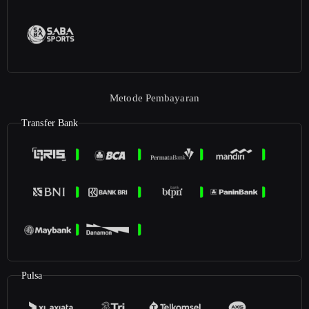
Metode Pembayaran
Transfer Bank
Pulsa