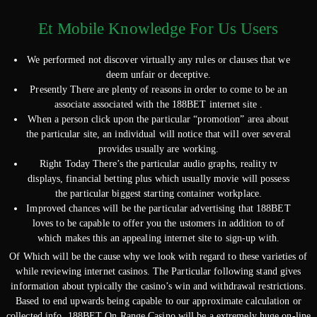
Et Mobile Knowledge For Us Users
We performed not discover virtually any rules or clauses that we
deem unfair or deceptive.
Presently There are plenty of reasons in order to come to be an
associate associated with the 188BET internet site .
When a person click upon the particular “promotion” area about
the particular site, an individual will notice that will over several
provides usually are working.
Right Today There’s the particular audio graphs, reality tv
displays, financial betting plus which usually movie will possess
the particular biggest starting container workplace.
Improved chances will be the particular advertising that 188BET
loves to be capable to offer you the ustomers in addition to of
which makes this an appealing internet site to sign-up with.
Of Which will be the cause why we look with regard to these varieties of
while reviewing internet casinos. The Particular following stand gives
information about typically the casino’s win and withdrawal restrictions.
Based to end upwards being capable to our approximate calculation or
collected info, 188BET On Range Casino will be a extremely huge on-line