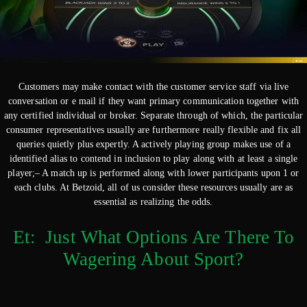
Customers may make contact with the customer service staff via live
conversation or e mail if they want primary communication together with
any certified individual or broker. Separate through of which, the particular
consumer representatives usually are furthermore really flexible and fix all
queries quietly plus expertly. A actively playing group makes use of a
identified alias to contend in inclusion to play along with at least a single
player;– A match up is performed along with lower participants upon 1 or
each clubs. At Betzoid, all of us consider these resources usually are as
essential as realizing the odds.
Et: Just What Options Are There To
Wagering About Sport?