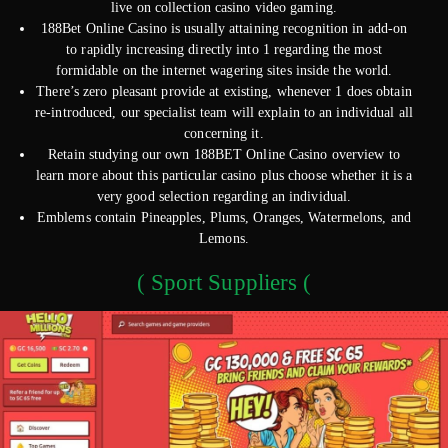
live on collection casino video gaming.
188Bet Online Casino is usually attaining recognition in add-on
to rapidly increasing directly into 1 regarding the most
formidable on the internet wagering sites inside the world.
There’s zero pleasant provide at existing, whenever 1 does obtain
re-introduced, our specialist team will explain to an individual all
concerning it.
Retain studying our own 188BET Online Casino overview to
learn more about this particular casino plus choose whether it is a
very good selection regarding an individual.
Emblems contain Pineapples, Plums, Oranges, Watermelons, and
Lemons.
( Sport Suppliers (