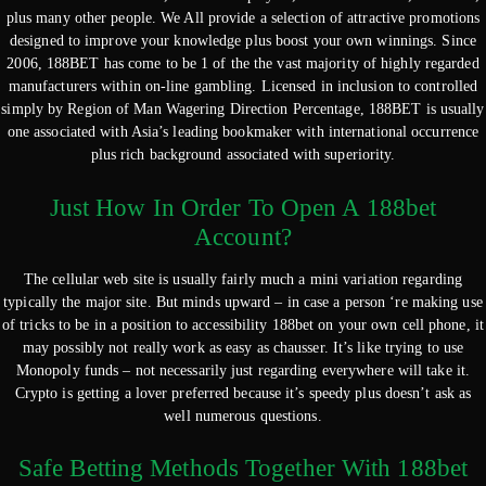
plus many other people. We All provide a selection of attractive promotions
designed to improve your knowledge plus boost your own winnings. Since
2006, 188BET has come to be 1 of the the vast majority of highly regarded
manufacturers within on-line gambling. Licensed in inclusion to controlled
simply by Region of Man Wagering Direction Percentage, 188BET is usually
one associated with Asia’s leading bookmaker with international occurrence
plus rich background associated with superiority.
Just How In Order To Open A 188bet
Account?
The cellular web site is usually fairly much a mini variation regarding
typically the major site. But minds upward – in case a person ‘re making use
of tricks to be in a position to accessibility 188bet on your own cell phone, it
may possibly not really work as easy as chausser. It’s like trying to use
Monopoly funds – not necessarily just regarding everywhere will take it.
Crypto is getting a lover preferred because it’s speedy plus doesn’t ask as
well numerous questions.
Safe Betting Methods Together With 188bet