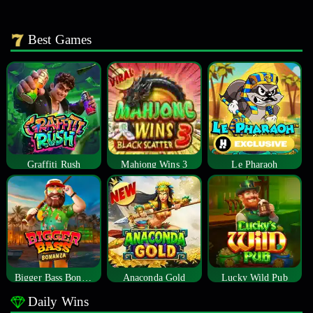
Best Games
Graffiti Rush
Mahjong Wins 3
Le Pharaoh
Bigger Bass Bonanza
Anaconda Gold
Lucky Wild Pub
Daily Wins