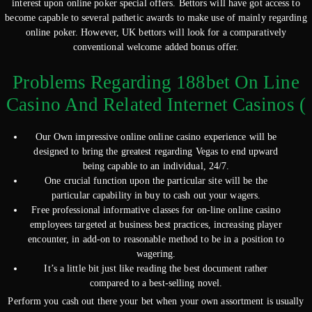
interest upon online poker special offers. Bettors will have got access to
become capable to several pathetic awards to make use of mainly regarding
online poker. However, UK bettors will look for a comparatively
conventional welcome added bonus offer.
Problems Regarding 188bet On Line
Casino And Related Internet Casinos (
Our Own impressive online online casino experience will be
designed to bring the greatest regarding Vegas to end upward
being capable to an individual, 24/7.
One crucial function upon the particular site will be the
particular capability in buy to cash out your wagers.
Free professional informative classes for on-line online casino
employees targeted at business best practices, increasing player
encounter, in add-on to reasonable method to be in a position to
wagering.
It’s a little bit just like reading the best document rather
compared to a best-selling novel.
Perform you cash out there your bet when your own assortment is usually