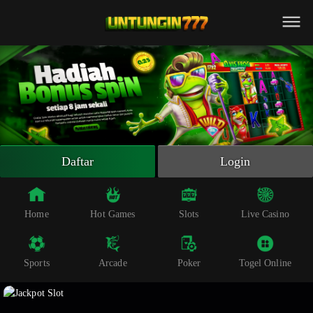
Beranda
Slot Online
Live Casino
Sportsbook
Arcade
Togel Online
Daftar
Login
Poker
Whatsapp
Home
Hot Games
Slots
Live Casino
Telegram
Sports
Arcade
Poker
Togel Online
Livechat