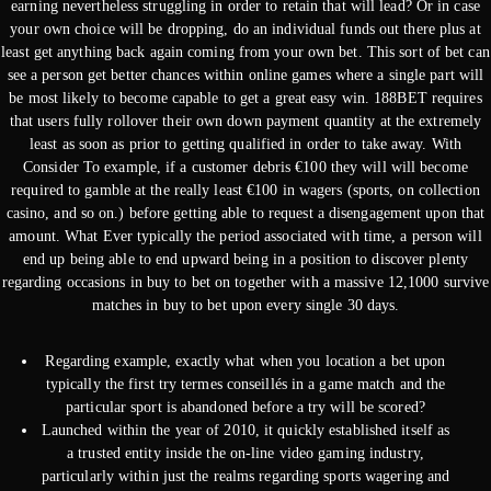
earning nevertheless struggling in order to retain that will lead? Or in case
your own choice will be dropping, do an individual funds out there plus at
least get anything back again coming from your own bet. This sort of bet can
see a person get better chances within online games where a single part will
be most likely to become capable to get a great easy win. 188BET requires
that users fully rollover their own down payment quantity at the extremely
least as soon as prior to getting qualified in order to take away. With
Consider To example, if a customer debris €100 they will will become
required to gamble at the really least €100 in wagers (sports, on collection
casino, and so on.) before getting able to request a disengagement upon that
amount. What Ever typically the period associated with time, a person will
end up being able to end upward being in a position to discover plenty
regarding occasions in buy to bet on together with a massive 12,1000 survive
matches in buy to bet upon every single 30 days.
Regarding example, exactly what when you location a bet upon
typically the first try termes conseillés in a game match and the
particular sport is abandoned before a try will be scored?
Launched within the year of 2010, it quickly established itself as
a trusted entity inside the on-line video gaming industry,
particularly within just the realms regarding sports wagering and