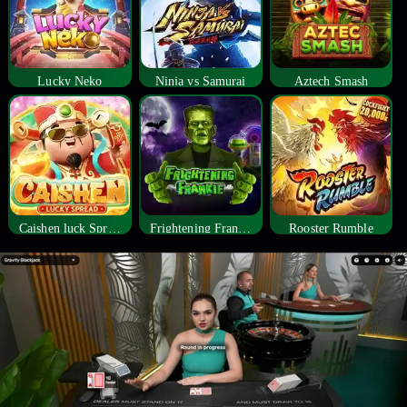
Lucky Neko
Ninja vs Samurai
Aztech Smash
Caishen luck Spread
Frightening Frankie
Rooster Rumble