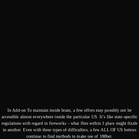
In Add-on To maintain inside brain, a few offers may possibly not be
accessible almost everywhere inside the particular US. It’s like state-specific
regulations with regard to fireworks – what flies within 1 place might fizzle
in another. Even with these types of difficulties, a few ALL OF US bettors
continue to find methods to make use of 188bet.