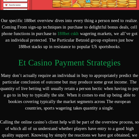
Our specific 188bet overview dives into every thing a person need to realize.
Coming From sign-up techniques in purchase to delightful bonus deals, cell
phone functions in purchase to
188bet cskh
wagering markets, we all’ve got
an individual protected. The Particular Betzoid group explores just how
188bet stacks up in resistance to popular US sportsbooks.
Et Casino Payment Strategies
Many don’t actually require an individual in buy to appropriately predict the
particular conclusion of outcome but may produce some great income. The
quantity of live betting will usually retain a person hectic when having to pay
a go to in buy to typically the site. When it comes to end up being able to
bookies covering typically the market segments across The european
countries, sports wagering takes quantity a single.
Calling the online casino’s client help will be part of the overview process, so
of which all of us understand whether players have entry to a good high
quality support. Knowing by simply the reactions we have got obtained, we