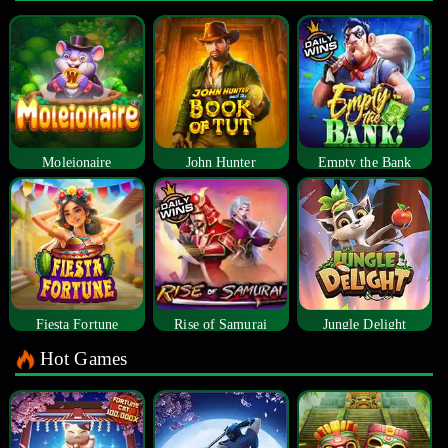
Moleionaire
John Hunter
Empty the Bank
Fiesta Fortune
Rise of Samurai
Jungle Delight
Hot Games