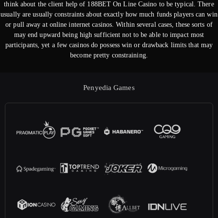
think about the client help of 188BET On Line Casino to be typical. There
usually are usually constraints about exactly how much funds players can win
or pull away at online internet casinos. Within several cases, these sorts of
may end upward being high sufficient not to be able to impact most
participants, yet a few casinos do possess win or drawback limits that may
become pretty constraining.
Penyedia Games