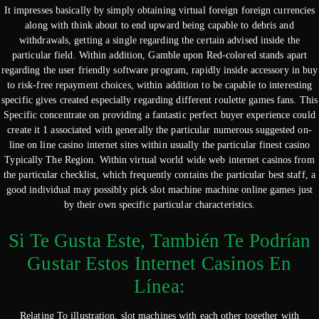
It impresses basically by simply obtaining virtual foreign foreign currencies
along with think about to end upward being capable to debris and
withdrawals, getting a single regarding the certain advised inside the
particular field. Within addition, Gamble upon Red-colored stands apart
regarding the user friendly software program, rapidly inside accessory in buy
to risk-free repayment choices, within addition to be capable to interesting
specific gives created especially regarding different roulette games fans. This
Specific concentrate on providing a fantastic perfect buyer experience could
create it 1 associated with generally the particular numerous suggested on-
line on line casino internet sites within usually the particular finest casino
Typically The Region. Within virtual world wide web internet casinos from
the particular checklist, which frequently contains the particular best staff, a
good individual may possibly pick slot machine machine online games just
by their own specific particular characteristics.
Si Te Gusta Este, También Te Podrían
Gustar Estos Internet Casinos En
Línea:
Relating To illustration, slot machines with each other together with