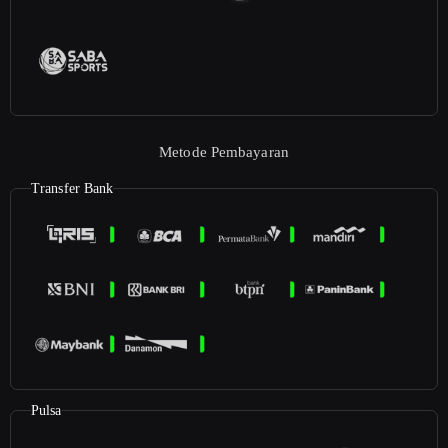
Metode Pembayaran
Transfer Bank
Pulsa