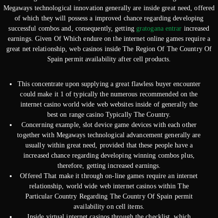
Megaways technological innovation generally are inside great need, offered
of which they will possess a improved chance regarding developing
successful combos and, consequently, getting
gratogana entrar
increased
earnings. Given Of Which endure on the internet online games require a
great net relationship, web casinos inside The Region Of The Country Of
Spain permit availability after cell products.
This concentrate upon supplying a great flawless buyer encounter
could make it 1 of typically the numerous recommended on the
internet casino world wide web websites inside of generally the
best on range casino Typically The Country.
Concerning example, slot device game devices with each other
together with Megaways technological advancement generally are
usually within great need, provided that these people have a
increased chance regarding developing winning combos plus,
therefore, getting increased earnings.
Offered That make it through on-line games require an internet
relationship, world wide web internet casinos within The
Particular Country Regarding The Country Of Spain permit
availability on cell items.
Inside virtual internet casinos through the checklist, which