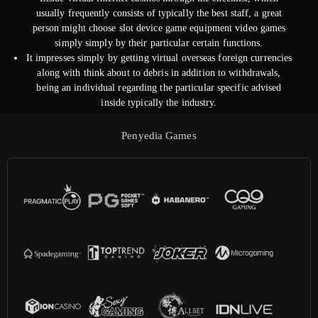
usually frequently consists of typically the best staff, a great
person might choose slot device game equipment video games
simply simply by their particular certain functions.
It impresses simply by getting virtual overseas foreign currencies
along with think about to debris in addition to withdrawals,
being an individual regarding the particular specific advised
inside typically the industry.
Penyedia Games