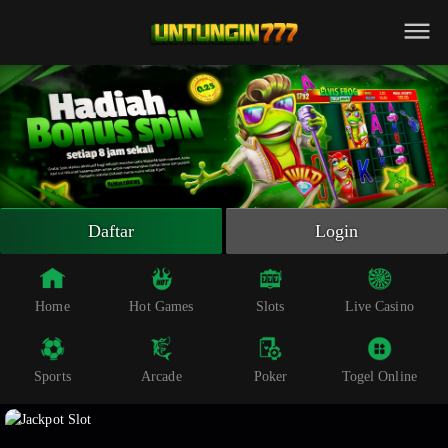
Beranda
Slot Online
Live Casino
Sportsbook
Arcade
Togel Online
Daftar
Login
Poker
Whatsapp
Home
Hot Games
Slots
Live Casino
Telegram
Sports
Arcade
Poker
Togel Online
Livechat