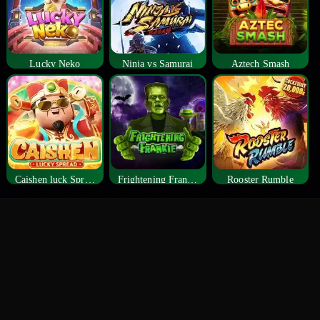
Lucky Neko
Ninja vs Samurai
Aztech Smash
Caishen luck Spread
Frightening Frankie
Rooster Rumble