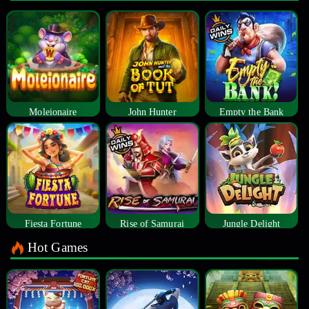
Moleionaire
John Hunter
Empty the Bank
Fiesta Fortune
Rise of Samurai
Jungle Delight
Hot Games