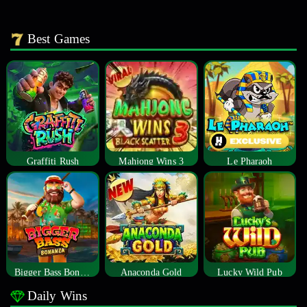
Best Games
Graffiti Rush
Mahjong Wins 3
Le Pharaoh
Bigger Bass Bonanza
Anaconda Gold
Lucky Wild Pub
Daily Wins