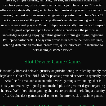
users by simply offering tempting rewards, like welcome bonus deals,
cashback provides, plus commitment advantages. These Types Of special
offers are strategically designed to be able to maintain players involved while
making the most of their own video gaming opportunities. These Sorts Of
perks have elevated the particular platform’s reputation among each brand
new plus seasoned players. MCW Philippines is usually famous with respect
to its great emphasis upon local solutions, producing the particular
knowledge regarding enjoying online games soft plus gratifying regarding
Philippine participants. The system provides in buy to the users’ requires,
offering different transaction procedures, quick purchases, in inclusion to
outstanding customer service.
Slot Device Game Games
It is totally licensed below a quantity of jurisdictions plus ruled by simply the
legislation. Given That 2015, MCW possess provided services to typically the
Asia Pacific area, and also an online video gaming surroundings that is
mostly motivated by a good game method plus the greatest degree regarding
honesty. Well-liked video gaming choices are provided, including a quantity
of cards plus desk games in add-on to on the internet slot machine games.