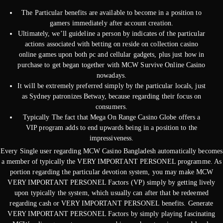
The Particular benefits are available to become in a position to
gamers immediately after account creation.
Ultimately, we’ll guideline a person by indicates of the particular
actions associated with betting on reside on collection casino
online games upon both pc and cellular gadgets, plus just how in
purchase to get began together with MCW Survive Online Casino
nowadays.
It will be extremely preferred simply by the particular locals, just
as Sydney patronizes Betway, because regarding their focus on
consumers.
Typically The fact that Mega On Range Casino Globe offers a
VIP program adds to end upwards being in a position to the
impressiveness.
Every Single user regarding MCW Casino Bangladesh automatically becomes
a member of typically the VERY IMPORTANT PERSONEL programme. As
portion regarding the particular devotion system, you may make MCW
VERY IMPORTANT PERSONEL Factors (VP) simply by getting lively
upon typically the system, which usually can after that be redeemed
regarding cash or VERY IMPORTANT PERSONEL benefits. Generate
VERY IMPORTANT PERSONEL Factors by simply playing fascinating