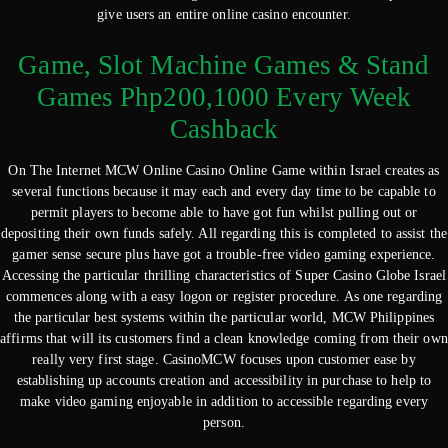
give users an entire online casino encounter.
Game, Slot Machine Games & Stand
Games Php200,1000 Every Week
Cashback
On The Internet MCW Online Casino Online Game within Israel creates as
several functions because it may each and every day time to be capable to
permit players to become able to have got fun whilst pulling out or
depositing their own funds safely. All regarding this is completed to assist the
gamer sense secure plus have got a trouble-free video gaming experience.
Accessing the particular thrilling characteristics of Super Casino Globe Israel
commences along with a easy logon or register procedure. As one regarding
the particular best systems within the particular world, MCW Philippines
affirms that will its customers find a clean knowledge coming from their own
really very first stage. CasinoMCW focuses upon customer ease by
establishing up accounts creation and accessibility in purchase to help to
make video gaming enjoyable in addition to accessible regarding every
person.