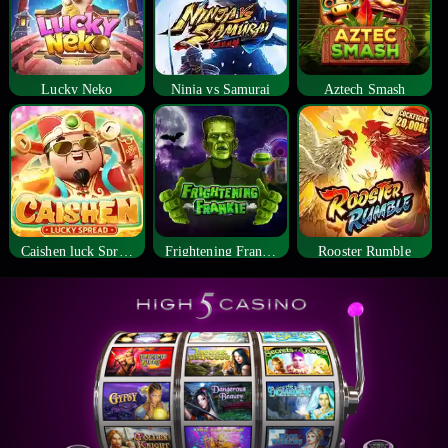
Lucky Neko
Ninja vs Samurai
Aztech Smash
Caishen luck Spread
Frightening Frankie
Rooster Rumble