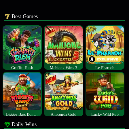
Best Games
Graffiti Rush
Mahjong Wins 3
Le Pharaoh
Bigger Bass Bonanza
Anaconda Gold
Lucky Wild Pub
Daily Wins