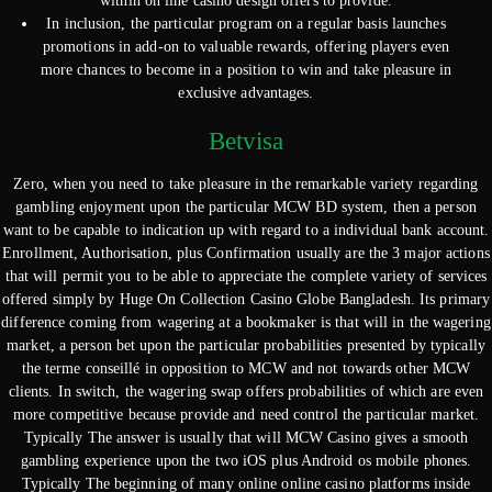
within on line casino design offers to provide.
In inclusion, the particular program on a regular basis launches
promotions in add-on to valuable rewards, offering players even
more chances to become in a position to win and take pleasure in
exclusive advantages.
Betvisa
Zero, when you need to take pleasure in the remarkable variety regarding
gambling enjoyment upon the particular MCW BD system, then a person
want to be capable to indication up with regard to a individual bank account.
Enrollment, Authorisation, plus Confirmation usually are the 3 major actions
that will permit you to be able to appreciate the complete variety of services
offered simply by Huge On Collection Casino Globe Bangladesh. Its primary
difference coming from wagering at a bookmaker is that will in the wagering
market, a person bet upon the particular probabilities presented by typically
the terme conseillé in opposition to MCW and not towards other MCW
clients. In switch, the wagering swap offers probabilities of which are even
more competitive because provide and need control the particular market.
Typically The answer is usually that will MCW Casino gives a smooth
gambling experience upon the two iOS plus Android os mobile phones.
Typically The beginning of many online online casino platforms inside