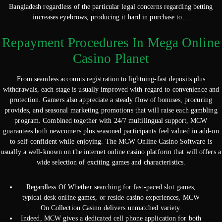
Bangladesh regardless of the particular legal concerns regarding betting
increases eyebrows, producing it hard in purchase to…
Repayment Procedures In Mega Online
Casino Planet
From seamless accounts registration to lightning-fast deposits plus
withdrawals, each stage is usually improved with regard to convenience and
protection. Gamers also appreciate a steady flow of bonuses, procuring
provides, and seasonal marketing promotions that will raise each gambling
program. Combined together with 24/7 multilingual support, MCW
guarantees both newcomers plus seasoned participants feel valued in add-on
to self-confident while enjoying. The MCW Online Casino Software is
usually a well-known on the internet online casino platform that will offers a
wide selection of exciting games and characteristics.
Regardless Of Whether searching for fast-paced slot games,
typical desk online games, or reside casino experiences, MCW
On Collection Casino delivers unmatched variety.
Indeed, MCW gives a dedicated cell phone application for both