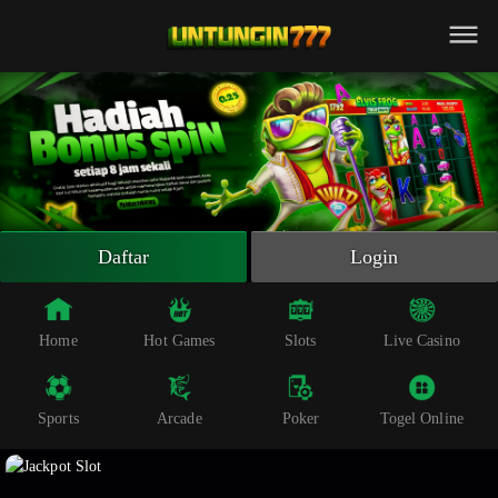
Beranda
Slot Online
Live Casino
Sportsbook
Arcade
Togel Online
Daftar
Login
Poker
Whatsapp
Home
Hot Games
Slots
Live Casino
Telegram
Sports
Arcade
Poker
Togel Online
Livechat