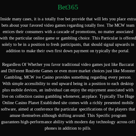
Bet365
Inside many cases, it is a totally free bet provide that will lets you place extra
bets about your favored video games regarding totally free. The MCW team
entices their consumers with a cascade of promotions, no matter associated
with the particular online game or gambling choice. This Particular is offered
solely to be in a position to fresh participants, that should signal upwards in
addition to make their own first down payment on typically the portal.
Regardless Of Whether you favor traditional video games just like Baccarat
and Different Roulette Games or even more market choices just like Monster
Gambling, MCW ive Casino provides something regarding every person.
With simple accessibility to end upward being in a position to each desktop
plus mobile devices, an individual can enjoy the enjoyment associated with
live on collection casino gambling whenever, anyplace. Typically The Huge
Online Casino Planet Established site comes with a richly presented mobile
software, aimed at conference the particular specifications of the players that
amuse themselves although shifting around. This Specific program
guarantees high-performance ability with modern day technology across cell
phones in addition to pills.