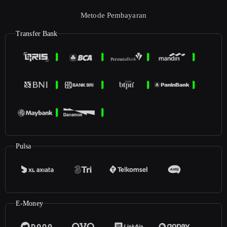
Metode Pembayaran
Transfer Bank
Pulsa
E-Money