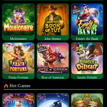
Moleionaire
John Hunter
Empty the Bank
Fiesta Fortune
Rise of Samurai
Jungle Delight
Hot Games