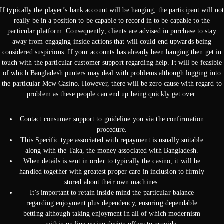
If typically the player’s bank account will be hanging, the participant will no
really be in a position to be capable to record in to be capable to the
particular platform. Consequently, clients are advised in purchase to stay
away from engaging inside actions that will could end upwards being
considered suspicious. If your accounts has already been hanging then get in
touch with the particular customer support regarding help. It will be feasible
of which Bangladesh punters may deal with problems although logging into
the particular Mcw Casino. However, there will be zero cause with regard to
problem as these people can end up being quickly get over.
Contact consumer support to guideline you via the confirmation
procedure.
This Specific type associated with repayment is usually suitable
along with the Taka, the money associated with Bangladesh.
When details is sent in order to typically the casino, it will be
handled together with greatest proper care in inclusion to firmly
stored about their own machines.
It’s important to retain inside mind the particular balance
regarding enjoyment plus dependency, ensuring dependable
betting although taking enjoyment in all of which modernism