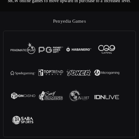
MCW online games to move upward in purchase to a increased level.
Penyedia Games