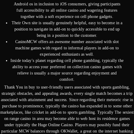
Android os in inclusion to iOS consumers, giving participants
full accessibility to all online casino and wagering features
together with a soft experience on cell phone gadgets.
Their Own site is usually genuinely helpful, easy to become in a
position to navigate in add-on to quickly accessible to end up
being in a position to the customer.
CasinoMCW offers an awesome number associated with slot
machine games with regard to informal players in add-on to
experienced enthusiasts as well.
Inside today’s planet regarding cell phone gambling, typically the
ability to access your preferred on collection casino games with
relieve is usually a major source regarding enjoyment and
comfort.
Thank You in buy to user-friendly users associated with sports gambling,
strategic obstacles, and appealing awards, every single match becomes a trip
associated with attainment and success. Since regarding their meteoric rise in
purchase to prominence, typically the casino has expanded in to some other
marketplaces, like cricket in add-on to sports gambling. Typically The sexiest
on range casino in area may become able to web host its residence games
under typically the Huge Online Casino. Players may possibly fund their
particular MCW balances through OKWallet, a great on the internet banking