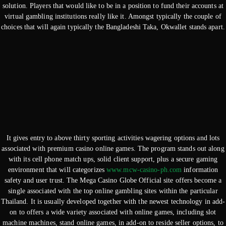
solution. Players that would like to be in a position to fund their accounts at
virtual gambling institutions really like it. Amongst typically the couple of
choices that will again typically the Bangladeshi Taka, Okwallet stands apart.
It gives entry to above thirty sporting activities wagering options and lots
associated with premium casino online games. The program stands out along
with its cell phone match ups, solid client support, plus a secure gaming
environment that will categorizes
www.mcw-casino-ph.com
information
safety and user trust. The Mega Casino Globe Official site offers become a
single associated with the top online gambling sites within the particular
Thailand. It is usually developed together with the newest technology in add-
on to offers a wide variety associated with online games, including slot
machine machines, stand online games, in add-on to reside seller options, to