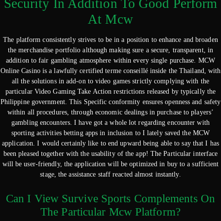
Security In Addition To Good Perform
At Mcw
The platform consistently strives to be in a position to enhance and broaden
the merchandise portfolio although making sure a secure, transparent, in
addition to fair gambling atmosphere within every single purchase. MCW
Online Casino is a lawfully certified terme conseillé inside the Thailand, with
all the solutions in add-on to video games strictly complying with the
particular Video Gaming Take Action restrictions released by typically the
Philippine government. This Specific conformity ensures openness and safety
within all procedures, through economic dealings in purchase to players’
gambling encounters. I have got a whole lot regarding encounter with
sporting activities betting apps in inclusion to I lately saved the MCW
application. I would certainly like to end upward being able to say that I has
been pleased together with the usability of the app! The Particular interface
will be user-friendly, the application will be optimized in buy to a sufficient
stage, the assistance staff reacted almost instantly.
Can I View Survive Sports Complements On
The Particular Mcw Platform?