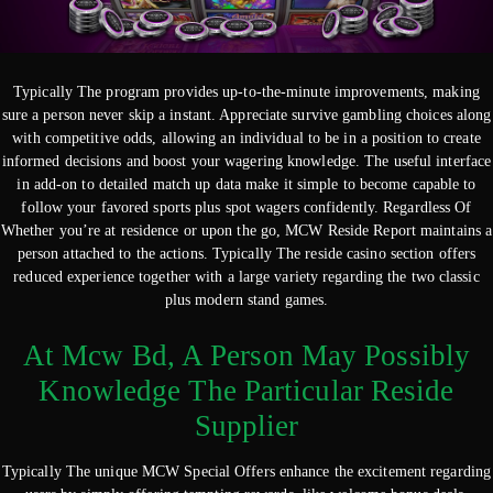
Typically The program provides up-to-the-minute improvements, making
sure a person never skip a instant. Appreciate survive gambling choices along
with competitive odds, allowing an individual to be in a position to create
informed decisions and boost your wagering knowledge. The useful interface
in add-on to detailed match up data make it simple to become capable to
follow your favored sports plus spot wagers confidently. Regardless Of
Whether you’re at residence or upon the go, MCW Reside Report maintains a
person attached to the actions. Typically The reside casino section offers
reduced experience together with a large variety regarding the two classic
plus modern stand games.
At Mcw Bd, A Person May Possibly
Knowledge The Particular Reside
Supplier
Typically The unique MCW Special Offers enhance the excitement regarding