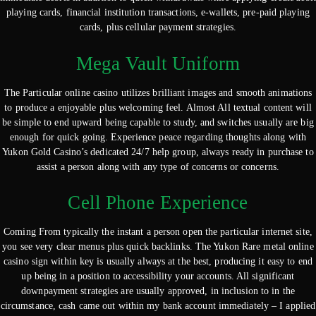
playing cards, financial institution transactions, e-wallets, pre-paid playing
cards, plus cellular payment strategies.
Mega Vault Uniform
The Particular online casino utilizes brilliant images and smooth animations
to produce a enjoyable plus welcoming feel. Almost All textual content will
be simple to end upward being capable to study, and switches usually are big
enough for quick going. Experience peace regarding thoughts along with
Yukon Gold Casino’s dedicated 24/7 help group, always ready in purchase to
assist a person along with any type of concerns or concerns.
Cell Phone Experience
Coming From typically the instant a person open the particular internet site,
you see very clear menus plus quick backlinks. The Yukon Rare metal online
casino sign within key is usually always at the best, producing it easy to end
up being in a position to accessibility your accounts. All significant
downpayment strategies are usually approved, in inclusion to in the
circumstance, cash came out within my bank account immediately – I applied