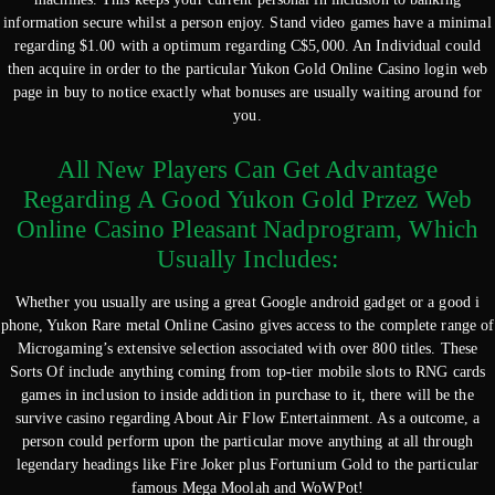
information secure whilst a person enjoy. Stand video games have a minimal
regarding $1.00 with a optimum regarding C$5,000. An Individual could
then acquire in order to the particular Yukon Gold Online Casino login web
page in buy to notice exactly what bonuses are usually waiting around for
you.
All New Players Can Get Advantage
Regarding A Good Yukon Gold Przez Web
Online Casino Pleasant Nadprogram, Which
Usually Includes:
Whether you usually are using a great Google android gadget or a good i
phone, Yukon Rare metal Online Casino gives access to the complete range of
Microgaming’s extensive selection associated with over 800 titles. These
Sorts Of include anything coming from top-tier mobile slots to RNG cards
games in inclusion to inside addition in purchase to it, there will be the
survive casino regarding About Air Flow Entertainment. As a outcome, a
person could perform upon the particular move anything at all through
legendary headings like Fire Joker plus Fortunium Gold to the particular
famous Mega Moolah and WoWPot!