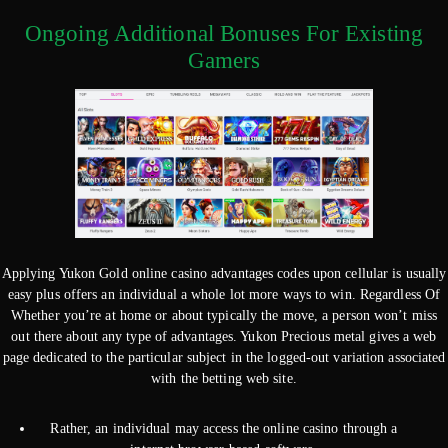
Ongoing Additional Bonuses For Existing
Gamers
Applying Yukon Gold online casino advantages codes upon cellular is usually
easy plus offers an individual a whole lot more ways to win. Regardless Of
Whether you’re at home or about typically the move, a person won’t miss
out there about any type of advantages. Yukon Precious metal gives a web
page dedicated to the particular subject in the logged-out variation associated
with the betting web site.
Rather, an individual may access the online casino through a