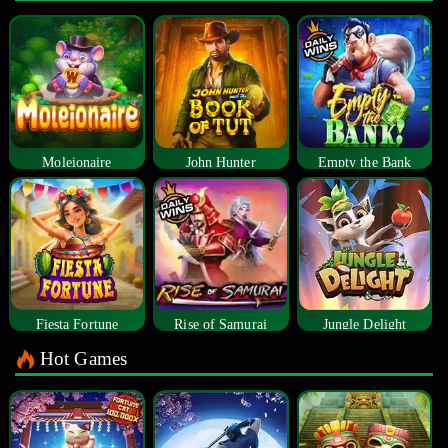
Moleionaire
John Hunter
Empty the Bank
Fiesta Fortune
Rise of Samurai
Jungle Delight
Hot Games