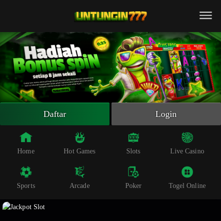
Beranda
Slot Online
Live Casino
Sportsbook
Arcade
Togel Online
Daftar
Login
Poker
Whatsapp
Home
Hot Games
Slots
Live Casino
Telegram
Sports
Arcade
Poker
Togel Online
Livechat