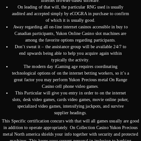
internet browser-based software.
On leading of that will, the particular RNG used is usually
audited and accepted simply by eCOGRA in purchase to confirm
of which it is usually good.
Away regarding all on-line internet casinos accessible in buy to
Canadian participants, Yukon Online Casino slot machines are
among the favorite options regarding participants.
Don’t sweat it – the assistance group will be available 24/7 to
end upwards being able to help you acquire again within
typically the activity.
The modern day iGaming age requires coordinating
technological options of on the internet betting workers, so it’s a
great factor you may perform Yukon Precious metal On Range
Casino cell phone video games.
This Particular will give you entry in order to on the internet
slots, desk video games, cards video games, movie online poker,
specialized video games, intensifying jackpots, and survive
supplier headings.
This Specific certification concurs with that will all games usually are good
in addition to operate appropriately. On Collection Casino Yukon Precious
metal North america shields your info together with security and protected
machines. This keeps your current personal in inclusion to banking