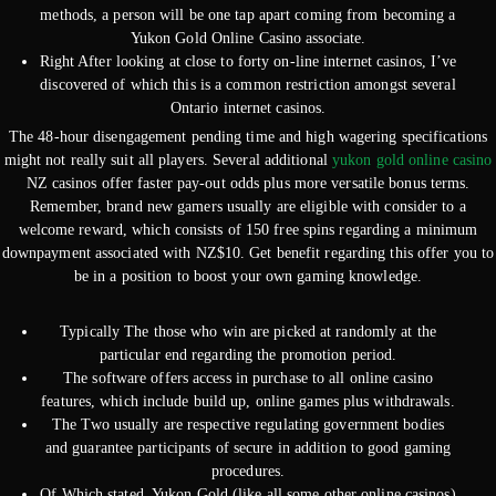
methods, a person will be one tap apart coming from becoming a
Yukon Gold Online Casino associate.
Right After looking at close to forty on-line internet casinos, I’ve
discovered of which this is a common restriction amongst several
Ontario internet casinos.
The 48-hour disengagement pending time and high wagering specifications
might not really suit all players. Several additional
yukon gold online casino
NZ casinos offer faster pay-out odds plus more versatile bonus terms.
Remember, brand new gamers usually are eligible with consider to a
welcome reward, which consists of 150 free spins regarding a minimum
downpayment associated with NZ$10. Get benefit regarding this offer you to
be in a position to boost your own gaming knowledge.
Typically The those who win are picked at randomly at the
particular end regarding the promotion period.
The software offers access in purchase to all online casino
features, which include build up, online games plus withdrawals.
The Two usually are respective regulating government bodies
and guarantee participants of secure in addition to good gaming
procedures.
Of Which stated, Yukon Gold (like all some other online casinos)