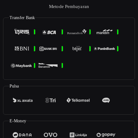
Metode Pembayaran
Transfer Bank
Pulsa
E-Money