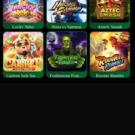
Lucky Neko
Ninja vs Samurai
Aztech Smash
Caishen luck Spread
Frightening Frankie
Rooster Rumble