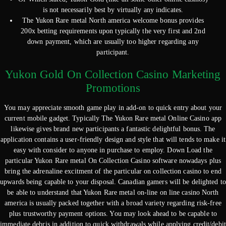
is not necessarily best by virtually any indicates.
The Yukon Rare metal North america welcome bonus provides
200x betting requirements upon typically the very first and 2nd
down payment, which are usually too higher regarding any
participant.
Yukon Gold On Collection Casino Marketing
Promotions
You may appreciate smooth game play in add-on to quick entry about your
current mobile gadget. Typically The Yukon Rare metal Online Casino app
likewise gives brand new participants a fantastic delightful bonus. The
application contains a user-friendly design and style that will tends to make it
easy with consider to anyone in purchase to employ. Down Load the
particular Yukon Rare metal On Collection Casino software nowadays plus
bring the adrenaline excitment of the particular on collection casino to end
upwards being capable to your disposal. Canadian gamers will be delighted to
be able to understand that Yukon Rare metal on-line on line casino North
america is usually packed together with a broad variety regarding risk-free
plus trustworthy payment options. You may look ahead to be capable to
immediate debris in addition to quick withdrawals while applying credit/debit