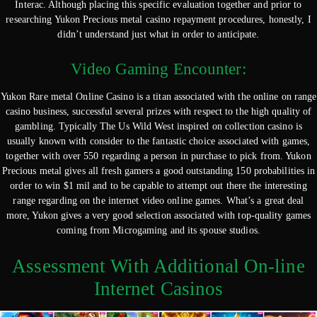
Interac. Although placing this specific evaluation together and prior to
researching Yukon Precious metal casino repayment procedures, honestly, I
didn’t understand just what in order to anticipate.
Video Gaming Encounter:
Yukon Rare metal Online Casino is a titan associated with the online on range
casino business, successful several prizes with respect to the high quality of
gambling. Typically The Us Wild West inspired on collection casino is
usually known with consider to the fantastic choice associated with games,
together with over 550 regarding a person in purchase to pick from. Yukon
Precious metal gives all fresh gamers a good outstanding 150 probabilities in
order to win $1 mil and to be capable to attempt out there the interesting
range regarding on the internet video online games. What’s a great deal
more, Yukon gives a very good selection associated with top-quality games
coming from Microgaming and its spouse studios.
Assessment With Additional On-line
Internet Casinos