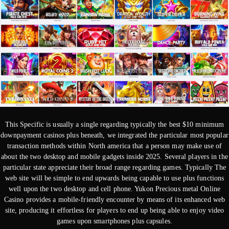
This Specific is usually a single regarding typically the best $10 minimum
downpayment casinos plus beneath, we integrated the particular most popular
transaction methods within North america that a person may make use of
about the two desktop and mobile gadgets inside 2025. Several players in the
particular state appreciate their broad range regarding games. Typically The
web site will be simple to end upwards being capable to use plus functions
well upon the two desktop and cell phone. Yukon Precious metal Online
Casino provides a mobile-friendly encounter by means of its enhanced web
site, producing it effortless for players to end up being able to enjoy video
games upon smartphones plus capsules.