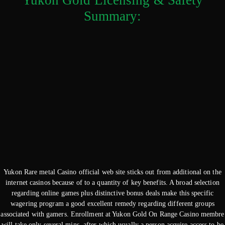
Summary:
Yukon Rare metal Casino official web site sticks out from additional on the
internet casinos because of to a quantity of key benefits. A broad selection
regarding online games plus distinctive bonus deals make this specific
wagering program a good excellent remedy regarding different groups
associated with gamers. Enrollment at Yukon Gold On Range Casino membre
will take only several mins, after which usually a person acquire access to be