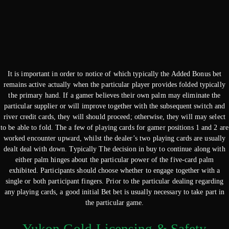
It is important in order to notice of which typically the Added Bonus bet
remains active actually when the particular player provides folded typically
the primary hand. If a gamer believes their own palm may eliminate the
particular supplier or will improve together with the subsequent switch and
river credit cards, they will should proceed; otherwise, they will may select
to be able to fold. The a few of playing cards for gamer positions 1 and 2 are
worked encounter upward, whilst the dealer’s two playing cards are usually
dealt deal with down. Typically The decision in buy to continue along with
either palm hinges about the particular power of the five-card palm
exhibited. Participants should choose whether to engage together with a
single or both participant fingers. Prior to the particular dealing regarding
any playing cards, a good initial Bet bet is usually necessary to take part in
the particular game.
Yukon Gold Licensing & Safety