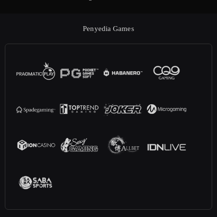
Penyedia Games