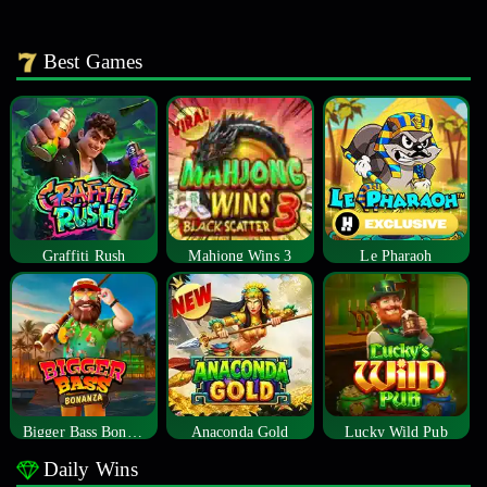
Best Games
Graffiti Rush
Mahjong Wins 3
Le Pharaoh
Bigger Bass Bonanza
Anaconda Gold
Lucky Wild Pub
Daily Wins