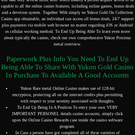
capable to all the online casino features, including online games, bonus deals
and a devotion system. Together With simply no Yukon Gold On Collection
Casino app obtainable, an individual can access all bonus deals, 24/7 support
plus payments via mobile web browser no matter regarding iOS or Android
os cellular working method. To End Up Being Able To learn even more
about typically the casino, check our own comprehensive Yukon Precious
metal overview.
Paperwork Plus Info You Need To End Up
Being Able To Share With Yukon Gold Casino
In Purchase To Available A Good Accounts
Yukon Rare metal Online Casino makes use of 128-bit
encryption, protecting all on the internet credits plus permitting
with respect to your serenity associated with thoughts.
To End Up Being In A Position To entry your own VERY
IMPORTANT PERSONEL details casino accounts, simply click
upon the Online Casino Rewards case inside the casino software
program.
In Case a person have got completed all of these varieties of