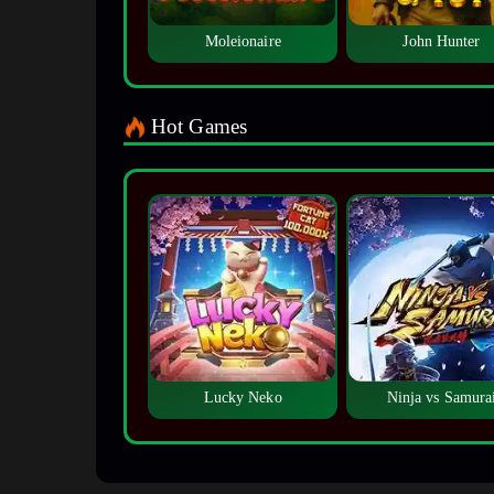
Moleionaire
John Hunter
Hot Games
Lucky Neko
Ninja vs Samura