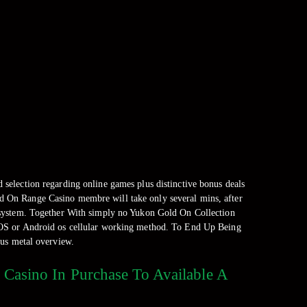
d selection regarding online games plus distinctive bonus deals
ld On Range Casino membre will take only several mins, after
on system. Together With simply no Yukon Gold On Collection
 iOS or Android os cellular working method. To End Up Being
us metal overview.
Casino In Purchase To Available A