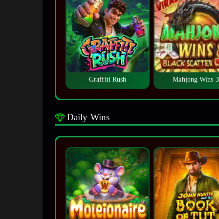
Graffiti Rush
Mahjong Wins 3
Daily Wins