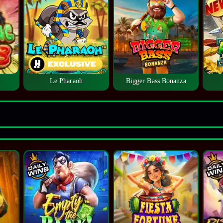
Le Pharaoh
Bigger Bass Bonanza