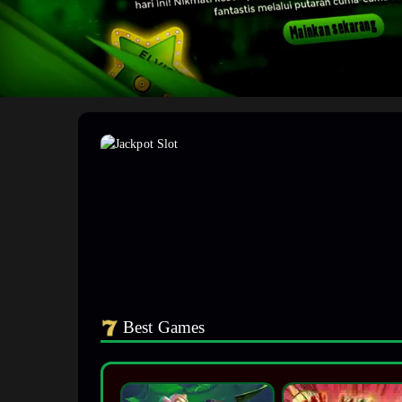
Best Games