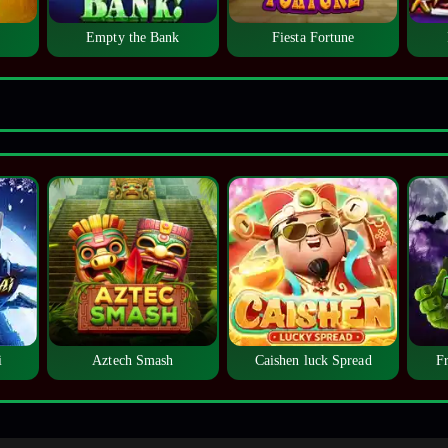
Empty the Bank
Fiesta Fortune
i
Aztech Smash
Caishen luck Spread
F