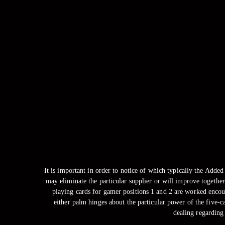
It is important in order to notice of which typically the Adde
may eliminate the particular supplier or will improve together
playing cards for gamer positions 1 and 2 are worked encoun
either palm hinges about the particular power of the five-ca
dealing regarding 