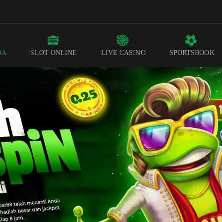
DA
SLOT ONLINE
LIVE CASINO
SPORTSBOOK