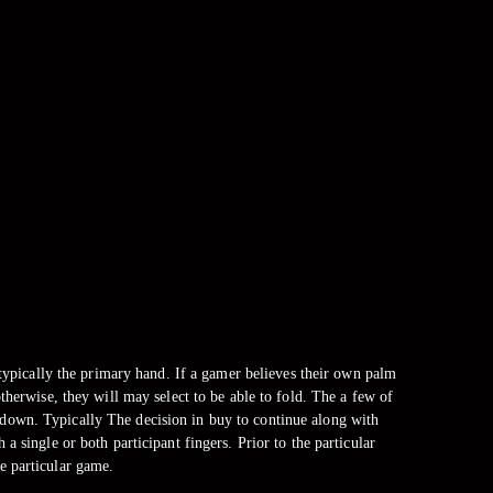
 typically the primary hand. If a gamer believes their own palm
therwise, they will may select to be able to fold. The a few of
h down. Typically The decision in buy to continue along with
a single or both participant fingers. Prior to the particular
he particular game.