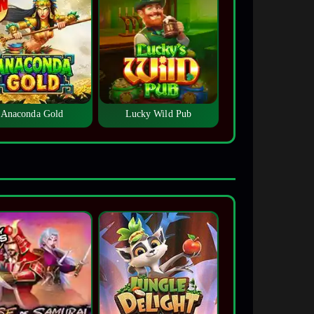
Anaconda Gold
Lucky Wild Pub