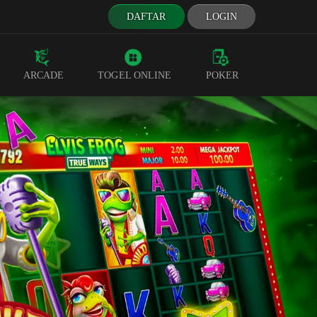
DAFTAR
LOGIN
ARCADE
TOGEL ONLINE
POKER