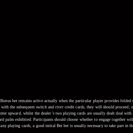
d Bonus bet remains active actually when the particular player provides folded
 with the subsequent switch and river credit cards, they will should proceed; o
ter upward, whilst the dealer’s two playing cards are usually dealt deal wit
rd palm exhibited. Participants should choose whether to engage together with 
any playing cards, a good initial Bet bet is usually necessary to take part in t