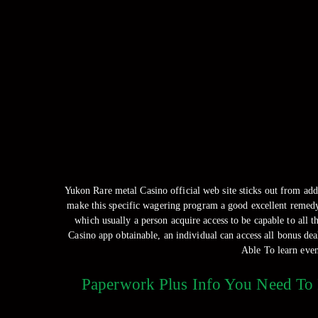
Yukon Rare metal Casino official web site sticks out from addi
make this specific wagering program a good excellent remedy
which usually a person acquire access to be capable to all
Casino app obtainable, an individual can access all bonus 
Able To learn eve
Paperwork Plus Info You Need To 