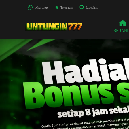
Whatsapp
Telegram
Livechat
BERAN