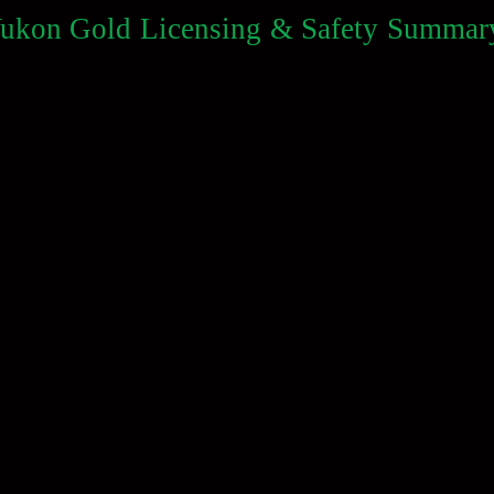
ukon Gold Licensing & Safety Summar