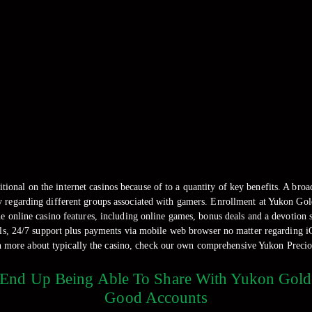
tional on the internet casinos because of to a quantity of key benefits. A broa
 regarding different groups associated with gamers. Enrollment at Yukon Go
 the online casino features, including online games, bonus deals and a devoti
deals, 24/7 support plus payments via mobile web browser no matter regarding
n more about typically the casino, check our own comprehensive Yukon Precio
End Up Being Able To Share With Yukon Gold 
Good Accounts