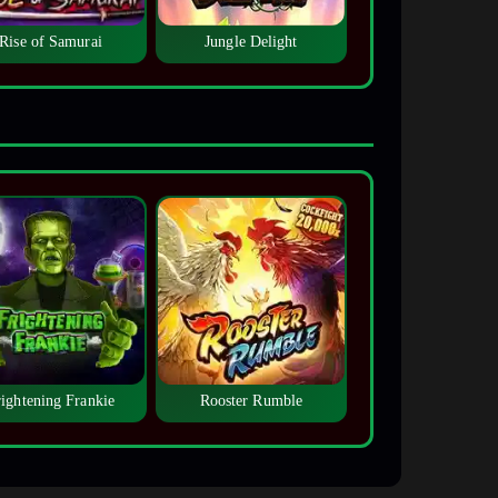
Rise of Samurai
Jungle Delight
rightening Frankie
Rooster Rumble